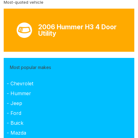
Most-quoted vehicle
2006 Hummer H3 4 Door
Utility
Most popular makes
- Chevrolet
- Hummer
- Jeep
- Ford
- Buick
- Mazda