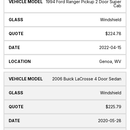
1994 Ford Ranger Pickup 2 Door Super
Cab
Windshield
$224.78
2022-04-15
Genoa, WV
2006 Buick LaCrosse 4 Door Sedan
Windshield
$225.79
2020-05-28