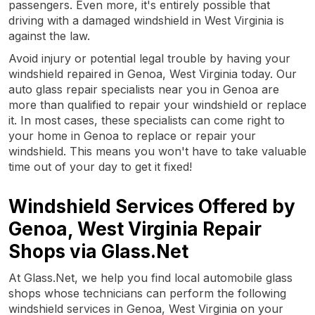
passengers. Even more, it's entirely possible that
driving with a damaged windshield in West Virginia is
against the law.
Avoid injury or potential legal trouble by having your
windshield repaired in Genoa, West Virginia today. Our
auto glass repair specialists near you in Genoa are
more than qualified to repair your windshield or replace
it. In most cases, these specialists can come right to
your home in Genoa to replace or repair your
windshield. This means you won't have to take valuable
time out of your day to get it fixed!
Windshield Services Offered by
Genoa, West Virginia Repair
Shops via Glass.Net
At Glass.Net, we help you find local automobile glass
shops whose technicians can perform the following
windshield services in Genoa, West Virginia on your