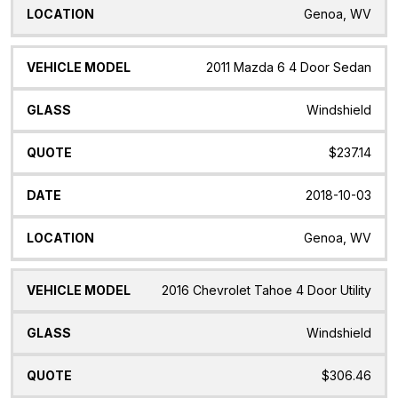
Genoa, WV
2011 Mazda 6 4 Door Sedan
Windshield
$237.14
2018-10-03
Genoa, WV
2016 Chevrolet Tahoe 4 Door Utility
Windshield
$306.46