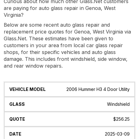
Curious about how much other Glass.Net customers
are paying for auto glass repair in Genoa, West
Virginia?
Below are some recent auto glass repair and
replacement price quotes for Genoa, West Virginia via
Glass.Net. These estimates have been given to
customers in your area from local car glass repair
shops, for their specific vehicles and auto glass
damage. This includes front windshield, side window,
and rear window repairs.
Vehicle
Glass
Quote
Date
Location
2006 Hummer H3 4 Door Utility
Model
Windshield
$256.25
2025-03-09