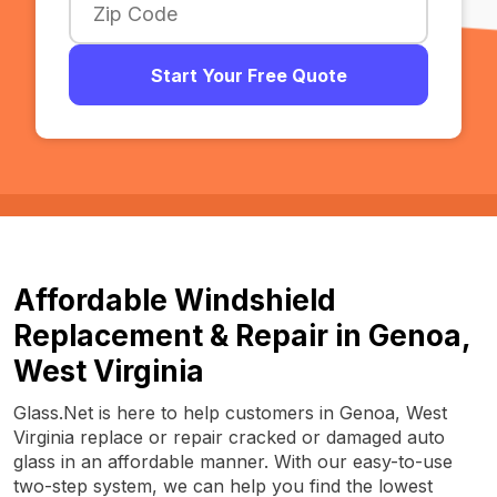
Start Your Free Quote
Affordable Windshield
Replacement & Repair in Genoa,
West Virginia
Glass.Net is here to help customers in Genoa, West
Virginia replace or repair cracked or damaged auto
glass in an affordable manner. With our easy-to-use
two-step system, we can help you find the lowest