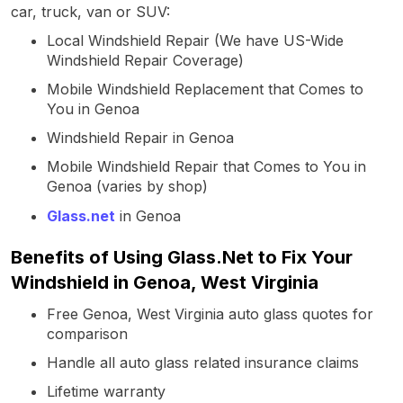
car, truck, van or SUV:
Local Windshield Repair (We have US-Wide
Windshield Repair Coverage)
Mobile Windshield Replacement that Comes to
You in Genoa
Windshield Repair in Genoa
Mobile Windshield Repair that Comes to You in
Genoa (varies by shop)
Glass.net
in Genoa
Benefits of Using Glass.Net to Fix Your
Windshield in Genoa, West Virginia
Free Genoa, West Virginia auto glass quotes for
comparison
Handle all auto glass related insurance claims
Lifetime warranty