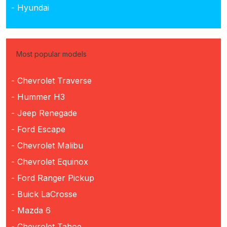
- Hyundai
Most popular models
- Chevrolet Traverse
- Hummer H3
- Jeep Renegade
- Ford Escape
- Chevrolet Malibu
- Chevrolet Equinox
- Ford Ranger Pickup
- Buick LaCrosse
- Mazda 6
- Chevrolet Tahoe