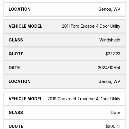
Genoa, WV
2011 Ford Escape 4 Door Utility
Windshield
$232.23
2024-10-04
Genoa, WV
2019 Chevrolet Traverse 4 Door Utility
Door
$200.41