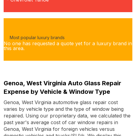
Most popular luxury brands
No one has requested a quote yet for a luxury brand in
this area.
Genoa, West Virginia Auto Glass Repair
Expense by Vehicle & Window Type
Genoa, West Virginia automotive glass repair cost
varies by vehicle type and the type of window being
repaired. Using our proprietary data, we calculated the
past year's average cost of car window repairs in
Genoa, West Virginia for foreign vehicles versus
domestic vehicles and trucks/SUVs. We display this