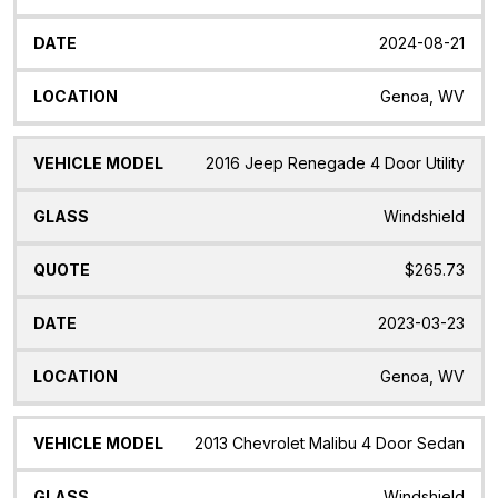
2024-08-21
Genoa, WV
2016 Jeep Renegade 4 Door Utility
Windshield
$265.73
2023-03-23
Genoa, WV
2013 Chevrolet Malibu 4 Door Sedan
Windshield