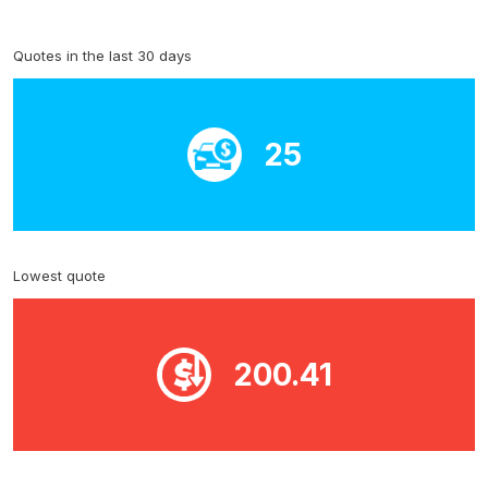
Quotes in the last 30 days
25
Lowest quote
200.41