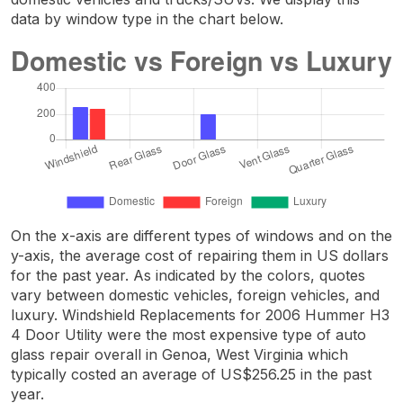
data by window type in the chart below.
On the x-axis are different types of windows and on the
y-axis, the average cost of repairing them in US dollars
for the past year. As indicated by the colors, quotes
vary between domestic vehicles, foreign vehicles, and
luxury. Windshield Replacements for 2006 Hummer H3
4 Door Utility were the most expensive type of auto
glass repair overall in Genoa, West Virginia which
typically costed an average of US$256.25 in the past
year.