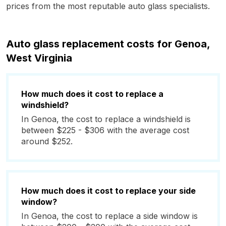
prices from the most reputable auto glass specialists.
Auto glass replacement costs for Genoa,
West Virginia
How much does it cost to replace a
windshield?
In Genoa, the cost to replace a windshield is
between $225 - $306 with the average cost
around $252.
How much does it cost to replace your side
window?
In Genoa, the cost to replace a side window is