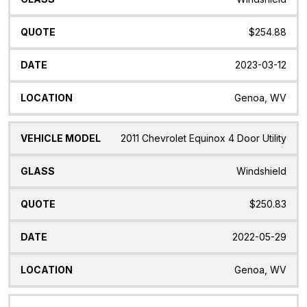
$254.88
2023-03-12
Genoa, WV
2011 Chevrolet Equinox 4 Door Utility
Windshield
$250.83
2022-05-29
Genoa, WV