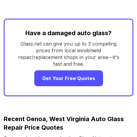
Have a damaged auto glass?
Glass.net can give you up to 3 competing
prices from local windshield
repair/replacement shops in your area—it's
fast and free.
Get Your Free Quotes
Recent Genoa, West Virginia Auto Glass
Repair Price Quotes