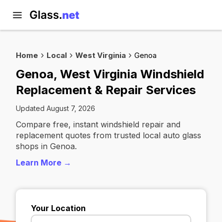
Home
Local
West Virginia
Genoa
Genoa, West Virginia Windshield
Replacement & Repair Services
Updated August 7, 2026
Compare free, instant windshield repair and
replacement quotes from trusted local auto glass
shops in Genoa.
Learn More →
Your Location