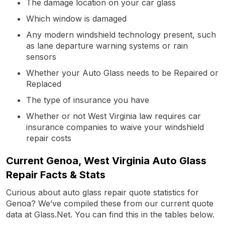
The damage location on your car glass
Which window is damaged
Any modern windshield technology present, such
as lane departure warning systems or rain
sensors
Whether your Auto Glass needs to be Repaired or
Replaced
The type of insurance you have
Whether or not West Virginia law requires car
insurance companies to waive your windshield
repair costs
Current Genoa, West Virginia Auto Glass
Repair Facts & Stats
Curious about auto glass repair quote statistics for
Genoa? We’ve compiled these from our current quote
data at Glass.Net. You can find this in the tables below.