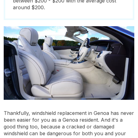
between $200 - $200 with the average cost
around $200.
Thankfully, windshield replacement in Genoa has never
been easier for you as a Genoa resident. And it's a
good thing too, because a cracked or damaged
windshield can be dangerous for both you and your