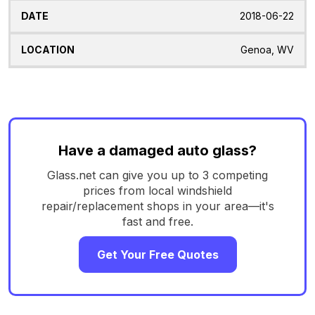
2018-06-22
Genoa, WV
Have a damaged auto glass?
Glass.net can give you up to 3 competing
prices from local windshield
repair/replacement shops in your area—it's
fast and free.
Get Your Free Quotes