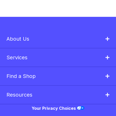
About Us
Services
Find a Shop
Resources
Your Privacy Choices