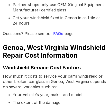
Partner shops only use OEM (Original Equipment
Manufacturer) certified glass
Get your windshield fixed in Genoa in as little as
24 hours
Questions? Please see our
FAQs
page.
Genoa, West Virginia Windshield
Repair Cost Information
Windshield Service Cost Factors
How much it costs to service your car's windshield or
other broken car glass in Genoa, West Virginia depends
on several variables such as:
Your vehicle's year, make, and model
The extent of the damage