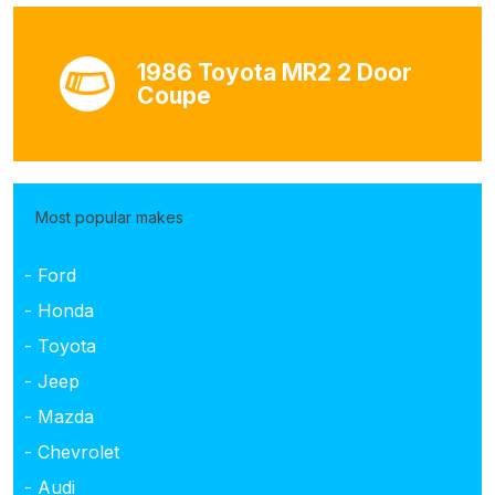
1986 Toyota MR2 2 Door
Coupe
Most popular makes
- Ford
- Honda
- Toyota
- Jeep
- Mazda
- Chevrolet
- Audi