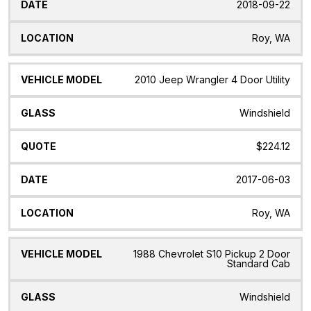
2018-09-22
Roy, WA
2010 Jeep Wrangler 4 Door Utility
Windshield
$224.12
2017-06-03
Roy, WA
1988 Chevrolet S10 Pickup 2 Door
Standard Cab
Windshield