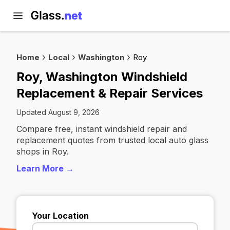
Home
Local
Washington
Roy
Roy, Washington Windshield
Replacement & Repair Services
Updated August 9, 2026
Compare free, instant windshield repair and
replacement quotes from trusted local auto glass
shops in Roy.
Learn More →
Your Location