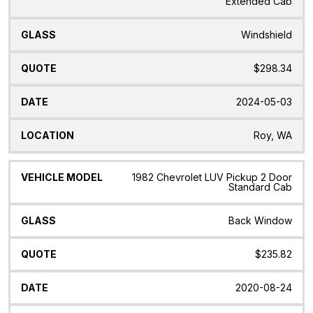
Extended Cab
Windshield
$298.34
2024-05-03
Roy, WA
1982 Chevrolet LUV Pickup 2 Door
Standard Cab
Back Window
$235.82
2020-08-24