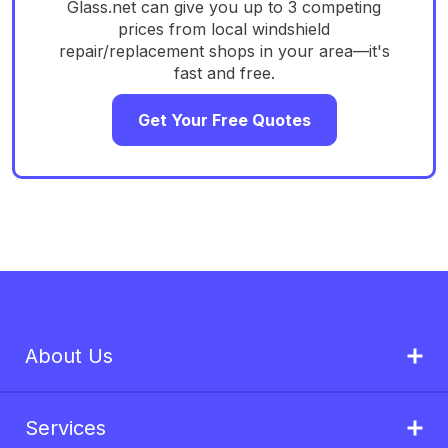
Glass.net can give you up to 3 competing
prices from local windshield
repair/replacement shops in your area—it's
fast and free.
Get Your Free Quotes
About Us
Services