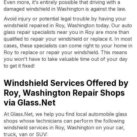
Even more, it's entirely possible that driving with a
damaged windshield in Washington is against the law.
Avoid injury or potential legal trouble by having your
windshield repaired in Roy, Washington today. Our auto
glass repair specialists near you in Roy are more than
qualified to repair your windshield or replace it. In most
cases, these specialists can come right to your home in
Roy to replace or repair your windshield. This means
you won't have to take valuable time out of your day
to get it fixed!
Windshield Services Offered by
Roy, Washington Repair Shops
via Glass.Net
At Glass.Net, we help you find local automobile glass
shops whose technicians can perform the following
windshield services in Roy, Washington on your car,
truck, van or SUV: