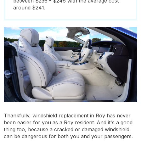
between $236 - $246 with the average cost
around $241.
Thankfully, windshield replacement in Roy has never
been easier for you as a Roy resident. And it's a good
thing too, because a cracked or damaged windshield
can be dangerous for both you and your passengers.