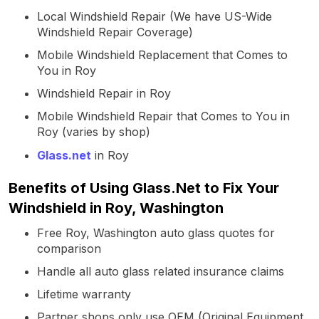
Local Windshield Repair (We have US-Wide
Windshield Repair Coverage)
Mobile Windshield Replacement that Comes to
You in Roy
Windshield Repair in Roy
Mobile Windshield Repair that Comes to You in
Roy (varies by shop)
Glass.net
in Roy
Benefits of Using Glass.Net to Fix Your
Windshield in Roy, Washington
Free Roy, Washington auto glass quotes for
comparison
Handle all auto glass related insurance claims
Lifetime warranty
Partner shops only use OEM (Original Equipment