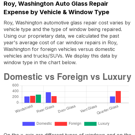
Roy, Washington Auto Glass Repair
Expense by Vehicle & Window Type
Roy, Washington automotive glass repair cost varies by
vehicle type and the type of window being repaired.
Using our proprietary data, we calculated the past
year's average cost of car window repairs in Roy,
Washington for foreign vehicles versus domestic
vehicles and trucks/SUVs. We display this data by
window type in the chart below.
On the x-axis are different types of windows and on the