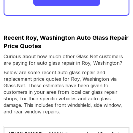
Recent Roy, Washington Auto Glass Repair
Price Quotes
Curious about how much other Glass.Net customers
are paying for auto glass repair in Roy, Washington?
Below are some recent auto glass repair and
replacement price quotes for Roy, Washington via
Glass.Net. These estimates have been given to
customers in your area from local car glass repair
shops, for their specific vehicles and auto glass
damage. This includes front windshield, side window,
and rear window repairs.