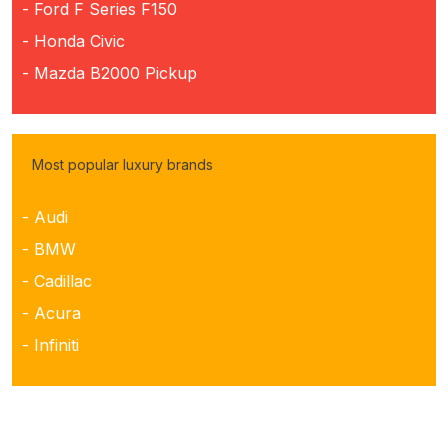
- Ford F Series F150
- Honda Civic
- Mazda B2000 Pickup
Most popular luxury brands
- Audi
- BMW
- Cadillac
- Acura
- Infiniti