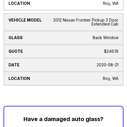
Roy, WA
2012 Nissan Frontier Pickup 2 Door
Extended Cab
Back Window
$246.19
2020-08-21
Roy, WA
Have a damaged auto glass?