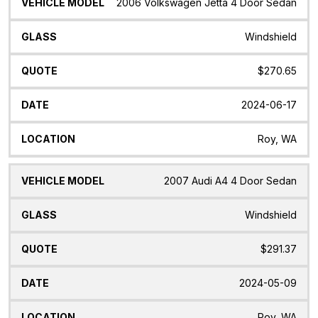
Vehicle
Glass
Quote
Date
Location
2006 Volkswagen Jetta 4 Door Sedan
Model
Windshield
$270.65
2024-06-17
Roy, WA
2007 Audi A4 4 Door Sedan
Windshield
$291.37
2024-05-09
Roy, WA