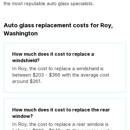
the most reputable auto glass specialists.
Auto glass replacement costs for Roy,
Washington
How much does it cost to replace a
windshield?
In Roy, the cost to replace a windshield is
between $203 - $366 with the average cost
around $261.
How much does it cost to replace the rear
window?
In Roy, the cost to replace a rear window is