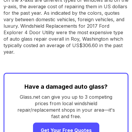
y-axis, the average cost of repairing them in US dollars
for the past year. As indicated by the colors, quotes
vary between domestic vehicles, foreign vehicles, and
luxury. Windshield Replacements for 2017 Ford
Explorer 4 Door Utility were the most expensive type
of auto glass repair overall in Roy, Washington which
typically costed an average of US$306.60 in the past
year.
Have a damaged auto glass?
Glass.net can give you up to 3 competing
prices from local windshield
repair/replacement shops in your area—it's
fast and free.
Get Your Free Quotes