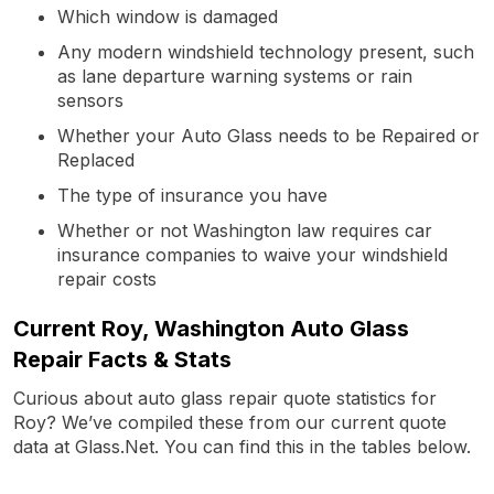
Which window is damaged
Any modern windshield technology present, such
as lane departure warning systems or rain
sensors
Whether your Auto Glass needs to be Repaired or
Replaced
The type of insurance you have
Whether or not Washington law requires car
insurance companies to waive your windshield
repair costs
Current Roy, Washington Auto Glass
Repair Facts & Stats
Curious about auto glass repair quote statistics for
Roy? We’ve compiled these from our current quote
data at Glass.Net. You can find this in the tables below.