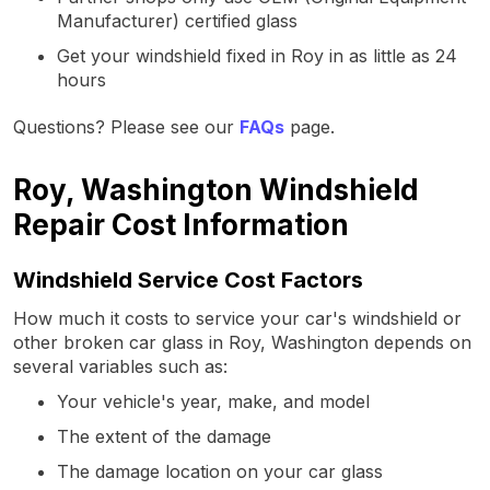
Manufacturer) certified glass
Get your windshield fixed in Roy in as little as 24
hours
Questions? Please see our
FAQs
page.
Roy, Washington Windshield
Repair Cost Information
Windshield Service Cost Factors
How much it costs to service your car's windshield or
other broken car glass in Roy, Washington depends on
several variables such as:
Your vehicle's year, make, and model
The extent of the damage
The damage location on your car glass