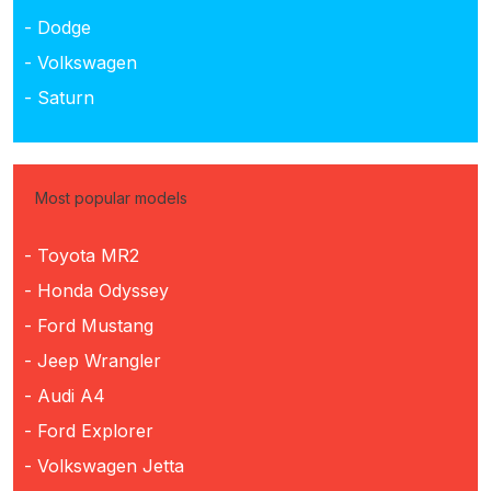
- Dodge
- Volkswagen
- Saturn
Most popular models
- Toyota MR2
- Honda Odyssey
- Ford Mustang
- Jeep Wrangler
- Audi A4
- Ford Explorer
- Volkswagen Jetta