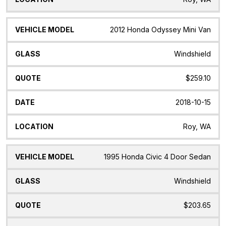
2012 Honda Odyssey Mini Van
Windshield
$259.10
2018-10-15
Roy, WA
1995 Honda Civic 4 Door Sedan
Windshield
$203.65