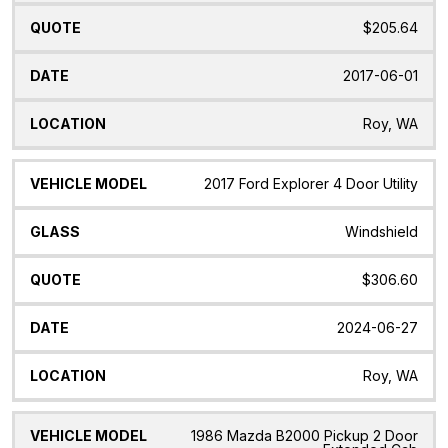
$205.64
2017-06-01
Roy, WA
2017 Ford Explorer 4 Door Utility
Windshield
$306.60
2024-06-27
Roy, WA
1986 Mazda B2000 Pickup 2 Door