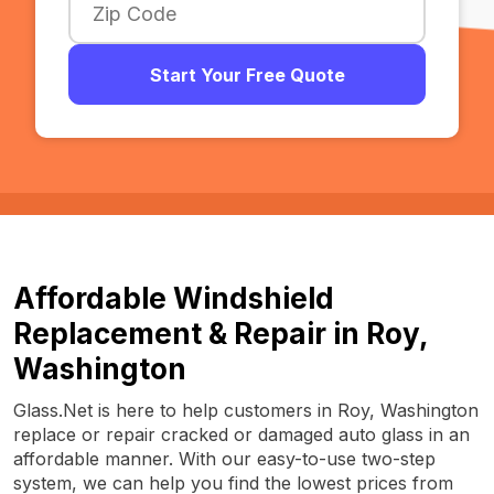
Start Your Free Quote
Affordable Windshield
Replacement & Repair in Roy,
Washington
Glass.Net is here to help customers in Roy, Washington
replace or repair cracked or damaged auto glass in an
affordable manner. With our easy-to-use two-step
system, we can help you find the lowest prices from