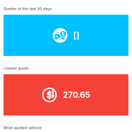
Quotes in the last 30 days
[]
Lowest quote
270.65
Most-quoted vehicle