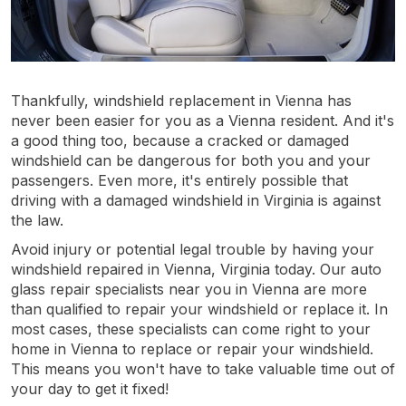
Thankfully, windshield replacement in Vienna has
never been easier for you as a Vienna resident. And it's
a good thing too, because a cracked or damaged
windshield can be dangerous for both you and your
passengers. Even more, it's entirely possible that
driving with a damaged windshield in Virginia is against
the law.
Avoid injury or potential legal trouble by having your
windshield repaired in Vienna, Virginia today. Our auto
glass repair specialists near you in Vienna are more
than qualified to repair your windshield or replace it. In
most cases, these specialists can come right to your
home in Vienna to replace or repair your windshield.
This means you won't have to take valuable time out of
your day to get it fixed!