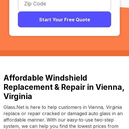
Start Your Free Quote
Affordable Windshield
Replacement & Repair in Vienna,
Virginia
Glass.Net is here to help customers in Vienna, Virginia
replace or repair cracked or damaged auto glass in an
affordable manner. With our easy-to-use two-step
system, we can help you find the lowest prices from