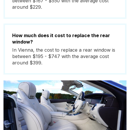
between $167 - $550 with the average cost
around $229.
How much does it cost to replace the rear
window?
In Vienna, the cost to replace a rear window is
between $195 - $747 with the average cost
around $399.