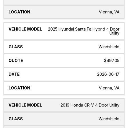
Vienna, VA
2025 Hyundai Santa Fe Hybrid 4 Door
Utility
Windshield
$497.05
2026-06-17
Vienna, VA
2019 Honda CR-V 4 Door Utility
Windshield