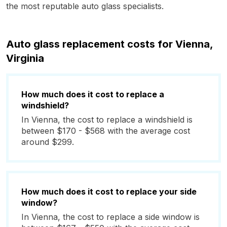
the most reputable auto glass specialists.
Auto glass replacement costs for Vienna,
Virginia
How much does it cost to replace a
windshield?
In Vienna, the cost to replace a windshield is
between $170 - $568 with the average cost
around $299.
How much does it cost to replace your side
window?
In Vienna, the cost to replace a side window is