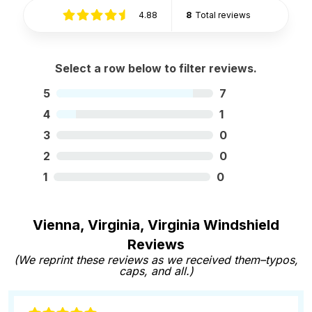
4.88
8
Total reviews
Select a row below to filter reviews.
5
7
4
1
3
0
2
0
1
0
Vienna, Virginia, Virginia Windshield
Reviews
(We reprint these reviews as we received them–typos,
caps, and all.)