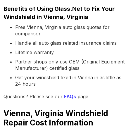
Benefits of Using Glass.Net to Fix Your
Windshield in Vienna, Virginia
Free Vienna, Virginia auto glass quotes for
comparison
Handle all auto glass related insurance claims
Lifetime warranty
Partner shops only use OEM (Original Equipment
Manufacturer) certified glass
Get your windshield fixed in Vienna in as little as
24 hours
Questions? Please see our
FAQs
page.
Vienna, Virginia Windshield
Repair Cost Information