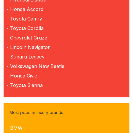
- Honda Accord
- Toyota Camry
- Toyota Corolla
- Chevrolet Cruze
- Lincoln Navigator
- Subaru Legacy
- Volkswagen New Beetle
- Honda Civic
- Toyota Sienna
Most popular luxury brands
- BMW