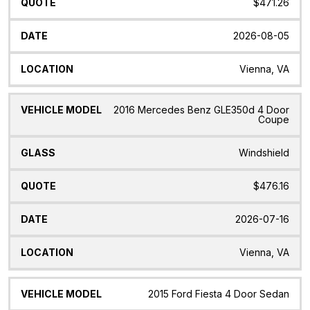
$471.26
2026-08-05
Vienna, VA
2016 Mercedes Benz GLE350d 4 Door
Coupe
Windshield
$476.16
2026-07-16
Vienna, VA
2015 Ford Fiesta 4 Door Sedan