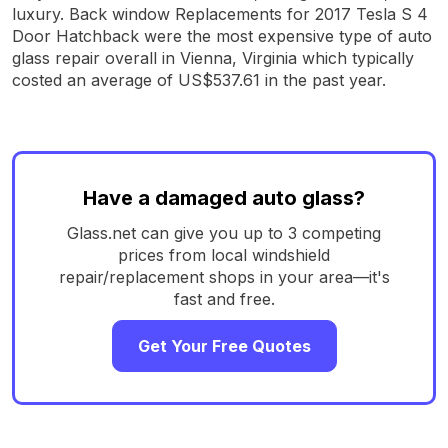
luxury. Back window Replacements for 2017 Tesla S 4
Door Hatchback were the most expensive type of auto
glass repair overall in Vienna, Virginia which typically
costed an average of US$537.61 in the past year.
Have a damaged auto glass?
Glass.net can give you up to 3 competing
prices from local windshield
repair/replacement shops in your area—it's
fast and free.
Get Your Free Quotes