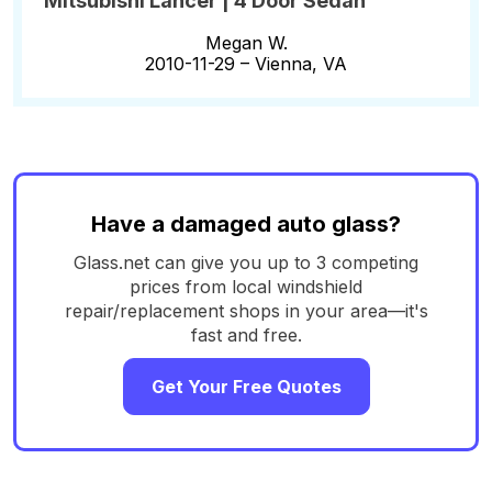
Mitsubishi Lancer | 4 Door Sedan
Megan W.
2010-11-29 –
Vienna, VA
Have a damaged auto glass?
Glass.net can give you up to 3 competing
prices from local windshield
repair/replacement shops in your area—it's
fast and free.
Get Your Free Quotes