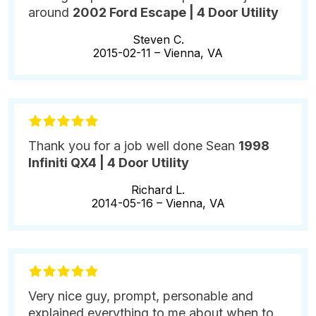
around
2002 Ford Escape | 4 Door Utility
Steven C.
2015-02-11 –
Vienna, VA
Thank you for a job well done Sean
1998
Infiniti QX4 | 4 Door Utility
Richard L.
2014-05-16 –
Vienna, VA
Very nice guy, prompt, personable and
explained everything to me about when to