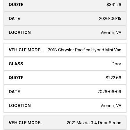
$361.26
2026-06-15
Vienna, VA
2018 Chrysler Pacifica Hybrid Mini Van
Door
$222.66
2026-06-09
Vienna, VA
2021 Mazda 3 4 Door Sedan