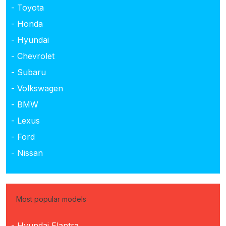
- Toyota
- Honda
- Hyundai
- Chevrolet
- Subaru
- Volkswagen
- BMW
- Lexus
- Ford
- Nissan
Most popular models
- Hyundai Elantra