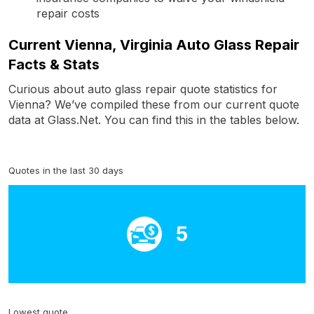
repair costs
Current Vienna, Virginia Auto Glass Repair
Facts & Stats
Curious about auto glass repair quote statistics for
Vienna? We’ve compiled these from our current quote
data at Glass.Net. You can find this in the tables below.
Quotes in the last 30 days
5
Lowest quote