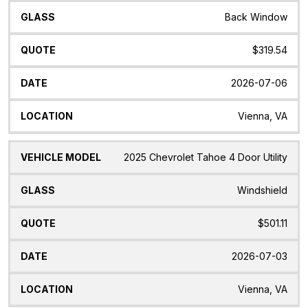
Back Window
$319.54
2026-07-06
Vienna, VA
2025 Chevrolet Tahoe 4 Door Utility
Windshield
$501.11
2026-07-03
Vienna, VA