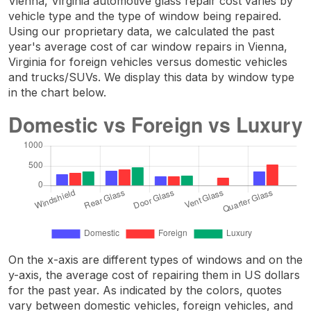
Vienna, Virginia automotive glass repair cost varies by
vehicle type and the type of window being repaired.
Using our proprietary data, we calculated the past
year's average cost of car window repairs in Vienna,
Virginia for foreign vehicles versus domestic vehicles
and trucks/SUVs. We display this data by window type
in the chart below.
On the x-axis are different types of windows and on the
y-axis, the average cost of repairing them in US dollars
for the past year. As indicated by the colors, quotes
vary between domestic vehicles, foreign vehicles, and