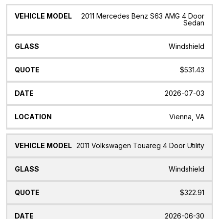
2011 Mercedes Benz S63 AMG 4 Door
Sedan
Windshield
$531.43
2026-07-03
Vienna, VA
2011 Volkswagen Touareg 4 Door Utility
Windshield
$322.91
2026-06-30