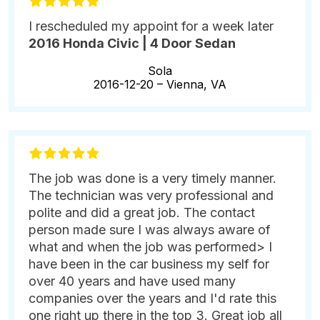
I rescheduled my appoint for a week later
2016 Honda Civic | 4 Door Sedan
Sola
2016-12-20 –
Vienna, VA
The job was done is a very timely manner.
The technician was very professional and
polite and did a great job. The contact
person made sure I was always aware of
what and when the job was performed> I
have been in the car business my self for
over 40 years and have used many
companies over the years and I'd rate this
one right up there in the top 3. Great job all