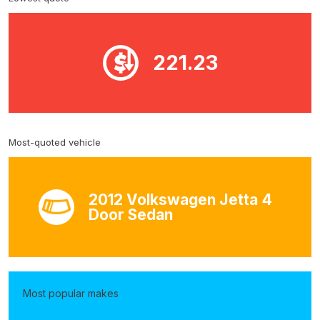
221.23
Most-quoted vehicle
2012 Volkswagen Jetta 4
Door Sedan
Most popular makes