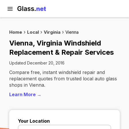
Home
Local
Virginia
Vienna
Vienna, Virginia Windshield
Replacement & Repair Services
Updated December 20, 2016
Compare free, instant windshield repair and
replacement quotes from trusted local auto glass
shops in Vienna.
Learn More →
Your Location