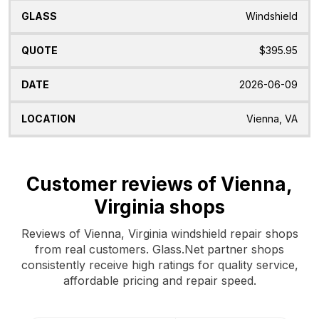
Windshield
$395.95
2026-06-09
Vienna, VA
Customer reviews of Vienna,
Virginia shops
Reviews of Vienna, Virginia windshield repair shops
from real customers. Glass.Net partner shops
consistently receive high ratings for quality service,
affordable pricing and repair speed.