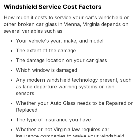
Windshield Service Cost Factors
How much it costs to service your car's windshield or
other broken car glass in Vienna, Virginia depends on
several variables such as:
Your vehicle's year, make, and model
The extent of the damage
The damage location on your car glass
Which window is damaged
Any modern windshield technology present, such
as lane departure warning systems or rain
sensors
Whether your Auto Glass needs to be Repaired or
Replaced
The type of insurance you have
Whether or not Virginia law requires car
insurance companies to waive your windshield