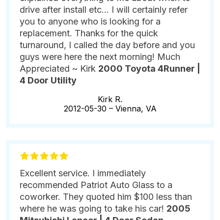
drive after install etc... I will certainly refer
you to anyone who is looking for a
replacement. Thanks for the quick
turnaround, I called the day before and you
guys were here the next morning! Much
Appreciated ~ Kirk
2000 Toyota 4Runner |
4 Door Utility
Kirk R.
2012-05-30 –
Vienna, VA
Excellent service. I immediately
recommended Patriot Auto Glass to a
coworker. They quoted him $100 less than
where he was going to take his car!
2005