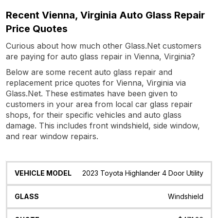
Recent Vienna, Virginia Auto Glass Repair
Price Quotes
Curious about how much other Glass.Net customers
are paying for auto glass repair in Vienna, Virginia?
Below are some recent auto glass repair and
replacement price quotes for Vienna, Virginia via
Glass.Net. These estimates have been given to
customers in your area from local car glass repair
shops, for their specific vehicles and auto glass
damage. This includes front windshield, side window,
and rear window repairs.
Vehicle
Glass
Quote
Date
Location
2023 Toyota Highlander 4 Door Utility
Model
Windshield