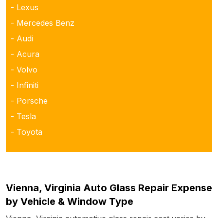
- Lexus
- Mercedes Benz
- Audi
- Acura
- Volvo
- Infiniti
- Porsche
- Tesla
- Toyota
Vienna, Virginia Auto Glass Repair Expense
by Vehicle & Window Type