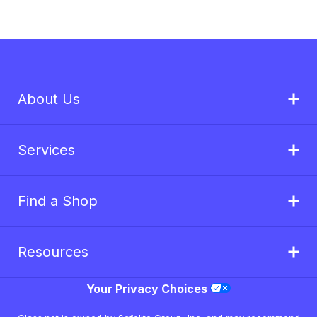
About Us
Services
Find a Shop
Resources
Your Privacy Choices