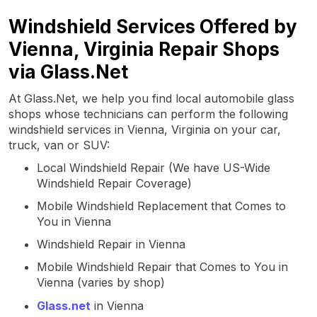
Windshield Services Offered by
Vienna, Virginia Repair Shops
via Glass.Net
At Glass.Net, we help you find local automobile glass
shops whose technicians can perform the following
windshield services in Vienna, Virginia on your car,
truck, van or SUV:
Local Windshield Repair (We have US-Wide
Windshield Repair Coverage)
Mobile Windshield Replacement that Comes to
You in Vienna
Windshield Repair in Vienna
Mobile Windshield Repair that Comes to You in
Vienna (varies by shop)
Glass.net
in Vienna