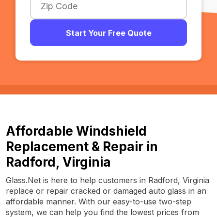
Start Your Free Quote
Affordable Windshield
Replacement & Repair in
Radford, Virginia
Glass.Net is here to help customers in Radford, Virginia
replace or repair cracked or damaged auto glass in an
affordable manner. With our easy-to-use two-step
system, we can help you find the lowest prices from