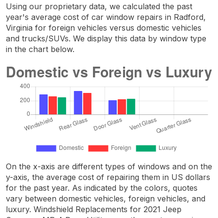
Using our proprietary data, we calculated the past
year's average cost of car window repairs in Radford,
Virginia for foreign vehicles versus domestic vehicles
and trucks/SUVs. We display this data by window type
in the chart below.
On the x-axis are different types of windows and on the
y-axis, the average cost of repairing them in US dollars
for the past year. As indicated by the colors, quotes
vary between domestic vehicles, foreign vehicles, and
luxury. Windshield Replacements for 2021 Jeep