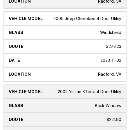
Radford, VA
2000 Jeep Cherokee 4 Door Utility
Windshield
$273.23
2023-11-02
Radford, VA
2002 Nissan XTerra 4 Door Utility
Back Window
$221.90