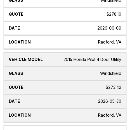
Windshield
$278.10
2026-06-09
Radford, VA
2015 Honda Pilot 4 Door Utility
Windshield
$273.42
2026-05-30
Radford, VA