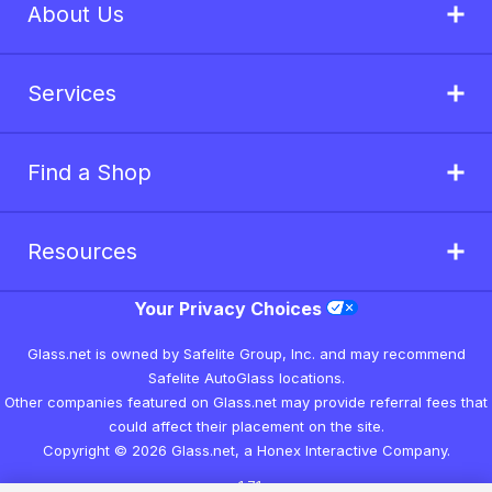
About Us
Services
Find a Shop
Resources
Your Privacy Choices
Glass.net is owned by Safelite Group, Inc. and may recommend
Safelite AutoGlass locations.
Other companies featured on Glass.net may provide referral fees that
could affect their placement on the site.
Copyright © 2026 Glass.net, a Honex Interactive Company.
v1.7.1