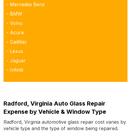
- Mercedes Benz
- BMW
- Volvo
- Acura
- Cadillac
- Lexus
- Jaguar
- Infiniti
Radford, Virginia Auto Glass Repair
Expense by Vehicle & Window Type
Radford, Virginia automotive glass repair cost varies by
vehicle type and the type of window being repaired.