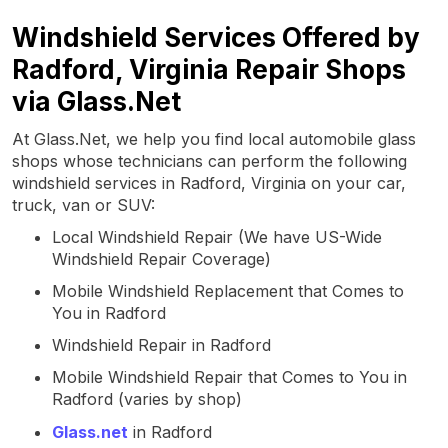
Windshield Services Offered by
Radford, Virginia Repair Shops
via Glass.Net
At Glass.Net, we help you find local automobile glass
shops whose technicians can perform the following
windshield services in Radford, Virginia on your car,
truck, van or SUV:
Local Windshield Repair (We have US-Wide
Windshield Repair Coverage)
Mobile Windshield Replacement that Comes to
You in Radford
Windshield Repair in Radford
Mobile Windshield Repair that Comes to You in
Radford (varies by shop)
Glass.net
in Radford