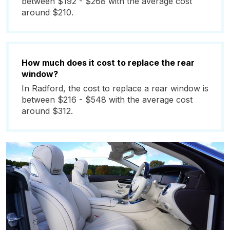
between $192 - $268 with the average cost
around $210.
How much does it cost to replace the rear
window?
In Radford, the cost to replace a rear window is
between $216 - $548 with the average cost
around $312.