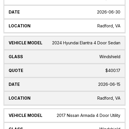
2026-06-30
Radford, VA
2024 Hyundai Elantra 4 Door Sedan
Windshield
$400.17
2026-06-15
Radford, VA
2017 Nissan Armada 4 Door Utility