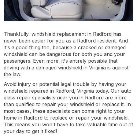
Thankfully, windshield replacement in Radford has
never been easier for you as a Radford resident. And
it's a good thing too, because a cracked or damaged
windshield can be dangerous for both you and your
passengers. Even more, it's entirely possible that
driving with a damaged windshield in Virginia is against
the law.
Avoid injury or potential legal trouble by having your
windshield repaired in Radford, Virginia today. Our auto
glass repair specialists near you in Radford are more
than qualified to repair your windshield or replace it. In
most cases, these specialists can come right to your
home in Radford to replace or repair your windshield.
This means you won't have to take valuable time out of
your day to get it fixed!