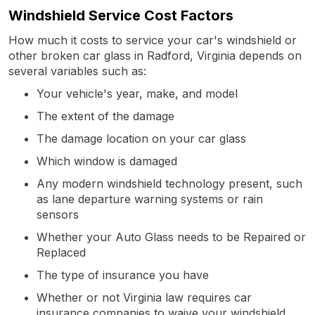
Windshield Service Cost Factors
How much it costs to service your car's windshield or
other broken car glass in Radford, Virginia depends on
several variables such as:
Your vehicle's year, make, and model
The extent of the damage
The damage location on your car glass
Which window is damaged
Any modern windshield technology present, such
as lane departure warning systems or rain
sensors
Whether your Auto Glass needs to be Repaired or
Replaced
The type of insurance you have
Whether or not Virginia law requires car
insurance companies to waive your windshield