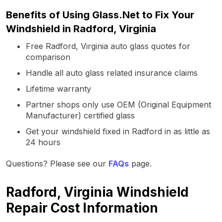
Benefits of Using Glass.Net to Fix Your
Windshield in Radford, Virginia
Free Radford, Virginia auto glass quotes for
comparison
Handle all auto glass related insurance claims
Lifetime warranty
Partner shops only use OEM (Original Equipment
Manufacturer) certified glass
Get your windshield fixed in Radford in as little as
24 hours
Questions? Please see our
FAQs
page.
Radford, Virginia Windshield
Repair Cost Information