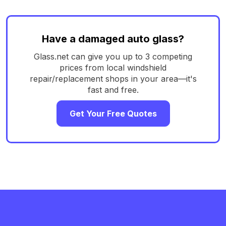
Have a damaged auto glass?
Glass.net can give you up to 3 competing
prices from local windshield
repair/replacement shops in your area—it's
fast and free.
Get Your Free Quotes