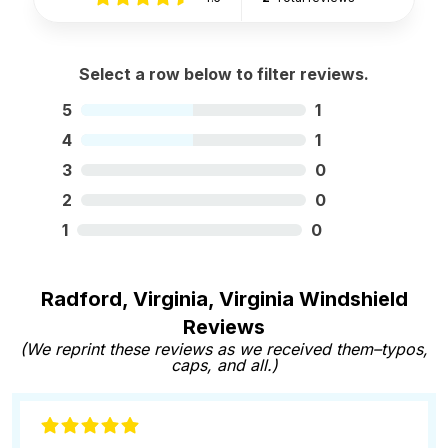
Select a row below to filter reviews.
5
1
4
1
3
0
2
0
1
0
Radford, Virginia, Virginia Windshield
Reviews
(We reprint these reviews as we received them–typos,
caps, and all.)