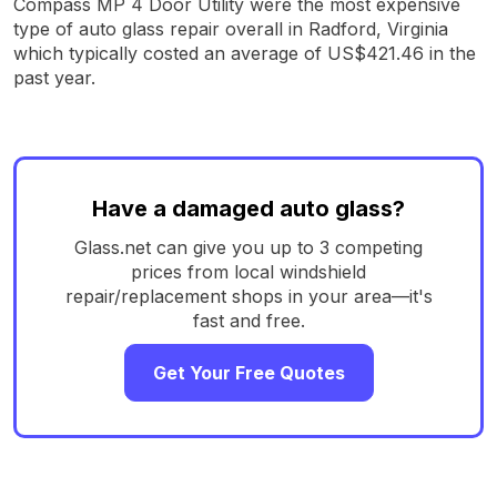
Compass MP 4 Door Utility were the most expensive
type of auto glass repair overall in Radford, Virginia
which typically costed an average of US$421.46 in the
past year.
Have a damaged auto glass?
Glass.net can give you up to 3 competing
prices from local windshield
repair/replacement shops in your area—it's
fast and free.
Get Your Free Quotes