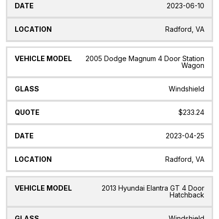
2023-06-10
Radford, VA
2005 Dodge Magnum 4 Door Station
Wagon
Windshield
$233.24
2023-04-25
Radford, VA
2013 Hyundai Elantra GT 4 Door
Hatchback
Windshield