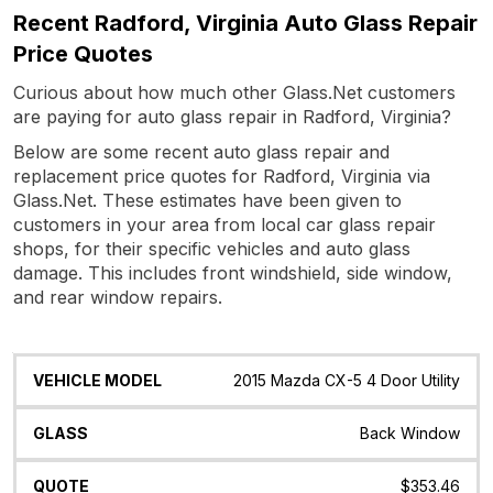
Recent Radford, Virginia Auto Glass Repair
Price Quotes
Curious about how much other Glass.Net customers
are paying for auto glass repair in Radford, Virginia?
Below are some recent auto glass repair and
replacement price quotes for Radford, Virginia via
Glass.Net. These estimates have been given to
customers in your area from local car glass repair
shops, for their specific vehicles and auto glass
damage. This includes front windshield, side window,
and rear window repairs.
Vehicle
Glass
Quote
Date
Location
2015 Mazda CX-5 4 Door Utility
Model
Back Window
$353.46