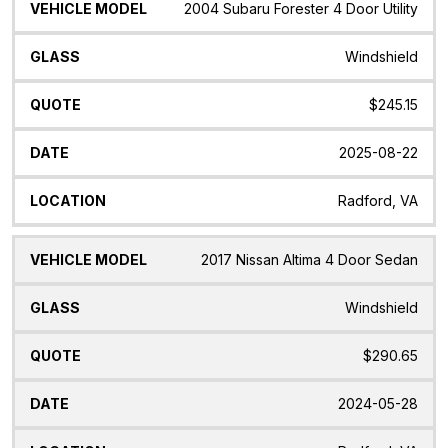
2004 Subaru Forester 4 Door Utility
Windshield
$245.15
2025-08-22
Radford, VA
2017 Nissan Altima 4 Door Sedan
Windshield
$290.65
2024-05-28