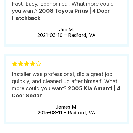
Fast. Easy. Economical. What more could
you want?
2008 Toyota Prius | 4 Door
Hatchback
Jim M.
2021-03-10 –
Radford, VA
Installer was professional, did a great job
quickly, and cleaned up after himself. What
more could you want?
2005 Kia Amanti | 4
Door Sedan
James M.
2015-08-11 –
Radford, VA