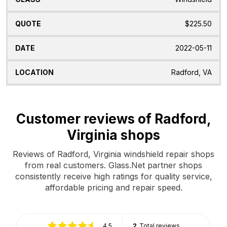
$225.50
2022-05-11
Radford, VA
Customer reviews of Radford,
Virginia shops
Reviews of Radford, Virginia windshield repair shops
from real customers. Glass.Net partner shops
consistently receive high ratings for quality service,
affordable pricing and repair speed.
4.5
2
Total reviews