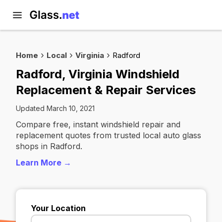
Home
Local
Virginia
Radford
Radford, Virginia Windshield
Replacement & Repair Services
Updated March 10, 2021
Compare free, instant windshield repair and
replacement quotes from trusted local auto glass
shops in Radford.
Learn More →
Your Location