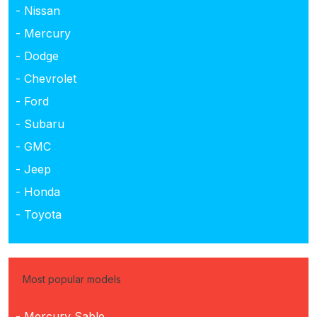
- Nissan
- Mercury
- Dodge
- Chevrolet
- Ford
- Subaru
- GMC
- Jeep
- Honda
- Toyota
Most popular models
- Mercury Sable