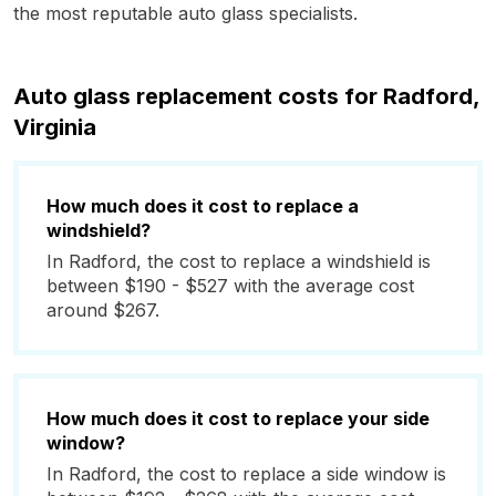
the most reputable auto glass specialists.
Auto glass replacement costs for Radford,
Virginia
How much does it cost to replace a
windshield?
In Radford, the cost to replace a windshield is
between $190 - $527 with the average cost
around $267.
How much does it cost to replace your side
window?
In Radford, the cost to replace a side window is