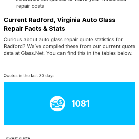
repair costs
Current Radford, Virginia Auto Glass
Repair Facts & Stats
Curious about auto glass repair quote statistics for
Radford? We’ve compiled these from our current quote
data at Glass.Net. You can find this in the tables below.
Quotes in the last 30 days
1081
Lowest quote