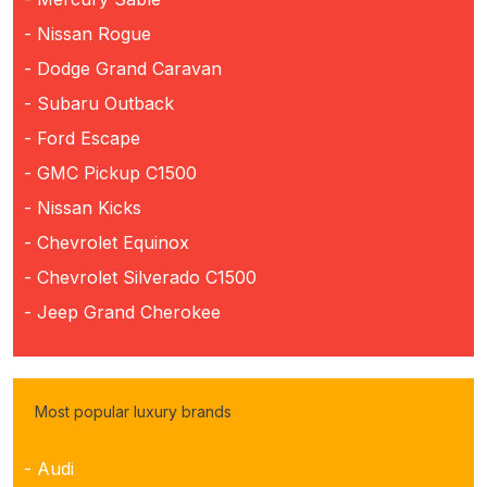
- Nissan Rogue
- Dodge Grand Caravan
- Subaru Outback
- Ford Escape
- GMC Pickup C1500
- Nissan Kicks
- Chevrolet Equinox
- Chevrolet Silverado C1500
- Jeep Grand Cherokee
Most popular luxury brands
- Audi