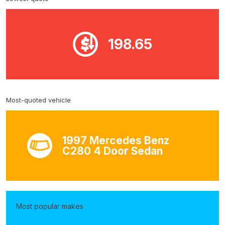
198.65
Most-quoted vehicle
1997 Mercedes Benz
C280 4 Door Sedan
Most popular makes