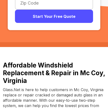
Start Your Free Quote
Affordable Windshield
Replacement & Repair in Mc Coy,
Virginia
Glass.Net is here to help customers in Mc Coy, Virginia
replace or repair cracked or damaged auto glass in an
affordable manner. With our easy-to-use two-step
system, we can help you find the lowest prices from