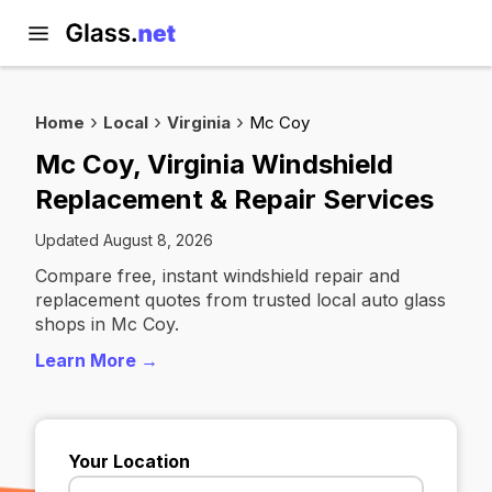
Home
Local
Virginia
Mc Coy
Mc Coy, Virginia Windshield
Replacement & Repair Services
Updated August 8, 2026
Compare free, instant windshield repair and
replacement quotes from trusted local auto glass
shops in Mc Coy.
Learn More →
Your Location