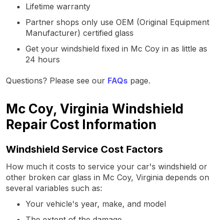
Lifetime warranty
Partner shops only use OEM (Original Equipment
Manufacturer) certified glass
Get your windshield fixed in Mc Coy in as little as
24 hours
Questions? Please see our
FAQs
page.
Mc Coy, Virginia Windshield
Repair Cost Information
Windshield Service Cost Factors
How much it costs to service your car's windshield or
other broken car glass in Mc Coy, Virginia depends on
several variables such as:
Your vehicle's year, make, and model
The extent of the damage