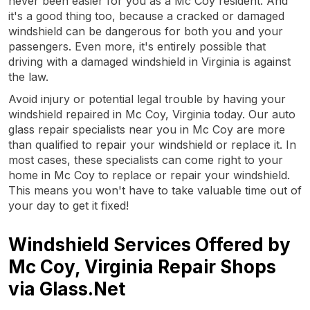
never been easier for you as a Mc Coy resident. And
it's a good thing too, because a cracked or damaged
windshield can be dangerous for both you and your
passengers. Even more, it's entirely possible that
driving with a damaged windshield in Virginia is against
the law.
Avoid injury or potential legal trouble by having your
windshield repaired in Mc Coy, Virginia today. Our auto
glass repair specialists near you in Mc Coy are more
than qualified to repair your windshield or replace it. In
most cases, these specialists can come right to your
home in Mc Coy to replace or repair your windshield.
This means you won't have to take valuable time out of
your day to get it fixed!
Windshield Services Offered by
Mc Coy, Virginia Repair Shops
via Glass.Net