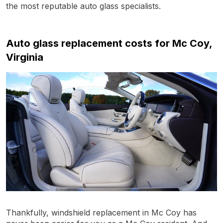
the most reputable auto glass specialists.
Auto glass replacement costs for Mc Coy,
Virginia
Thankfully, windshield replacement in Mc Coy has