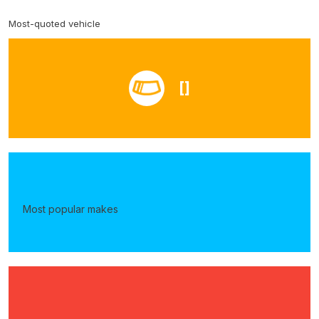
Most-quoted vehicle
[]
Most popular makes