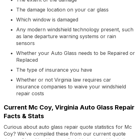
The damage location on your car glass
Which window is damaged
Any modern windshield technology present, such
as lane departure warning systems or rain
sensors
Whether your Auto Glass needs to be Repaired or
Replaced
The type of insurance you have
Whether or not Virginia law requires car
insurance companies to waive your windshield
repair costs
Current Mc Coy, Virginia Auto Glass Repair
Facts & Stats
Curious about auto glass repair quote statistics for Mc
Coy? We’ve compiled these from our current quote