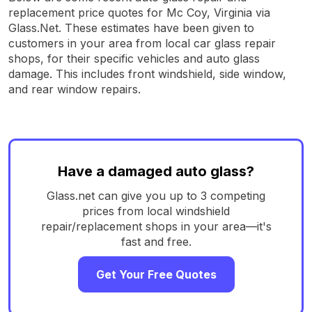
replacement price quotes for Mc Coy, Virginia via
Glass.Net. These estimates have been given to
customers in your area from local car glass repair
shops, for their specific vehicles and auto glass
damage. This includes front windshield, side window,
and rear window repairs.
Have a damaged auto glass?
Glass.net can give you up to 3 competing
prices from local windshield
repair/replacement shops in your area—it's
fast and free.
Get Your Free Quotes