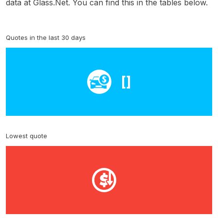
data at Glass.Net. You can find this in the tables below.
Quotes in the last 30 days
[]
Lowest quote