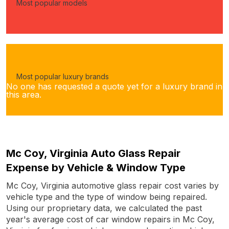
Most popular models
Most popular luxury brands
No one has requested a quote yet for a luxury brand in
this area.
Mc Coy, Virginia Auto Glass Repair
Expense by Vehicle & Window Type
Mc Coy, Virginia automotive glass repair cost varies by
vehicle type and the type of window being repaired.
Using our proprietary data, we calculated the past
year's average cost of car window repairs in Mc Coy,