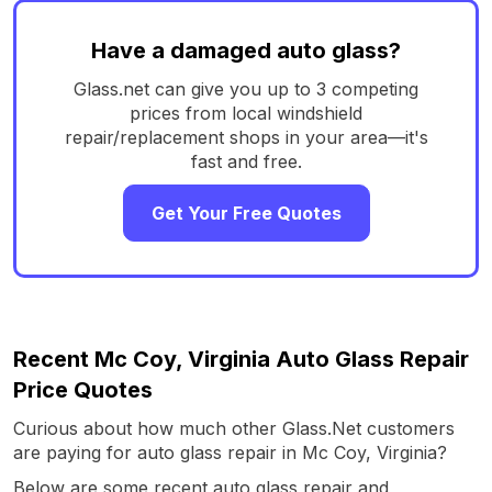
Have a damaged auto glass?
Glass.net can give you up to 3 competing
prices from local windshield
repair/replacement shops in your area—it's
fast and free.
Get Your Free Quotes
Recent Mc Coy, Virginia Auto Glass Repair
Price Quotes
Curious about how much other Glass.Net customers
are paying for auto glass repair in Mc Coy, Virginia?
Below are some recent auto glass repair and