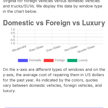
Virginia for foreign vehicles versus domestic vehicles
and trucks/SUVs. We display this data by window type
in the chart below.
On the x-axis are different types of windows and on the
y-axis, the average cost of repairing them in US dollars
for the past year. As indicated by the colors, quotes
vary between domestic vehicles, foreign vehicles, and
luxury.