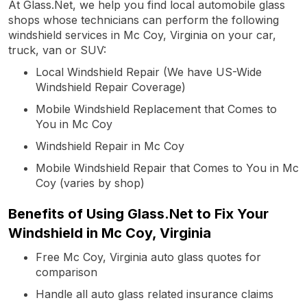
At Glass.Net, we help you find local automobile glass
shops whose technicians can perform the following
windshield services in Mc Coy, Virginia on your car,
truck, van or SUV:
Local Windshield Repair (We have US-Wide
Windshield Repair Coverage)
Mobile Windshield Replacement that Comes to
You in Mc Coy
Windshield Repair in Mc Coy
Mobile Windshield Repair that Comes to You in Mc
Coy (varies by shop)
Benefits of Using Glass.Net to Fix Your
Windshield in Mc Coy, Virginia
Free Mc Coy, Virginia auto glass quotes for
comparison
Handle all auto glass related insurance claims