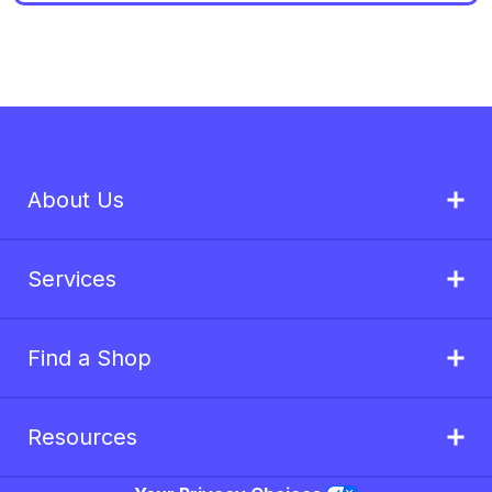
About Us
Services
Find a Shop
Resources