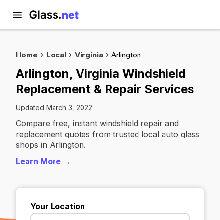
Home
Local
Virginia
Arlington
Arlington, Virginia Windshield
Replacement & Repair Services
Updated March 3, 2022
Compare free, instant windshield repair and
replacement quotes from trusted local auto glass
shops in Arlington.
Learn More →
Your Location