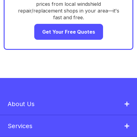
prices from local windshield
repair/replacement shops in your area—it's
fast and free.
Get Your Free Quotes
About Us
Services