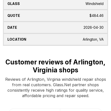
Windshield
$484.46
2026-04-30
Arlington, VA
Customer reviews of Arlington,
Virginia shops
Reviews of Arlington, Virginia windshield repair shops
from real customers. Glass.Net partner shops
consistently receive high ratings for quality service,
affordable pricing and repair speed.