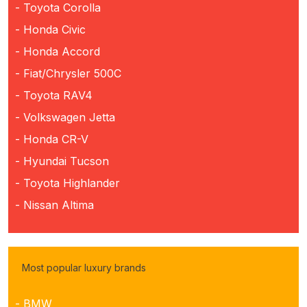
- Toyota Corolla
- Honda Civic
- Honda Accord
- Fiat/Chrysler 500C
- Toyota RAV4
- Volkswagen Jetta
- Honda CR-V
- Hyundai Tucson
- Toyota Highlander
- Nissan Altima
Most popular luxury brands
- BMW