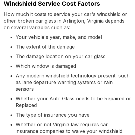
Windshield Service Cost Factors
How much it costs to service your car's windshield or
other broken car glass in Arlington, Virginia depends
on several variables such as:
Your vehicle's year, make, and model
The extent of the damage
The damage location on your car glass
Which window is damaged
Any modern windshield technology present, such
as lane departure warning systems or rain
sensors
Whether your Auto Glass needs to be Repaired or
Replaced
The type of insurance you have
Whether or not Virginia law requires car
insurance companies to waive your windshield