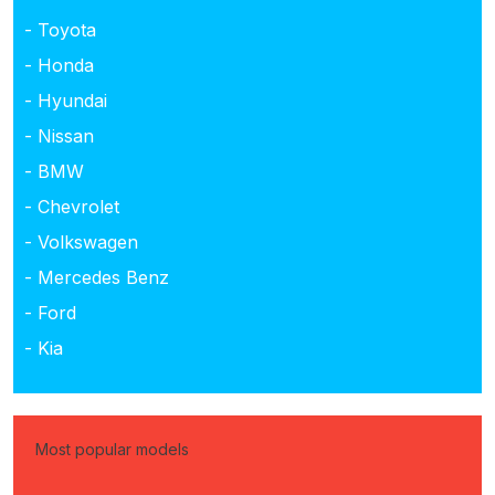
- Toyota
- Honda
- Hyundai
- Nissan
- BMW
- Chevrolet
- Volkswagen
- Mercedes Benz
- Ford
- Kia
Most popular models