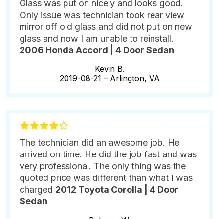
Glass was put on nicely and looks good.
Only issue was technician took rear view
mirror off old glass and did not put on new
glass and now I am unable to reinstall.
2006 Honda Accord | 4 Door Sedan
Kevin B.
2019-08-21 –
Arlington, VA
The technician did an awesome job. He
arrived on time. He did the job fast and was
very professional. The only thing was the
quoted price was different than what I was
charged
2012 Toyota Corolla | 4 Door
Sedan