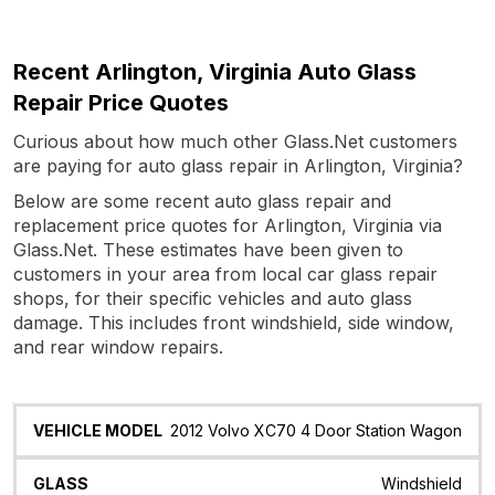
Recent Arlington, Virginia Auto Glass
Repair Price Quotes
Curious about how much other Glass.Net customers
are paying for auto glass repair in Arlington, Virginia?
Below are some recent auto glass repair and
replacement price quotes for Arlington, Virginia via
Glass.Net. These estimates have been given to
customers in your area from local car glass repair
shops, for their specific vehicles and auto glass
damage. This includes front windshield, side window,
and rear window repairs.
Vehicle
Glass
Quote
Date
Location
2012 Volvo XC70 4 Door Station Wagon
Model
Windshield