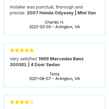
Installer was punctual, thorough and
precise.
2007 Honda Odyssey | Mini Van
Charles H.
2022-03-03 –
Arlington, VA
Very satisfied
1989 Mercedes Benz
300SEL | 4 Door Sedan
Temy
2021-08-07 –
Arlington, VA