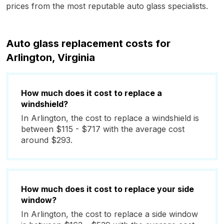
prices from the most reputable auto glass specialists.
Auto glass replacement costs for
Arlington, Virginia
How much does it cost to replace a
windshield?
In Arlington, the cost to replace a windshield is
between $115 - $717 with the average cost
around $293.
How much does it cost to replace your side
window?
In Arlington, the cost to replace a side window