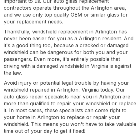
important to us. Our auto glass replacement
contractors operate throughout the Arlington area,
and we use only top quality OEM or similar glass for
your replacement needs.
Thankfully, windshield replacement in Arlington has
never been easier for you as a Arlington resident. And
it's a good thing too, because a cracked or damaged
windshield can be dangerous for both you and your
passengers. Even more, it's entirely possible that
driving with a damaged windshield in Virginia is against
the law.
Avoid injury or potential legal trouble by having your
windshield repaired in Arlington, Virginia today. Our
auto glass repair specialists near you in Arlington are
more than qualified to repair your windshield or replace
it. In most cases, these specialists can come right to
your home in Arlington to replace or repair your
windshield. This means you won't have to take valuable
time out of your day to get it fixed!