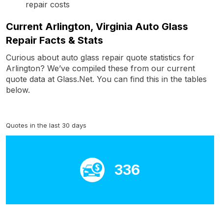
repair costs
Current Arlington, Virginia Auto Glass
Repair Facts & Stats
Curious about auto glass repair quote statistics for
Arlington? We’ve compiled these from our current
quote data at Glass.Net. You can find this in the tables
below.
Quotes in the last 30 days
336