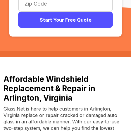
Start Your Free Quote
Affordable Windshield
Replacement & Repair in
Arlington, Virginia
Glass.Net is here to help customers in Arlington,
Virginia replace or repair cracked or damaged auto
glass in an affordable manner. With our easy-to-use
two-step system, we can help you find the lowest