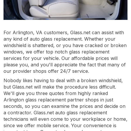
For Arlington, VA customers, Glass.net can assist with
any kind of auto glass replacement. Whether your
windshield is shattered, or you have cracked or broken
windows, we offer top notch glass replacement
services for your vehicle. Our affordable prices will
please you, and you'll appreciate the fact that many of
our provider shops offer 24/7 service.
Nobody likes having to deal with a broken windshield,
but Glass.net will make the procedure less difficult.
We'll give you three quotes from highly ranked
Arlington glass replacement partner shops in just
seconds, so you can examine the prices and decide on
a contractor. Glass.net auto glass replacement
technicians will even come to your workplace or home,
since we offer mobile service. Your convenience is