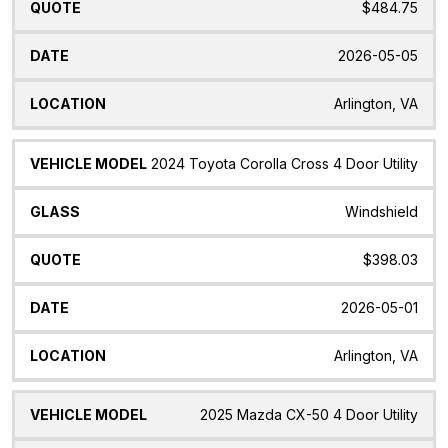
$484.75
2026-05-05
Arlington, VA
2024 Toyota Corolla Cross 4 Door Utility
Windshield
$398.03
2026-05-01
Arlington, VA
2025 Mazda CX-50 4 Door Utility