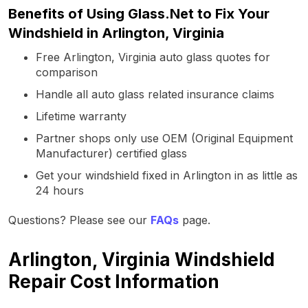
Benefits of Using Glass.Net to Fix Your
Windshield in Arlington, Virginia
Free Arlington, Virginia auto glass quotes for
comparison
Handle all auto glass related insurance claims
Lifetime warranty
Partner shops only use OEM (Original Equipment
Manufacturer) certified glass
Get your windshield fixed in Arlington in as little as
24 hours
Questions? Please see our
FAQs
page.
Arlington, Virginia Windshield
Repair Cost Information