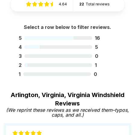
4.64
22
Total reviews
Select a row below to filter reviews.
5
16
4
5
3
0
2
1
1
0
Arlington, Virginia, Virginia Windshield
Reviews
(We reprint these reviews as we received them–typos,
caps, and all.)