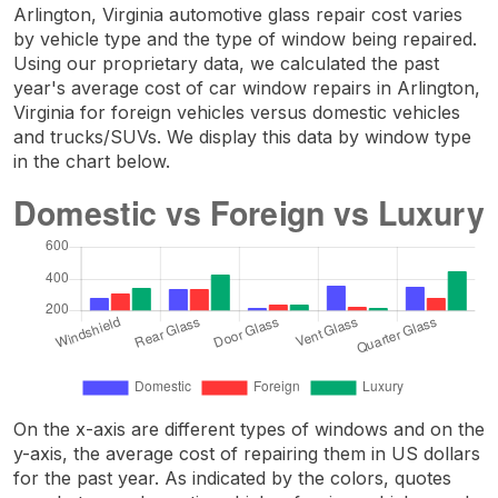
Arlington, Virginia automotive glass repair cost varies
by vehicle type and the type of window being repaired.
Using our proprietary data, we calculated the past
year's average cost of car window repairs in Arlington,
Virginia for foreign vehicles versus domestic vehicles
and trucks/SUVs. We display this data by window type
in the chart below.
On the x-axis are different types of windows and on the
y-axis, the average cost of repairing them in US dollars
for the past year. As indicated by the colors, quotes