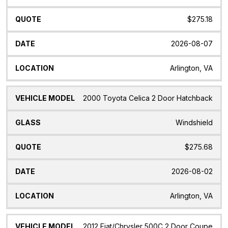
$275.18
2026-08-07
Arlington, VA
2000 Toyota Celica 2 Door Hatchback
Windshield
$275.68
2026-08-02
Arlington, VA
2012 Fiat/Chrysler 500C 2 Door Coupe