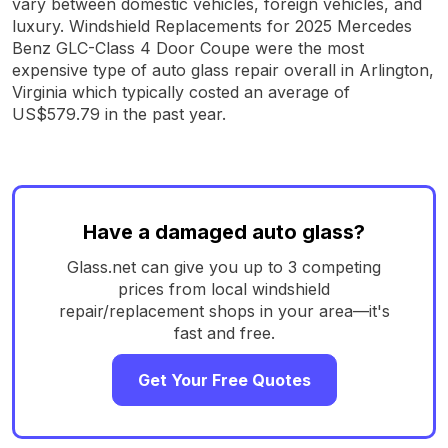
vary between domestic vehicles, foreign vehicles, and
luxury. Windshield Replacements for 2025 Mercedes
Benz GLC-Class 4 Door Coupe were the most
expensive type of auto glass repair overall in Arlington,
Virginia which typically costed an average of
US$579.79 in the past year.
Have a damaged auto glass?
Glass.net can give you up to 3 competing
prices from local windshield
repair/replacement shops in your area—it's
fast and free.
Get Your Free Quotes