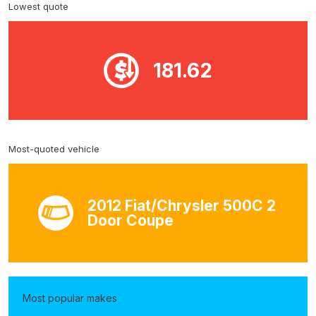
Lowest quote
181.62
Most-quoted vehicle
2012 Fiat/Chrysler 500C 2
Door Coupe
Most popular makes