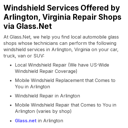
Windshield Services Offered by
Arlington, Virginia Repair Shops
via Glass.Net
At Glass.Net, we help you find local automobile glass
shops whose technicians can perform the following
windshield services in Arlington, Virginia on your car,
truck, van or SUV:
Local Windshield Repair (We have US-Wide
Windshield Repair Coverage)
Mobile Windshield Replacement that Comes to
You in Arlington
Windshield Repair in Arlington
Mobile Windshield Repair that Comes to You in
Arlington (varies by shop)
Glass.net
in Arlington