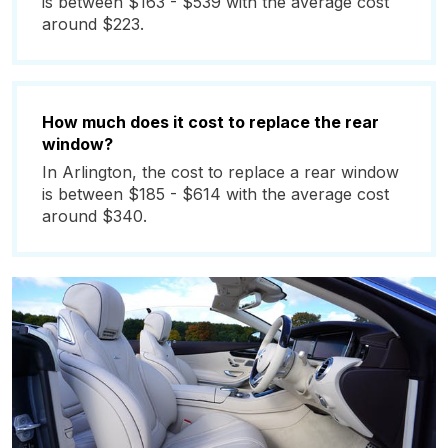
is between $163 - $539 with the average cost
around $223.
How much does it cost to replace the rear
window?
In Arlington, the cost to replace a rear window
is between $185 - $614 with the average cost
around $340.