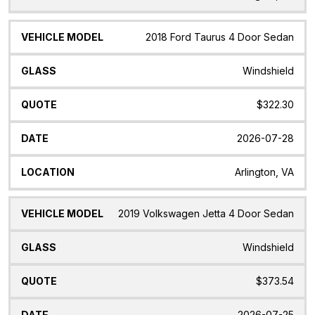
2018 Ford Taurus 4 Door Sedan
Windshield
$322.30
2026-07-28
Arlington, VA
2019 Volkswagen Jetta 4 Door Sedan
Windshield
$373.54
2026-07-25