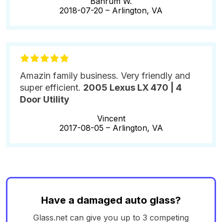
Bahrum W.
2018-07-20 –
Arlington, VA
Amazin family business. Very friendly and
super efficient.
2005 Lexus LX 470 | 4
Door Utility
Vincent
2017-08-05 –
Arlington, VA
Have a damaged auto glass?
Glass.net can give you up to 3 competing