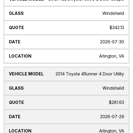
Windshield
$342.13
2026-07-30
Arlington, VA
2014 Toyota 4Runner 4 Door Utility
Windshield
$281.63
2026-07-29
Arlington, VA