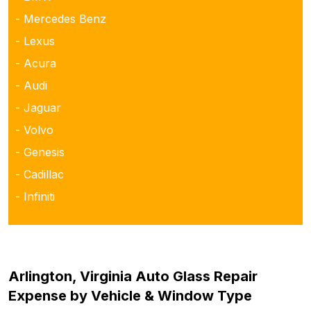
- Mercedes Benz
- Lexus
- Acura
- Audi
- Jaguar
- Volvo
- Genesis
- Cadillac
- Infiniti
Arlington, Virginia Auto Glass Repair
Expense by Vehicle & Window Type