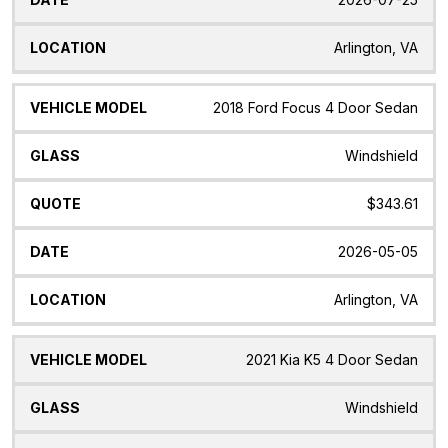
Arlington, VA
2018 Ford Focus 4 Door Sedan
Windshield
$343.61
2026-05-05
Arlington, VA
2021 Kia K5 4 Door Sedan
Windshield