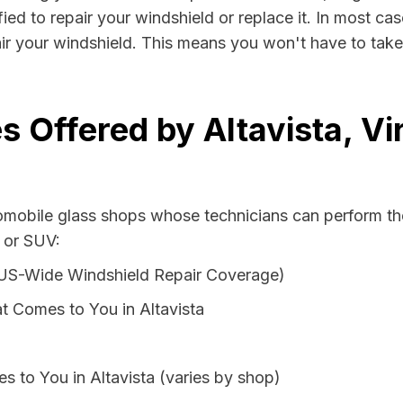
fied to repair your windshield or replace it. In most ca
air your windshield. This means you won't have to take 
 Offered by Altavista, Vi
tomobile glass shops whose technicians can perform the
n or SUV:
 US-Wide Windshield Repair Coverage)
t Comes to You in Altavista
s to You in Altavista (varies by shop)