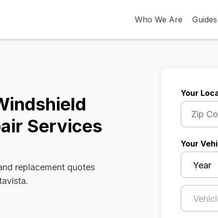
Who We Are
Guides
Your Loca
 Windshield
air Services
Your Vehi
 and replacement quotes
tavista.