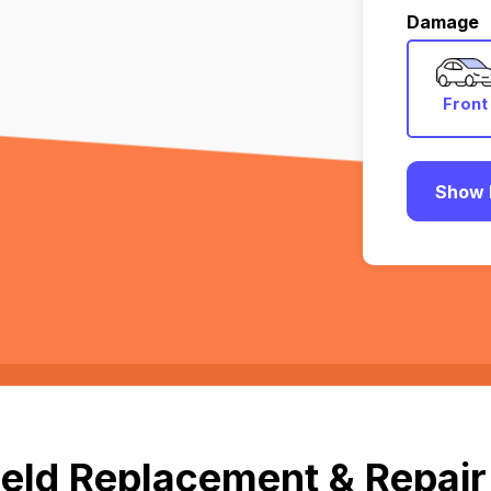
Damage
Front
Show 
eld Replacement & Repair i