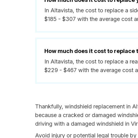
In Altavista, the cost to replace a 
$185 - $307 with the average cost 
How much does it cost to replace
In Altavista, the cost to replace a r
$229 - $467 with the average cost 
Thankfully, windshield replacement in Alt
because a cracked or damaged windshield
driving with a damaged windshield in Virg
Avoid injury or potential legal trouble by