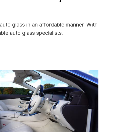
 auto glass in an affordable manner. With
le auto glass specialists.