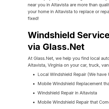
near you in Altavista are more than quali
your home in Altavista to replace or rep
fixed!
Windshield Services
via Glass.Net
At Glass.Net, we help you find local au
Altavista, Virginia on your car, truck, va
Local Windshield Repair (We have
Mobile Windshield Replacement tha
Windshield Repair in Altavista
Mobile Windshield Repair that Come