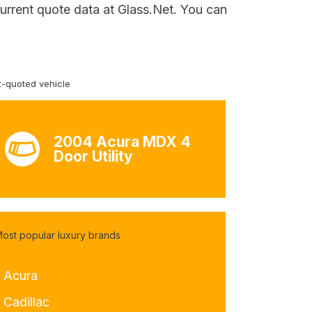
current quote data at Glass.Net. You can
-quoted vehicle
2004 Acura MDX 4
Door Utility
ost popular luxury brands
- Acura
 Cadillac