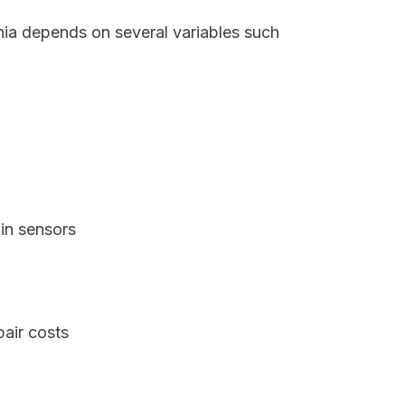
inia depends on several variables such
in sensors
pair costs