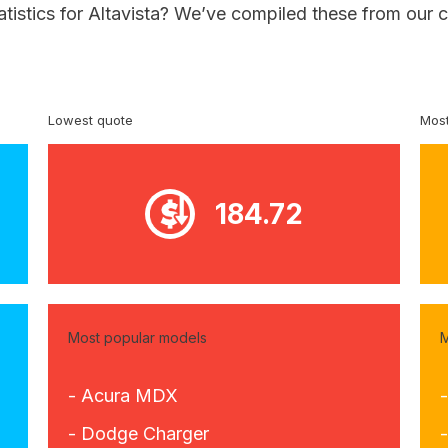
atistics for Altavista? We’ve compiled these from our 
Lowest quote
Most
184.72
Most popular models
M
- Acura MDX
- Dodge Charger
-