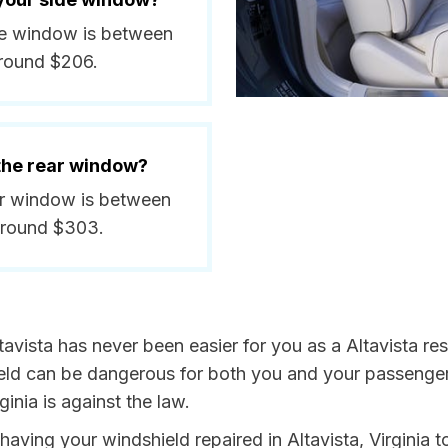
side window is between
around $206.
 the rear window?
ear window is between
around $303.
avista has never been easier for you as a Altavista res
 can be dangerous for both you and your passengers. 
inia is against the law.
 having your windshield repaired in Altavista, Virginia t