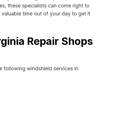
ses, these specialists can come right to
valuable time out of your day to get it
rginia Repair Shops
 following windshield services in