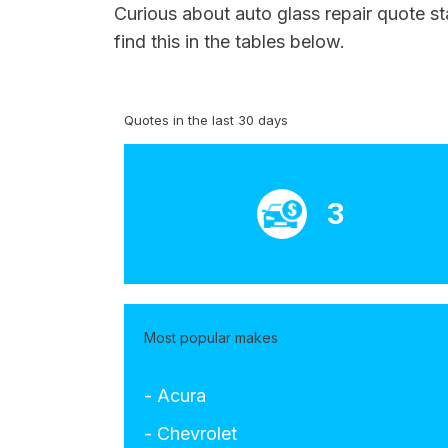
Curious about auto glass repair quote st
find this in the tables below.
Quotes in the last 30 days
3
Most popular makes
- Acura
- Chevrolet