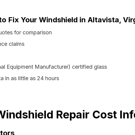
o Fix Your Windshield in Altavista, Vir
 quotes for comparison
nce claims
al Equipment Manufacturer) certified glass
a in as little as 24 hours
 Windshield Repair Cost In
tors