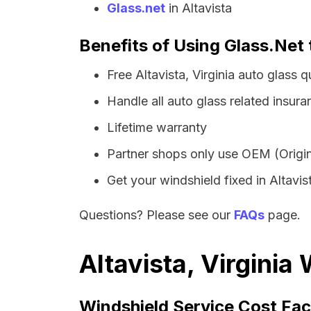
Glass.net
in Altavista
Benefits of Using Glass.Net t
Free Altavista, Virginia auto glass
Handle all auto glass related insura
Lifetime warranty
Partner shops only use OEM (Origin
Get your windshield fixed in Altavist
Questions? Please see our
FAQs
page.
Altavista, Virginia
Windshield Service Cost Fac