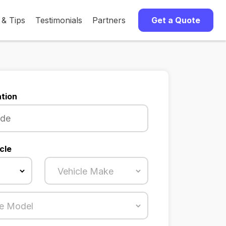
 & Tips
Testimonials
Partners
Get a Quote
tion
cle