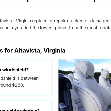
ltavista, Virginia replace or repair cracked or damaged
 help you find the lowest prices from the most reputab
for Altavista, Virginia
a windshield?
indshield is between
around $280.
 your side window?