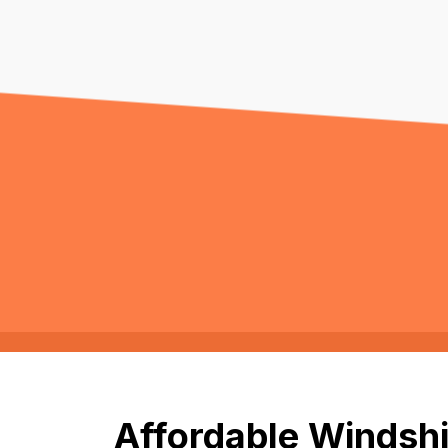
Affordable Windshi