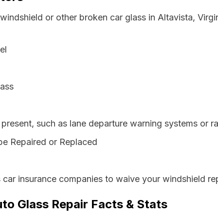
windshield or other broken car glass in Altavista, Virg
el
lass
resent, such as lane departure warning systems or ra
be Repaired or Replaced
s car insurance companies to waive your windshield re
uto Glass Repair Facts & Stats