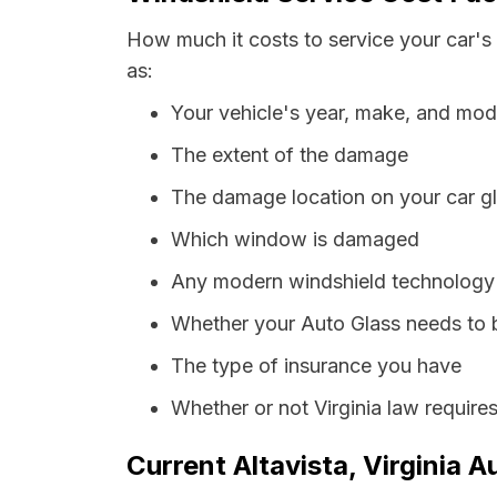
How much it costs to service your car's 
as:
Your vehicle's year, make, and mod
The extent of the damage
The damage location on your car g
Which window is damaged
Any modern windshield technology p
Whether your Auto Glass needs to 
The type of insurance you have
Whether or not Virginia law require
Current Altavista, Virginia A