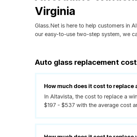
Virginia
Glass.Net is here to help customers in A
our easy-to-use two-step system, we can
Auto glass replacement costs 
How much does it cost to replace 
In Altavista, the cost to replace a w
$197 - $537 with the average cost 
How much does it cost to replace