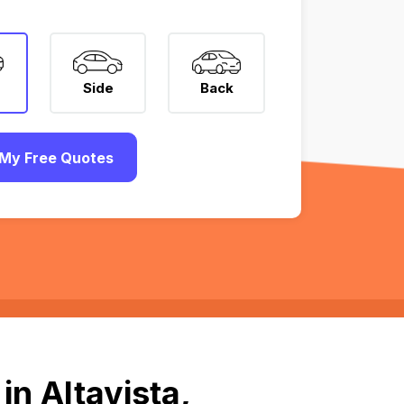
Side
Back
My Free Quotes
n Altavista,