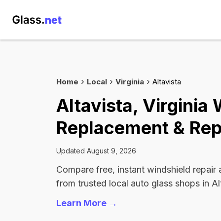
Home
Local
Virginia
Altavista
Altavista, Virginia
Replacement & Rep
Updated August 9, 2026
Compare free, instant windshield repair
from trusted local auto glass shops in Al
Learn More →