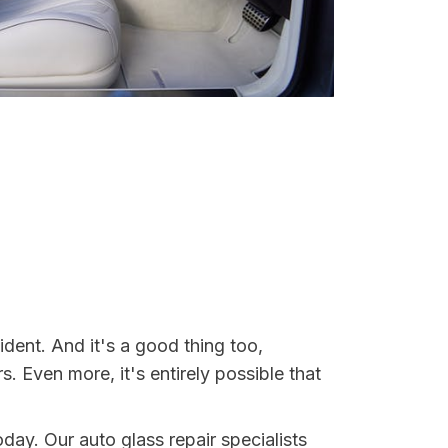
ident. And it's a good thing too,
Even more, it's entirely possible that
oday. Our auto glass repair specialists