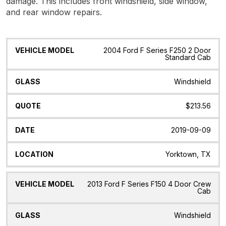
damage. This includes front windshield, side window,
and rear window repairs.
Vehicle
Glass
Quote
Date
Location
2004 Ford F Series F250 2 Door
Model
Standard Cab
Windshield
$213.56
2019-09-09
Yorktown, TX
2013 Ford F Series F150 4 Door Crew
Cab
Windshield