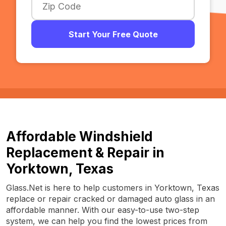
Start Your Free Quote
Affordable Windshield
Replacement & Repair in
Yorktown, Texas
Glass.Net is here to help customers in Yorktown, Texas
replace or repair cracked or damaged auto glass in an
affordable manner. With our easy-to-use two-step
system, we can help you find the lowest prices from