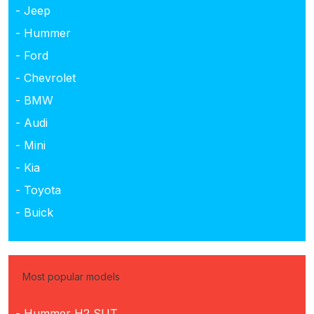
- Jeep
- Hummer
- Ford
- Chevrolet
- BMW
- Audi
- Mini
- Kia
- Toyota
- Buick
Most popular models
- Hummer H2 SUT