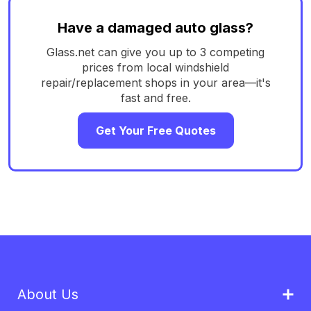
Have a damaged auto glass?
Glass.net can give you up to 3 competing
prices from local windshield
repair/replacement shops in your area—it's
fast and free.
Get Your Free Quotes
About Us