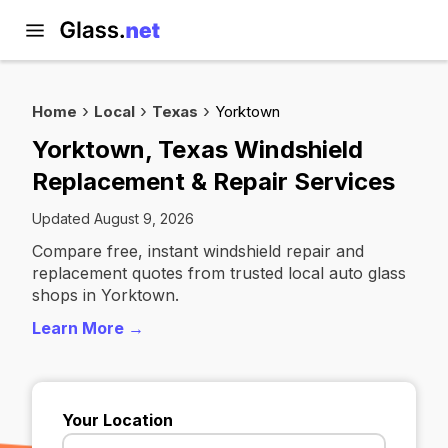
Home
Local
Texas
Yorktown
Yorktown, Texas Windshield
Replacement & Repair Services
Updated August 9, 2026
Compare free, instant windshield repair and
replacement quotes from trusted local auto glass
shops in Yorktown.
Learn More →
Your Location