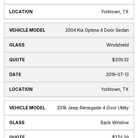
Yorktown, TX
2004 Kia Optima 4 Door Sedan
Windshield
$209.32
2019-07-13
Yorktown, TX
2018 Jeep Renegade 4 Door Utility
Back Window
$274.29