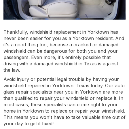
Thankfully, windshield replacement in Yorktown has
never been easier for you as a Yorktown resident. And
it's a good thing too, because a cracked or damaged
windshield can be dangerous for both you and your
passengers. Even more, it's entirely possible that
driving with a damaged windshield in Texas is against
the law.
Avoid injury or potential legal trouble by having your
windshield repaired in Yorktown, Texas today. Our auto
glass repair specialists near you in Yorktown are more
than qualified to repair your windshield or replace it. In
most cases, these specialists can come right to your
home in Yorktown to replace or repair your windshield.
This means you won't have to take valuable time out of
your day to get it fixed!