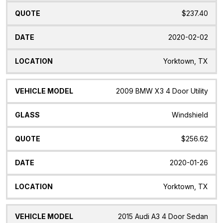
$237.40
2020-02-02
Yorktown, TX
2009 BMW X3 4 Door Utility
Windshield
$256.62
2020-01-26
Yorktown, TX
2015 Audi A3 4 Door Sedan