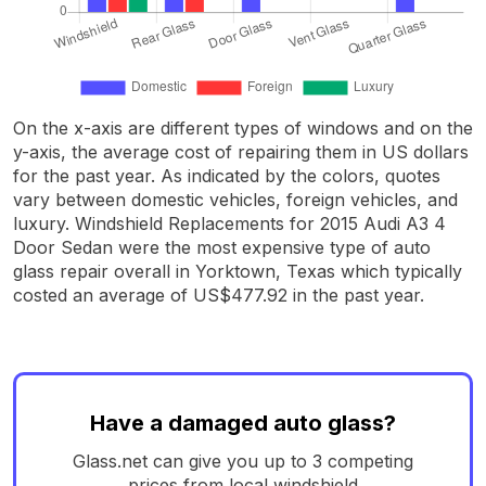
On the x-axis are different types of windows and on the
y-axis, the average cost of repairing them in US dollars
for the past year. As indicated by the colors, quotes
vary between domestic vehicles, foreign vehicles, and
luxury. Windshield Replacements for 2015 Audi A3 4
Door Sedan were the most expensive type of auto
glass repair overall in Yorktown, Texas which typically
costed an average of US$477.92 in the past year.
Have a damaged auto glass?
Glass.net can give you up to 3 competing
prices from local windshield