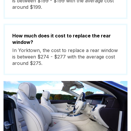
is between $199 - $199 with the average cost
around $199.
How much does it cost to replace the rear
window?
In Yorktown, the cost to replace a rear window
is between $274 - $277 with the average cost
around $275.