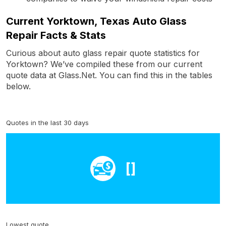
Current Yorktown, Texas Auto Glass
Repair Facts & Stats
Curious about auto glass repair quote statistics for
Yorktown? We’ve compiled these from our current
quote data at Glass.Net. You can find this in the tables
below.
Quotes in the last 30 days
[]
Lowest quote