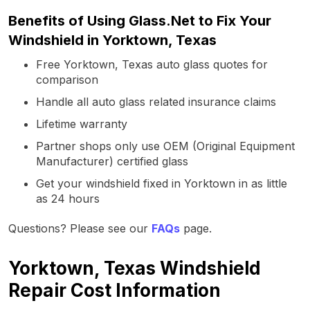
Benefits of Using Glass.Net to Fix Your
Windshield in Yorktown, Texas
Free Yorktown, Texas auto glass quotes for
comparison
Handle all auto glass related insurance claims
Lifetime warranty
Partner shops only use OEM (Original Equipment
Manufacturer) certified glass
Get your windshield fixed in Yorktown in as little
as 24 hours
Questions? Please see our
FAQs
page.
Yorktown, Texas Windshield
Repair Cost Information