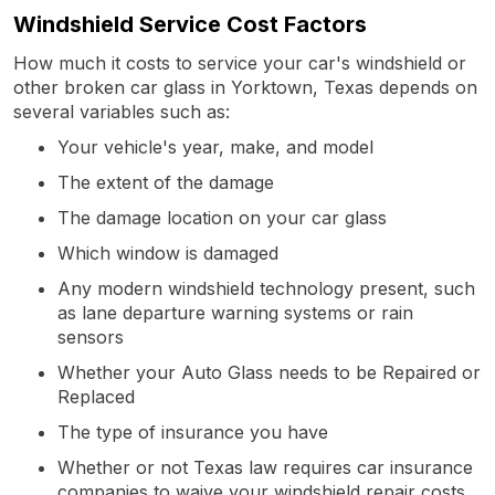
Windshield Service Cost Factors
How much it costs to service your car's windshield or
other broken car glass in Yorktown, Texas depends on
several variables such as:
Your vehicle's year, make, and model
The extent of the damage
The damage location on your car glass
Which window is damaged
Any modern windshield technology present, such
as lane departure warning systems or rain
sensors
Whether your Auto Glass needs to be Repaired or
Replaced
The type of insurance you have
Whether or not Texas law requires car insurance
companies to waive your windshield repair costs