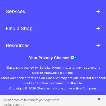
Services
Find a Shop
Resources
Your Privacy Choices
Glass.net is owned by Safelite Group, Inc. and may recommend
Safelite AutoGlass locations.
Other companies featured on Glass.net may provide referral fees that
could affect their placement on the site.
Copyright © 2026 Glass.net, a Honex Interactive Company.
v1.7.1
We use cookies to enhance your experience.
Cookie settings