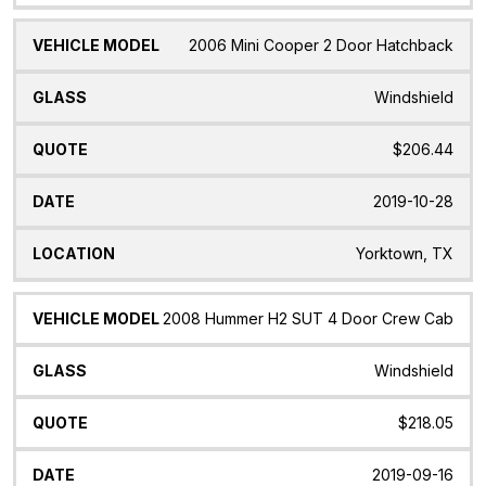
2006 Mini Cooper 2 Door Hatchback
Windshield
$206.44
2019-10-28
Yorktown, TX
2008 Hummer H2 SUT 4 Door Crew Cab
Windshield
$218.05
2019-09-16