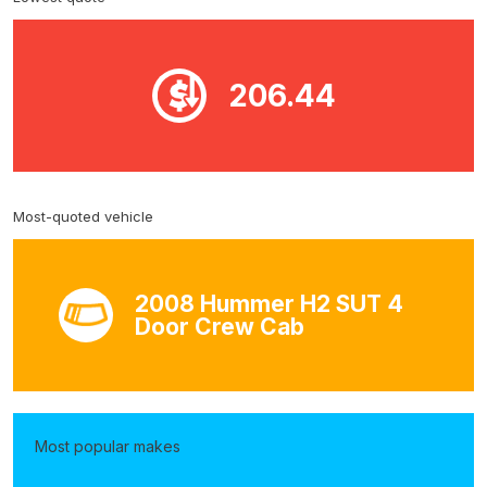
206.44
Most-quoted vehicle
2008 Hummer H2 SUT 4
Door Crew Cab
Most popular makes