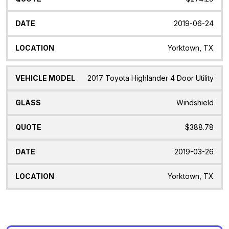
2019-06-24
Yorktown, TX
2017 Toyota Highlander 4 Door Utility
Windshield
$388.78
2019-03-26
Yorktown, TX