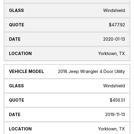
Windshield
$477.92
2020-01-13
Yorktown, TX
2018 Jeep Wrangler 4 Door Utility
Windshield
$456.51
2019-11-13
Yorktown, TX