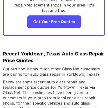
repair/replacement shops in your area—it's
fast and free.
Get Your Free Quotes
Recent Yorktown, Texas Auto Glass Repair
Price Quotes
Curious about how much other Glass.Net customers
are paying for auto glass repair in Yorktown, Texas?
Below are some recent auto glass repair and
replacement price quotes for Yorktown, Texas via
Glass.Net. These estimates have been given to
customers in your area from local car glass repair
shops, for their specific vehicles and auto glass