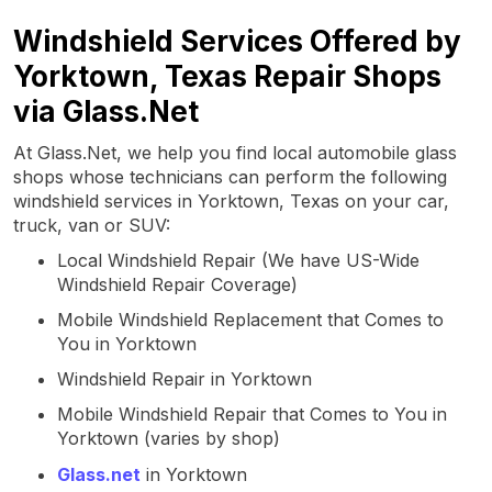
Windshield Services Offered by
Yorktown, Texas Repair Shops
via Glass.Net
At Glass.Net, we help you find local automobile glass
shops whose technicians can perform the following
windshield services in Yorktown, Texas on your car,
truck, van or SUV:
Local Windshield Repair (We have US-Wide
Windshield Repair Coverage)
Mobile Windshield Replacement that Comes to
You in Yorktown
Windshield Repair in Yorktown
Mobile Windshield Repair that Comes to You in
Yorktown (varies by shop)
Glass.net
in Yorktown