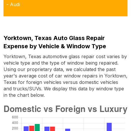
- Audi
Yorktown, Texas Auto Glass Repair
Expense by Vehicle & Window Type
Yorktown, Texas automotive glass repair cost varies by
vehicle type and the type of window being repaired.
Using our proprietary data, we calculated the past
year's average cost of car window repairs in Yorktown,
Texas for foreign vehicles versus domestic vehicles
and trucks/SUVs. We display this data by window type
in the chart below.