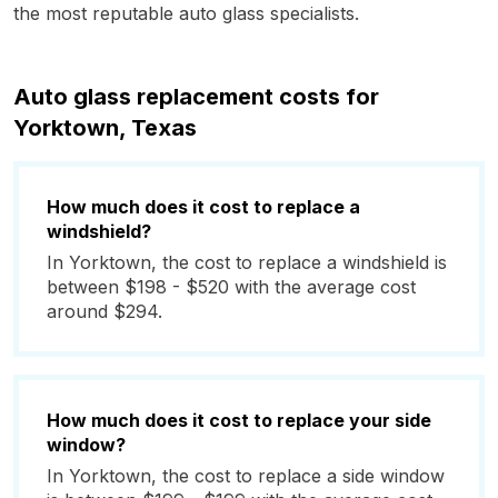
the most reputable auto glass specialists.
Auto glass replacement costs for
Yorktown, Texas
How much does it cost to replace a
windshield?
In Yorktown, the cost to replace a windshield is
between $198 - $520 with the average cost
around $294.
How much does it cost to replace your side
window?
In Yorktown, the cost to replace a side window