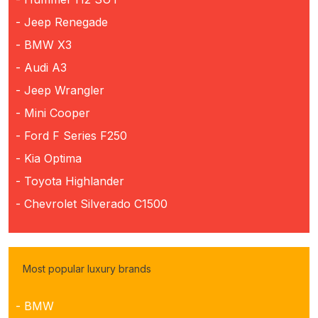
- Jeep Renegade
- BMW X3
- Audi A3
- Jeep Wrangler
- Mini Cooper
- Ford F Series F250
- Kia Optima
- Toyota Highlander
- Chevrolet Silverado C1500
Most popular luxury brands
- BMW