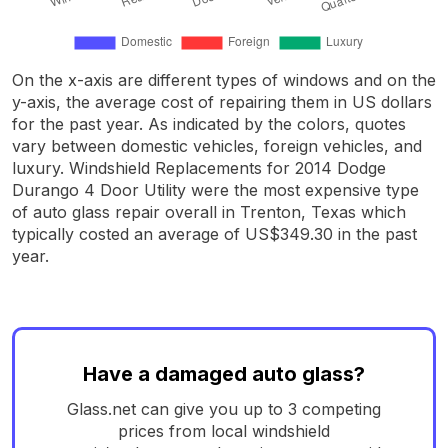
On the x-axis are different types of windows and on the
y-axis, the average cost of repairing them in US dollars
for the past year. As indicated by the colors, quotes
vary between domestic vehicles, foreign vehicles, and
luxury. Windshield Replacements for 2014 Dodge
Durango 4 Door Utility were the most expensive type
of auto glass repair overall in Trenton, Texas which
typically costed an average of US$349.30 in the past
year.
Have a damaged auto glass?
Glass.net can give you up to 3 competing
prices from local windshield