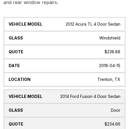
and rear window repairs.
Vehicle
Glass
Quote
Date
Location
2012 Acura TL 4 Door Sedan
Model
Windshield
$238.88
2018-04-15
Trenton, TX
2014 Ford Fusion 4 Door Sedan
Door
$234.66