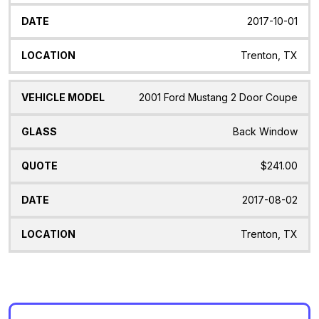
2017-10-01
Trenton, TX
2001 Ford Mustang 2 Door Coupe
Back Window
$241.00
2017-08-02
Trenton, TX