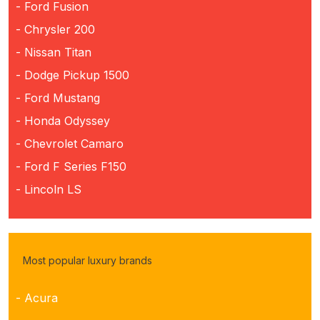
- Ford Fusion
- Chrysler 200
- Nissan Titan
- Dodge Pickup 1500
- Ford Mustang
- Honda Odyssey
- Chevrolet Camaro
- Ford F Series F150
- Lincoln LS
Most popular luxury brands
- Acura