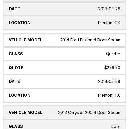
2018-03-28
Trenton, TX
2014 Ford Fusion 4 Door Sedan
Quarter
$279.70
2018-03-28
Trenton, TX
2012 Chrysler 200 4 Door Sedan
Door