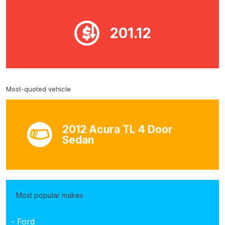
201.12
Most-quoted vehicle
2012 Acura TL 4 Door
Sedan
Most popular makes
- Ford