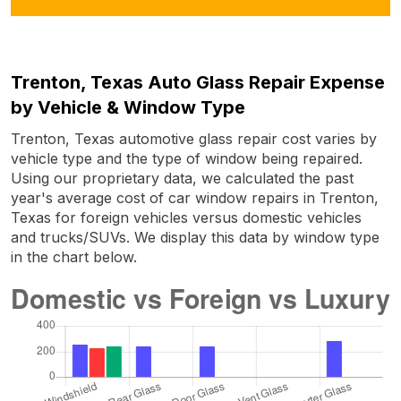
Trenton, Texas Auto Glass Repair Expense
by Vehicle & Window Type
Trenton, Texas automotive glass repair cost varies by
vehicle type and the type of window being repaired.
Using our proprietary data, we calculated the past
year's average cost of car window repairs in Trenton,
Texas for foreign vehicles versus domestic vehicles
and trucks/SUVs. We display this data by window type
in the chart below.