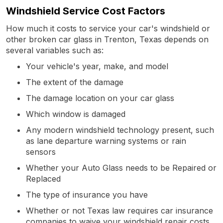
Windshield Service Cost Factors
How much it costs to service your car's windshield or
other broken car glass in Trenton, Texas depends on
several variables such as:
Your vehicle's year, make, and model
The extent of the damage
The damage location on your car glass
Which window is damaged
Any modern windshield technology present, such
as lane departure warning systems or rain
sensors
Whether your Auto Glass needs to be Repaired or
Replaced
The type of insurance you have
Whether or not Texas law requires car insurance
companies to waive your windshield repair costs