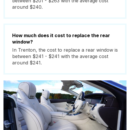
between $201 - $263 with the average cost
around $240.
How much does it cost to replace the rear
window?
In Trenton, the cost to replace a rear window is
between $241 - $241 with the average cost
around $241.