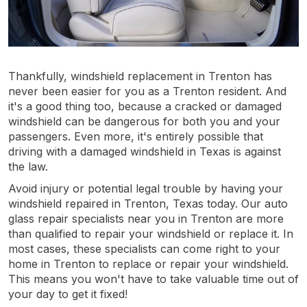
Thankfully, windshield replacement in Trenton has
never been easier for you as a Trenton resident. And
it's a good thing too, because a cracked or damaged
windshield can be dangerous for both you and your
passengers. Even more, it's entirely possible that
driving with a damaged windshield in Texas is against
the law.
Avoid injury or potential legal trouble by having your
windshield repaired in Trenton, Texas today. Our auto
glass repair specialists near you in Trenton are more
than qualified to repair your windshield or replace it. In
most cases, these specialists can come right to your
home in Trenton to replace or repair your windshield.
This means you won't have to take valuable time out of
your day to get it fixed!