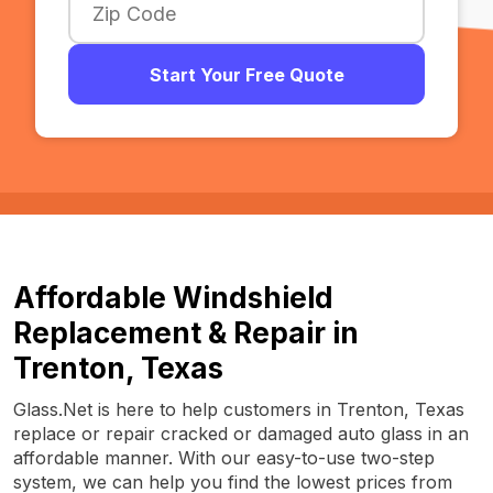
Start Your Free Quote
Affordable Windshield
Replacement & Repair in
Trenton, Texas
Glass.Net is here to help customers in Trenton, Texas
replace or repair cracked or damaged auto glass in an
affordable manner. With our easy-to-use two-step
system, we can help you find the lowest prices from