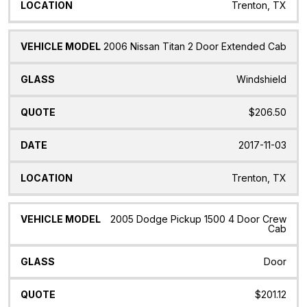
Trenton, TX
2006 Nissan Titan 2 Door Extended Cab
Windshield
$206.50
2017-11-03
Trenton, TX
2005 Dodge Pickup 1500 4 Door Crew
Cab
Door
$201.12