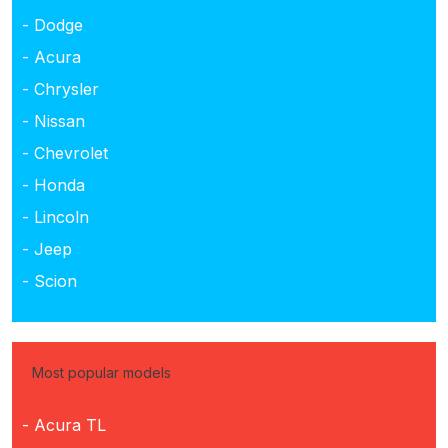
- Dodge
- Acura
- Chrysler
- Nissan
- Chevrolet
- Honda
- Lincoln
- Jeep
- Scion
Most popular models
- Acura TL