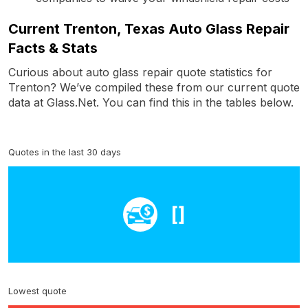
Current Trenton, Texas Auto Glass Repair
Facts & Stats
Curious about auto glass repair quote statistics for
Trenton? We’ve compiled these from our current quote
data at Glass.Net. You can find this in the tables below.
Quotes in the last 30 days
[]
Lowest quote