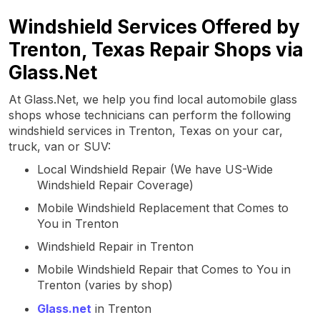
Windshield Services Offered by
Trenton, Texas Repair Shops via
Glass.Net
At Glass.Net, we help you find local automobile glass
shops whose technicians can perform the following
windshield services in Trenton, Texas on your car,
truck, van or SUV:
Local Windshield Repair (We have US-Wide
Windshield Repair Coverage)
Mobile Windshield Replacement that Comes to
You in Trenton
Windshield Repair in Trenton
Mobile Windshield Repair that Comes to You in
Trenton (varies by shop)
Glass.net
in Trenton