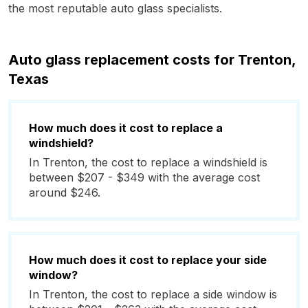
the most reputable auto glass specialists.
Auto glass replacement costs for Trenton,
Texas
How much does it cost to replace a
windshield?
In Trenton, the cost to replace a windshield is
between $207 - $349 with the average cost
around $246.
How much does it cost to replace your side
window?
In Trenton, the cost to replace a side window is