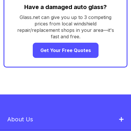
Have a damaged auto glass?
Glass.net can give you up to 3 competing
prices from local windshield
repair/replacement shops in your area—it's
fast and free.
Get Your Free Quotes
About Us