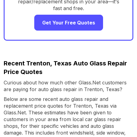
repair/replacement shops in your area—it's
fast and free.
Get Your Free Quotes
Recent Trenton, Texas Auto Glass Repair
Price Quotes
Curious about how much other Glass.Net customers
are paying for auto glass repair in Trenton, Texas?
Below are some recent auto glass repair and
replacement price quotes for Trenton, Texas via
Glass.Net. These estimates have been given to
customers in your area from local car glass repair
shops, for their specific vehicles and auto glass
damage. This includes front windshield, side window,