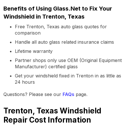
Benefits of Using Glass.Net to Fix Your
Windshield in Trenton, Texas
Free Trenton, Texas auto glass quotes for
comparison
Handle all auto glass related insurance claims
Lifetime warranty
Partner shops only use OEM (Original Equipment
Manufacturer) certified glass
Get your windshield fixed in Trenton in as little as
24 hours
Questions? Please see our
FAQs
page.
Trenton, Texas Windshield
Repair Cost Information