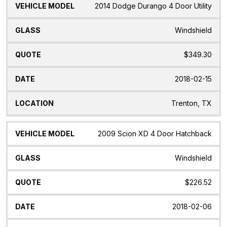
2014 Dodge Durango 4 Door Utility
Windshield
$349.30
2018-02-15
Trenton, TX
2009 Scion XD 4 Door Hatchback
Windshield
$226.52
2018-02-06