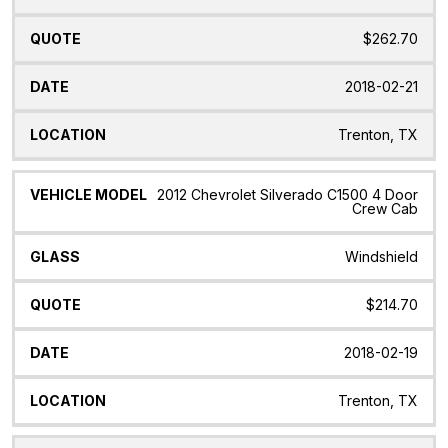
$262.70
2018-02-21
Trenton, TX
2012 Chevrolet Silverado C1500 4 Door
Crew Cab
Windshield
$214.70
2018-02-19
Trenton, TX