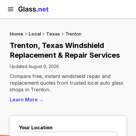
Home
Local
Texas
Trenton
Trenton, Texas Windshield
Replacement & Repair Services
Updated August 9, 2026
Compare free, instant windshield repair and
replacement quotes from trusted local auto glass
shops in Trenton.
Learn More →
Your Location