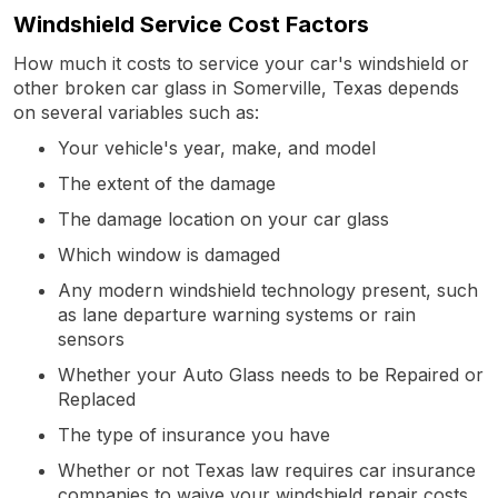
Windshield Service Cost Factors
How much it costs to service your car's windshield or
other broken car glass in Somerville, Texas depends
on several variables such as:
Your vehicle's year, make, and model
The extent of the damage
The damage location on your car glass
Which window is damaged
Any modern windshield technology present, such
as lane departure warning systems or rain
sensors
Whether your Auto Glass needs to be Repaired or
Replaced
The type of insurance you have
Whether or not Texas law requires car insurance
companies to waive your windshield repair costs