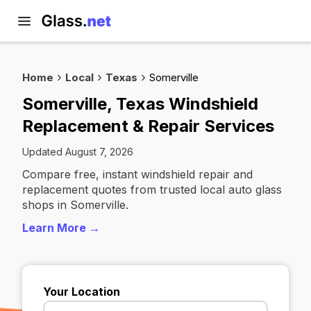
Home
Local
Texas
Somerville
Somerville, Texas Windshield
Replacement & Repair Services
Updated August 7, 2026
Compare free, instant windshield repair and
replacement quotes from trusted local auto glass
shops in Somerville.
Learn More →
Your Location