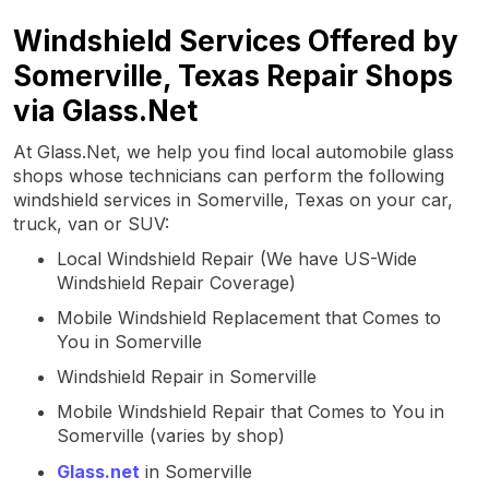
Windshield Services Offered by
Somerville, Texas Repair Shops
via Glass.Net
At Glass.Net, we help you find local automobile glass
shops whose technicians can perform the following
windshield services in Somerville, Texas on your car,
truck, van or SUV:
Local Windshield Repair (We have US-Wide
Windshield Repair Coverage)
Mobile Windshield Replacement that Comes to
You in Somerville
Windshield Repair in Somerville
Mobile Windshield Repair that Comes to You in
Somerville (varies by shop)
Glass.net
in Somerville