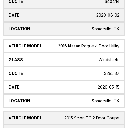
$404.14
2020-06-02
Somerville, TX
2016 Nissan Rogue 4 Door Utility
Windshield
$295.37
2020-05-15
Somerville, TX
2015 Scion TC 2 Door Coupe