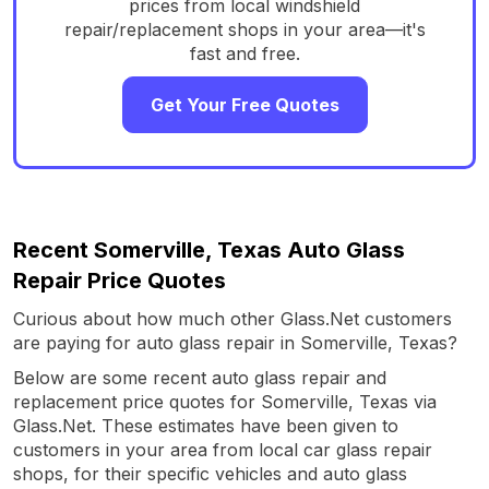
prices from local windshield
repair/replacement shops in your area—it's
fast and free.
Get Your Free Quotes
Recent Somerville, Texas Auto Glass
Repair Price Quotes
Curious about how much other Glass.Net customers
are paying for auto glass repair in Somerville, Texas?
Below are some recent auto glass repair and
replacement price quotes for Somerville, Texas via
Glass.Net. These estimates have been given to
customers in your area from local car glass repair
shops, for their specific vehicles and auto glass