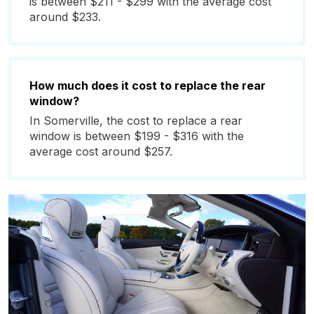
is between $211 - $299 with the average cost
around $233.
How much does it cost to replace the rear
window?
In Somerville, the cost to replace a rear
window is between $199 - $316 with the
average cost around $257.