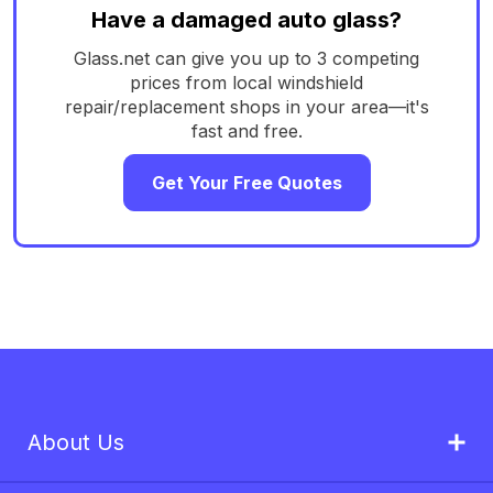
Have a damaged auto glass?
Glass.net can give you up to 3 competing
prices from local windshield
repair/replacement shops in your area—it's
fast and free.
Get Your Free Quotes
About Us