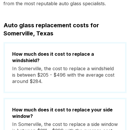
from the most reputable auto glass specialists.
Auto glass replacement costs for
Somerville, Texas
How much does it cost to replace a
windshield?
In Somerville, the cost to replace a windshield
is between $205 - $496 with the average cost
around $284.
How much does it cost to replace your side
window?
In Somerville, the cost to replace a side window