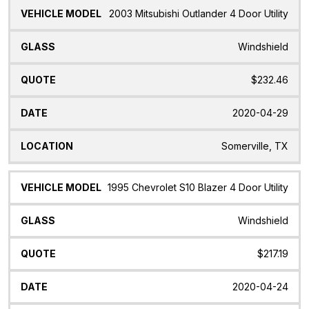
2003 Mitsubishi Outlander 4 Door Utility
Windshield
$232.46
2020-04-29
Somerville, TX
1995 Chevrolet S10 Blazer 4 Door Utility
Windshield
$217.19
2020-04-24