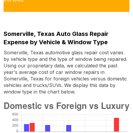
Somerville, Texas Auto Glass Repair
Expense by Vehicle & Window Type
Somerville, Texas automotive glass repair cost varies
by vehicle type and the type of window being repaired.
Using our proprietary data, we calculated the past
year's average cost of car window repairs in
Somerville, Texas for foreign vehicles versus domestic
vehicles and trucks/SUVs. We display this data by
window type in the chart below.