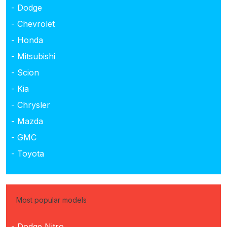
- Dodge
- Chevrolet
- Honda
- Mitsubishi
- Scion
- Kia
- Chrysler
- Mazda
- GMC
- Toyota
Most popular models
- Dodge Nitro