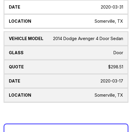
2020-03-31
Somerville, TX
2014 Dodge Avenger 4 Door Sedan
Door
$298.51
2020-03-17
Somerville, TX