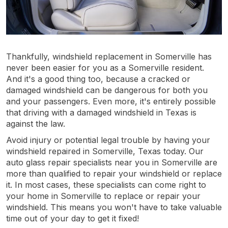
Thankfully, windshield replacement in Somerville has
never been easier for you as a Somerville resident.
And it's a good thing too, because a cracked or
damaged windshield can be dangerous for both you
and your passengers. Even more, it's entirely possible
that driving with a damaged windshield in Texas is
against the law.
Avoid injury or potential legal trouble by having your
windshield repaired in Somerville, Texas today. Our
auto glass repair specialists near you in Somerville are
more than qualified to repair your windshield or replace
it. In most cases, these specialists can come right to
your home in Somerville to replace or repair your
windshield. This means you won't have to take valuable
time out of your day to get it fixed!