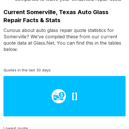
Current Somerville, Texas Auto Glass
Repair Facts & Stats
Curious about auto glass repair quote statistics for
Somerville? We’ve compiled these from our current
quote data at Glass.Net. You can find this in the tables
below.
Quotes in the last 30 days
[]
Lowest quote