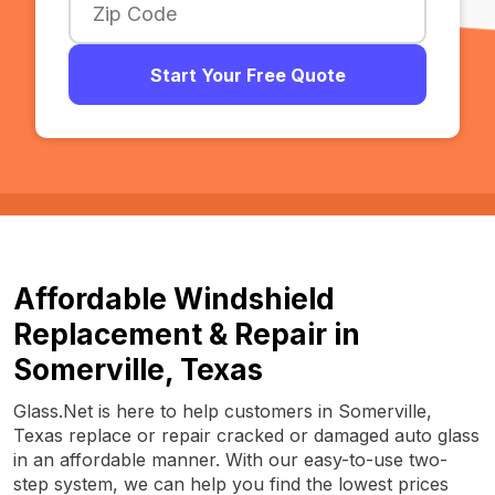
Start Your Free Quote
Affordable Windshield
Replacement & Repair in
Somerville, Texas
Glass.Net is here to help customers in Somerville,
Texas replace or repair cracked or damaged auto glass
in an affordable manner. With our easy-to-use two-
step system, we can help you find the lowest prices