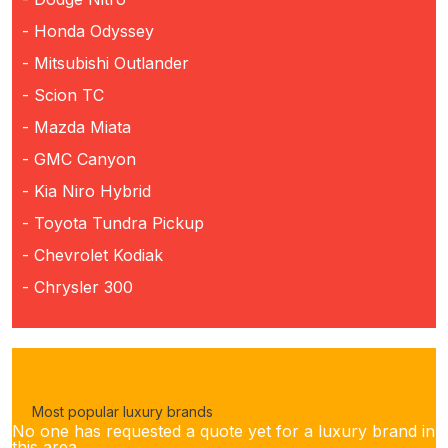
- Honda Odyssey
- Mitsubishi Outlander
- Scion TC
- Mazda Miata
- GMC Canyon
- Kia Niro Hybrid
- Toyota Tundra Pickup
- Chevrolet Kodiak
- Chrysler 300
Most popular luxury brands
No one has requested a quote yet for a luxury brand in
this area.