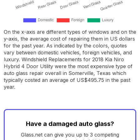
On the x-axis are different types of windows and on the
y-axis, the average cost of repairing them in US dollars
for the past year. As indicated by the colors, quotes
vary between domestic vehicles, foreign vehicles, and
luxury. Windshield Replacements for 2018 Kia Niro
Hybrid 4 Door Utility were the most expensive type of
auto glass repair overall in Somerville, Texas which
typically costed an average of US$495.75 in the past
year.
Have a damaged auto glass?
Glass.net can give you up to 3 competing