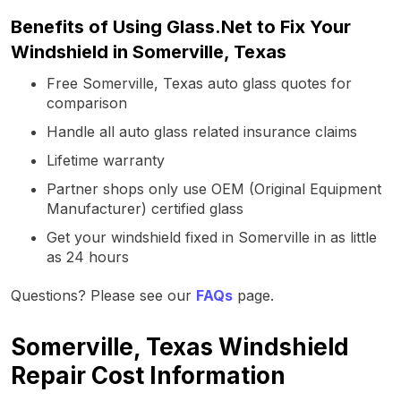
Benefits of Using Glass.Net to Fix Your
Windshield in Somerville, Texas
Free Somerville, Texas auto glass quotes for
comparison
Handle all auto glass related insurance claims
Lifetime warranty
Partner shops only use OEM (Original Equipment
Manufacturer) certified glass
Get your windshield fixed in Somerville in as little
as 24 hours
Questions? Please see our
FAQs
page.
Somerville, Texas Windshield
Repair Cost Information