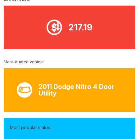
217.19
Most-quoted vehicle
2011 Dodge Nitro 4 Door
Utility
Most popular makes