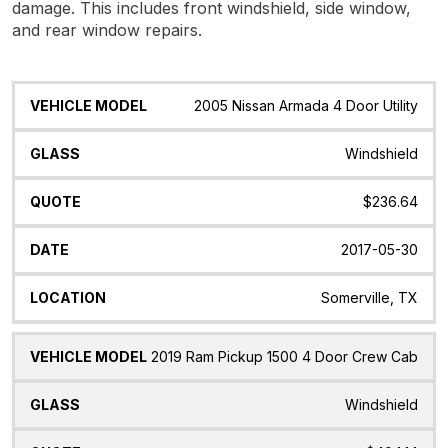
damage. This includes front windshield, side window,
and rear window repairs.
Vehicle
Glass
Quote
Date
Location
2005 Nissan Armada 4 Door Utility
Model
Windshield
$236.64
2017-05-30
Somerville, TX
2019 Ram Pickup 1500 4 Door Crew Cab
Windshield