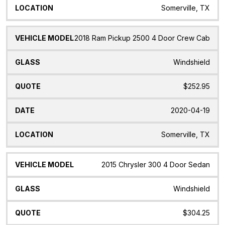
Somerville, TX
2018 Ram Pickup 2500 4 Door Crew Cab
Windshield
$252.95
2020-04-19
Somerville, TX
2015 Chrysler 300 4 Door Sedan
Windshield
$304.25