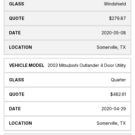
Windshield
$279.87
2020-05-08
Somerville, TX
2003 Mitsubishi Outlander 4 Door Utility
Quarter
$482.61
2020-04-29
Somerville, TX