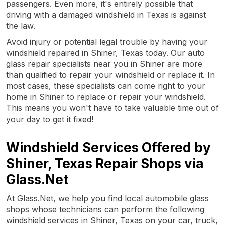
passengers. Even more, it's entirely possible that
driving with a damaged windshield in Texas is against
the law.
Avoid injury or potential legal trouble by having your
windshield repaired in Shiner, Texas today. Our auto
glass repair specialists near you in Shiner are more
than qualified to repair your windshield or replace it. In
most cases, these specialists can come right to your
home in Shiner to replace or repair your windshield.
This means you won't have to take valuable time out of
your day to get it fixed!
Windshield Services Offered by
Shiner, Texas Repair Shops via
Glass.Net
At Glass.Net, we help you find local automobile glass
shops whose technicians can perform the following
windshield services in Shiner, Texas on your car, truck,