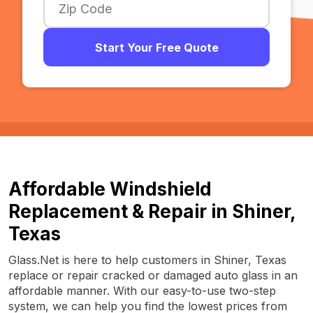
Start Your Free Quote
Affordable Windshield
Replacement & Repair in Shiner,
Texas
Glass.Net is here to help customers in Shiner, Texas
replace or repair cracked or damaged auto glass in an
affordable manner. With our easy-to-use two-step
system, we can help you find the lowest prices from