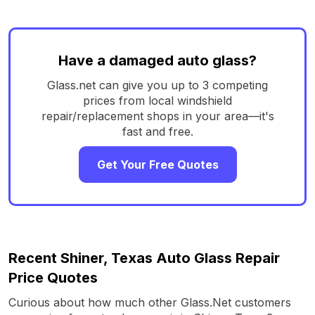
Have a damaged auto glass?
Glass.net can give you up to 3 competing
prices from local windshield
repair/replacement shops in your area—it's
fast and free.
Get Your Free Quotes
Recent Shiner, Texas Auto Glass Repair
Price Quotes
Curious about how much other Glass.Net customers