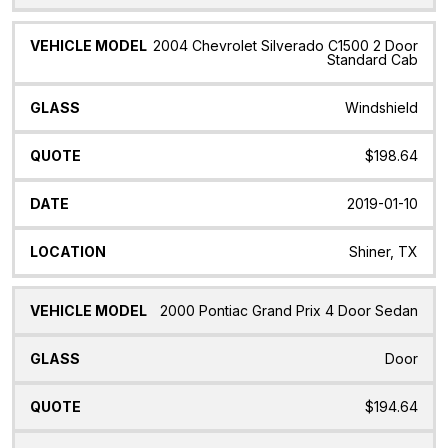
2004 Chevrolet Silverado C1500 2 Door
Standard Cab
Windshield
$198.64
2019-01-10
Shiner, TX
2000 Pontiac Grand Prix 4 Door Sedan
Door
$194.64