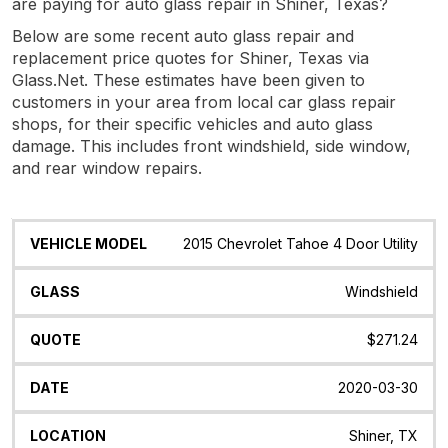
are paying for auto glass repair in Shiner, Texas?
Below are some recent auto glass repair and
replacement price quotes for Shiner, Texas via
Glass.Net. These estimates have been given to
customers in your area from local car glass repair
shops, for their specific vehicles and auto glass
damage. This includes front windshield, side window,
and rear window repairs.
Vehicle
Glass
Quote
Date
Location
2015 Chevrolet Tahoe 4 Door Utility
Model
Windshield
$271.24
2020-03-30
Shiner, TX