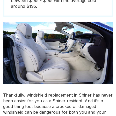
between $195 - $195 with the average cost
around $195.
Thankfully, windshield replacement in Shiner has never
been easier for you as a Shiner resident. And it's a
good thing too, because a cracked or damaged
windshield can be dangerous for both you and your