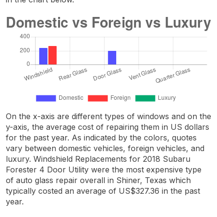
On the x-axis are different types of windows and on the
y-axis, the average cost of repairing them in US dollars
for the past year. As indicated by the colors, quotes
vary between domestic vehicles, foreign vehicles, and
luxury. Windshield Replacements for 2018 Subaru
Forester 4 Door Utility were the most expensive type
of auto glass repair overall in Shiner, Texas which
typically costed an average of US$327.36 in the past
year.