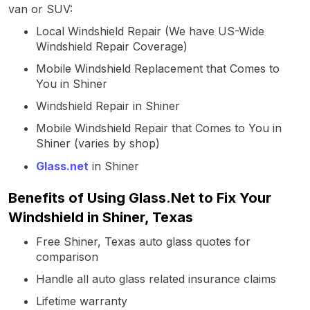
van or SUV:
Local Windshield Repair (We have US-Wide
Windshield Repair Coverage)
Mobile Windshield Replacement that Comes to
You in Shiner
Windshield Repair in Shiner
Mobile Windshield Repair that Comes to You in
Shiner (varies by shop)
Glass.net
in Shiner
Benefits of Using Glass.Net to Fix Your
Windshield in Shiner, Texas
Free Shiner, Texas auto glass quotes for
comparison
Handle all auto glass related insurance claims
Lifetime warranty