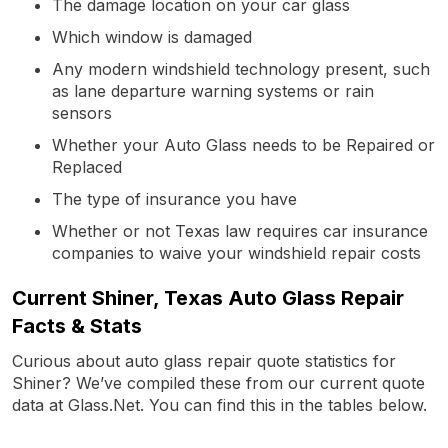
The damage location on your car glass
Which window is damaged
Any modern windshield technology present, such
as lane departure warning systems or rain
sensors
Whether your Auto Glass needs to be Repaired or
Replaced
The type of insurance you have
Whether or not Texas law requires car insurance
companies to waive your windshield repair costs
Current Shiner, Texas Auto Glass Repair
Facts & Stats
Curious about auto glass repair quote statistics for
Shiner? We’ve compiled these from our current quote
data at Glass.Net. You can find this in the tables below.