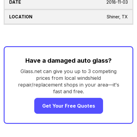
2018-11-03
Shiner, TX
Have a damaged auto glass?
Glass.net can give you up to 3 competing
prices from local windshield
repair/replacement shops in your area—it's
fast and free.
Get Your Free Quotes