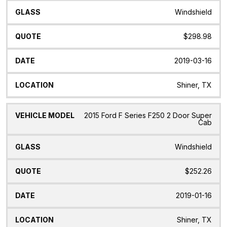
Windshield
$298.98
2019-03-16
Shiner, TX
2015 Ford F Series F250 2 Door Super
Cab
Windshield
$252.26
2019-01-16
Shiner, TX