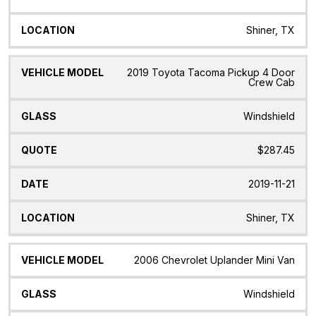
Shiner, TX
2019 Toyota Tacoma Pickup 4 Door
Crew Cab
Windshield
$287.45
2019-11-21
Shiner, TX
2006 Chevrolet Uplander Mini Van
Windshield