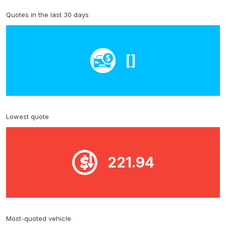
Quotes in the last 30 days
[]
Lowest quote
221.94
Most-quoted vehicle