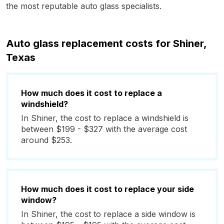
the most reputable auto glass specialists.
Auto glass replacement costs for Shiner,
Texas
How much does it cost to replace a
windshield?
In Shiner, the cost to replace a windshield is
between $199 - $327 with the average cost
around $253.
How much does it cost to replace your side
window?
In Shiner, the cost to replace a side window is