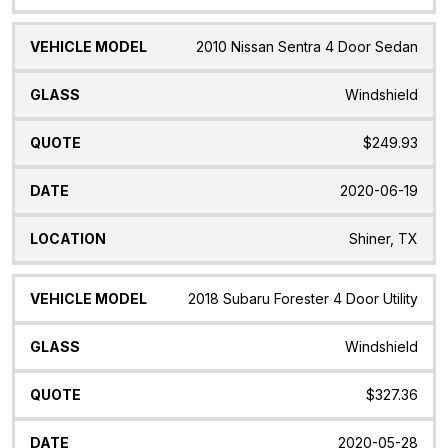
2010 Nissan Sentra 4 Door Sedan
Windshield
$249.93
2020-06-19
Shiner, TX
2018 Subaru Forester 4 Door Utility
Windshield
$327.36
2020-05-28