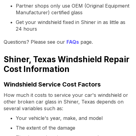
Partner shops only use OEM (Original Equipment
Manufacturer) certified glass
Get your windshield fixed in Shiner in as little as
24 hours
Questions? Please see our
FAQs
page.
Shiner, Texas Windshield Repair
Cost Information
Windshield Service Cost Factors
How much it costs to service your car's windshield or
other broken car glass in Shiner, Texas depends on
several variables such as:
Your vehicle's year, make, and model
The extent of the damage