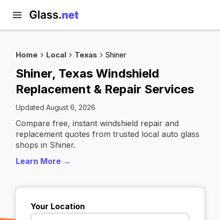
Home
Local
Texas
Shiner
Shiner, Texas Windshield
Replacement & Repair Services
Updated August 6, 2026
Compare free, instant windshield repair and
replacement quotes from trusted local auto glass
shops in Shiner.
Learn More →
Your Location