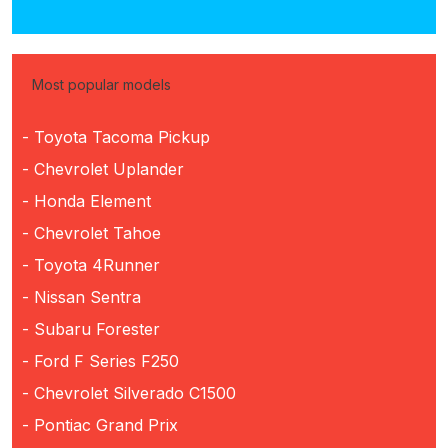
Most popular models
- Toyota Tacoma Pickup
- Chevrolet Uplander
- Honda Element
- Chevrolet Tahoe
- Toyota 4Runner
- Nissan Sentra
- Subaru Forester
- Ford F Series F250
- Chevrolet Silverado C1500
- Pontiac Grand Prix