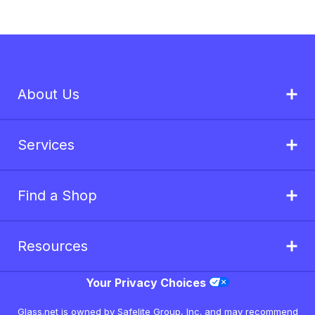
About Us
Services
Find a Shop
Resources
Your Privacy Choices
Glass.net is owned by Safelite Group, Inc. and may recommend