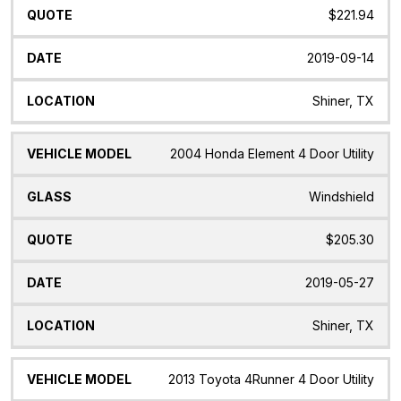
$221.94
2019-09-14
Shiner, TX
2004 Honda Element 4 Door Utility
Windshield
$205.30
2019-05-27
Shiner, TX
2013 Toyota 4Runner 4 Door Utility