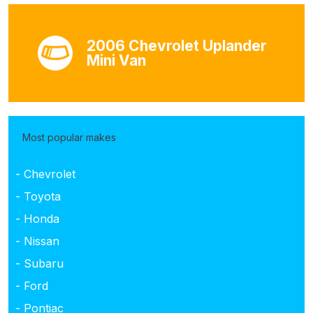
2006 Chevrolet Uplander
Mini Van
Most popular makes
- Chevrolet
- Toyota
- Honda
- Nissan
- Subaru
- Ford
- Pontiac