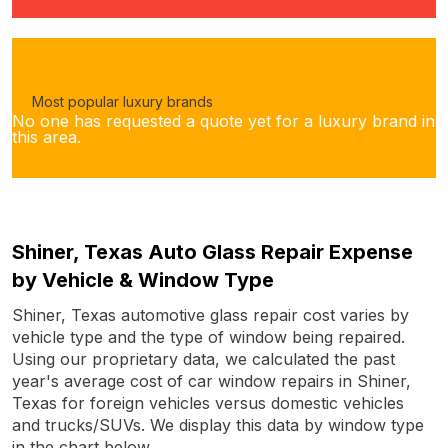
Most popular luxury brands
No one has requested a quote yet for a luxury brand in
this area.
Shiner, Texas Auto Glass Repair Expense
by Vehicle & Window Type
Shiner, Texas automotive glass repair cost varies by
vehicle type and the type of window being repaired.
Using our proprietary data, we calculated the past
year's average cost of car window repairs in Shiner,
Texas for foreign vehicles versus domestic vehicles
and trucks/SUVs. We display this data by window type
in the chart below.