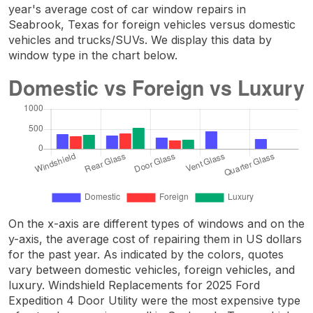
year's average cost of car window repairs in
Seabrook, Texas for foreign vehicles versus domestic
vehicles and trucks/SUVs. We display this data by
window type in the chart below.
On the x-axis are different types of windows and on the
y-axis, the average cost of repairing them in US dollars
for the past year. As indicated by the colors, quotes
vary between domestic vehicles, foreign vehicles, and
luxury. Windshield Replacements for 2025 Ford
Expedition 4 Door Utility were the most expensive type