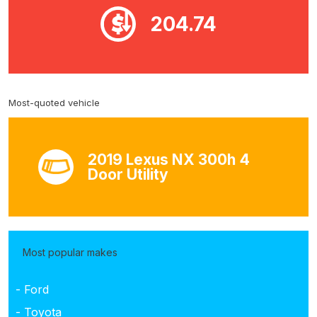
204.74
Most-quoted vehicle
2019 Lexus NX 300h 4
Door Utility
Most popular makes
- Ford
- Toyota