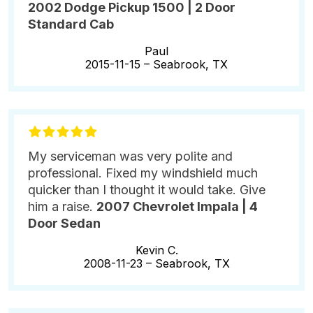
2002 Dodge Pickup 1500 | 2 Door
Standard Cab
Paul
2015-11-15 –
Seabrook, TX
My serviceman was very polite and
professional. Fixed my windshield much
quicker than I thought it would take. Give
him a raise.
2007 Chevrolet Impala | 4
Door Sedan
Kevin C.
2008-11-23 –
Seabrook, TX