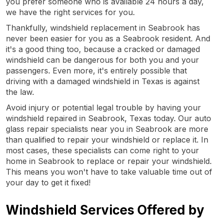
you prefer someone who is available 24 hours a day,
we have the right services for you.
Thankfully, windshield replacement in Seabrook has
never been easier for you as a Seabrook resident. And
it's a good thing too, because a cracked or damaged
windshield can be dangerous for both you and your
passengers. Even more, it's entirely possible that
driving with a damaged windshield in Texas is against
the law.
Avoid injury or potential legal trouble by having your
windshield repaired in Seabrook, Texas today. Our auto
glass repair specialists near you in Seabrook are more
than qualified to repair your windshield or replace it. In
most cases, these specialists can come right to your
home in Seabrook to replace or repair your windshield.
This means you won't have to take valuable time out of
your day to get it fixed!
Windshield Services Offered by