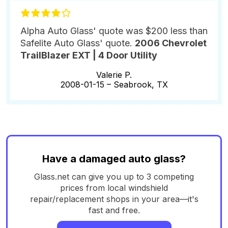
Alpha Auto Glass' quote was $200 less than
Safelite Auto Glass' quote.
2006 Chevrolet
TrailBlazer EXT | 4 Door Utility
Valerie P.
2008-01-15 –
Seabrook, TX
Have a damaged auto glass?
Glass.net can give you up to 3 competing
prices from local windshield
repair/replacement shops in your area—it's
fast and free.