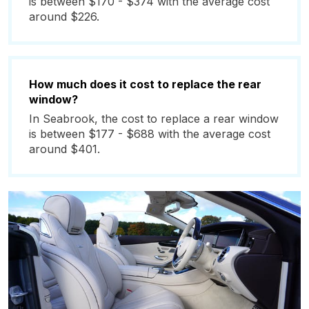
is between $170 - $374 with the average cost
around $226.
How much does it cost to replace the rear
window?
In Seabrook, the cost to replace a rear window
is between $177 - $688 with the average cost
around $401.