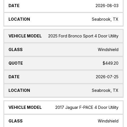
2026-08-03
Seabrook, TX
2025 Ford Bronco Sport 4 Door Utility
Windshield
$449.20
2026-07-25
Seabrook, TX
2017 Jaguar F-PACE 4 Door Utility
Windshield