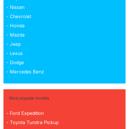
- Nissan
- Chevrolet
- Honda
- Mazda
- Jeep
- Lexus
- Dodge
- Mercedes Benz
Most popular models
- Ford Expedition
- Toyota Tundra Pickup