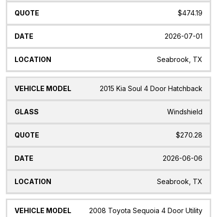
$474.19
2026-07-01
Seabrook, TX
2015 Kia Soul 4 Door Hatchback
Windshield
$270.28
2026-06-06
Seabrook, TX
2008 Toyota Sequoia 4 Door Utility