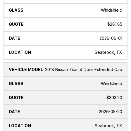
Windshield
$281.85
2026-06-01
Seabrook, TX
2018 Nissan Titan 4 Door Extended Cab
Windshield
$303.20
2026-05-20
Seabrook, TX