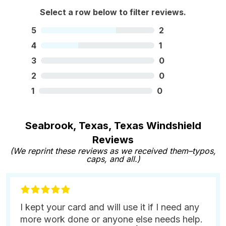
Select a row below to filter reviews.
5
2
4
1
3
0
2
0
1
0
Seabrook, Texas, Texas Windshield
Reviews
(We reprint these reviews as we received them–typos,
caps, and all.)
I kept your card and will use it if I need any
more work done or anyone else needs help.