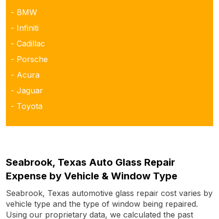
- BMW
- Infiniti
- Cadillac
- Porsche
- Acura
- Jaguar
- Toyota
Seabrook, Texas Auto Glass Repair
Expense by Vehicle & Window Type
Seabrook, Texas automotive glass repair cost varies by
vehicle type and the type of window being repaired.
Using our proprietary data, we calculated the past