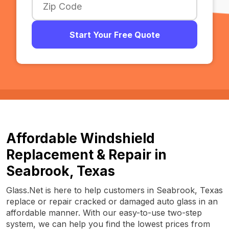
Start Your Free Quote
Affordable Windshield
Replacement & Repair in
Seabrook, Texas
Glass.Net is here to help customers in Seabrook, Texas
replace or repair cracked or damaged auto glass in an
affordable manner. With our easy-to-use two-step
system, we can help you find the lowest prices from