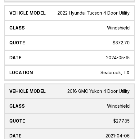
2022 Hyundai Tucson 4 Door Utility
Windshield
$372.70
2024-05-15
Seabrook, TX
2016 GMC Yukon 4 Door Utility
Windshield
$277.85
2021-04-06