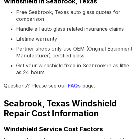
Windshield in Seabrook, Texas
Free Seabrook, Texas auto glass quotes for
comparison
Handle all auto glass related insurance claims
Lifetime warranty
Partner shops only use OEM (Original Equipment
Manufacturer) certified glass
Get your windshield fixed in Seabrook in as little
as 24 hours
Questions? Please see our
FAQs
page.
Seabrook, Texas Windshield
Repair Cost Information
Windshield Service Cost Factors