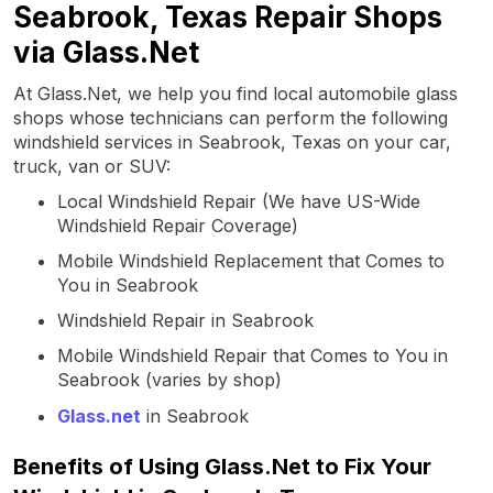
Seabrook, Texas Repair Shops
via Glass.Net
At Glass.Net, we help you find local automobile glass
shops whose technicians can perform the following
windshield services in Seabrook, Texas on your car,
truck, van or SUV:
Local Windshield Repair (We have US-Wide
Windshield Repair Coverage)
Mobile Windshield Replacement that Comes to
You in Seabrook
Windshield Repair in Seabrook
Mobile Windshield Repair that Comes to You in
Seabrook (varies by shop)
Glass.net
in Seabrook
Benefits of Using Glass.Net to Fix Your