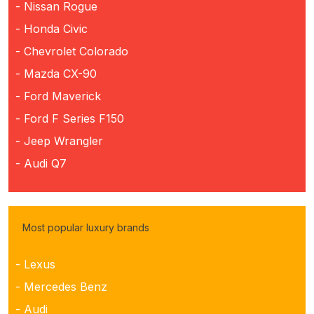
- Nissan Rogue
- Honda Civic
- Chevrolet Colorado
- Mazda CX-90
- Ford Maverick
- Ford F Series F150
- Jeep Wrangler
- Audi Q7
Most popular luxury brands
- Lexus
- Mercedes Benz
- Audi