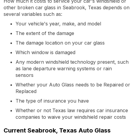
How much it costs to service your car's windshield or
other broken car glass in Seabrook, Texas depends on
several variables such as:
Your vehicle's year, make, and model
The extent of the damage
The damage location on your car glass
Which window is damaged
Any modern windshield technology present, such
as lane departure warning systems or rain
sensors
Whether your Auto Glass needs to be Repaired or
Replaced
The type of insurance you have
Whether or not Texas law requires car insurance
companies to waive your windshield repair costs
Current Seabrook, Texas Auto Glass