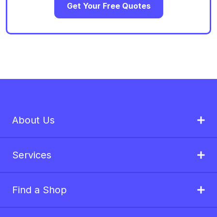
Get Your Free Quotes
About Us
Services
Find a Shop