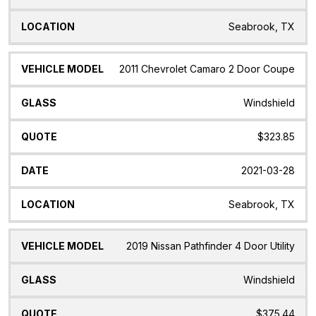
Seabrook, TX
2011 Chevrolet Camaro 2 Door Coupe
Windshield
$323.85
2021-03-28
Seabrook, TX
2019 Nissan Pathfinder 4 Door Utility
Windshield
$375.44