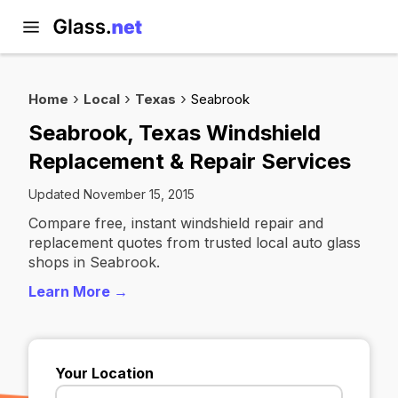
Home
Local
Texas
Seabrook
Seabrook, Texas Windshield
Replacement & Repair Services
Updated November 15, 2015
Compare free, instant windshield repair and
replacement quotes from trusted local auto glass
shops in Seabrook.
Learn More →
Your Location