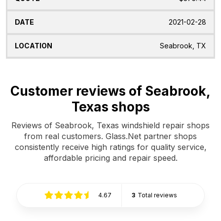
2021-02-28
Seabrook, TX
Customer reviews of Seabrook,
Texas shops
Reviews of Seabrook, Texas windshield repair shops
from real customers. Glass.Net partner shops
consistently receive high ratings for quality service,
affordable pricing and repair speed.
4.67
3
Total reviews