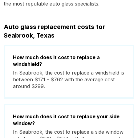
the most reputable auto glass specialists.
Auto glass replacement costs for
Seabrook, Texas
How much does it cost to replace a
windshield?
In Seabrook, the cost to replace a windshield is
between $171 - $762 with the average cost
around $299.
How much does it cost to replace your side
window?
In Seabrook, the cost to replace a side window