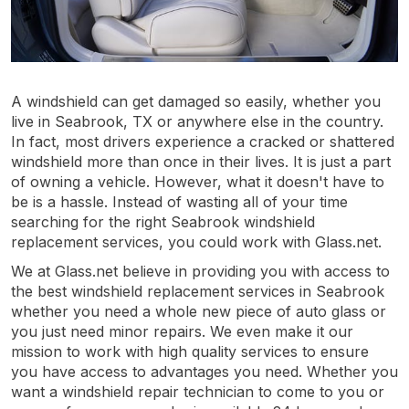
A windshield can get damaged so easily, whether you
live in Seabrook, TX or anywhere else in the country.
In fact, most drivers experience a cracked or shattered
windshield more than once in their lives. It is just a part
of owning a vehicle. However, what it doesn't have to
be is a hassle. Instead of wasting all of your time
searching for the right Seabrook windshield
replacement services, you could work with Glass.net.
We at Glass.net believe in providing you with access to
the best windshield replacement services in Seabrook
whether you need a whole new piece of auto glass or
you just need minor repairs. We even make it our
mission to work with high quality services to ensure
you have access to advantages you need. Whether you
want a windshield repair technician to come to you or