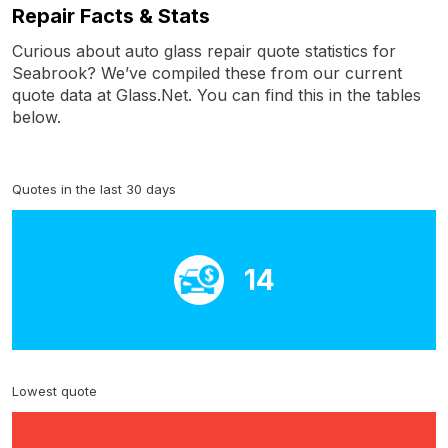
Repair Facts & Stats
Curious about auto glass repair quote statistics for
Seabrook? We’ve compiled these from our current
quote data at Glass.Net. You can find this in the tables
below.
Quotes in the last 30 days
14
Lowest quote