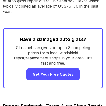
of auto glass repair overall in Seabrook, Texas which
typically costed an average of US$761.76 in the past
year.
Have a damaged auto glass?
Glass.net can give you up to 3 competing
prices from local windshield
repair/replacement shops in your area—it's
fast and free.
Get Your Free Quotes
Recent Seabrook, Texas Auto Glass Repair