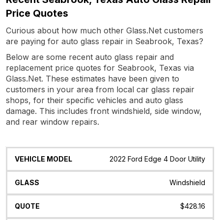
Price Quotes
Curious about how much other Glass.Net customers
are paying for auto glass repair in Seabrook, Texas?
Below are some recent auto glass repair and
replacement price quotes for Seabrook, Texas via
Glass.Net. These estimates have been given to
customers in your area from local car glass repair
shops, for their specific vehicles and auto glass
damage. This includes front windshield, side window,
and rear window repairs.
Vehicle
Glass
Quote
Date
Location
2022 Ford Edge 4 Door Utility
Model
Windshield
$428.16