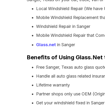
Local Windshield Repair (We have
Mobile Windshield Replacement tha
Windshield Repair in Sanger
Mobile Windshield Repair that Come
Glass.net
in Sanger
Benefits of Using Glass.Net 
Free Sanger, Texas auto glass quot
Handle all auto glass related insura
Lifetime warranty
Partner shops only use OEM (Origin
Get your windshield fixed in Sanger i