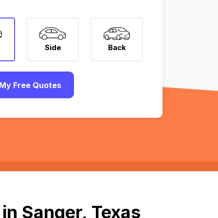
Side
Back
My Free Quotes
in Sanger, Texas