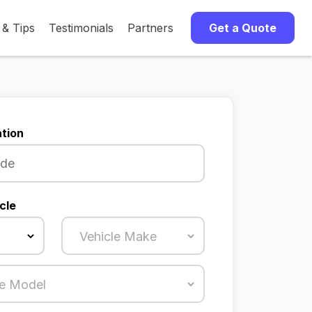
 & Tips
Testimonials
Partners
Get a Quote
tion
cle