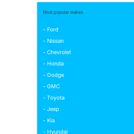
Most popular makes
- Ford
- Nissan
- Chevrolet
- Honda
- Dodge
- GMC
- Toyota
- Jeep
- Kia
- Hyundai