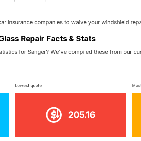
car insurance companies to waive your windshield repa
Glass Repair Facts & Stats
tatistics for Sanger? We’ve compiled these from our cu
Lowest quote
Most
205.16