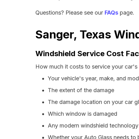
Questions? Please see our
FAQs
page.
Sanger, Texas Wind
Windshield Service Cost Fac
How much it costs to service your car's 
Your vehicle's year, make, and mod
The extent of the damage
The damage location on your car g
Which window is damaged
Any modern windshield technology p
Whether your Auto Glass needs to 