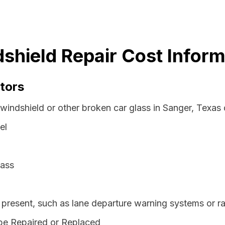
shield Repair Cost Inform
tors
windshield or other broken car glass in Sanger, Texas
el
lass
resent, such as lane departure warning systems or ra
be Repaired or Replaced