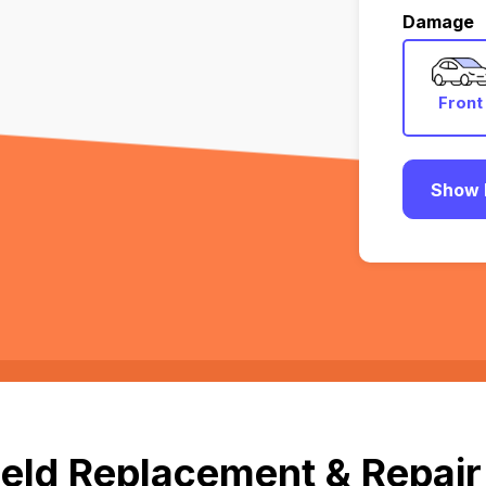
Damage
Front
Show 
eld Replacement & Repair 