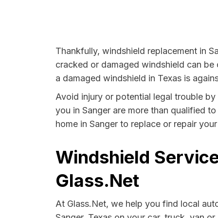
Thankfully, windshield replacement in Sa
cracked or damaged windshield can be da
a damaged windshield in Texas is agains
Avoid injury or potential legal trouble b
you in Sanger are more than qualified to 
home in Sanger to replace or repair your
Windshield Service
Glass.Net
At Glass.Net, we help you find local au
Sanger, Texas on your car, truck, van or