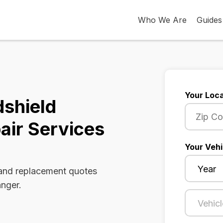
Who We Are
Guides
Your Loca
dshield
air Services
Your Vehi
 and replacement quotes
anger.