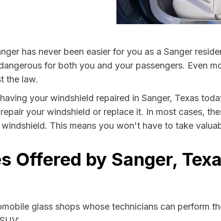
nger has never been easier for you as a Sanger reside
ngerous for both you and your passengers. Even more, 
t the law.
y having your windshield repaired in Sanger, Texas today
repair your windshield or replace it. In most cases, th
 windshield. This means you won't have to take valuable
s Offered by Sanger, Texa
tomobile glass shops whose technicians can perform the
 SUV: