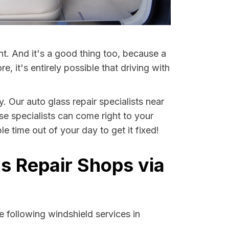
nt. And it's a good thing too, because a
it's entirely possible that driving with
. Our auto glass repair specialists near
ese specialists can come right to your
 time out of your day to get it fixed!
s Repair Shops via
 following windshield services in