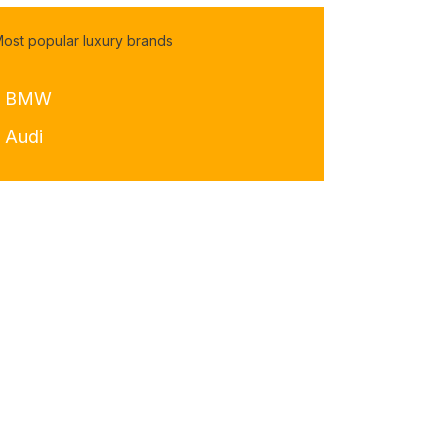
ost popular luxury brands
- BMW
- Audi