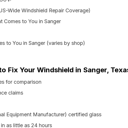
 US-Wide Windshield Repair Coverage)
t Comes to You in Sanger
s to You in Sanger (varies by shop)
to Fix Your Windshield in Sanger, Texa
es for comparison
nce claims
al Equipment Manufacturer) certified glass
n as little as 24 hours