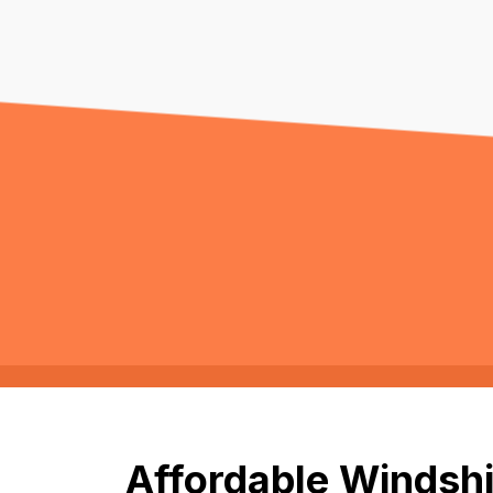
Affordable Windshi