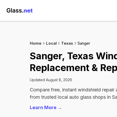
Home
Local
Texas
Sanger
Sanger, Texas Win
Replacement & Rep
Updated August 8, 2026
Compare free, instant windshield repair
from trusted local auto glass shops in S
Learn More →