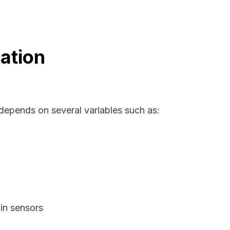
ation
 depends on several variables such as:
in sensors