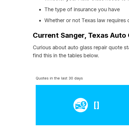
The type of insurance you have
Whether or not Texas law requires 
Current Sanger, Texas Auto 
Curious about auto glass repair quote s
find this in the tables below.
Quotes in the last 30 days
[]