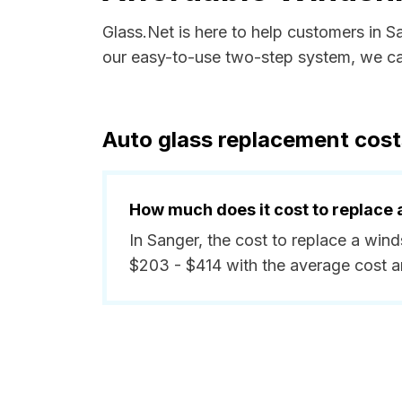
Glass.Net is here to help customers in 
our easy-to-use two-step system, we can
Auto glass replacement cost
How much does it cost to replace 
In Sanger, the cost to replace a win
$203 - $414 with the average cost 