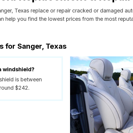
Sanger, Texas replace or repair cracked or damaged aut
 help you find the lowest prices from the most reputab
s for Sanger, Texas
a windshield?
dshield is between
around $242.