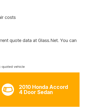
ir costs
rrent quote data at Glass.Net. You can
-quoted vehicle
2010 Honda Accord
4 Door Sedan