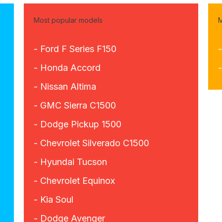
Most popular models
M
- Ford F Series F150
- Honda Accord
- Nissan Altima
- GMC Sierra C1500
- Dodge Pickup 1500
- Chevrolet Silverado C1500
- Hyundai Tucson
- Chevrolet Equinox
- Kia Soul
- Dodge Avenger