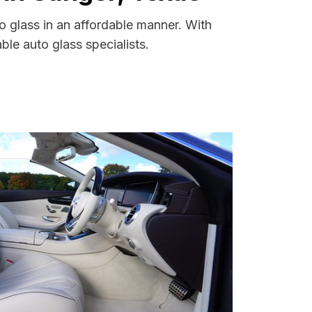
o glass in an affordable manner. With
le auto glass specialists.