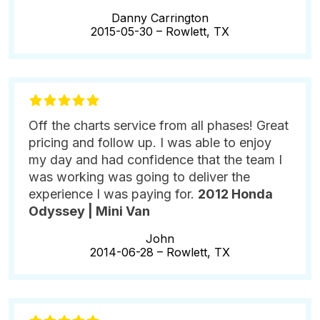
Danny Carrington
2015-05-30 –
Rowlett, TX
Off the charts service from all phases! Great
pricing and follow up. I was able to enjoy
my day and had confidence that the team I
was working was going to deliver the
experience I was paying for.
2012 Honda
Odyssey | Mini Van
John
2014-06-28 –
Rowlett, TX