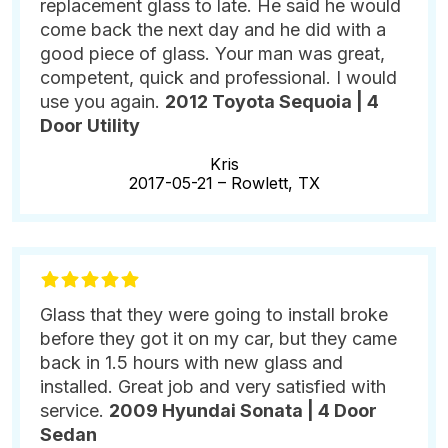
replacement glass to late. He said he would
come back the next day and he did with a
good piece of glass. Your man was great,
competent, quick and professional. I would
use you again.
2012 Toyota Sequoia | 4
Door Utility
Kris
2017-05-21 –
Rowlett, TX
Glass that they were going to install broke
before they got it on my car, but they came
back in 1.5 hours with new glass and
installed. Great job and very satisfied with
service.
2009 Hyundai Sonata | 4 Door
Sedan