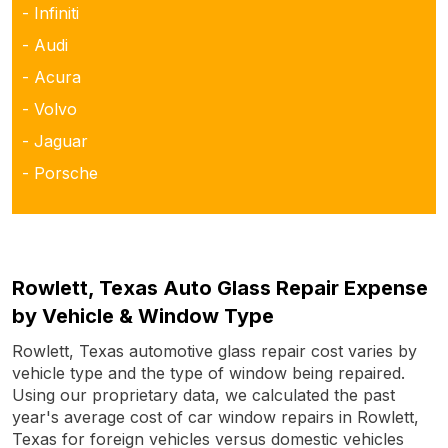
- Infiniti
- Audi
- Acura
- Volvo
- Jaguar
- Porsche
Rowlett, Texas Auto Glass Repair Expense
by Vehicle & Window Type
Rowlett, Texas automotive glass repair cost varies by
vehicle type and the type of window being repaired.
Using our proprietary data, we calculated the past
year's average cost of car window repairs in Rowlett,
Texas for foreign vehicles versus domestic vehicles