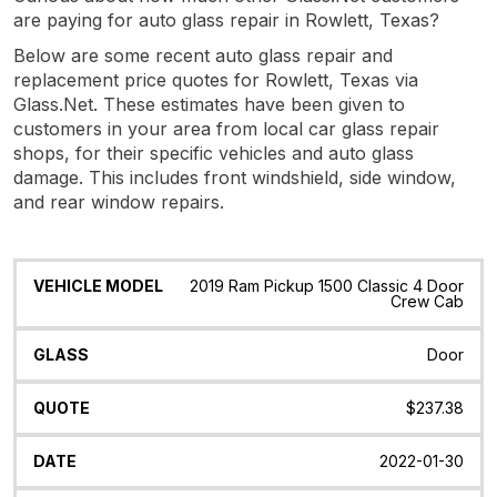
are paying for auto glass repair in Rowlett, Texas?
Below are some recent auto glass repair and
replacement price quotes for Rowlett, Texas via
Glass.Net. These estimates have been given to
customers in your area from local car glass repair
shops, for their specific vehicles and auto glass
damage. This includes front windshield, side window,
and rear window repairs.
Vehicle
Glass
Quote
Date
Location
2019 Ram Pickup 1500 Classic 4 Door
Model
Crew Cab
Door
$237.38
2022-01-30