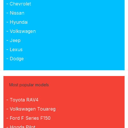
- Chevrolet
- Nissan
- Hyundai
- Volkswagen
- Jeep
- Lexus
- Dodge
Most popular models
- Toyota RAV4
- Volkswagen Touareg
- Ford F Series F150
- Honda Pilot