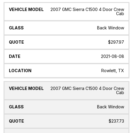
2007 GMC Sierra C1500 4 Door Crew
Cab
Back Window
$297.97
2021-08-08
Rowlett, TX
2007 GMC Sierra C1500 4 Door Crew
Cab
Back Window
$237.73