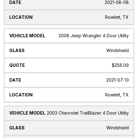
2021-08-08
Rowlett, TX
2008 Jeep Wrangler 4 Door Utility
Windshield
$256.09
2021-07-13
Rowlett, TX
2003 Chevrolet TrailBlazer 4 Door Utility
Windshield