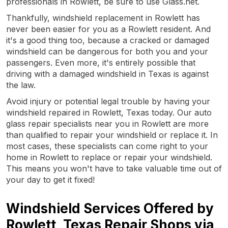
professionals in Rowlett, be sure to use Glass.net.
Thankfully, windshield replacement in Rowlett has
never been easier for you as a Rowlett resident. And
it's a good thing too, because a cracked or damaged
windshield can be dangerous for both you and your
passengers. Even more, it's entirely possible that
driving with a damaged windshield in Texas is against
the law.
Avoid injury or potential legal trouble by having your
windshield repaired in Rowlett, Texas today. Our auto
glass repair specialists near you in Rowlett are more
than qualified to repair your windshield or replace it. In
most cases, these specialists can come right to your
home in Rowlett to replace or repair your windshield.
This means you won't have to take valuable time out of
your day to get it fixed!
Windshield Services Offered by
Rowlett, Texas Repair Shops via