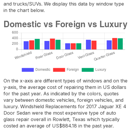
and trucks/SUVs. We display this data by window type
in the chart below.
On the x-axis are different types of windows and on the
y-axis, the average cost of repairing them in US dollars
for the past year. As indicated by the colors, quotes
vary between domestic vehicles, foreign vehicles, and
luxury. Windshield Replacements for 2017 Jaguar XE 4
Door Sedan were the most expensive type of auto
glass repair overall in Rowlett, Texas which typically
costed an average of US$884.18 in the past year.