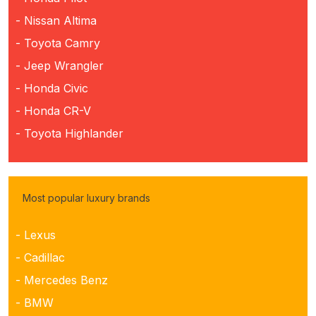
- Nissan Altima
- Toyota Camry
- Jeep Wrangler
- Honda Civic
- Honda CR-V
- Toyota Highlander
Most popular luxury brands
- Lexus
- Cadillac
- Mercedes Benz
- BMW