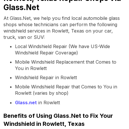
Glass.Net
At Glass.Net, we help you find local automobile glass
shops whose technicians can perform the following
windshield services in Rowlett, Texas on your car,
truck, van or SUV:
Local Windshield Repair (We have US-Wide
Windshield Repair Coverage)
Mobile Windshield Replacement that Comes to
You in Rowlett
Windshield Repair in Rowlett
Mobile Windshield Repair that Comes to You in
Rowlett (varies by shop)
Glass.net
in Rowlett
Benefits of Using Glass.Net to Fix Your
Windshield in Rowlett, Texas