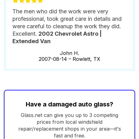
The men who did the work were very
professional, took great care in details and
were careful to cleanup the work they did.
Excellent.
2002 Chevrolet Astro |
Extended Van
John H.
2007-08-14 –
Rowlett, TX
Have a damaged auto glass?
Glass.net can give you up to 3 competing
prices from local windshield
repair/replacement shops in your area—it's
fast and free.