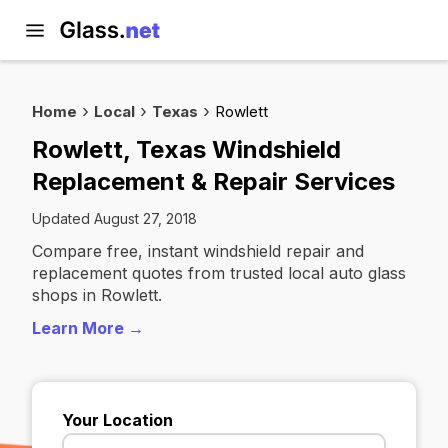
Home
Local
Texas
Rowlett
Rowlett, Texas Windshield
Replacement & Repair Services
Updated August 27, 2018
Compare free, instant windshield repair and
replacement quotes from trusted local auto glass
shops in Rowlett.
Learn More →
Your Location