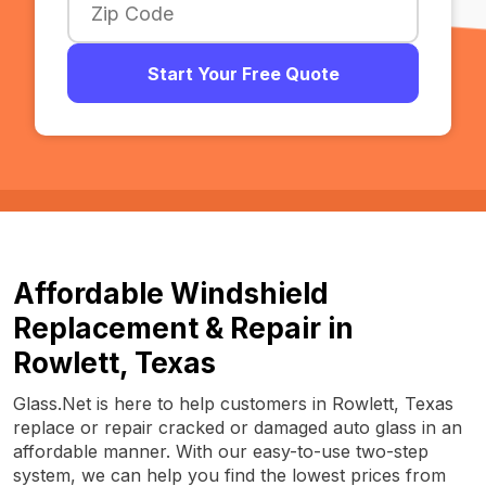
Start Your Free Quote
Affordable Windshield
Replacement & Repair in
Rowlett, Texas
Glass.Net is here to help customers in Rowlett, Texas
replace or repair cracked or damaged auto glass in an
affordable manner. With our easy-to-use two-step
system, we can help you find the lowest prices from