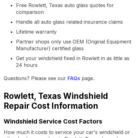
Free Rowlett, Texas auto glass quotes for
comparison
Handle all auto glass related insurance claims
Lifetime warranty
Partner shops only use OEM (Original Equipment
Manufacturer) certified glass
Get your windshield fixed in Rowlett in as little as
24 hours
Questions? Please see our
FAQs
page.
Rowlett, Texas Windshield
Repair Cost Information
Windshield Service Cost Factors
How much it costs to service your car's windshield or