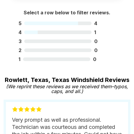
Select a row below to filter reviews.
5
4
4
1
3
0
2
0
1
0
Rowlett, Texas, Texas Windshield Reviews
(We reprint these reviews as we received them–typos,
caps, and all.)
Very prompt as well as professional.
Technician was courteous and completed