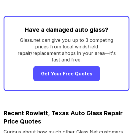
Have a damaged auto glass?
Glass.net can give you up to 3 competing
prices from local windshield
repair/replacement shops in your area—it's
fast and free.
Get Your Free Quotes
Recent Rowlett, Texas Auto Glass Repair
Price Quotes
Curious about how much other Glass.Net customers