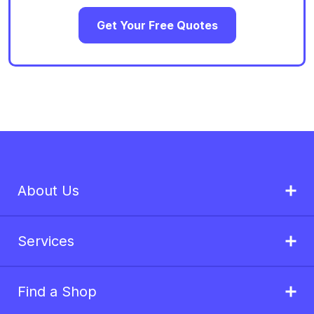
Get Your Free Quotes
About Us
Services
Find a Shop