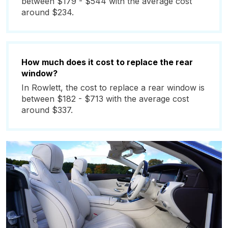
between $179 - $544 with the average cost
around $234.
How much does it cost to replace the rear
window?
In Rowlett, the cost to replace a rear window is
between $182 - $713 with the average cost
around $337.