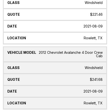
Windshield
$221.46
2021-08-09
Rowlett, TX
2012 Chevrolet Avalanche 4 Door Crew
Cab
Windshield
$241.68
2021-08-09
Rowlett, TX