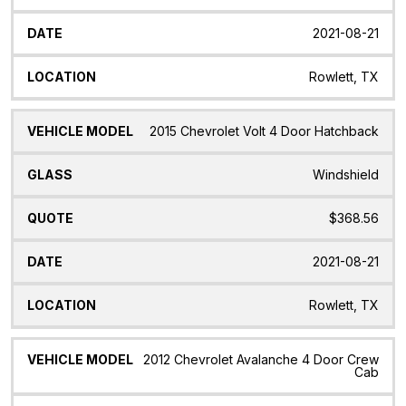
2021-08-21
Rowlett, TX
2015 Chevrolet Volt 4 Door Hatchback
Windshield
$368.56
2021-08-21
Rowlett, TX
2012 Chevrolet Avalanche 4 Door Crew
Cab