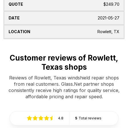
$249.70
2021-05-27
Rowlett, TX
Customer reviews of Rowlett,
Texas shops
Reviews of Rowlett, Texas windshield repair shops
from real customers. Glass.Net partner shops
consistently receive high ratings for quality service,
affordable pricing and repair speed.
4.8
5
Total reviews