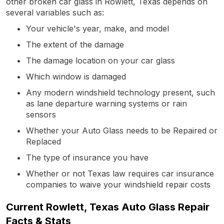
other broken car glass in Rowlett, Texas depends on
several variables such as:
Your vehicle's year, make, and model
The extent of the damage
The damage location on your car glass
Which window is damaged
Any modern windshield technology present, such
as lane departure warning systems or rain
sensors
Whether your Auto Glass needs to be Repaired or
Replaced
The type of insurance you have
Whether or not Texas law requires car insurance
companies to waive your windshield repair costs
Current Rowlett, Texas Auto Glass Repair
Facts & Stats