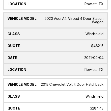
Rowlett, TX
2020 Audi A4 Allroad 4 Door Station
Wagon
Windshield
$462.15
2021-09-04
Rowlett, TX
2015 Chevrolet Volt 4 Door Hatchback
Windshield
$284.43