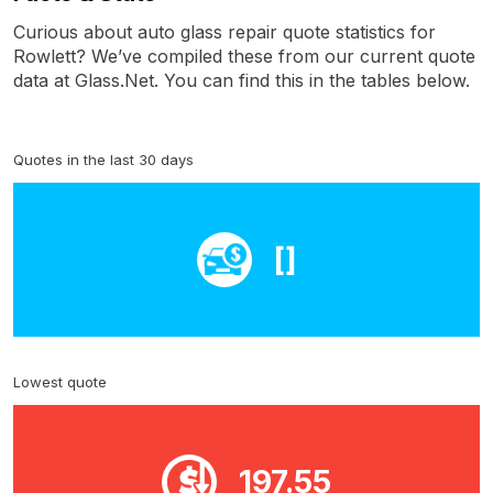
Curious about auto glass repair quote statistics for
Rowlett? We’ve compiled these from our current quote
data at Glass.Net. You can find this in the tables below.
Quotes in the last 30 days
[]
Lowest quote
197.55