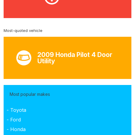
Most-quoted vehicle
2009 Honda Pilot 4 Door
Utility
Most popular makes
- Toyota
- Ford
- Honda