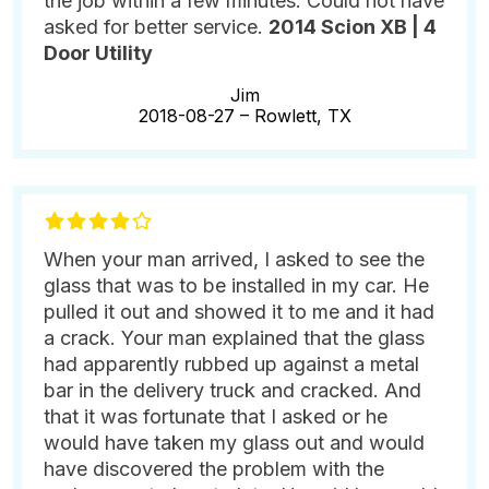
the job within a few minutes. Could not have
asked for better service.
2014 Scion XB | 4
Door Utility
Jim
2018-08-27 –
Rowlett, TX
When your man arrived, I asked to see the
glass that was to be installed in my car. He
pulled it out and showed it to me and it had
a crack. Your man explained that the glass
had apparently rubbed up against a metal
bar in the delivery truck and cracked. And
that it was fortunate that I asked or he
would have taken my glass out and would
have discovered the problem with the