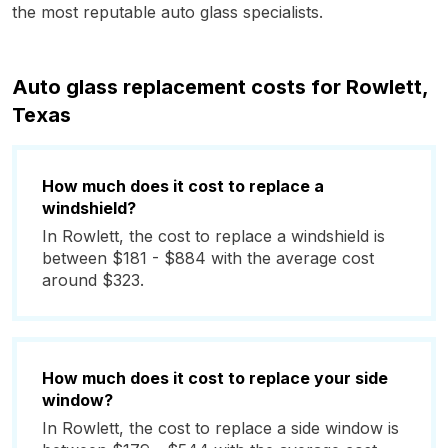
the most reputable auto glass specialists.
Auto glass replacement costs for Rowlett,
Texas
How much does it cost to replace a
windshield?
In Rowlett, the cost to replace a windshield is
between $181 - $884 with the average cost
around $323.
How much does it cost to replace your side
window?
In Rowlett, the cost to replace a side window is