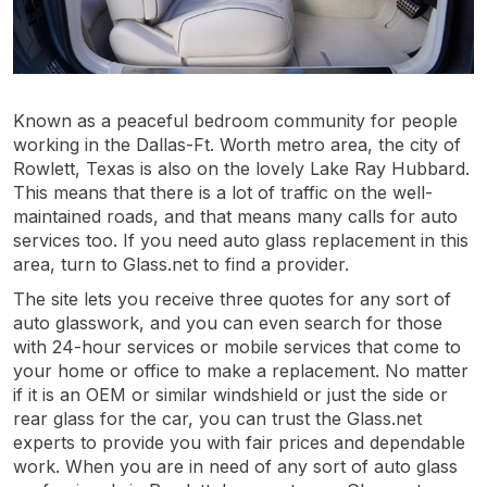
Known as a peaceful bedroom community for people
working in the Dallas-Ft. Worth metro area, the city of
Rowlett, Texas is also on the lovely Lake Ray Hubbard.
This means that there is a lot of traffic on the well-
maintained roads, and that means many calls for auto
services too. If you need auto glass replacement in this
area, turn to Glass.net to find a provider.
The site lets you receive three quotes for any sort of
auto glasswork, and you can even search for those
with 24-hour services or mobile services that come to
your home or office to make a replacement. No matter
if it is an OEM or similar windshield or just the side or
rear glass for the car, you can trust the Glass.net
experts to provide you with fair prices and dependable
work. When you are in need of any sort of auto glass