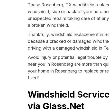
These Rosenberg, TX windshield replace
windshield, side or back of your automo
unexpected repairs taking care of at any 
a broken windshield.
Thankfully, windshield replacement in R
because a cracked or damaged windshield
driving with a damaged windshield in Tex
Avoid injury or potential legal trouble b
near you in Rosenberg are more than quali
your home in Rosenberg to replace or rep
fixed!
Windshield Service
via Glass.Net