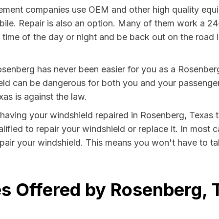
ment companies use OEM and other high quality equip
bile. Repair is also an option. Many of them work a 24
time of the day or night and be back out on the road in
osenberg has never been easier for you as a Rosenberg 
 can be dangerous for both you and your passengers. 
as is against the law.
y having your windshield repaired in Rosenberg, Texas t
fied to repair your windshield or replace it. In most c
air your windshield. This means you won't have to tak
s Offered by Rosenberg, 