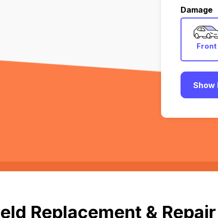
Damage
Front
Show 
eld Replacement & Repair