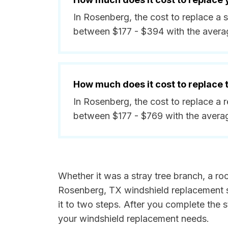
In Rosenberg, the cost to replace a 
between $177 - $394 with the avera
How much does it cost to replace
In Rosenberg, the cost to replace a 
between $177 - $769 with the avera
Whether it was a stray tree branch, a roc
Rosenberg, TX windshield replacement sp
it to two steps. After you complete the 
your windshield replacement needs.