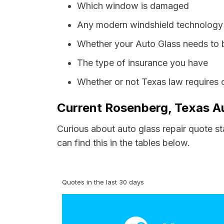
Which window is damaged
Any modern windshield technology p
Whether your Auto Glass needs to 
The type of insurance you have
Whether or not Texas law requires 
Current Rosenberg, Texas Au
Curious about auto glass repair quote s
can find this in the tables below.
Quotes in the last 30 days