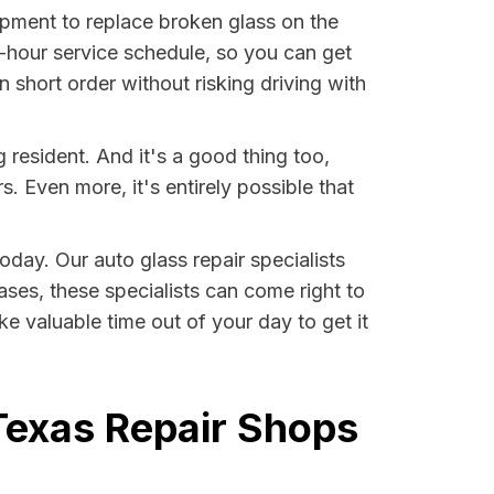
ment to replace broken glass on the
-hour service schedule, so you can get
 short order without risking driving with
resident. And it's a good thing too,
Even more, it's entirely possible that
oday. Our auto glass repair specialists
ases, these specialists can come right to
e valuable time out of your day to get it
Texas Repair Shops