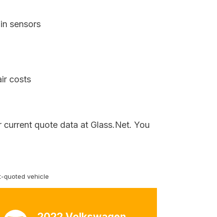
in sensors
ir costs
 current quote data at Glass.Net. You
-quoted vehicle
2022 Volkswagen