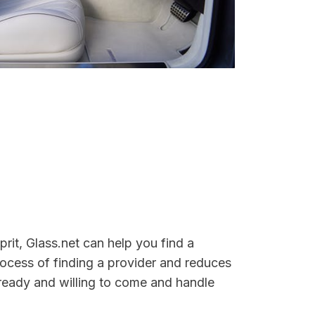
rit, Glass.net can help you find a
rocess of finding a provider and reduces
e ready and willing to come and handle