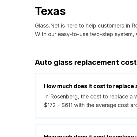
Texas
Glass.Net is here to help customers in 
With our easy-to-use two-step system, w
Auto glass replacement cost
How much does it cost to replace 
In Rosenberg, the cost to replace a 
$172 - $611 with the average cost a
How much does it cost to replace