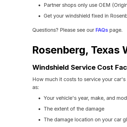
Partner shops only use OEM (Origin
Get your windshield fixed in Rosenbe
Questions? Please see our
FAQs
page.
Rosenberg, Texas W
Windshield Service Cost Fac
How much it costs to service your car's
as:
Your vehicle's year, make, and mod
The extent of the damage
The damage location on your car g