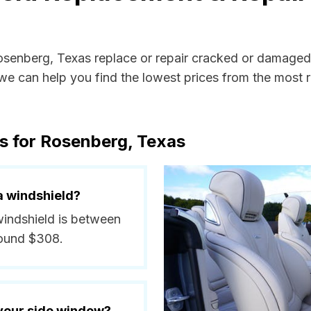
Rosenberg, Texas replace or repair cracked or damaged 
e can help you find the lowest prices from the most re
s for Rosenberg, Texas
a windshield?
windshield is between
round $308.
 your side window?