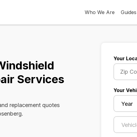
Who We Are
Guides
Your Loca
Windshield
air Services
Your Vehi
 and replacement quotes
Rosenberg.