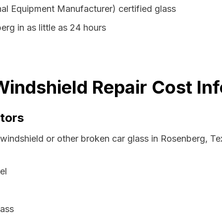
al Equipment Manufacturer) certified glass
rg in as little as 24 hours
indshield Repair Cost In
tors
 windshield or other broken car glass in Rosenberg, T
el
lass