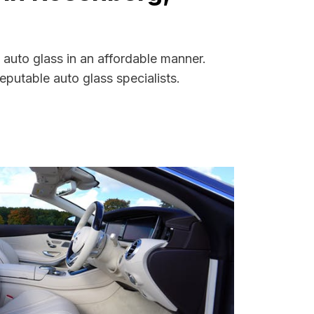
auto glass in an affordable manner.
putable auto glass specialists.