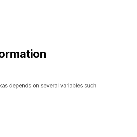
formation
exas depends on several variables such