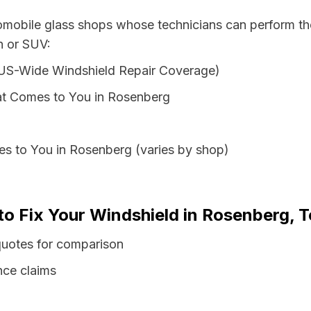
tomobile glass shops whose technicians can perform the
n or SUV:
 US-Wide Windshield Repair Coverage)
at Comes to You in Rosenberg
es to You in Rosenberg (varies by shop)
to Fix Your Windshield in Rosenberg, 
quotes for comparison
nce claims