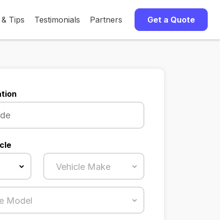
 & Tips
Testimonials
Partners
Get a Quote
tion
cle