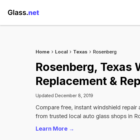
Home
Local
Texas
Rosenberg
Rosenberg, Texas 
Replacement & Rep
Updated December 8, 2019
Compare free, instant windshield repair
from trusted local auto glass shops in 
Learn More →