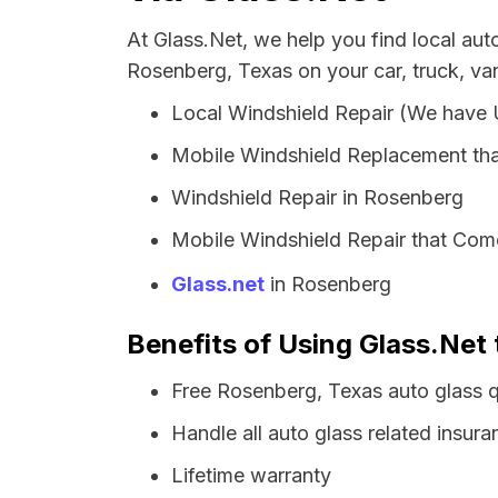
At Glass.Net, we help you find local au
Rosenberg, Texas on your car, truck, va
Local Windshield Repair (We have
Mobile Windshield Replacement th
Windshield Repair in Rosenberg
Mobile Windshield Repair that Com
Glass.net
in Rosenberg
Benefits of Using Glass.Net 
Free Rosenberg, Texas auto glass 
Handle all auto glass related insura
Lifetime warranty