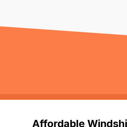
Affordable Windshi