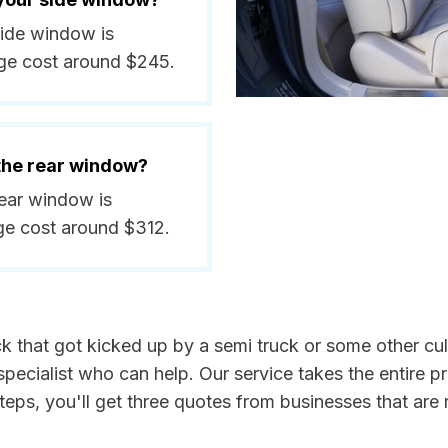
side window is
ge cost around $245.
 the rear window?
rear window is
ge cost around $312.
k that got kicked up by a semi truck or some other culp
ecialist who can help. Our service takes the entire p
steps, you'll get three quotes from businesses that ar