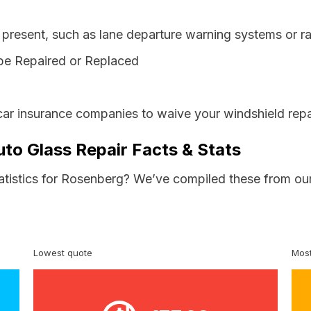
resent, such as lane departure warning systems or ra
be Repaired or Replaced
car insurance companies to waive your windshield repa
to Glass Repair Facts & Stats
tatistics for Rosenberg? We’ve compiled these from our
Lowest quote
Most