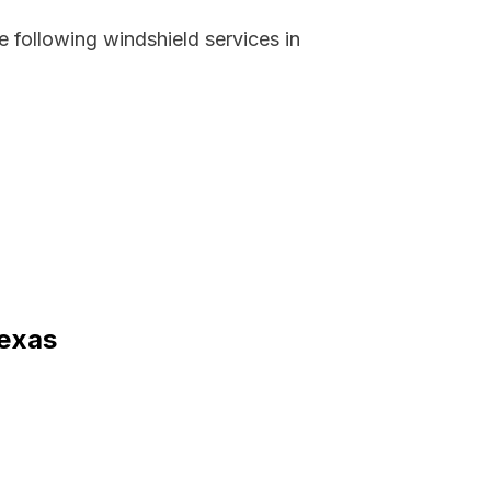
 following windshield services in
Texas