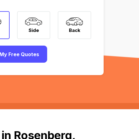
Side
Back
My Free Quotes
 in Rosenberg,