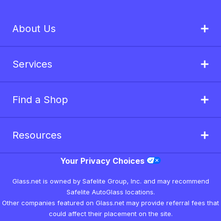
About Us
Services
Find a Shop
Resources
Your Privacy Choices
Glass.net is owned by Safelite Group, Inc. and may recommend
Safelite AutoGlass locations.
Other companies featured on Glass.net may provide referral fees that
could affect their placement on the site.