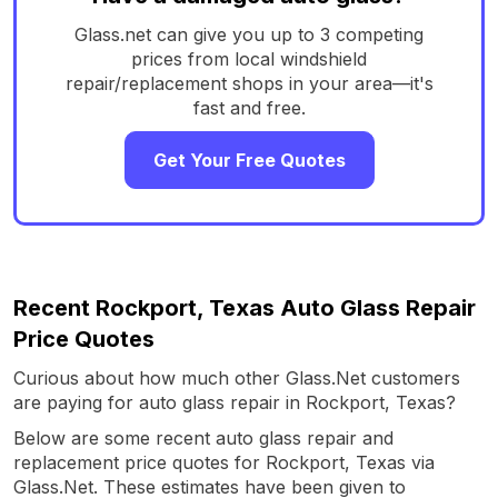
Glass.net can give you up to 3 competing
prices from local windshield
repair/replacement shops in your area—it's
fast and free.
Get Your Free Quotes
Recent Rockport, Texas Auto Glass Repair
Price Quotes
Curious about how much other Glass.Net customers
are paying for auto glass repair in Rockport, Texas?
Below are some recent auto glass repair and
replacement price quotes for Rockport, Texas via
Glass.Net. These estimates have been given to