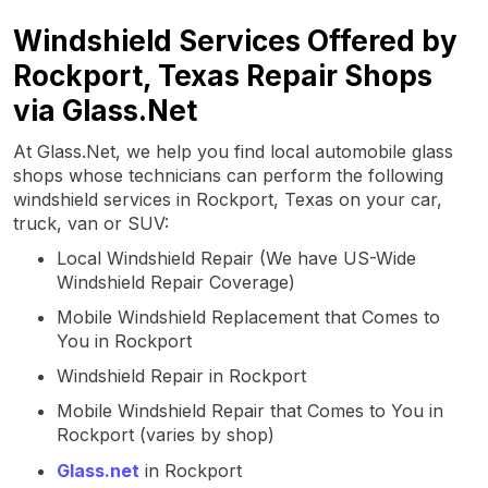
Windshield Services Offered by
Rockport, Texas Repair Shops
via Glass.Net
At Glass.Net, we help you find local automobile glass
shops whose technicians can perform the following
windshield services in Rockport, Texas on your car,
truck, van or SUV:
Local Windshield Repair (We have US-Wide
Windshield Repair Coverage)
Mobile Windshield Replacement that Comes to
You in Rockport
Windshield Repair in Rockport
Mobile Windshield Repair that Comes to You in
Rockport (varies by shop)
Glass.net
in Rockport