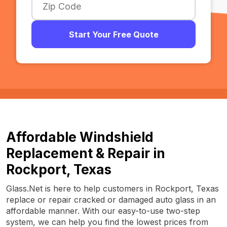
Start Your Free Quote
Affordable Windshield
Replacement & Repair in
Rockport, Texas
Glass.Net is here to help customers in Rockport, Texas
replace or repair cracked or damaged auto glass in an
affordable manner. With our easy-to-use two-step
system, we can help you find the lowest prices from