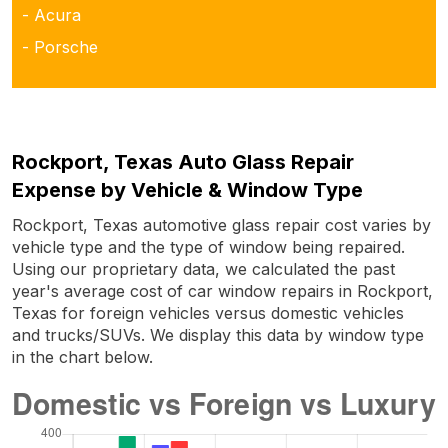
- Acura
- Porsche
Rockport, Texas Auto Glass Repair
Expense by Vehicle & Window Type
Rockport, Texas automotive glass repair cost varies by
vehicle type and the type of window being repaired.
Using our proprietary data, we calculated the past
year's average cost of car window repairs in Rockport,
Texas for foreign vehicles versus domestic vehicles
and trucks/SUVs. We display this data by window type
in the chart below.