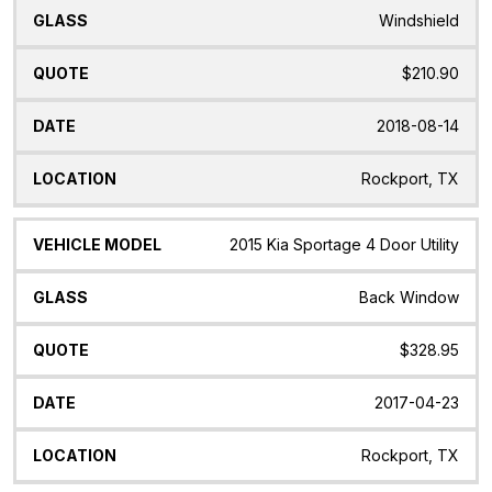
Windshield
$210.90
2018-08-14
Rockport, TX
2015 Kia Sportage 4 Door Utility
Back Window
$328.95
2017-04-23
Rockport, TX