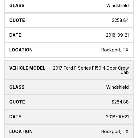
Windshield
$258.84
2018-09-21
Rockport, TX
2017 Ford F Series F150 4 Door Crew
Cab
Windshield
$284.88
2018-09-21
Rockport, TX