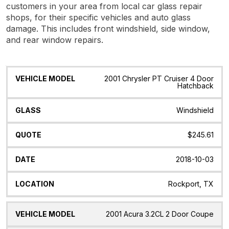
customers in your area from local car glass repair
shops, for their specific vehicles and auto glass
damage. This includes front windshield, side window,
and rear window repairs.
Vehicle
Glass
Quote
Date
Location
2001 Chrysler PT Cruiser 4 Door
Model
Hatchback
Windshield
$245.61
2018-10-03
Rockport, TX
2001 Acura 3.2CL 2 Door Coupe