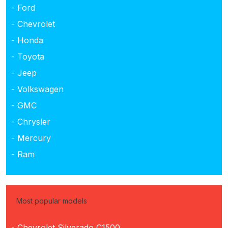
- Ford
- Chevrolet
- Honda
- Toyota
- Jeep
- Volkswagen
- GMC
- Chrysler
- Mercury
- Ram
Most popular models
- Chevrolet Silverado C1500