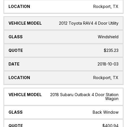
Rockport, TX
2012 Toyota RAV4 4 Door Utility
Windshield
$235.23
2018-10-03
Rockport, TX
2018 Subaru Outback 4 Door Station
Wagon
Back Window
$400.94