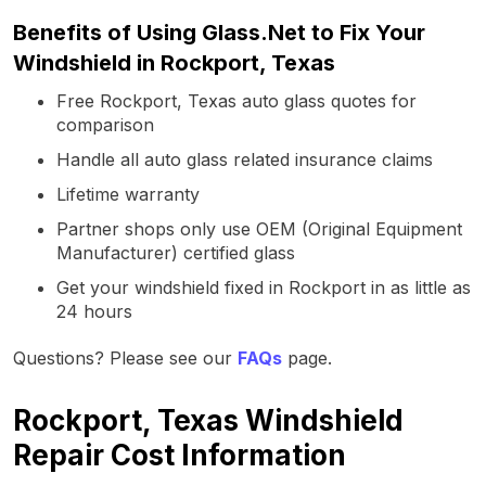
Benefits of Using Glass.Net to Fix Your
Windshield in Rockport, Texas
Free Rockport, Texas auto glass quotes for
comparison
Handle all auto glass related insurance claims
Lifetime warranty
Partner shops only use OEM (Original Equipment
Manufacturer) certified glass
Get your windshield fixed in Rockport in as little as
24 hours
Questions? Please see our
FAQs
page.
Rockport, Texas Windshield
Repair Cost Information