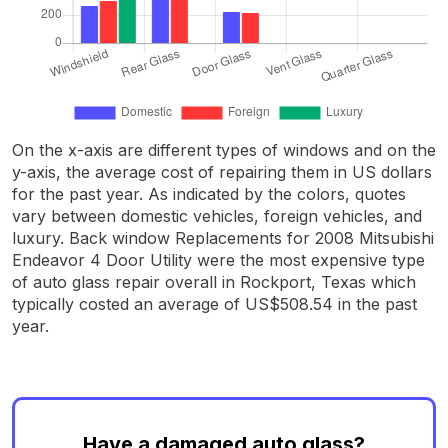
On the x-axis are different types of windows and on the
y-axis, the average cost of repairing them in US dollars
for the past year. As indicated by the colors, quotes
vary between domestic vehicles, foreign vehicles, and
luxury. Back window Replacements for 2008 Mitsubishi
Endeavor 4 Door Utility were the most expensive type
of auto glass repair overall in Rockport, Texas which
typically costed an average of US$508.54 in the past
year.
Have a damaged auto glass?