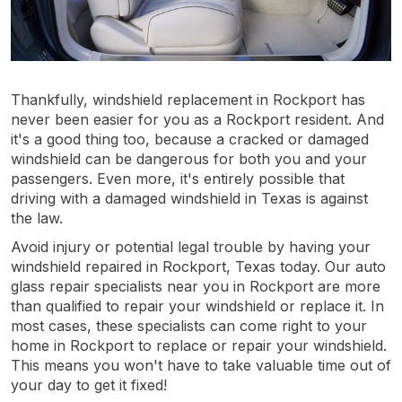
Thankfully, windshield replacement in Rockport has
never been easier for you as a Rockport resident. And
it's a good thing too, because a cracked or damaged
windshield can be dangerous for both you and your
passengers. Even more, it's entirely possible that
driving with a damaged windshield in Texas is against
the law.
Avoid injury or potential legal trouble by having your
windshield repaired in Rockport, Texas today. Our auto
glass repair specialists near you in Rockport are more
than qualified to repair your windshield or replace it. In
most cases, these specialists can come right to your
home in Rockport to replace or repair your windshield.
This means you won't have to take valuable time out of
your day to get it fixed!