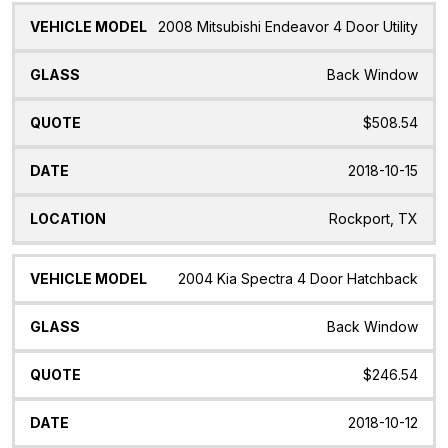
2008 Mitsubishi Endeavor 4 Door Utility
Back Window
$508.54
2018-10-15
Rockport, TX
2004 Kia Spectra 4 Door Hatchback
Back Window
$246.54
2018-10-12