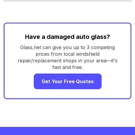
Have a damaged auto glass?
Glass.net can give you up to 3 competing
prices from local windshield
repair/replacement shops in your area—it's
fast and free.
Get Your Free Quotes