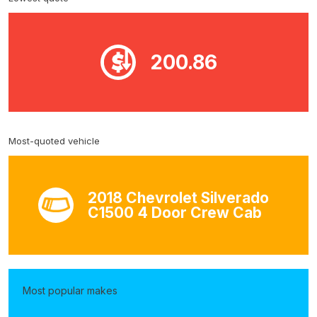
200.86
Most-quoted vehicle
2018 Chevrolet Silverado
C1500 4 Door Crew Cab
Most popular makes