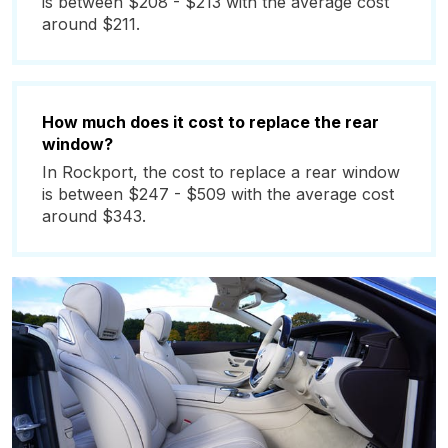
is between $208 - $213 with the average cost
around $211.
How much does it cost to replace the rear
window?
In Rockport, the cost to replace a rear window
is between $247 - $509 with the average cost
around $343.