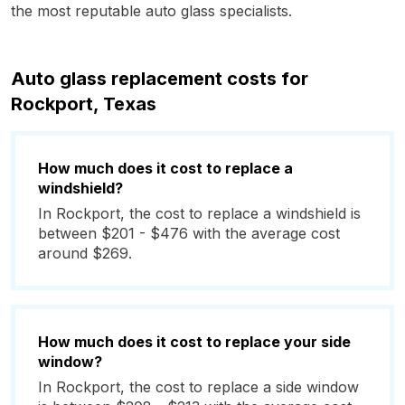
the most reputable auto glass specialists.
Auto glass replacement costs for
Rockport, Texas
How much does it cost to replace a
windshield?
In Rockport, the cost to replace a windshield is
between $201 - $476 with the average cost
around $269.
How much does it cost to replace your side
window?
In Rockport, the cost to replace a side window