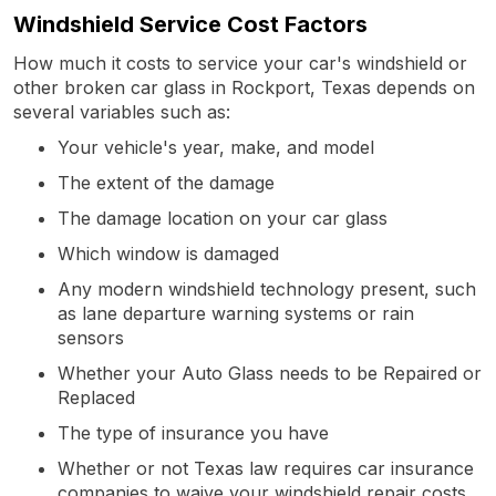
Windshield Service Cost Factors
How much it costs to service your car's windshield or
other broken car glass in Rockport, Texas depends on
several variables such as:
Your vehicle's year, make, and model
The extent of the damage
The damage location on your car glass
Which window is damaged
Any modern windshield technology present, such
as lane departure warning systems or rain
sensors
Whether your Auto Glass needs to be Repaired or
Replaced
The type of insurance you have
Whether or not Texas law requires car insurance
companies to waive your windshield repair costs