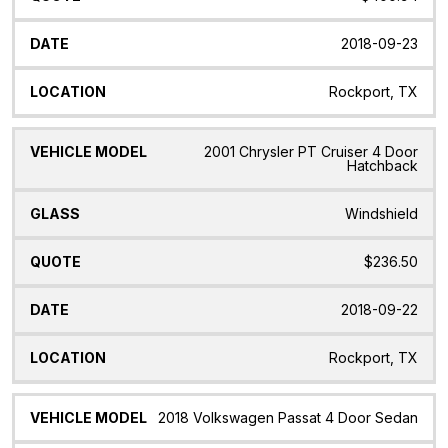
2018-09-23
Rockport, TX
2001 Chrysler PT Cruiser 4 Door
Hatchback
Windshield
$236.50
2018-09-22
Rockport, TX
2018 Volkswagen Passat 4 Door Sedan