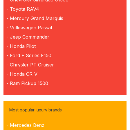
- Toyota RAV4
- Mercury Grand Marquis
- Volkswagen Passat
- Jeep Commander
- Honda Pilot
- Ford F Series F150
- Chrysler PT Cruiser
- Honda CR-V
- Ram Pickup 1500
Most popular luxury brands
- Mercedes Benz