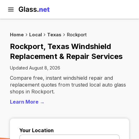
Home
Local
Texas
Rockport
Rockport, Texas Windshield
Replacement & Repair Services
Updated August 8, 2026
Compare free, instant windshield repair and
replacement quotes from trusted local auto glass
shops in Rockport.
Learn More →
Your Location