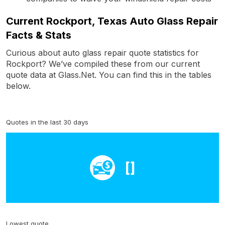
Current Rockport, Texas Auto Glass Repair
Facts & Stats
Curious about auto glass repair quote statistics for
Rockport? We’ve compiled these from our current
quote data at Glass.Net. You can find this in the tables
below.
Quotes in the last 30 days
[]
Lowest quote