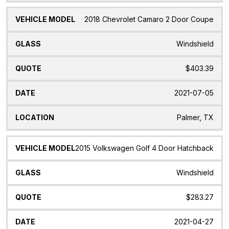
2018 Chevrolet Camaro 2 Door Coupe
Windshield
$403.39
2021-07-05
Palmer, TX
2015 Volkswagen Golf 4 Door Hatchback
Windshield
$283.27
2021-04-27