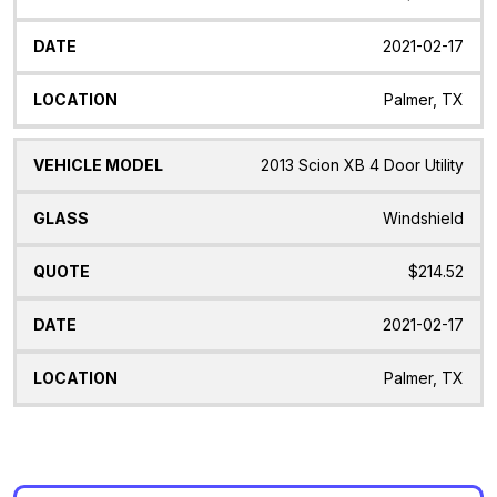
2021-02-17
Palmer, TX
2013 Scion XB 4 Door Utility
Windshield
$214.52
2021-02-17
Palmer, TX