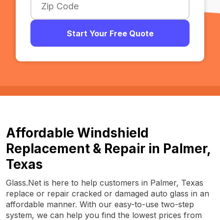
Start Your Free Quote
Affordable Windshield
Replacement & Repair in Palmer,
Texas
Glass.Net is here to help customers in Palmer, Texas
replace or repair cracked or damaged auto glass in an
affordable manner. With our easy-to-use two-step
system, we can help you find the lowest prices from