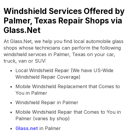
Windshield Services Offered by
Palmer, Texas Repair Shops via
Glass.Net
At Glass.Net, we help you find local automobile glass
shops whose technicians can perform the following
windshield services in Palmer, Texas on your car,
truck, van or SUV:
Local Windshield Repair (We have US-Wide
Windshield Repair Coverage)
Mobile Windshield Replacement that Comes to
You in Palmer
Windshield Repair in Palmer
Mobile Windshield Repair that Comes to You in
Palmer (varies by shop)
Glass.net
in Palmer