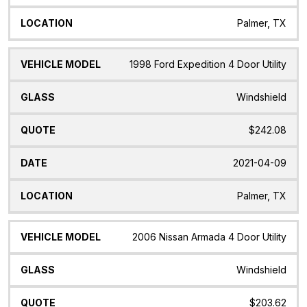
Palmer, TX
1998 Ford Expedition 4 Door Utility
Windshield
$242.08
2021-04-09
Palmer, TX
2006 Nissan Armada 4 Door Utility
Windshield
$203.62