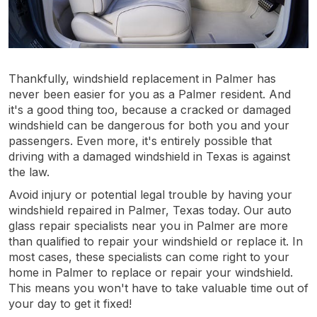
Thankfully, windshield replacement in Palmer has
never been easier for you as a Palmer resident. And
it's a good thing too, because a cracked or damaged
windshield can be dangerous for both you and your
passengers. Even more, it's entirely possible that
driving with a damaged windshield in Texas is against
the law.
Avoid injury or potential legal trouble by having your
windshield repaired in Palmer, Texas today. Our auto
glass repair specialists near you in Palmer are more
than qualified to repair your windshield or replace it. In
most cases, these specialists can come right to your
home in Palmer to replace or repair your windshield.
This means you won't have to take valuable time out of
your day to get it fixed!