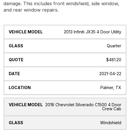
damage. This includes front windshield, side window,
and rear window repairs.
Vehicle
Glass
Quote
Date
Location
2013 Infiniti JX35 4 Door Utility
Model
Quarter
$481.20
2021-04-22
Palmer, TX
2018 Chevrolet Silverado C1500 4 Door
Crew Cab
Windshield