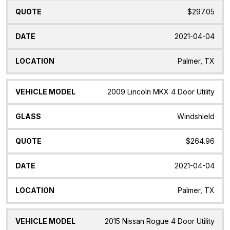
$297.05
2021-04-04
Palmer, TX
2009 Lincoln MKX 4 Door Utility
Windshield
$264.96
2021-04-04
Palmer, TX
2015 Nissan Rogue 4 Door Utility