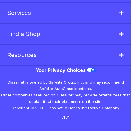
Services
Find a Shop
Resources
Your Privacy Choices
Glass.net is owned by Safelite Group, Inc. and may recommend
Safelite AutoGlass locations.
Other companies featured on Glass.net may provide referral fees that
could affect their placement on the site.
Copyright © 2026 Glass.net, a Honex Interactive Company.
v1.7.1