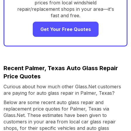
prices from local windshield
repair/replacement shops in your area—it's
fast and free.
Get Your Free Quotes
Recent Palmer, Texas Auto Glass Repair
Price Quotes
Curious about how much other Glass.Net customers
are paying for auto glass repair in Palmer, Texas?
Below are some recent auto glass repair and
replacement price quotes for Palmer, Texas via
Glass.Net. These estimates have been given to
customers in your area from local car glass repair
shops, for their specific vehicles and auto glass