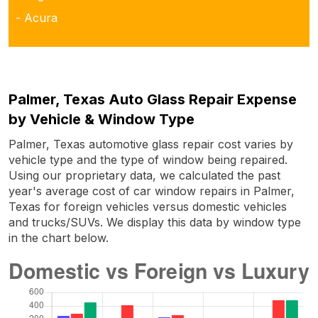
- Acura
Palmer, Texas Auto Glass Repair Expense
by Vehicle & Window Type
Palmer, Texas automotive glass repair cost varies by
vehicle type and the type of window being repaired.
Using our proprietary data, we calculated the past
year's average cost of car window repairs in Palmer,
Texas for foreign vehicles versus domestic vehicles
and trucks/SUVs. We display this data by window type
in the chart below.