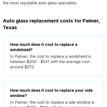
the most reputable auto glass specialists.
Auto glass replacement costs for Palmer,
Texas
How much does it cost to replace a
windshield?
In Palmer, the cost to replace a windshield is
between $200 - $541 with the average cost
around $272.
How much does it cost to replace your side
window?
In Palmer, the cost to replace a side window is