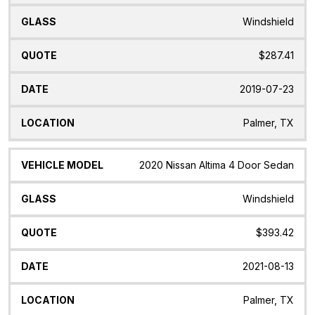
Windshield
$287.41
2019-07-23
Palmer, TX
2020 Nissan Altima 4 Door Sedan
Windshield
$393.42
2021-08-13
Palmer, TX