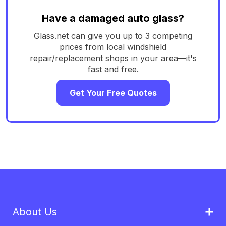
Have a damaged auto glass?
Glass.net can give you up to 3 competing
prices from local windshield
repair/replacement shops in your area—it's
fast and free.
Get Your Free Quotes
About Us