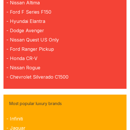
- Nissan Altima
- Ford F Series F150
- Hyundai Elantra
- Dodge Avenger
- Nissan Quest US Only
- Ford Ranger Pickup
- Honda CR-V
- Nissan Rogue
- Chevrolet Silverado C1500
Most popular luxury brands
- Infiniti
- Jaguar