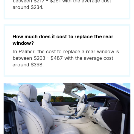
between $217 - $261 with the average cost
around $234.
How much does it cost to replace the rear
window?
In Palmer, the cost to replace a rear window is
between $203 - $487 with the average cost
around $398.