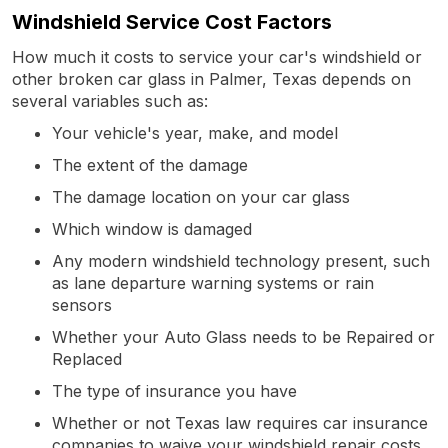
Windshield Service Cost Factors
How much it costs to service your car's windshield or
other broken car glass in Palmer, Texas depends on
several variables such as:
Your vehicle's year, make, and model
The extent of the damage
The damage location on your car glass
Which window is damaged
Any modern windshield technology present, such
as lane departure warning systems or rain
sensors
Whether your Auto Glass needs to be Repaired or
Replaced
The type of insurance you have
Whether or not Texas law requires car insurance
companies to waive your windshield repair costs