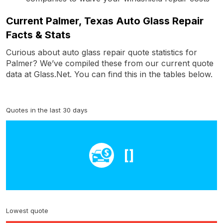
Current Palmer, Texas Auto Glass Repair
Facts & Stats
Curious about auto glass repair quote statistics for
Palmer? We’ve compiled these from our current quote
data at Glass.Net. You can find this in the tables below.
Quotes in the last 30 days
[]
Lowest quote