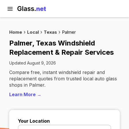
Home
Local
Texas
Palmer
Palmer, Texas Windshield
Replacement & Repair Services
Updated August 9, 2026
Compare free, instant windshield repair and
replacement quotes from trusted local auto glass
shops in Palmer.
Learn More →
Your Location