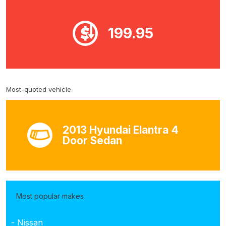
199.95
Most-quoted vehicle
2013 Hyundai Elantra 4
Door Sedan
Most popular makes
- Nissan