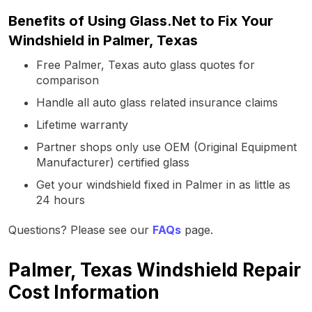
Benefits of Using Glass.Net to Fix Your
Windshield in Palmer, Texas
Free Palmer, Texas auto glass quotes for
comparison
Handle all auto glass related insurance claims
Lifetime warranty
Partner shops only use OEM (Original Equipment
Manufacturer) certified glass
Get your windshield fixed in Palmer in as little as
24 hours
Questions? Please see our
FAQs
page.
Palmer, Texas Windshield Repair
Cost Information