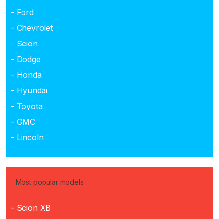
- Ford
- Chevrolet
- Scion
- Dodge
- Honda
- Hyundai
- Toyota
- GMC
- Lincoln
Most popular models
- Scion XB