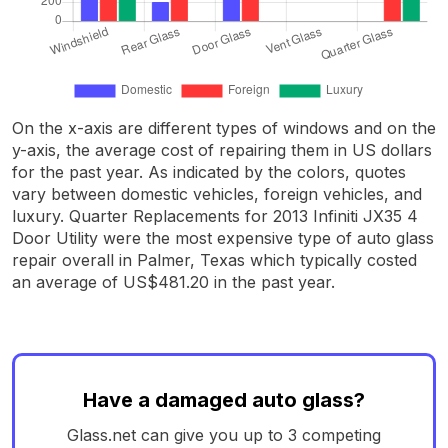
On the x-axis are different types of windows and on the
y-axis, the average cost of repairing them in US dollars
for the past year. As indicated by the colors, quotes
vary between domestic vehicles, foreign vehicles, and
luxury. Quarter Replacements for 2013 Infiniti JX35 4
Door Utility were the most expensive type of auto glass
repair overall in Palmer, Texas which typically costed
an average of US$481.20 in the past year.
Have a damaged auto glass?
Glass.net can give you up to 3 competing