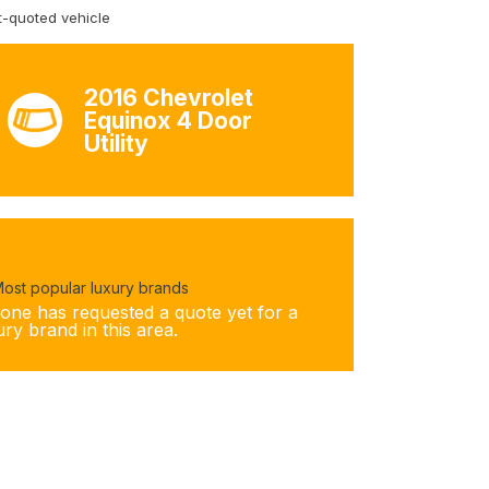
-quoted vehicle
2016 Chevrolet
Equinox 4 Door
Utility
ost popular luxury brands
one has requested a quote yet for a
ury brand in this area.