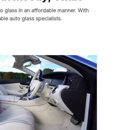
o glass in an affordable manner. With
le auto glass specialists.