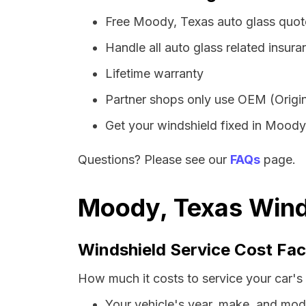
Free Moody, Texas auto glass quot
Handle all auto glass related insura
Lifetime warranty
Partner shops only use OEM (Origin
Get your windshield fixed in Moody i
Questions? Please see our
FAQs
page.
Moody, Texas Winds
Windshield Service Cost Fac
How much it costs to service your car's
Your vehicle's year, make, and mod