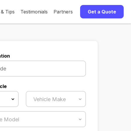
 & Tips
Testimonials
Partners
Get a Quote
tion
cle