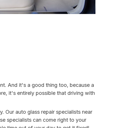
t. And it's a good thing too, because a
it's entirely possible that driving with
. Our auto glass repair specialists near
ese specialists can come right to your
 time out of your day to get it fixed!