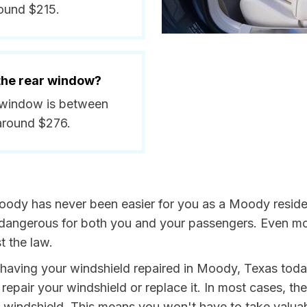
round $215.
 the rear window?
r window is between
around $276.
oody has never been easier for you as a Moody residen
ngerous for both you and your passengers. Even more, 
t the law.
y having your windshield repaired in Moody, Texas today
repair your windshield or replace it. In most cases, th
windshield. This means you won't have to take valuable