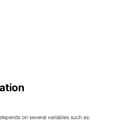
ation
 depends on several variables such as: