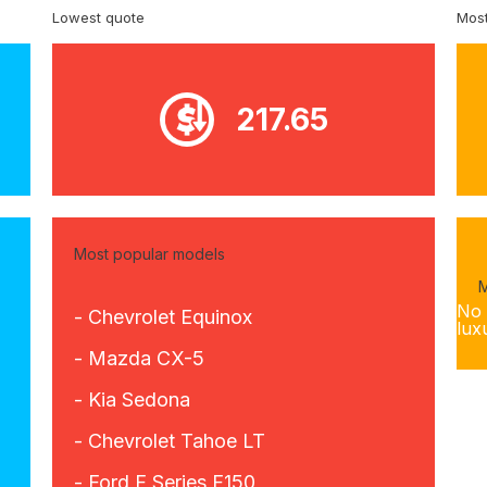
Lowest quote
Most
217.65
Most popular models
M
No 
- Chevrolet Equinox
lux
- Mazda CX-5
- Kia Sedona
- Chevrolet Tahoe LT
- Ford F Series F150