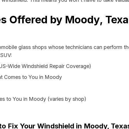
s Offered by Moody, Texa
tomobile glass shops whose technicians can perform the
 SUV:
 US-Wide Windshield Repair Coverage)
at Comes to You in Moody
es to You in Moody (varies by shop)
 to Fix Your Windshield in Moody, Texa