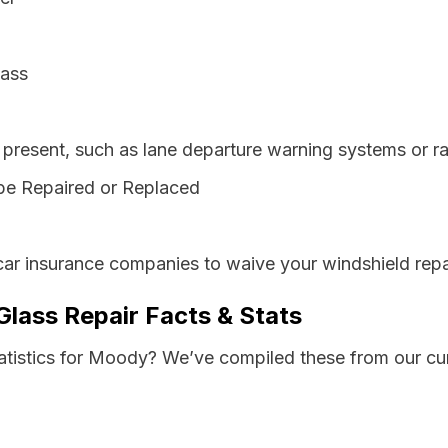
lass
resent, such as lane departure warning systems or ra
be Repaired or Replaced
car insurance companies to waive your windshield repa
lass Repair Facts & Stats
tatistics for Moody? We’ve compiled these from our cu