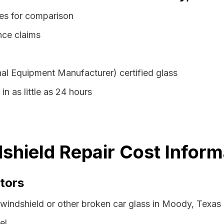
es for comparison
nce claims
al Equipment Manufacturer) certified glass
n as little as 24 hours
hield Repair Cost Inform
tors
 windshield or other broken car glass in Moody, Texas
el