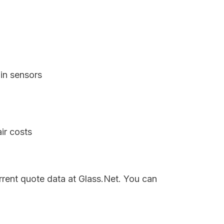
in sensors
ir costs
rrent quote data at Glass.Net. You can