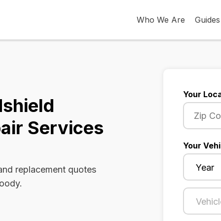
Who We Are
Guides
Your Loca
shield
air Services
Your Vehi
 and replacement quotes
Moody.