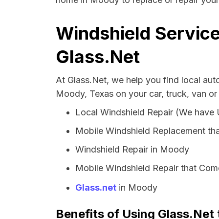
Windshield Service
Glass.Net
At Glass.Net, we help you find local au
Moody, Texas on your car, truck, van or
Local Windshield Repair (We have
Mobile Windshield Replacement th
Windshield Repair in Moody
Mobile Windshield Repair that Com
Glass.net
in Moody
Benefits of Using Glass.Net