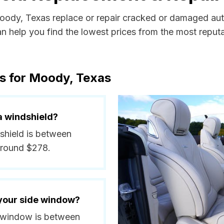
Moody, Texas replace or repair cracked or damaged aut
 help you find the lowest prices from the most reputab
s for Moody, Texas
a windshield?
shield is between
around $278.
 your side window?
e window is between