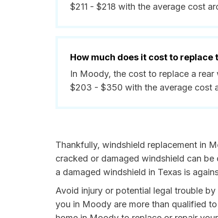
$211 - $218 with the average cost a
How much does it cost to replace
In Moody, the cost to replace a rea
$203 - $350 with the average cost 
Thankfully, windshield replacement in M
cracked or damaged windshield can be da
a damaged windshield in Texas is agains
Avoid injury or potential legal trouble b
you in Moody are more than qualified to 
home in Moody to replace or repair your 