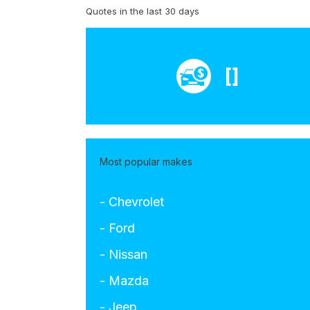
Quotes in the last 30 days
[]
Most popular makes
- Chevrolet
- Ford
- Nissan
- Mazda
- Jeep