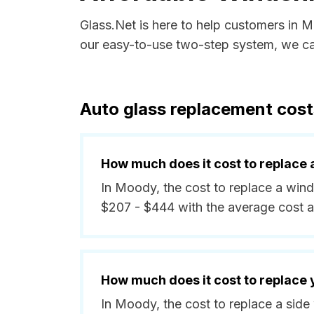
Glass.Net is here to help customers in 
our easy-to-use two-step system, we can
Auto glass replacement cost
How much does it cost to replace 
In Moody, the cost to replace a wind
$207 - $444 with the average cost 
How much does it cost to replace
In Moody, the cost to replace a sid