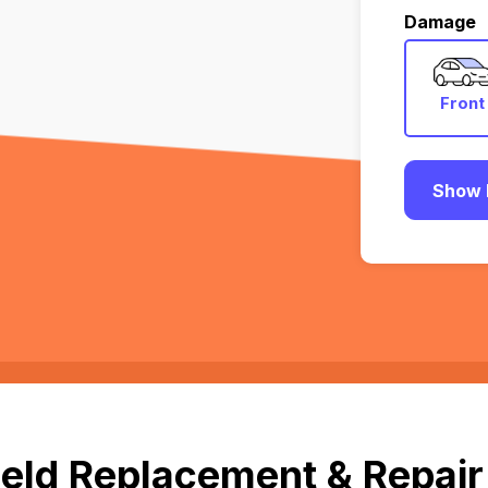
Damage
Front
Show 
eld Replacement & Repair