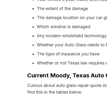
The extent of the damage
The damage location on your car g
Which window is damaged
Any modern windshield technology p
Whether your Auto Glass needs to 
The type of insurance you have
Whether or not Texas law requires 
Current Moody, Texas Auto G
Curious about auto glass repair quote s
find this in the tables below.