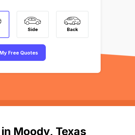
Side
Back
My Free Quotes
 in Moody, Texas