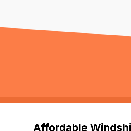
Affordable Windshi