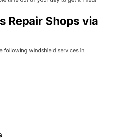
s Repair Shops via
 following windshield services in
s