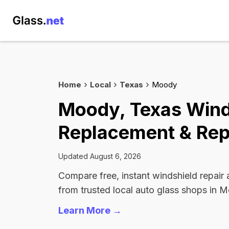
Home
Local
Texas
Moody
Moody, Texas Wind
Replacement & Rep
Updated August 6, 2026
Compare free, instant windshield repair
from trusted local auto glass shops in 
Learn More →