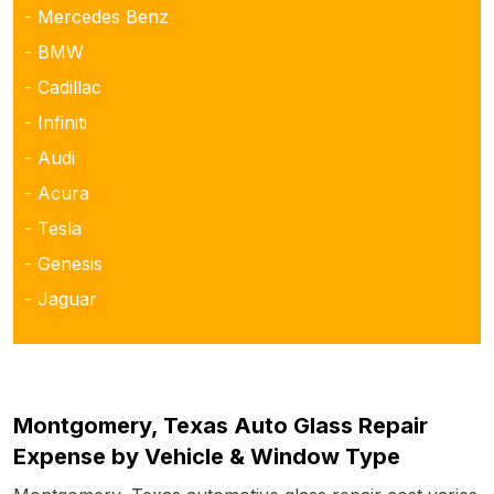
- Mercedes Benz
- BMW
- Cadillac
- Infiniti
- Audi
- Acura
- Tesla
- Genesis
- Jaguar
Montgomery, Texas Auto Glass Repair
Expense by Vehicle & Window Type