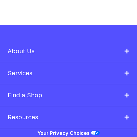
About Us
Services
Find a Shop
Resources
Your Privacy Choices