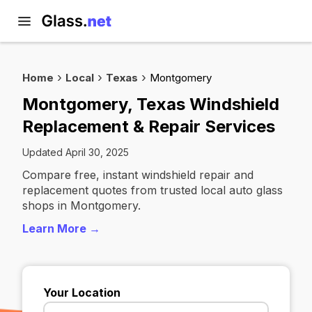
Home
Local
Texas
Montgomery
Montgomery, Texas Windshield
Replacement & Repair Services
Updated April 30, 2025
Compare free, instant windshield repair and
replacement quotes from trusted local auto glass
shops in Montgomery.
Learn More →
Your Location