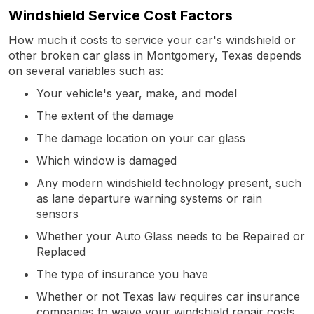
Windshield Service Cost Factors
How much it costs to service your car's windshield or
other broken car glass in Montgomery, Texas depends
on several variables such as:
Your vehicle's year, make, and model
The extent of the damage
The damage location on your car glass
Which window is damaged
Any modern windshield technology present, such
as lane departure warning systems or rain
sensors
Whether your Auto Glass needs to be Repaired or
Replaced
The type of insurance you have
Whether or not Texas law requires car insurance
companies to waive your windshield repair costs