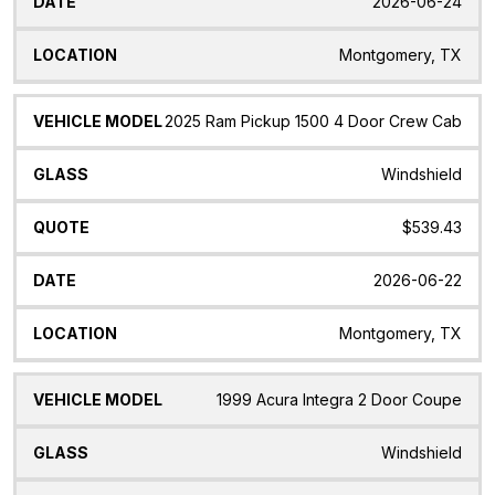
2026-06-24
Montgomery, TX
2025 Ram Pickup 1500 4 Door Crew Cab
Windshield
$539.43
2026-06-22
Montgomery, TX
1999 Acura Integra 2 Door Coupe
Windshield