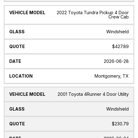
2022 Toyota Tundra Pickup 4 Door
Crew Cab
Windshield
$427.89
2026-06-28
Montgomery, TX
2001 Toyota 4Runner 4 Door Utility
Windshield
$230.79