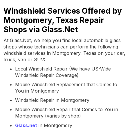
Windshield Services Offered by
Montgomery, Texas Repair
Shops via Glass.Net
At Glass.Net, we help you find local automobile glass
shops whose technicians can perform the following
windshield services in Montgomery, Texas on your car,
truck, van or SUV:
Local Windshield Repair (We have US-Wide
Windshield Repair Coverage)
Mobile Windshield Replacement that Comes to
You in Montgomery
Windshield Repair in Montgomery
Mobile Windshield Repair that Comes to You in
Montgomery (varies by shop)
Glass.net
in Montgomery