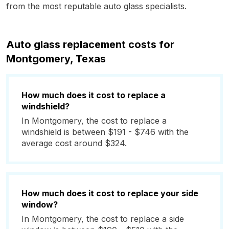
from the most reputable auto glass specialists.
Auto glass replacement costs for
Montgomery, Texas
How much does it cost to replace a
windshield?
In Montgomery, the cost to replace a
windshield is between $191 - $746 with the
average cost around $324.
How much does it cost to replace your side
window?
In Montgomery, the cost to replace a side