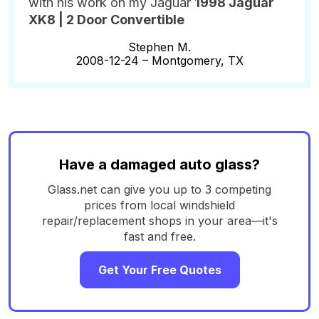
with his work on my Jaguar
1998 Jaguar
XK8 | 2 Door Convertible
Stephen M.
2008-12-24 –
Montgomery, TX
Have a damaged auto glass?
Glass.net can give you up to 3 competing
prices from local windshield
repair/replacement shops in your area—it's
fast and free.
Get Your Free Quotes