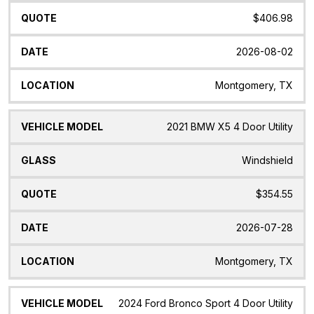
$406.98
2026-08-02
Montgomery, TX
2021 BMW X5 4 Door Utility
Windshield
$354.55
2026-07-28
Montgomery, TX
2024 Ford Bronco Sport 4 Door Utility