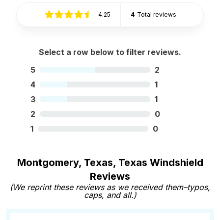
4.25
4
Total reviews
Select a row below to filter reviews.
5
2
4
1
3
1
2
0
1
0
Montgomery, Texas, Texas Windshield
Reviews
(We reprint these reviews as we received them–typos,
caps, and all.)