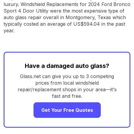
luxury. Windshield Replacements for 2024 Ford Bronco
Sport 4 Door Utility were the most expensive type of
auto glass repair overall in Montgomery, Texas which
typically costed an average of US$594.04 in the past
year.
Have a damaged auto glass?
Glass.net can give you up to 3 competing
prices from local windshield
repair/replacement shops in your area—it's
fast and free.
Get Your Free Quotes