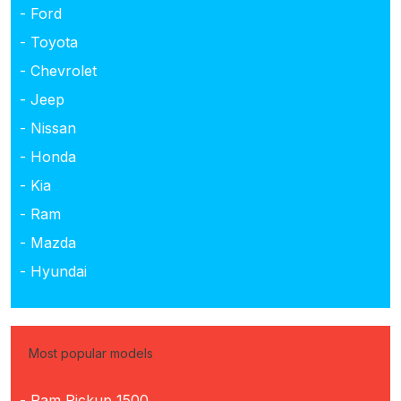
- Ford
- Toyota
- Chevrolet
- Jeep
- Nissan
- Honda
- Kia
- Ram
- Mazda
- Hyundai
Most popular models
- Ram Pickup 1500