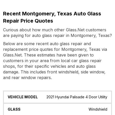
Recent Montgomery, Texas Auto Glass
Repair Price Quotes
Curious about how much other Glass.Net customers
are paying for auto glass repair in Montgomery, Texas?
Below are some recent auto glass repair and
replacement price quotes for Montgomery, Texas via
Glass.Net. These estimates have been given to
customers in your area from local car glass repair
shops, for their specific vehicles and auto glass
damage. This includes front windshield, side window,
and rear window repairs.
Vehicle
Glass
Quote
Date
Location
2021 Hyundai Palisade 4 Door Utility
Model
Windshield