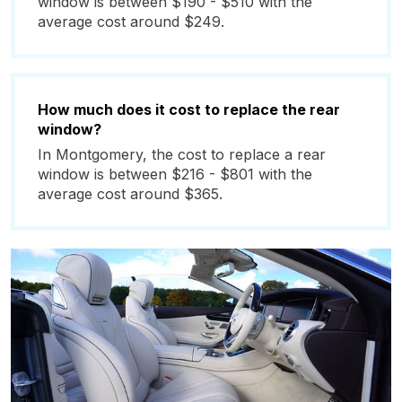
window is between $190 - $510 with the
average cost around $249.
How much does it cost to replace the rear
window?
In Montgomery, the cost to replace a rear
window is between $216 - $801 with the
average cost around $365.