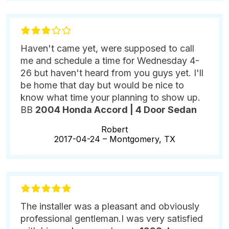
Haven't came yet, were supposed to call
me and schedule a time for Wednesday 4-
26 but haven't heard from you guys yet. I'll
be home that day but would be nice to
know what time your planning to show up.
BB
2004 Honda Accord | 4 Door Sedan
Robert
2017-04-24 –
Montgomery, TX
The installer was a pleasant and obviously
professional gentleman.I was very satisfied