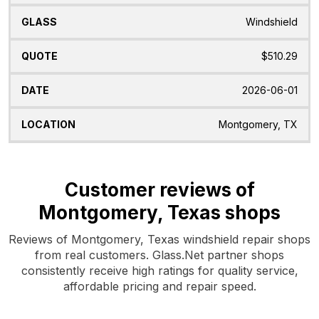
Windshield
$510.29
2026-06-01
Montgomery, TX
Customer reviews of
Montgomery, Texas shops
Reviews of Montgomery, Texas windshield repair shops
from real customers. Glass.Net partner shops
consistently receive high ratings for quality service,
affordable pricing and repair speed.