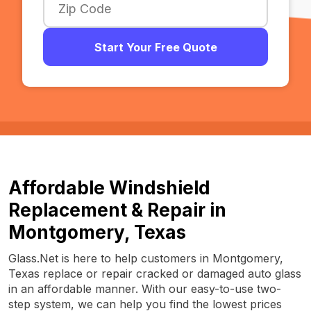
Start Your Free Quote
Affordable Windshield
Replacement & Repair in
Montgomery, Texas
Glass.Net is here to help customers in Montgomery,
Texas replace or repair cracked or damaged auto glass
in an affordable manner. With our easy-to-use two-
step system, we can help you find the lowest prices