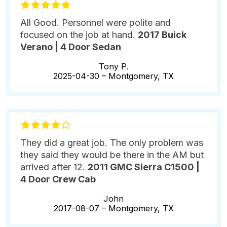
All Good. Personnel were polite and
focused on the job at hand.
2017 Buick
Verano | 4 Door Sedan
Tony P.
2025-04-30 –
Montgomery, TX
They did a great job. The only problem was
they said they would be there in the AM but
arrived after 12.
2011 GMC Sierra C1500 |
4 Door Crew Cab
John
2017-08-07 –
Montgomery, TX