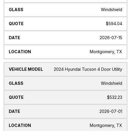
Windshield
$594.04
2026-07-15
Montgomery, TX
2024 Hyundai Tucson 4 Door Utility
Windshield
$532.23
2026-07-01
Montgomery, TX