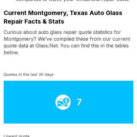
Current Montgomery, Texas Auto Glass
Repair Facts & Stats
Curious about auto glass repair quote statistics for
Montgomery? We’ve compiled these from our current
quote data at Glass.Net. You can find this in the tables
below.
Quotes in the last 30 days
7
Lowest quote