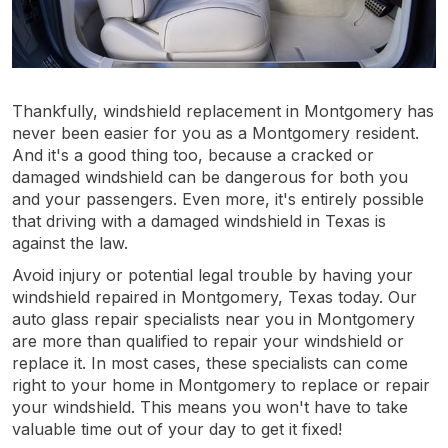
Thankfully, windshield replacement in Montgomery has
never been easier for you as a Montgomery resident.
And it's a good thing too, because a cracked or
damaged windshield can be dangerous for both you
and your passengers. Even more, it's entirely possible
that driving with a damaged windshield in Texas is
against the law.
Avoid injury or potential legal trouble by having your
windshield repaired in Montgomery, Texas today. Our
auto glass repair specialists near you in Montgomery
are more than qualified to repair your windshield or
replace it. In most cases, these specialists can come
right to your home in Montgomery to replace or repair
your windshield. This means you won't have to take
valuable time out of your day to get it fixed!