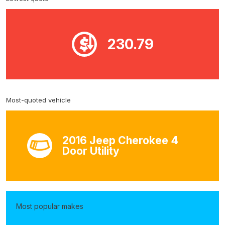
230.79
Most-quoted vehicle
2016 Jeep Cherokee 4
Door Utility
Most popular makes