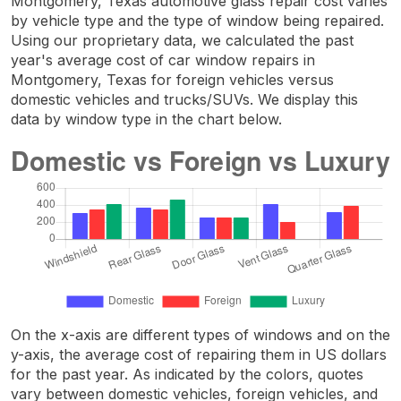
Montgomery, Texas automotive glass repair cost varies
by vehicle type and the type of window being repaired.
Using our proprietary data, we calculated the past
year's average cost of car window repairs in
Montgomery, Texas for foreign vehicles versus
domestic vehicles and trucks/SUVs. We display this
data by window type in the chart below.
On the x-axis are different types of windows and on the
y-axis, the average cost of repairing them in US dollars
for the past year. As indicated by the colors, quotes
vary between domestic vehicles, foreign vehicles, and