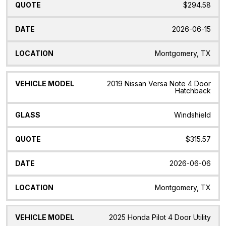
$294.58
2026-06-15
Montgomery, TX
2019 Nissan Versa Note 4 Door
Hatchback
Windshield
$315.57
2026-06-06
Montgomery, TX
2025 Honda Pilot 4 Door Utility