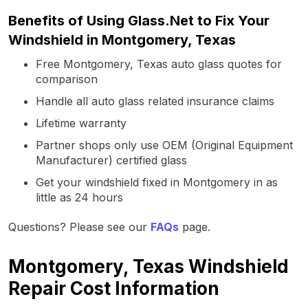
Benefits of Using Glass.Net to Fix Your
Windshield in Montgomery, Texas
Free Montgomery, Texas auto glass quotes for
comparison
Handle all auto glass related insurance claims
Lifetime warranty
Partner shops only use OEM (Original Equipment
Manufacturer) certified glass
Get your windshield fixed in Montgomery in as
little as 24 hours
Questions? Please see our
FAQs
page.
Montgomery, Texas Windshield
Repair Cost Information