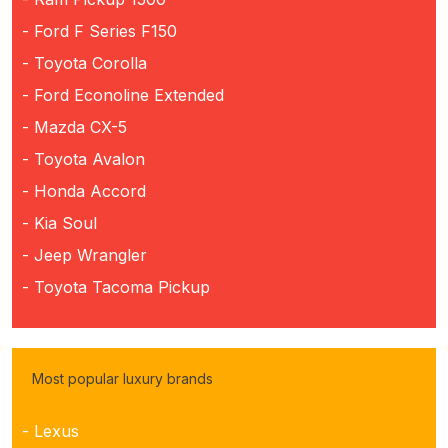
- Ford F Series F150
- Toyota Corolla
- Ford Econoline Extended
- Mazda CX-5
- Toyota Avalon
- Honda Accord
- Kia Soul
- Jeep Wrangler
- Toyota Tacoma Pickup
Most popular luxury brands
- Lexus