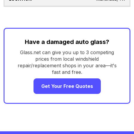
Have a damaged auto glass?
Glass.net can give you up to 3 competing
prices from local windshield
repair/replacement shops in your area—it's
fast and free.
Get Your Free Quotes