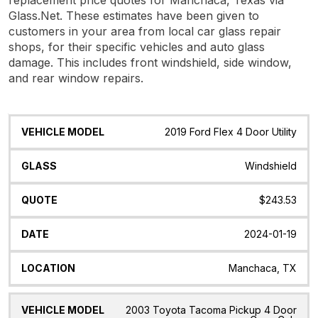
Glass.Net. These estimates have been given to
customers in your area from local car glass repair
shops, for their specific vehicles and auto glass
damage. This includes front windshield, side window,
and rear window repairs.
Vehicle
Glass
Quote
Date
Location
2019 Ford Flex 4 Door Utility
Model
Windshield
$243.53
2024-01-19
Manchaca, TX
2003 Toyota Tacoma Pickup 4 Door