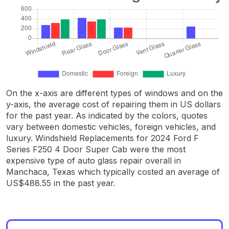
On the x-axis are different types of windows and on the
y-axis, the average cost of repairing them in US dollars
for the past year. As indicated by the colors, quotes
vary between domestic vehicles, foreign vehicles, and
luxury. Windshield Replacements for 2024 Ford F
Series F250 4 Door Super Cab were the most
expensive type of auto glass repair overall in
Manchaca, Texas which typically costed an average of
US$488.55 in the past year.