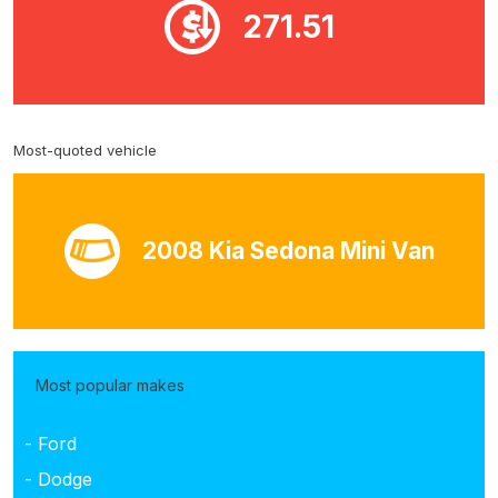
271.51
Most-quoted vehicle
2008 Kia Sedona Mini Van
Most popular makes
- Ford
- Dodge