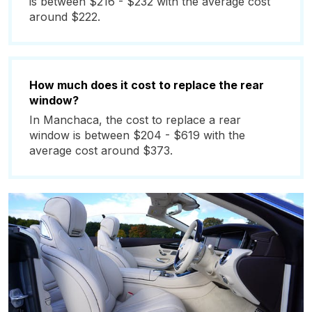
is between $216 - $232 with the average cost
around $222.
How much does it cost to replace the rear
window?
In Manchaca, the cost to replace a rear
window is between $204 - $619 with the
average cost around $373.