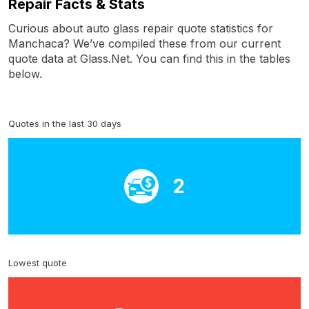
Repair Facts & Stats
Curious about auto glass repair quote statistics for
Manchaca? We’ve compiled these from our current
quote data at Glass.Net. You can find this in the tables
below.
Quotes in the last 30 days
2
Lowest quote