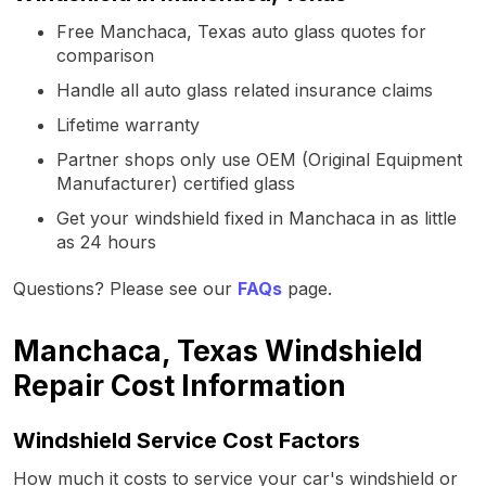
Free Manchaca, Texas auto glass quotes for
comparison
Handle all auto glass related insurance claims
Lifetime warranty
Partner shops only use OEM (Original Equipment
Manufacturer) certified glass
Get your windshield fixed in Manchaca in as little
as 24 hours
Questions? Please see our
FAQs
page.
Manchaca, Texas Windshield
Repair Cost Information
Windshield Service Cost Factors
How much it costs to service your car's windshield or