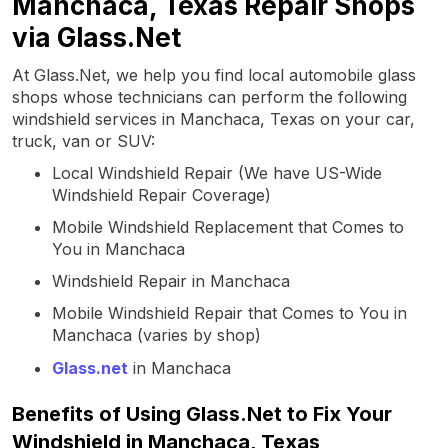
Manchaca, Texas Repair Shops
via Glass.Net
At Glass.Net, we help you find local automobile glass
shops whose technicians can perform the following
windshield services in Manchaca, Texas on your car,
truck, van or SUV:
Local Windshield Repair (We have US-Wide
Windshield Repair Coverage)
Mobile Windshield Replacement that Comes to
You in Manchaca
Windshield Repair in Manchaca
Mobile Windshield Repair that Comes to You in
Manchaca (varies by shop)
Glass.net
in Manchaca
Benefits of Using Glass.Net to Fix Your
Windshield in Manchaca, Texas