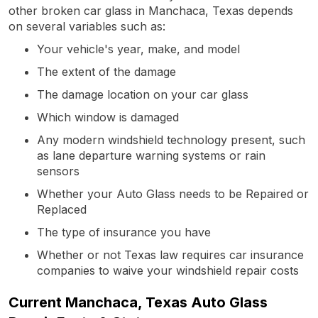
other broken car glass in Manchaca, Texas depends
on several variables such as:
Your vehicle's year, make, and model
The extent of the damage
The damage location on your car glass
Which window is damaged
Any modern windshield technology present, such
as lane departure warning systems or rain
sensors
Whether your Auto Glass needs to be Repaired or
Replaced
The type of insurance you have
Whether or not Texas law requires car insurance
companies to waive your windshield repair costs
Current Manchaca, Texas Auto Glass