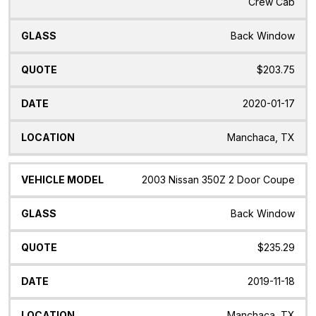
Crew Cab
Back Window
$203.75
2020-01-17
Manchaca, TX
2003 Nissan 350Z 2 Door Coupe
Back Window
$235.29
2019-11-18
Manchaca, TX