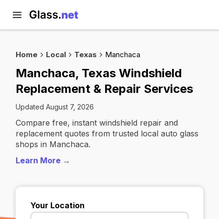
Home
Local
Texas
Manchaca
Manchaca, Texas Windshield
Replacement & Repair Services
Updated August 7, 2026
Compare free, instant windshield repair and
replacement quotes from trusted local auto glass
shops in Manchaca.
Learn More →
Your Location