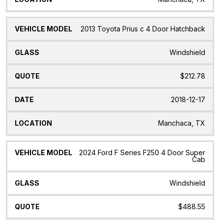
2013 Toyota Prius c 4 Door Hatchback
Windshield
$212.78
2018-12-17
Manchaca, TX
2024 Ford F Series F250 4 Door Super
Cab
Windshield
$488.55