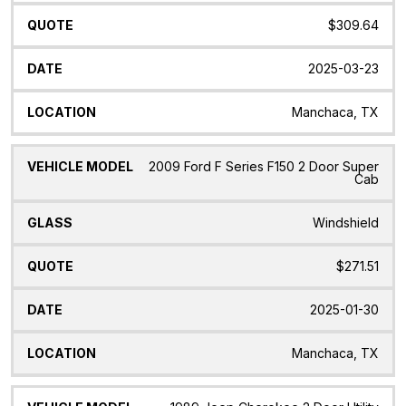
$309.64
2025-03-23
Manchaca, TX
2009 Ford F Series F150 2 Door Super
Cab
Windshield
$271.51
2025-01-30
Manchaca, TX