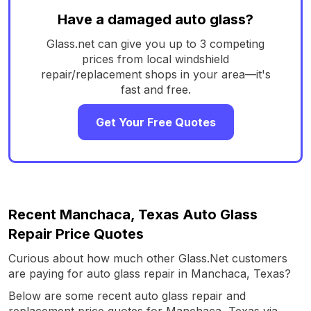
Have a damaged auto glass?
Glass.net can give you up to 3 competing
prices from local windshield
repair/replacement shops in your area—it's
fast and free.
Get Your Free Quotes
Recent Manchaca, Texas Auto Glass
Repair Price Quotes
Curious about how much other Glass.Net customers
are paying for auto glass repair in Manchaca, Texas?
Below are some recent auto glass repair and
replacement price quotes for Manchaca, Texas via