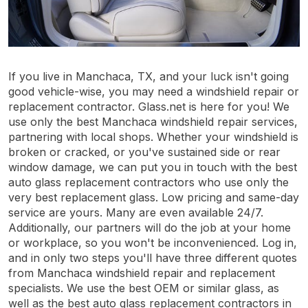
If you live in Manchaca, TX, and your luck isn't going
good vehicle-wise, you may need a windshield repair or
replacement contractor. Glass.net is here for you! We
use only the best Manchaca windshield repair services,
partnering with local shops. Whether your windshield is
broken or cracked, or you've sustained side or rear
window damage, we can put you in touch with the best
auto glass replacement contractors who use only the
very best replacement glass. Low pricing and same-day
service are yours. Many are even available 24/7.
Additionally, our partners will do the job at your home
or workplace, so you won't be inconvenienced. Log in,
and in only two steps you'll have three different quotes
from Manchaca windshield repair and replacement
specialists. We use the best OEM or similar glass, as
well as the best auto glass replacement contractors in