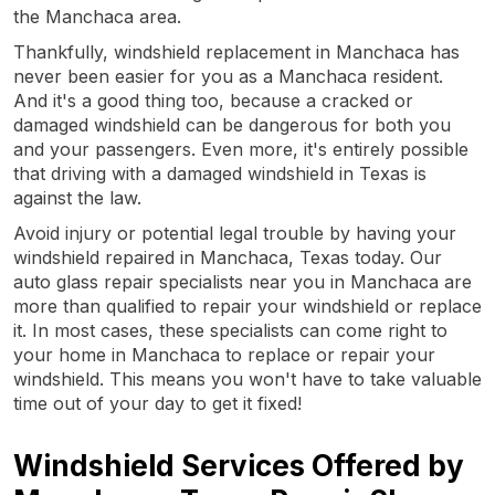
the Manchaca area.
Thankfully, windshield replacement in Manchaca has
never been easier for you as a Manchaca resident.
And it's a good thing too, because a cracked or
damaged windshield can be dangerous for both you
and your passengers. Even more, it's entirely possible
that driving with a damaged windshield in Texas is
against the law.
Avoid injury or potential legal trouble by having your
windshield repaired in Manchaca, Texas today. Our
auto glass repair specialists near you in Manchaca are
more than qualified to repair your windshield or replace
it. In most cases, these specialists can come right to
your home in Manchaca to replace or repair your
windshield. This means you won't have to take valuable
time out of your day to get it fixed!
Windshield Services Offered by