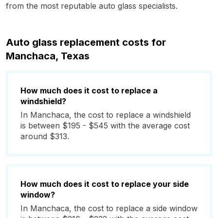
from the most reputable auto glass specialists.
Auto glass replacement costs for
Manchaca, Texas
How much does it cost to replace a
windshield?
In Manchaca, the cost to replace a windshield
is between $195 - $545 with the average cost
around $313.
How much does it cost to replace your side
window?
In Manchaca, the cost to replace a side window