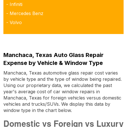
- Infiniti
- Mercedes Benz
- Volvo
Manchaca, Texas Auto Glass Repair
Expense by Vehicle & Window Type
Manchaca, Texas automotive glass repair cost varies
by vehicle type and the type of window being repaired.
Using our proprietary data, we calculated the past
year's average cost of car window repairs in
Manchaca, Texas for foreign vehicles versus domestic
vehicles and trucks/SUVs. We display this data by
window type in the chart below.