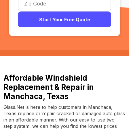
Start Your Free Quote
Affordable Windshield
Replacement & Repair in
Manchaca, Texas
Glass.Net is here to help customers in Manchaca,
Texas replace or repair cracked or damaged auto glass
in an affordable manner. With our easy-to-use two-
step system, we can help you find the lowest prices