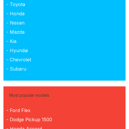
- Toyota
- Honda
- Nissan
- Mazda
- Kia
- Hyundai
- Chevrolet
- Subaru
Most popular models
- Ford Flex
- Dodge Pickup 1500
- Honda Accord