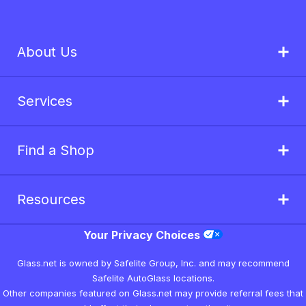
About Us
Services
Find a Shop
Resources
Your Privacy Choices
Glass.net is owned by Safelite Group, Inc. and may recommend
Safelite AutoGlass locations.
Other companies featured on Glass.net may provide referral fees that