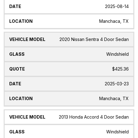
2025-08-14
Manchaca, TX
2020 Nissan Sentra 4 Door Sedan
Windshield
$425.36
2025-03-23
Manchaca, TX
2013 Honda Accord 4 Door Sedan
Windshield