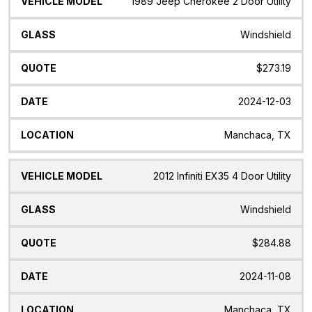
1989 Jeep Cherokee 2 Door Utility
Windshield
$273.19
2024-12-03
Manchaca, TX
2012 Infiniti EX35 4 Door Utility
Windshield
$284.88
2024-11-08
Manchaca, TX