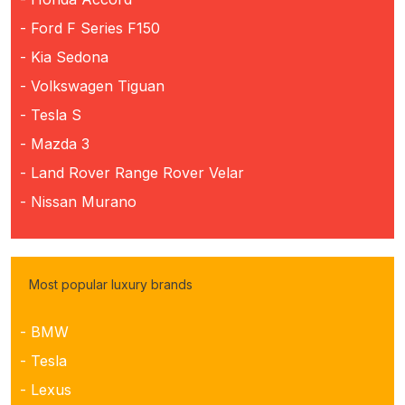
- Ford F Series F150
- Kia Sedona
- Volkswagen Tiguan
- Tesla S
- Mazda 3
- Land Rover Range Rover Velar
- Nissan Murano
Most popular luxury brands
- BMW
- Tesla
- Lexus