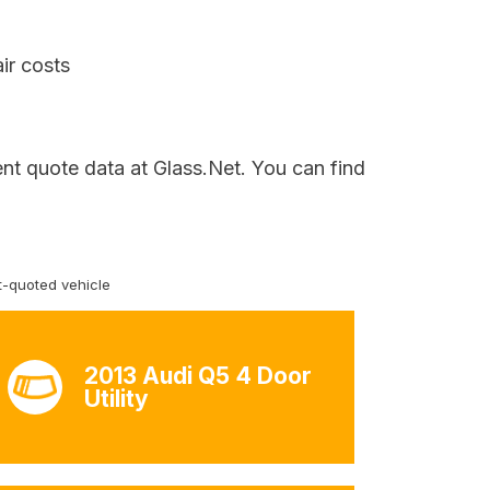
ir costs
ent quote data at Glass.Net. You can find
-quoted vehicle
2013 Audi Q5 4 Door
Utility