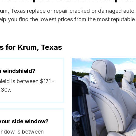
Krum, Texas replace or repair cracked or damaged auto 
p you find the lowest prices from the most reputable a
s for Krum, Texas
a windshield?
ield is between $171 -
$307.
 your side window?
 window is between