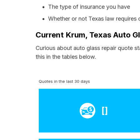
The type of insurance you have
Whether or not Texas law requires 
Current Krum, Texas Auto Gl
Curious about auto glass repair quote st
this in the tables below.
Quotes in the last 30 days
[]