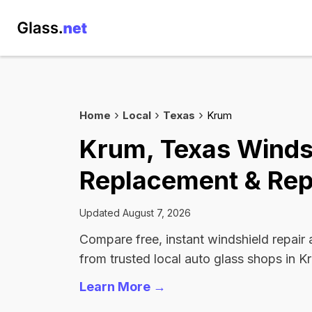
Home
Local
Texas
Krum
Krum, Texas Winds
Replacement & Rep
Updated August 7, 2026
Compare free, instant windshield repair
from trusted local auto glass shops in K
Learn More →