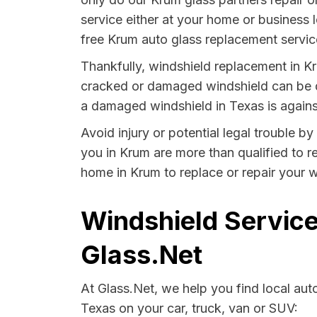
service either at your home or business 
free Krum auto glass replacement service
Thankfully, windshield replacement in Kr
cracked or damaged windshield can be da
a damaged windshield in Texas is agains
Avoid injury or potential legal trouble b
you in Krum are more than qualified to re
home in Krum to replace or repair your w
Windshield Service
Glass.Net
At Glass.Net, we help you find local au
Texas on your car, truck, van or SUV: