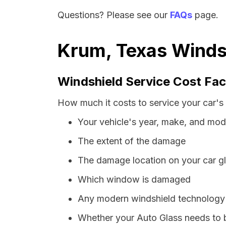
Questions? Please see our
FAQs
page.
Krum, Texas Windsh
Windshield Service Cost Fac
How much it costs to service your car's
Your vehicle's year, make, and mod
The extent of the damage
The damage location on your car g
Which window is damaged
Any modern windshield technology p
Whether your Auto Glass needs to 