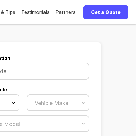
 & Tips
Testimonials
Partners
Get a Quote
tion
cle