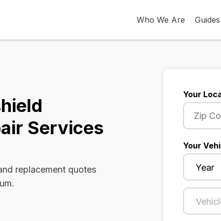
Who We Are
Guides
Your Loca
hield
air Services
Your Vehi
 and replacement quotes
rum.