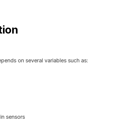
tion
epends on several variables such as:
in sensors