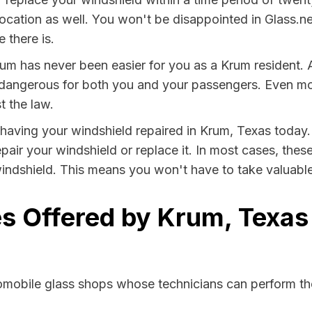
location as well. You won't be disappointed in Glass.ne
 there is.
um has never been easier for you as a Krum resident. 
ngerous for both you and your passengers. Even more, 
t the law.
y having your windshield repaired in Krum, Texas today.
pair your windshield or replace it. In most cases, thes
indshield. This means you won't have to take valuable t
s Offered by Krum, Texas
tomobile glass shops whose technicians can perform the