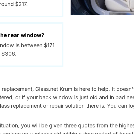
round $217.
 the rear window?
window is between $171
d $306.
s replacement, Glass.net Krum is here to help. It doesn
tered, or if your back window is just old and in bad ne
lass replacement or repair solution there is. You can 
 situation, you will be given three quotes from the high
r replace your windshield within a time period of twent