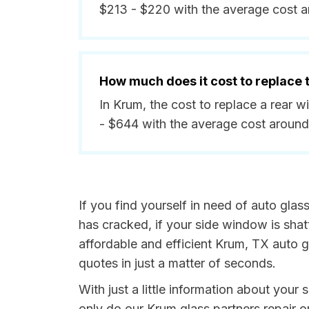
$213 - $220 with the average cost a
How much does it cost to replace
In Krum, the cost to replace a rear 
- $644 with the average cost aroun
If you find yourself in need of auto glas
has cracked, if your side window is shat
affordable and efficient Krum, TX auto g
quotes in just a matter of seconds.
With just a little information about your
only do our Krum glass partners repair o