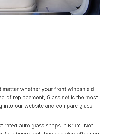
't matter whether your front windshield
ed of replacement, Glass.net is the most
log into our website and compare glass
est rated auto glass shops in Krum. Not
y-four hours, but they can also offer you