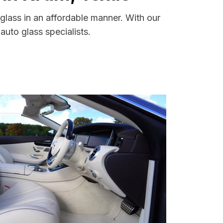
glass in an affordable manner. With our
uto glass specialists.