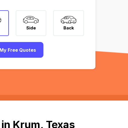
Side
Back
My Free Quotes
 in Krum, Texas