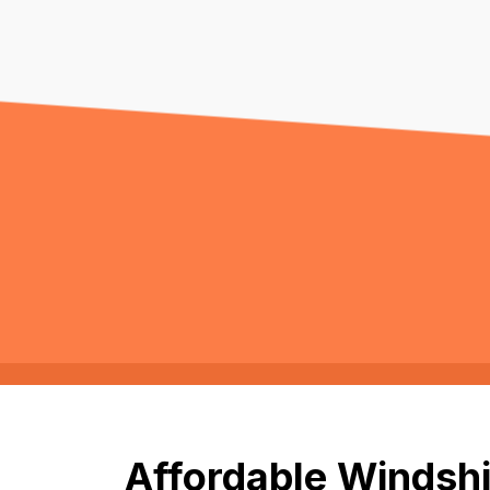
Affordable Windshi