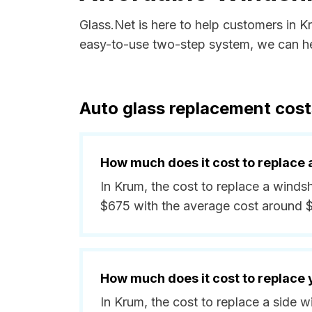
Glass.Net is here to help customers in 
easy-to-use two-step system, we can hel
Auto glass replacement cost
How much does it cost to replace 
In Krum, the cost to replace a windsh
$675 with the average cost around 
How much does it cost to replace
In Krum, the cost to replace a side