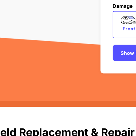
Damage
Front
Show 
eld Replacement & Repair