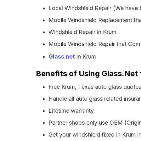
Local Windshield Repair (We have
Mobile Windshield Replacement th
Windshield Repair in Krum
Mobile Windshield Repair that Come
Glass.net
in Krum
Benefits of Using Glass.Net 
Free Krum, Texas auto glass quote
Handle all auto glass related insura
Lifetime warranty
Partner shops only use OEM (Origin
Get your windshield fixed in Krum in