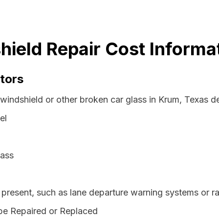
ield Repair Cost Informa
tors
 windshield or other broken car glass in Krum, Texas d
el
lass
resent, such as lane departure warning systems or ra
be Repaired or Replaced