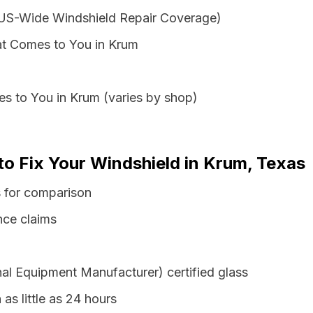
 US-Wide Windshield Repair Coverage)
at Comes to You in Krum
s to You in Krum (varies by shop)
to Fix Your Windshield in Krum, Texas
s for comparison
nce claims
al Equipment Manufacturer) certified glass
 as little as 24 hours