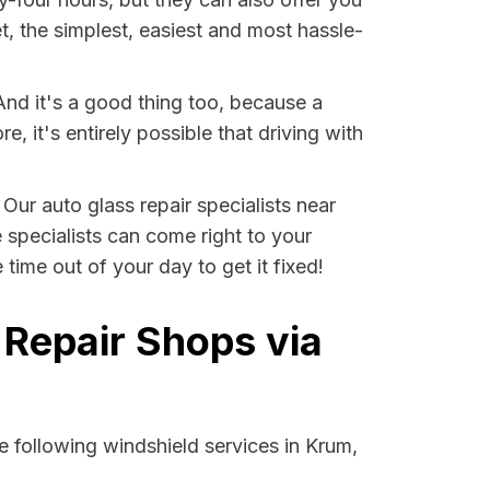
t, the simplest, easiest and most hassle-
And it's a good thing too, because a
it's entirely possible that driving with
 Our auto glass repair specialists near
e specialists can come right to your
ime out of your day to get it fixed!
 Repair Shops via
 following windshield services in Krum,