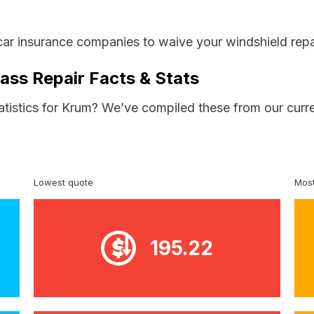
car insurance companies to waive your windshield repa
ass Repair Facts & Stats
atistics for Krum? We’ve compiled these from our curr
Lowest quote
Most
195.22