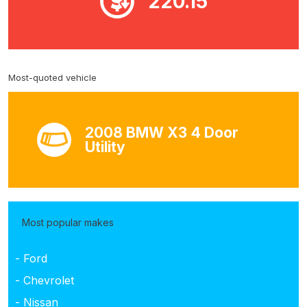
220.15
Most-quoted vehicle
2008 BMW X3 4 Door
Utility
Most popular makes
- Ford
- Chevrolet
- Nissan