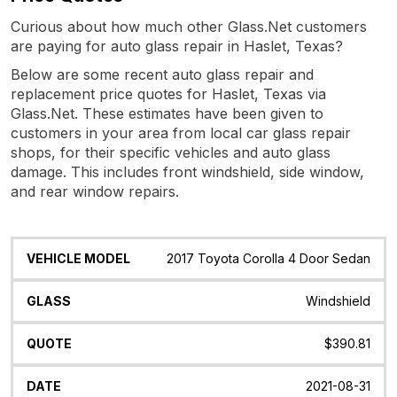
Curious about how much other Glass.Net customers
are paying for auto glass repair in Haslet, Texas?
Below are some recent auto glass repair and
replacement price quotes for Haslet, Texas via
Glass.Net. These estimates have been given to
customers in your area from local car glass repair
shops, for their specific vehicles and auto glass
damage. This includes front windshield, side window,
and rear window repairs.
Vehicle
Glass
Quote
Date
Location
2017 Toyota Corolla 4 Door Sedan
Model
Windshield
$390.81
2021-08-31