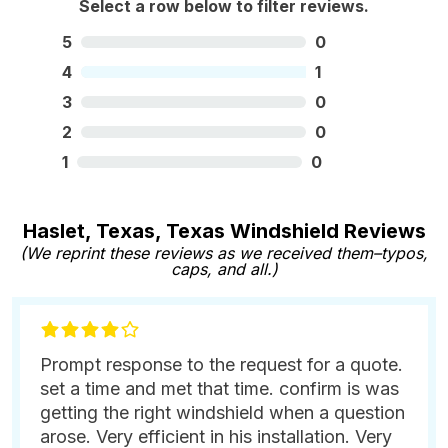
Select a row below to filter reviews.
5
0
4
1
3
0
2
0
1
0
Haslet, Texas, Texas Windshield Reviews
(We reprint these reviews as we received them–typos,
caps, and all.)
Prompt response to the request for a quote.
set a time and met that time. confirm is was
getting the right windshield when a question
arose. Very efficient in his installation. Very