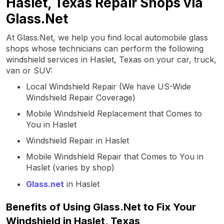
Haslet, Texas Repair Shops via
Glass.Net
At Glass.Net, we help you find local automobile glass
shops whose technicians can perform the following
windshield services in Haslet, Texas on your car, truck,
van or SUV:
Local Windshield Repair (We have US-Wide
Windshield Repair Coverage)
Mobile Windshield Replacement that Comes to
You in Haslet
Windshield Repair in Haslet
Mobile Windshield Repair that Comes to You in
Haslet (varies by shop)
Glass.net
in Haslet
Benefits of Using Glass.Net to Fix Your
Windshield in Haslet, Texas