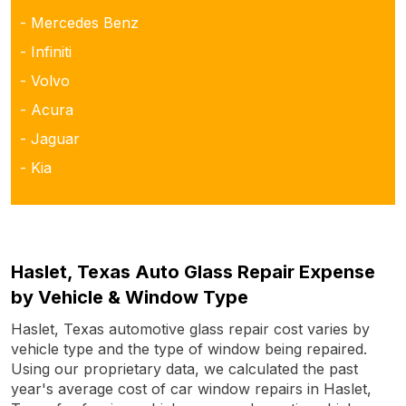
- Mercedes Benz
- Infiniti
- Volvo
- Acura
- Jaguar
- Kia
Haslet, Texas Auto Glass Repair Expense
by Vehicle & Window Type
Haslet, Texas automotive glass repair cost varies by
vehicle type and the type of window being repaired.
Using our proprietary data, we calculated the past
year's average cost of car window repairs in Haslet,