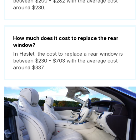
between $200 - $282 with the average cost
around $230.
How much does it cost to replace the rear
window?
In Haslet, the cost to replace a rear window is
between $230 - $703 with the average cost
around $337.