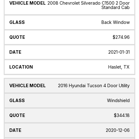
2008 Chevrolet Silverado C1500 2 Door
Standard Cab
Back Window
$274.96
2021-01-31
Haslet, TX
2016 Hyundai Tucson 4 Door Utility
Windshield
$344.18
2020-12-06