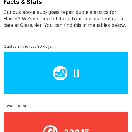
Facts & Stats
Curious about auto glass repair quote statistics for
Haslet? We’ve compiled these from our current quote
data at Glass.Net. You can find this in the tables below.
Quotes in the last 30 days
[]
Lowest quote