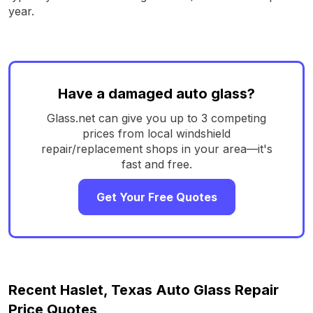
year.
Have a damaged auto glass?
Glass.net can give you up to 3 competing
prices from local windshield
repair/replacement shops in your area—it's
fast and free.
Get Your Free Quotes
Recent Haslet, Texas Auto Glass Repair
Price Quotes