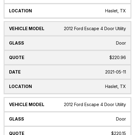
Haslet, TX
2012 Ford Escape 4 Door Utility
Door
$220.96
2021-05-11
Haslet, TX
2012 Ford Escape 4 Door Utility
Door
$220.15