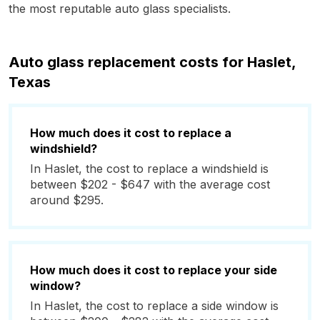
the most reputable auto glass specialists.
Auto glass replacement costs for Haslet,
Texas
How much does it cost to replace a
windshield?
In Haslet, the cost to replace a windshield is
between $202 - $647 with the average cost
around $295.
How much does it cost to replace your side
window?
In Haslet, the cost to replace a side window is