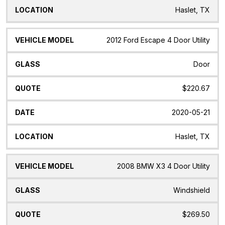
Haslet, TX
2012 Ford Escape 4 Door Utility
Door
$220.67
2020-05-21
Haslet, TX
2008 BMW X3 4 Door Utility
Windshield
$269.50