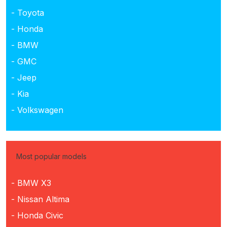
- Toyota
- Honda
- BMW
- GMC
- Jeep
- Kia
- Volkswagen
Most popular models
- BMW X3
- Nissan Altima
- Honda Civic