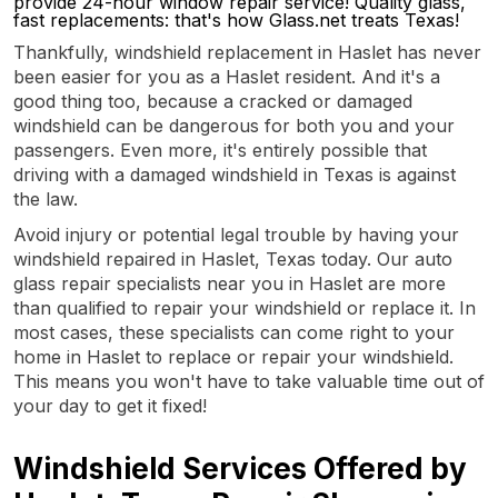
provide 24-hour window repair service! Quality glass,
fast replacements: that's how Glass.net treats Texas!
Thankfully, windshield replacement in Haslet has never
been easier for you as a Haslet resident. And it's a
good thing too, because a cracked or damaged
windshield can be dangerous for both you and your
passengers. Even more, it's entirely possible that
driving with a damaged windshield in Texas is against
the law.
Avoid injury or potential legal trouble by having your
windshield repaired in Haslet, Texas today. Our auto
glass repair specialists near you in Haslet are more
than qualified to repair your windshield or replace it. In
most cases, these specialists can come right to your
home in Haslet to replace or repair your windshield.
This means you won't have to take valuable time out of
your day to get it fixed!
Windshield Services Offered by