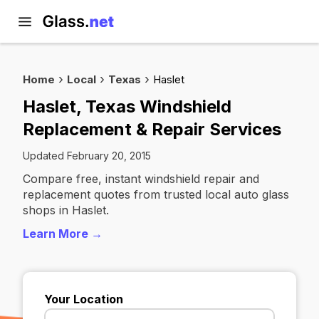
Home
Local
Texas
Haslet
Haslet, Texas Windshield
Replacement & Repair Services
Updated February 20, 2015
Compare free, instant windshield repair and
replacement quotes from trusted local auto glass
shops in Haslet.
Learn More →
Your Location