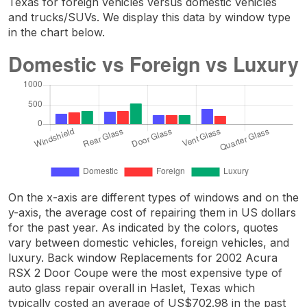
Texas for foreign vehicles versus domestic vehicles
and trucks/SUVs. We display this data by window type
in the chart below.
On the x-axis are different types of windows and on the
y-axis, the average cost of repairing them in US dollars
for the past year. As indicated by the colors, quotes
vary between domestic vehicles, foreign vehicles, and
luxury. Back window Replacements for 2002 Acura
RSX 2 Door Coupe were the most expensive type of
auto glass repair overall in Haslet, Texas which
typically costed an average of US$702.98 in the past