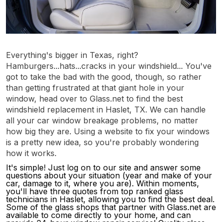
Everything's bigger in Texas, right?
Hamburgers...hats...cracks in your windshield... You've
got to take the bad with the good, though, so rather
than getting frustrated at that giant hole in your
window, head over to Glass.net to find the best
windshield replacement in Haslet, TX. We can handle
all your car window breakage problems, no matter
how big they are. Using a website to fix your windows
is a pretty new idea, so you're probably wondering
how it works.
It's simple! Just log on to our site and answer some
questions about your situation (year and make of your
car, damage to it, where you are). Within moments,
you'll have three quotes from top ranked glass
technicians in Haslet, allowing you to find the best deal.
Some of the glass shops that partner with Glass.net are
available to come directly to your home, and can