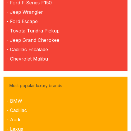
- Ford F Series F150
- Jeep Wrangler
- Ford Escape
- Toyota Tundra Pickup
- Jeep Grand Cherokee
- Cadillac Escalade
- Chevrolet Malibu
Most popular luxury brands
- BMW
- Cadillac
- Audi
- Lexus