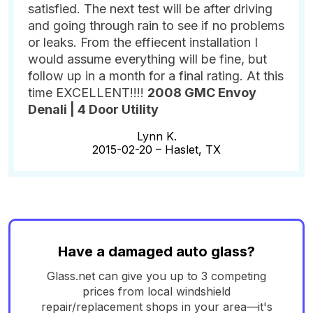
satisfied. The next test will be after driving
and going through rain to see if no problems
or leaks. From the effiecent installation I
would assume everything will be fine, but
follow up in a month for a final rating. At this
time EXCELLENT!!!!
2008 GMC Envoy
Denali | 4 Door Utility
Lynn K.
2015-02-20 –
Haslet, TX
Have a damaged auto glass?
Glass.net can give you up to 3 competing
prices from local windshield
repair/replacement shops in your area—it's