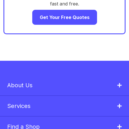
fast and free.
Get Your Free Quotes
About Us
Services
Find a Shop