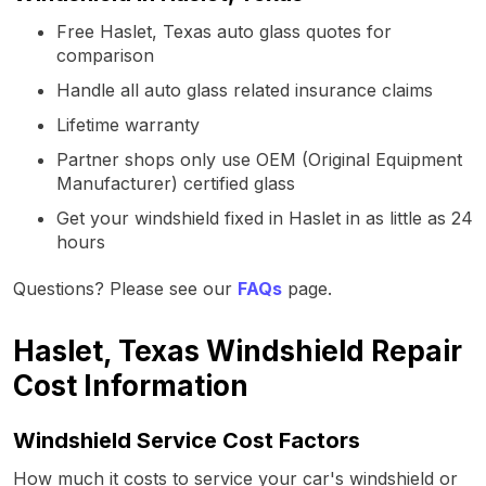
Free Haslet, Texas auto glass quotes for
comparison
Handle all auto glass related insurance claims
Lifetime warranty
Partner shops only use OEM (Original Equipment
Manufacturer) certified glass
Get your windshield fixed in Haslet in as little as 24
hours
Questions? Please see our
FAQs
page.
Haslet, Texas Windshield Repair
Cost Information
Windshield Service Cost Factors
How much it costs to service your car's windshield or