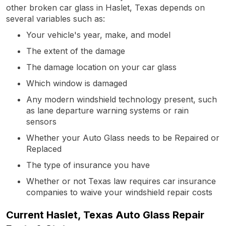
other broken car glass in Haslet, Texas depends on
several variables such as:
Your vehicle's year, make, and model
The extent of the damage
The damage location on your car glass
Which window is damaged
Any modern windshield technology present, such
as lane departure warning systems or rain
sensors
Whether your Auto Glass needs to be Repaired or
Replaced
The type of insurance you have
Whether or not Texas law requires car insurance
companies to waive your windshield repair costs
Current Haslet, Texas Auto Glass Repair