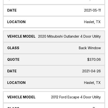
2021-05-11
Haslet, TX
2020 Mitsubishi Outlander 4 Door Utility
Back Window
$370.06
2021-04-26
Haslet, TX
2012 Ford Escape 4 Door Utility