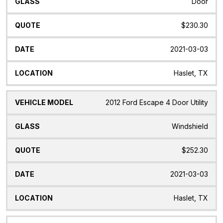
Door
$230.30
2021-03-03
Haslet, TX
2012 Ford Escape 4 Door Utility
Windshield
$252.30
2021-03-03
Haslet, TX