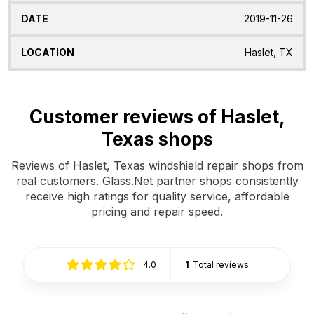
2019-11-26
Haslet, TX
Customer reviews of Haslet,
Texas shops
Reviews of Haslet, Texas windshield repair shops from
real customers. Glass.Net partner shops consistently
receive high ratings for quality service, affordable
pricing and repair speed.
4.0
1
Total reviews