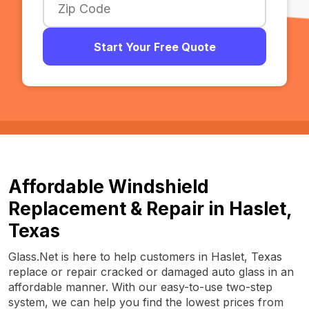
Start Your Free Quote
Affordable Windshield
Replacement & Repair in Haslet,
Texas
Glass.Net is here to help customers in Haslet, Texas
replace or repair cracked or damaged auto glass in an
affordable manner. With our easy-to-use two-step
system, we can help you find the lowest prices from