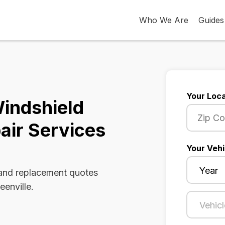
Who We Are
Guides
Your Loca
Windshield
air Services
Your Vehi
 and replacement quotes
eenville.