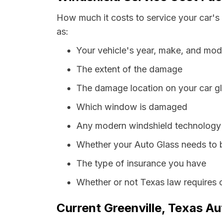
How much it costs to service your car's 
as:
Your vehicle's year, make, and mod
The extent of the damage
The damage location on your car g
Which window is damaged
Any modern windshield technology p
Whether your Auto Glass needs to 
The type of insurance you have
Whether or not Texas law requires 
Current Greenville, Texas Au