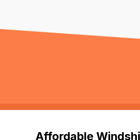
Affordable Windshi