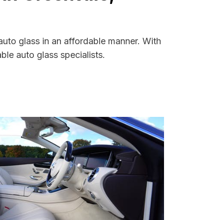
auto glass in an affordable manner. With
le auto glass specialists.