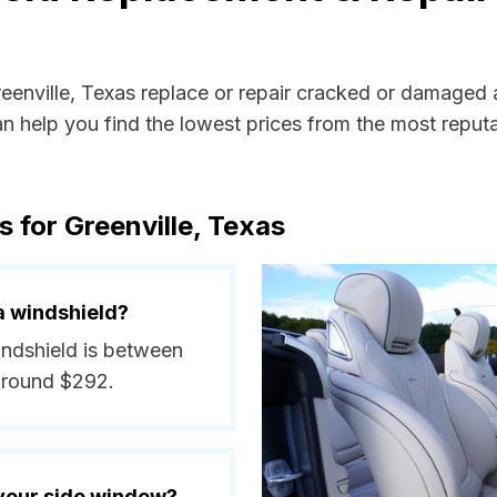
reenville, Texas replace or repair cracked or damaged 
 help you find the lowest prices from the most reputab
 for Greenville, Texas
a windshield?
windshield is between
around $292.
 your side window?