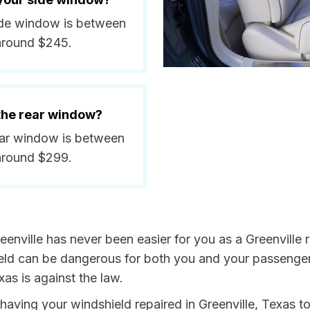
 side window is between
around $245.
 the rear window?
rear window is between
around $299.
enville has never been easier for you as a Greenville r
 can be dangerous for both you and your passengers. 
as is against the law.
y having your windshield repaired in Greenville, Texas t