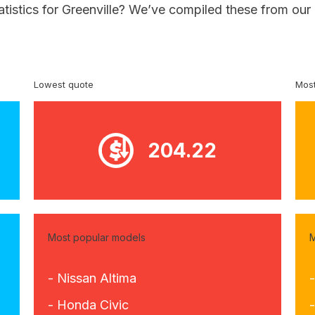
atistics for Greenville? We’ve compiled these from our
Lowest quote
Most
204.22
Most popular models
M
- Nissan Altima
-
- Honda Civic
-