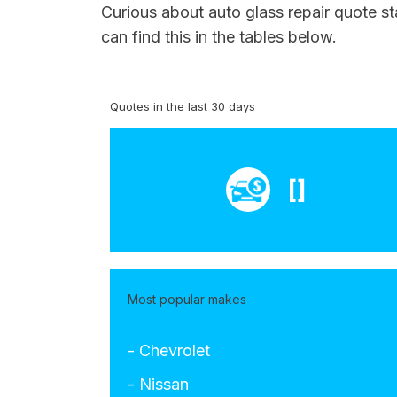
Curious about auto glass repair quote st
can find this in the tables below.
Quotes in the last 30 days
[]
Most popular makes
- Chevrolet
- Nissan