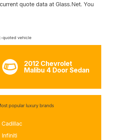
 current quote data at Glass.Net. You
-quoted vehicle
2012 Chevrolet
Malibu 4 Door Sedan
ost popular luxury brands
 Cadillac
 Infiniti