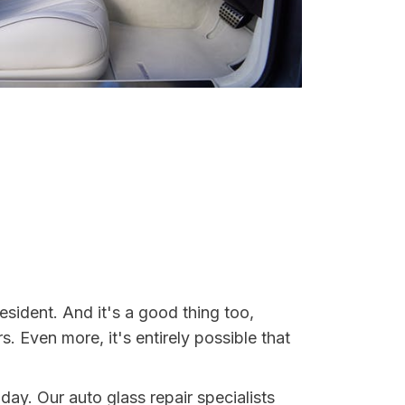
esident. And it's a good thing too,
Even more, it's entirely possible that
oday. Our auto glass repair specialists