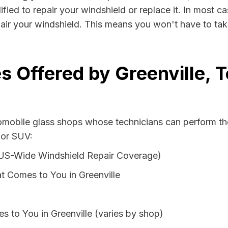
ified to repair your windshield or replace it. In most c
pair your windshield. This means you won't have to take
s Offered by Greenville, 
tomobile glass shops whose technicians can perform the
 or SUV:
 US-Wide Windshield Repair Coverage)
t Comes to You in Greenville
s to You in Greenville (varies by shop)