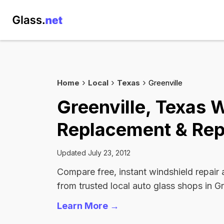
Home
Local
Texas
Greenville
Greenville, Texas 
Replacement & Rep
Updated July 23, 2012
Compare free, instant windshield repair
from trusted local auto glass shops in Gr
Learn More →