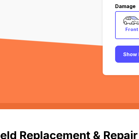
Damage
Front
Show 
eld Replacement & Repair 