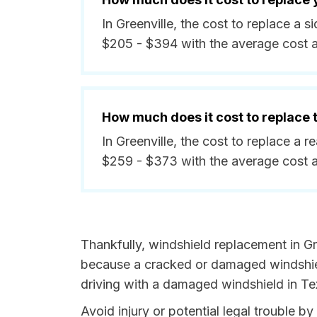
In Greenville, the cost to replace a
$205 - $394 with the average cost 
How much does it cost to replace
In Greenville, the cost to replace a 
$259 - $373 with the average cost 
Thankfully, windshield replacement in Gre
because a cracked or damaged windshield
driving with a damaged windshield in Tex
Avoid injury or potential legal trouble b