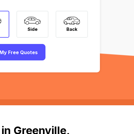
Side
Back
My Free Quotes
in Greenville,