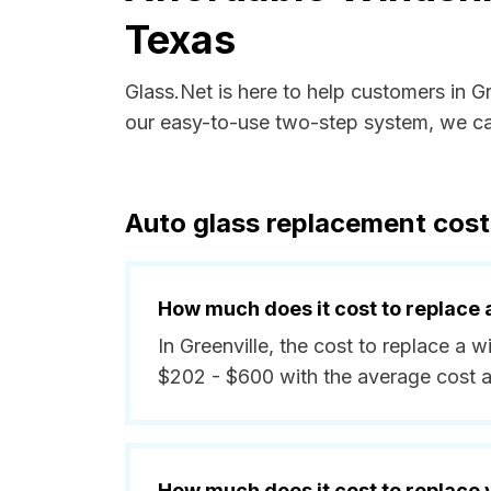
Texas
Glass.Net is here to help customers in G
our easy-to-use two-step system, we can
Auto glass replacement costs
How much does it cost to replace 
In Greenville, the cost to replace a 
$202 - $600 with the average cost 
How much does it cost to replace