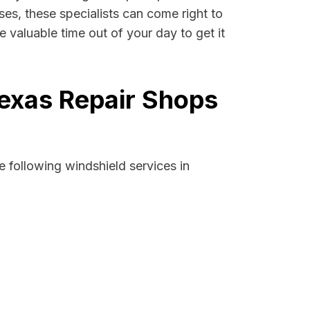
ases, these specialists can come right to
 valuable time out of your day to get it
Texas Repair Shops
 following windshield services in