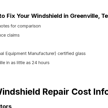
to Fix Your Windshield in Greenville, T
quotes for comparison
nce claims
al Equipment Manufacturer) certified glass
le in as little as 24 hours
Windshield Repair Cost Inf
tors