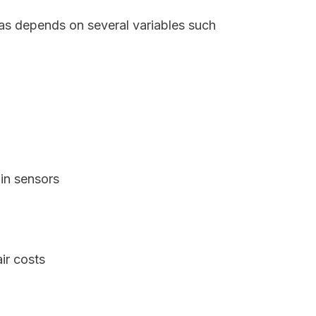
xas depends on several variables such
in sensors
ir costs