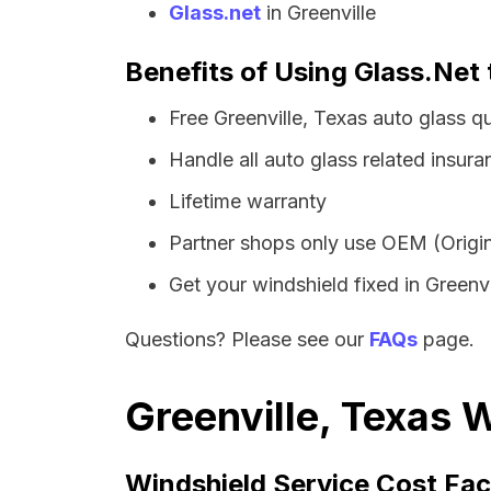
Glass.net
in Greenville
Benefits of Using Glass.Net 
Free Greenville, Texas auto glass 
Handle all auto glass related insura
Lifetime warranty
Partner shops only use OEM (Origin
Get your windshield fixed in Greenvil
Questions? Please see our
FAQs
page.
Greenville, Texas 
Windshield Service Cost Fac