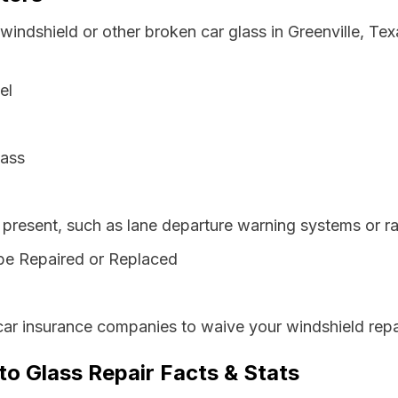
windshield or other broken car glass in Greenville, Te
el
lass
resent, such as lane departure warning systems or ra
be Repaired or Replaced
car insurance companies to waive your windshield repa
to Glass Repair Facts & Stats