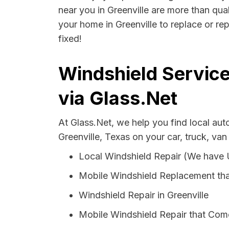
near you in Greenville are more than qual
your home in Greenville to replace or re
fixed!
Windshield Service
via Glass.Net
At Glass.Net, we help you find local au
Greenville, Texas on your car, truck, van
Local Windshield Repair (We have
Mobile Windshield Replacement tha
Windshield Repair in Greenville
Mobile Windshield Repair that Come