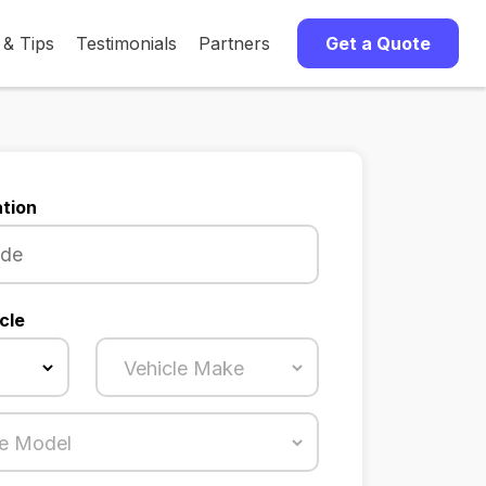
 & Tips
Testimonials
Partners
Get a Quote
tion
cle