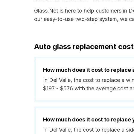
Glass.Net is here to help customers in D
our easy-to-use two-step system, we can
Auto glass replacement costs
How much does it cost to replace 
In Del Valle, the cost to replace a w
$197 - $576 with the average cost 
How much does it cost to replace
In Del Valle, the cost to replace a 