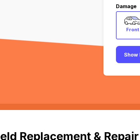
Damage
Front
Show 
eld Replacement & Repair i