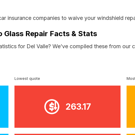
car insurance companies to waive your windshield repa
o Glass Repair Facts & Stats
atistics for Del Valle? We’ve compiled these from our 
Lowest quote
Most
263.17