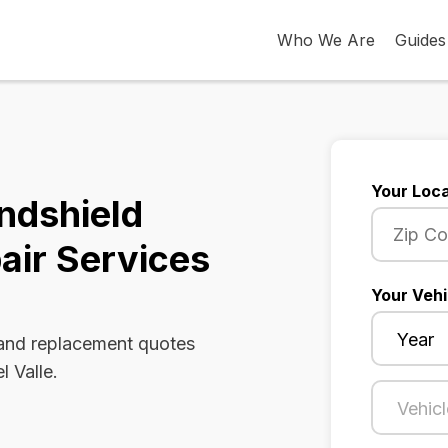
Who We Are
Guides
Your Loca
indshield
air Services
Your Vehi
 and replacement quotes
l Valle.