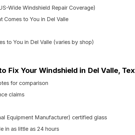
 US-Wide Windshield Repair Coverage)
t Comes to You in Del Valle
s to You in Del Valle (varies by shop)
to Fix Your Windshield in Del Valle, Te
uotes for comparison
nce claims
al Equipment Manufacturer) certified glass
e in as little as 24 hours