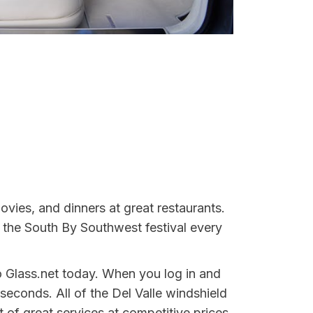
movies, and dinners at great restaurants.
 the South By Southwest festival every
o Glass.net today. When you log in and
seconds. All of the Del Valle windshield
 of great services at competitive prices,