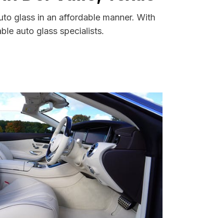
uto glass in an affordable manner. With
le auto glass specialists.