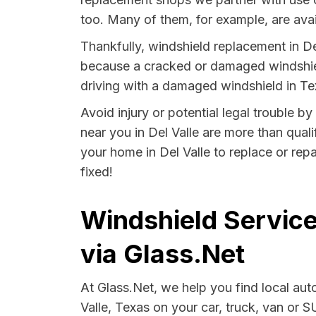
too. Many of them, for example, are avai
Thankfully, windshield replacement in Del
because a cracked or damaged windshield
driving with a damaged windshield in Tex
Avoid injury or potential legal trouble b
near you in Del Valle are more than quali
your home in Del Valle to replace or rep
fixed!
Windshield Service
via Glass.Net
At Glass.Net, we help you find local au
Valle, Texas on your car, truck, van or S