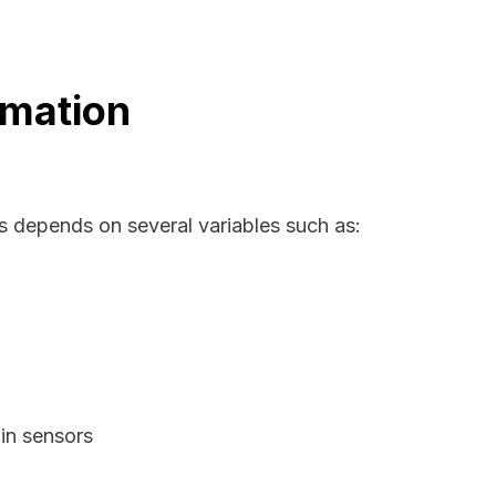
rmation
as depends on several variables such as:
in sensors