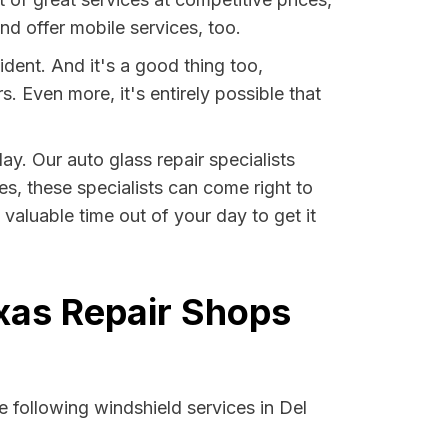
d offer mobile services, too.
ident. And it's a good thing too,
Even more, it's entirely possible that
ay. Our auto glass repair specialists
ses, these specialists can come right to
valuable time out of your day to get it
exas Repair Shops
 following windshield services in Del