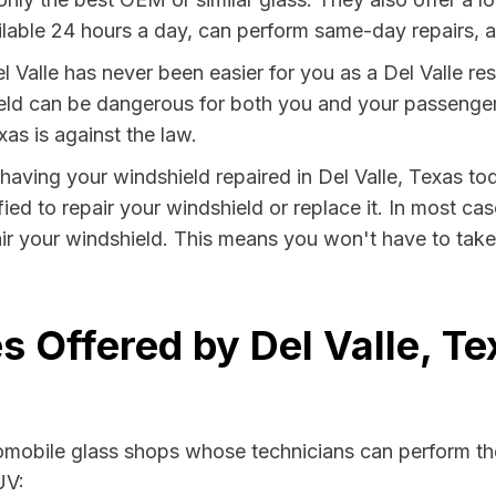
lable 24 hours a day, can perform same-day repairs, an
 Valle has never been easier for you as a Del Valle res
 can be dangerous for both you and your passengers. 
as is against the law.
y having your windshield repaired in Del Valle, Texas tod
fied to repair your windshield or replace it. In most ca
air your windshield. This means you won't have to take 
s Offered by Del Valle, T
tomobile glass shops whose technicians can perform the
UV: