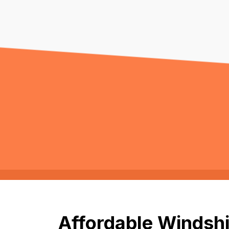
Affordable Windshi