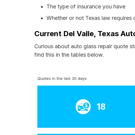
The type of insurance you have
Whether or not Texas law requires 
Current Del Valle, Texas Aut
Curious about auto glass repair quote st
find this in the tables below.
Quotes in the last 30 days
18