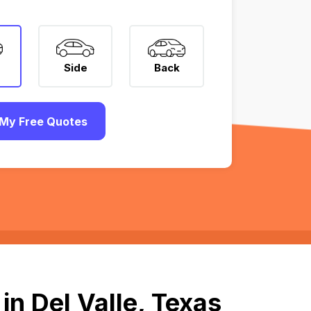
Side
Back
My Free Quotes
n Del Valle, Texas