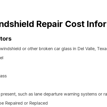
indshield Repair Cost Info
tors
windshield or other broken car glass in Del Valle, Tex
el
lass
resent, such as lane departure warning systems or ra
be Repaired or Replaced