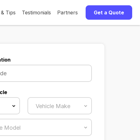
 & Tips
Testimonials
Partners
Get a Quote
tion
cle