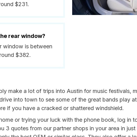
round $231.
 the rear window?
ear window is between
around $382.
bly make a lot of trips into Austin for music festivals, 
drive into town to see some of the great bands play at
re if you have a cracked or shattered windshield.
home or trying your luck with the phone book, log in t
u 3 quotes from our partner shops in your area in just 
ly the best OEM or similar glass. They also offer a lot