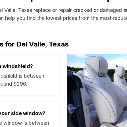
el Valle, Texas replace or repair cracked or damaged a
 help you find the lowest prices from the most reputab
 for Del Valle, Texas
a windshield?
indshield is between
around $296.
 your side window?
side window is between