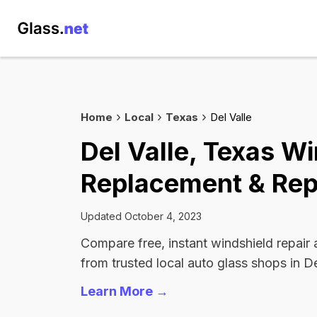
Home
Local
Texas
Del Valle
Del Valle, Texas W
Replacement & Rep
Updated October 4, 2023
Compare free, instant windshield repair
from trusted local auto glass shops in De
Learn More →