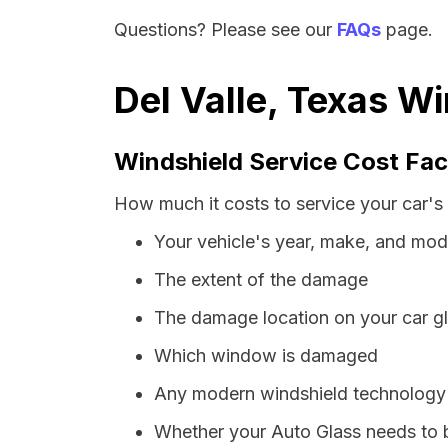
Questions? Please see our
FAQs
page.
Del Valle, Texas W
Windshield Service Cost Fac
How much it costs to service your car's 
Your vehicle's year, make, and mod
The extent of the damage
The damage location on your car g
Which window is damaged
Any modern windshield technology p
Whether your Auto Glass needs to 