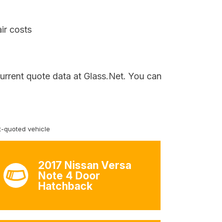
ir costs
current quote data at Glass.Net. You can
-quoted vehicle
2017 Nissan Versa
Note 4 Door
Hatchback