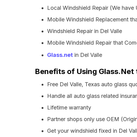
Local Windshield Repair (We have
Mobile Windshield Replacement tha
Windshield Repair in Del Valle
Mobile Windshield Repair that Come
Glass.net
in Del Valle
Benefits of Using Glass.Net 
Free Del Valle, Texas auto glass q
Handle all auto glass related insura
Lifetime warranty
Partner shops only use OEM (Origin
Get your windshield fixed in Del Vall