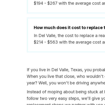
$194 - $267 with the average cost a
How much does it cost to replace
In Del Valle, the cost to replace a r
$214 - $563 with the average cost 
If you live in Del Valle, Texas, you proba
When you live that close, who wouldn't 
year? Well, you won't be driving anywhe
Instead of moping about being stuck at 
follow two very easy steps, we'll give yo
replacement shops we partner with use on