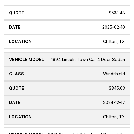
$533.48
2025-02-10
Chilton, TX
1994 Lincoln Town Car 4 Door Sedan
Windshield
$345.63
2024-12-17
Chilton, TX