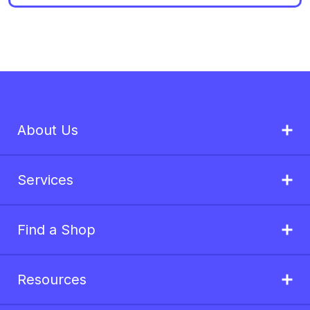
About Us
Services
Find a Shop
Resources