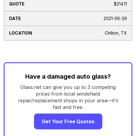
$214.11
2021-06-29
Chilton, TX
Have a damaged auto glass?
Glass.net can give you up to 3 competing
prices from local windshield
repair/replacement shops in your area—it's
fast and free.
Get Your Free Quotes