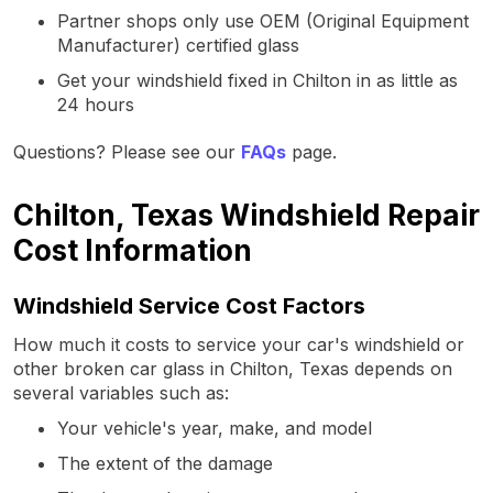
Partner shops only use OEM (Original Equipment
Manufacturer) certified glass
Get your windshield fixed in Chilton in as little as
24 hours
Questions? Please see our
FAQs
page.
Chilton, Texas Windshield Repair
Cost Information
Windshield Service Cost Factors
How much it costs to service your car's windshield or
other broken car glass in Chilton, Texas depends on
several variables such as:
Your vehicle's year, make, and model
The extent of the damage