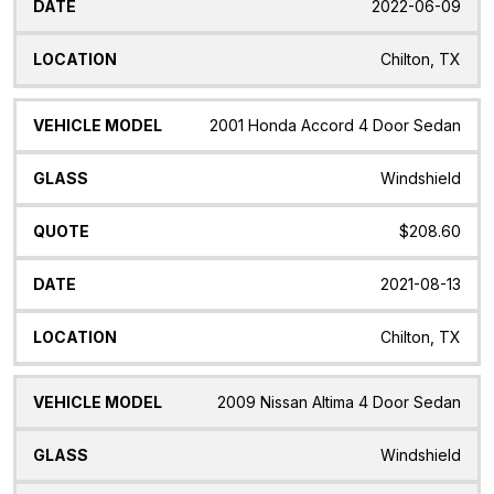
2022-06-09
Chilton, TX
2001 Honda Accord 4 Door Sedan
Windshield
$208.60
2021-08-13
Chilton, TX
2009 Nissan Altima 4 Door Sedan
Windshield