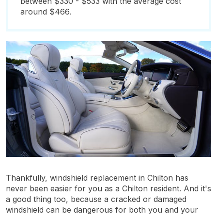
between $330 - $533 with the average cost
around $466.
Thankfully, windshield replacement in Chilton has
never been easier for you as a Chilton resident. And it's
a good thing too, because a cracked or damaged
windshield can be dangerous for both you and your