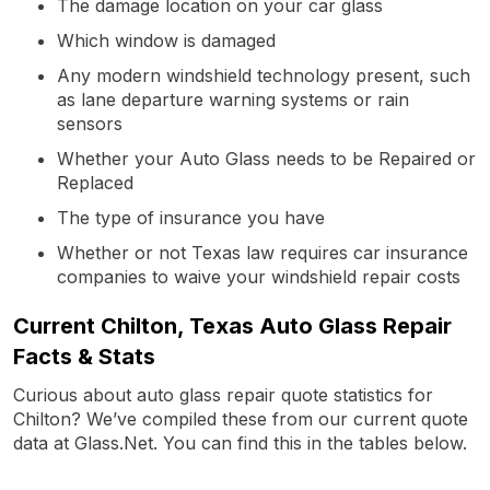
The damage location on your car glass
Which window is damaged
Any modern windshield technology present, such
as lane departure warning systems or rain
sensors
Whether your Auto Glass needs to be Repaired or
Replaced
The type of insurance you have
Whether or not Texas law requires car insurance
companies to waive your windshield repair costs
Current Chilton, Texas Auto Glass Repair
Facts & Stats
Curious about auto glass repair quote statistics for
Chilton? We’ve compiled these from our current quote
data at Glass.Net. You can find this in the tables below.