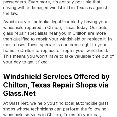
passengers. Even more, it's entirely possible that
driving with a damaged windshield in Texas is against
the law.
Avoid injury or potential legal trouble by having your
windshield repaired in Chilton, Texas today. Our auto
glass repair specialists near you in Chilton are more
than qualified to repair your windshield or replace it. In
most cases, these specialists can come right to your
home in Chilton to replace or repair your windshield.
This means you won't have to take valuable time out of
your day to get it fixed!
Windshield Services Offered by
Chilton, Texas Repair Shops via
Glass.Net
At Glass.Net, we help you find local automobile glass
shops whose technicians can perform the following
windshield services in Chilton, Texas on your car,