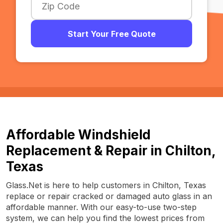
Start Your Free Quote
Affordable Windshield
Replacement & Repair in Chilton,
Texas
Glass.Net is here to help customers in Chilton, Texas
replace or repair cracked or damaged auto glass in an
affordable manner. With our easy-to-use two-step
system, we can help you find the lowest prices from