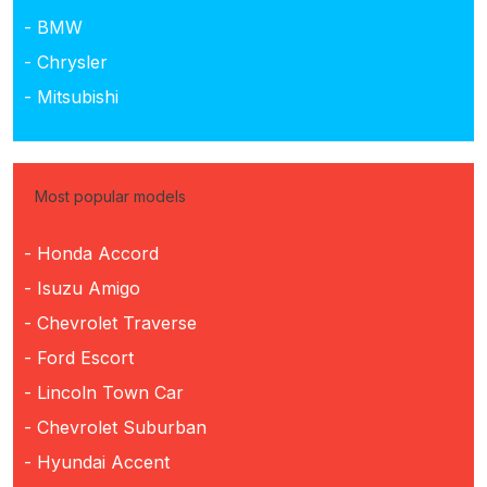
- BMW
- Chrysler
- Mitsubishi
Most popular models
- Honda Accord
- Isuzu Amigo
- Chevrolet Traverse
- Ford Escort
- Lincoln Town Car
- Chevrolet Suburban
- Hyundai Accent