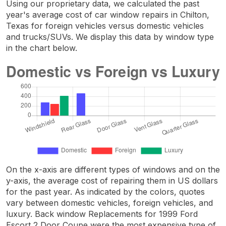
Using our proprietary data, we calculated the past
year's average cost of car window repairs in Chilton,
Texas for foreign vehicles versus domestic vehicles
and trucks/SUVs. We display this data by window type
in the chart below.
On the x-axis are different types of windows and on the
y-axis, the average cost of repairing them in US dollars
for the past year. As indicated by the colors, quotes
vary between domestic vehicles, foreign vehicles, and
luxury. Back window Replacements for 1999 Ford
Escort 2 Door Coupe were the most expensive type of