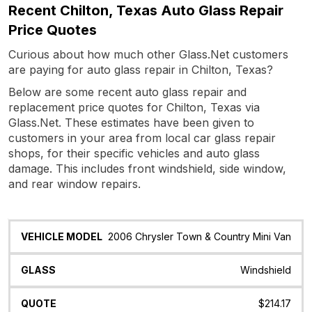
Recent Chilton, Texas Auto Glass Repair
Price Quotes
Curious about how much other Glass.Net customers
are paying for auto glass repair in Chilton, Texas?
Below are some recent auto glass repair and
replacement price quotes for Chilton, Texas via
Glass.Net. These estimates have been given to
customers in your area from local car glass repair
shops, for their specific vehicles and auto glass
damage. This includes front windshield, side window,
and rear window repairs.
Vehicle
Glass
Quote
Date
Location
2006 Chrysler Town & Country Mini Van
Model
Windshield
$214.17