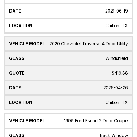
2021-06-19
Chilton, TX
2020 Chevrolet Traverse 4 Door Utility
Windshield
$419.88
2025-04-26
Chilton, TX
1999 Ford Escort 2 Door Coupe
Back Window