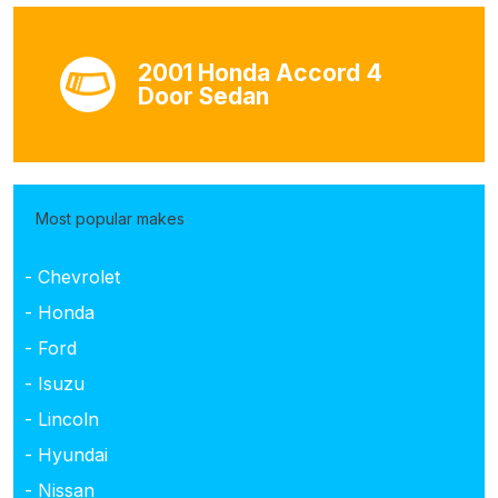
2001 Honda Accord 4
Door Sedan
Most popular makes
- Chevrolet
- Honda
- Ford
- Isuzu
- Lincoln
- Hyundai
- Nissan