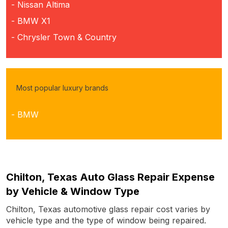
- Nissan Altima
- BMW X1
- Chrysler Town & Country
Most popular luxury brands
- BMW
Chilton, Texas Auto Glass Repair Expense
by Vehicle & Window Type
Chilton, Texas automotive glass repair cost varies by
vehicle type and the type of window being repaired.