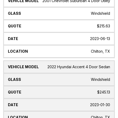
2001 Chevrolet Suburban 4 Door Utility
Windshield
$215.63
2023-06-13
Chilton, TX
2022 Hyundai Accent 4 Door Sedan
Windshield
$245.13
2023-01-30
Chilton, TX