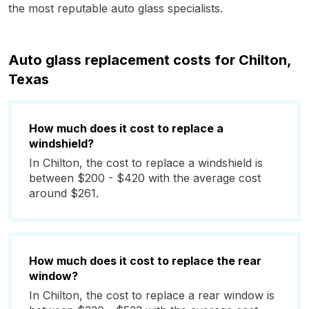
the most reputable auto glass specialists.
Auto glass replacement costs for Chilton,
Texas
How much does it cost to replace a
windshield?
In Chilton, the cost to replace a windshield is
between $200 - $420 with the average cost
around $261.
How much does it cost to replace the rear
window?
In Chilton, the cost to replace a rear window is