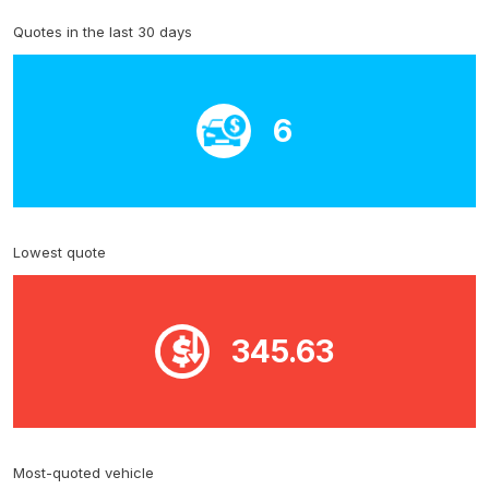
Quotes in the last 30 days
6
Lowest quote
345.63
Most-quoted vehicle