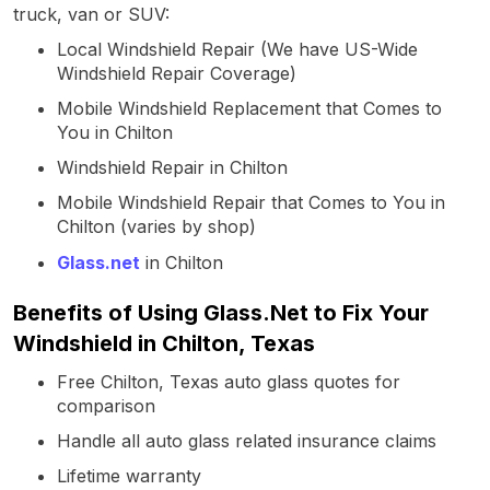
truck, van or SUV:
Local Windshield Repair (We have US-Wide
Windshield Repair Coverage)
Mobile Windshield Replacement that Comes to
You in Chilton
Windshield Repair in Chilton
Mobile Windshield Repair that Comes to You in
Chilton (varies by shop)
Glass.net
in Chilton
Benefits of Using Glass.Net to Fix Your
Windshield in Chilton, Texas
Free Chilton, Texas auto glass quotes for
comparison
Handle all auto glass related insurance claims
Lifetime warranty