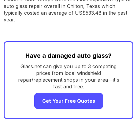
auto glass repair overall in Chilton, Texas which
typically costed an average of US$533.48 in the past
year.
Have a damaged auto glass?
Glass.net can give you up to 3 competing
prices from local windshield
repair/replacement shops in your area—it's
fast and free.
Get Your Free Quotes