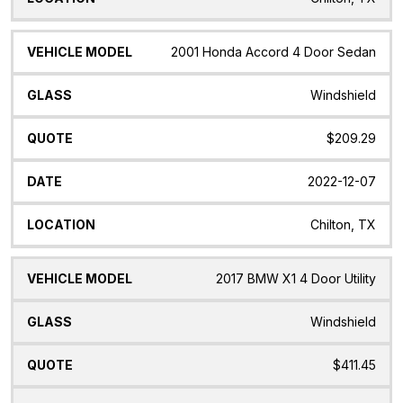
2001 Honda Accord 4 Door Sedan
Windshield
$209.29
2022-12-07
Chilton, TX
2017 BMW X1 4 Door Utility
Windshield
$411.45