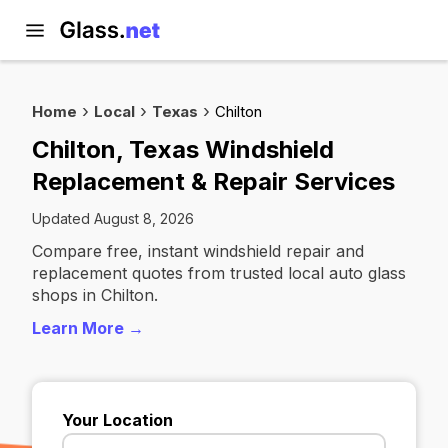
Home
Local
Texas
Chilton
Chilton, Texas Windshield
Replacement & Repair Services
Updated August 8, 2026
Compare free, instant windshield repair and
replacement quotes from trusted local auto glass
shops in Chilton.
Learn More →
Your Location