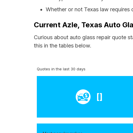
Whether or not Texas law requires 
Current Azle, Texas Auto Gla
Curious about auto glass repair quote st
this in the tables below.
Quotes in the last 30 days
[]