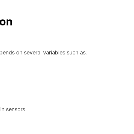
ion
pends on several variables such as:
in sensors