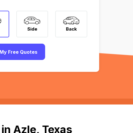
Side
Back
My Free Quotes
in Azle, Texas