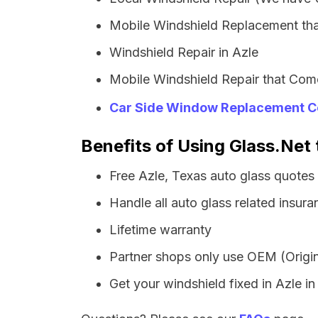
Mobile Windshield Replacement tha
Windshield Repair in Azle
Mobile Windshield Repair that Come
Car Side Window Replacement C
Benefits of Using Glass.Net 
Free Azle, Texas auto glass quotes
Handle all auto glass related insura
Lifetime warranty
Partner shops only use OEM (Origin
Get your windshield fixed in Azle in 