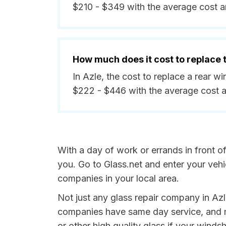
$210 - $349 with the average cost 
How much does it cost to replace
In Azle, the cost to replace a rear 
$222 - $446 with the average cost 
With a day of work or errands in front o
you. Go to Glass.net and enter your veh
companies in your local area.
Not just any glass repair company in Azl
companies have same day service, and m
or other high quality glass if your wind