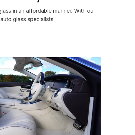
lass in an affordable manner. With our
uto glass specialists.