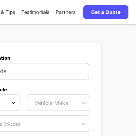
 & Tips
Testimonials
Partners
Get a Quote
tion
cle