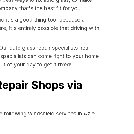
pany that's the best fit for you.
nd it's a good thing too, because a
it's entirely possible that driving with
Our auto glass repair specialists near
e specialists can come right to your home
t of your day to get it fixed!
Repair Shops via
 following windshield services in Azle,