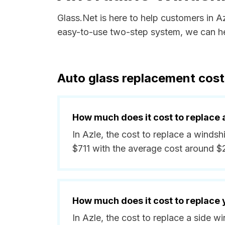
Glass.Net is here to help customers in A
easy-to-use two-step system, we can hel
Auto glass replacement cost
How much does it cost to replace 
In Azle, the cost to replace a windsh
$711 with the average cost around $
How much does it cost to replace
In Azle, the cost to replace a side 