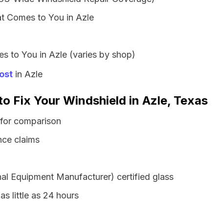
t Comes to You in Azle
s to You in Azle (varies by shop)
ost
in Azle
to Fix Your Windshield in Azle, Texas
 for comparison
nce claims
al Equipment Manufacturer) certified glass
as little as 24 hours