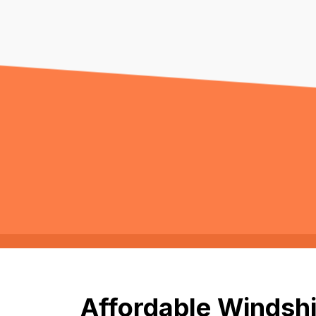
Affordable Windshi