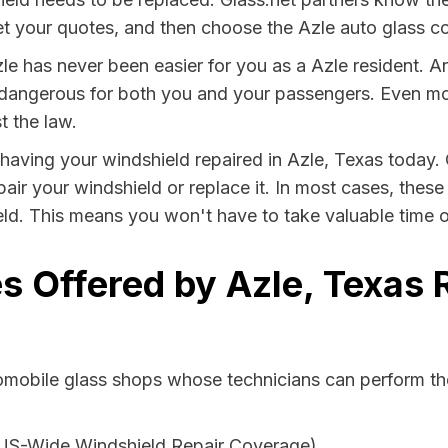
t your quotes, and then choose the Azle auto glass com
le has never been easier for you as a Azle resident. A
ngerous for both you and your passengers. Even more, 
t the law.
y having your windshield repaired in Azle, Texas today. 
pair your windshield or replace it. In most cases, thes
eld. This means you won't have to take valuable time ou
s Offered by Azle, Texas 
tomobile glass shops whose technicians can perform the
 US-Wide Windshield Repair Coverage)