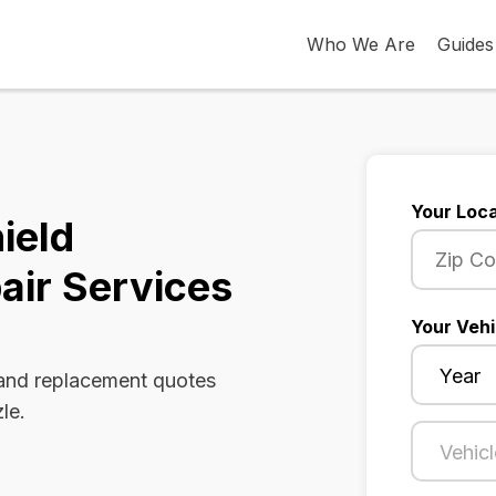
Who We Are
Guides
Your Loca
ield
air Services
Your Vehi
 and replacement quotes
le.