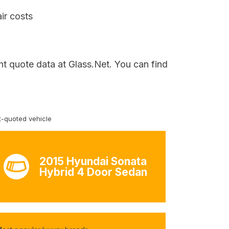
ir costs
nt quote data at Glass.Net. You can find
-quoted vehicle
2015 Hyundai Sonata
Hybrid 4 Door Sedan