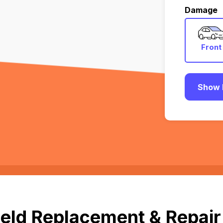
Damage
Front
Show 
eld Replacement & Repair 