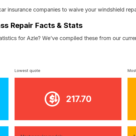
car insurance companies to waive your windshield repa
ss Repair Facts & Stats
atistics for Azle? We’ve compiled these from our curre
Lowest quote
Most
217.70