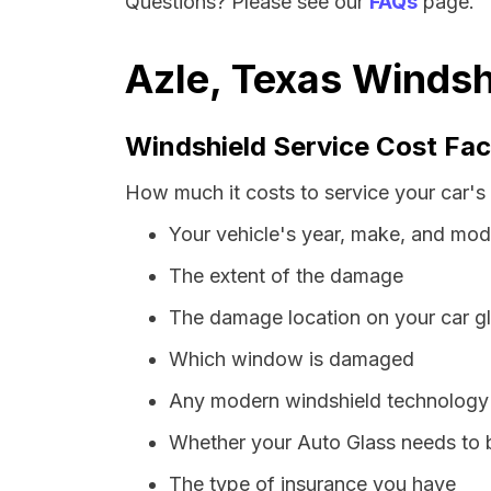
Questions? Please see our
FAQs
page.
Azle, Texas Windsh
Windshield Service Cost Fac
How much it costs to service your car's 
Your vehicle's year, make, and mod
The extent of the damage
The damage location on your car g
Which window is damaged
Any modern windshield technology p
Whether your Auto Glass needs to 
The type of insurance you have