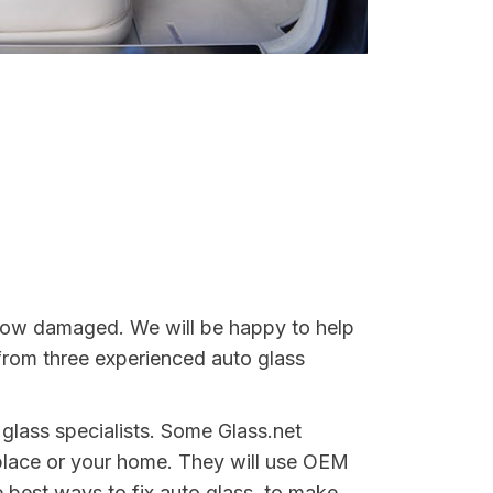
indow damaged. We will be happy to help
from three experienced auto glass
 glass specialists. Some Glass.net
place or your home. They will use OEM
e best ways to fix auto glass, to make