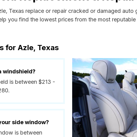
zle, Texas replace or repair cracked or damaged auto g
p you find the lowest prices from the most reputable a
s for Azle, Texas
a windshield?
ield is between $213 -
280.
 your side window?
window is between