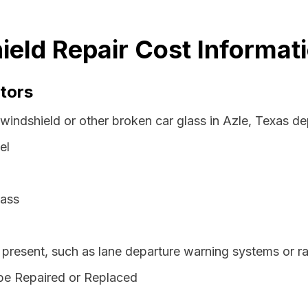
ield Repair Cost Informat
tors
windshield or other broken car glass in Azle, Texas de
el
lass
resent, such as lane departure warning systems or ra
be Repaired or Replaced