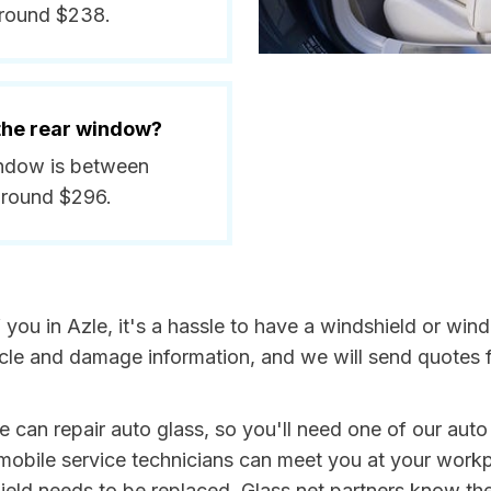
around $238.
 the rear window?
window is between
around $296.
f you in Azle, it's a hassle to have a windshield or w
icle and damage information, and we will send quotes 
e can repair auto glass, so you'll need one of our auto
obile service technicians can meet you at your work
shield needs to be replaced. Glass.net partners know th