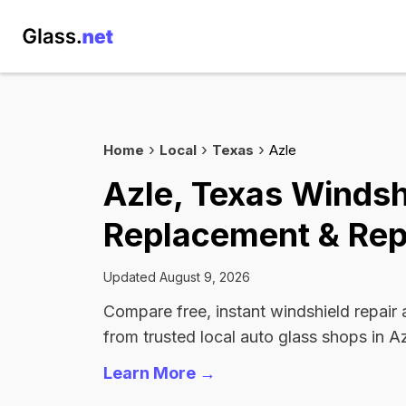
Home
Local
Texas
Azle
Azle, Texas Windsh
Replacement & Rep
Updated August 9, 2026
Compare free, instant windshield repair
from trusted local auto glass shops in Az
Learn More →