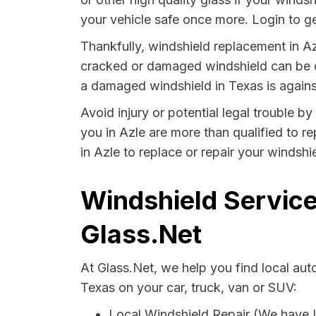
your vehicle safe once more. Login to ge
Thankfully, windshield replacement in Az
cracked or damaged windshield can be da
a damaged windshield in Texas is agains
Avoid injury or potential legal trouble b
you in Azle are more than qualified to re
in Azle to replace or repair your windshi
Windshield Service
Glass.Net
At Glass.Net, we help you find local au
Texas on your car, truck, van or SUV:
Local Windshield Repair (We have