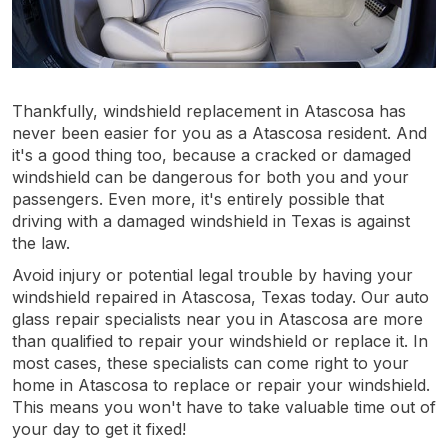
Thankfully, windshield replacement in Atascosa has
never been easier for you as a Atascosa resident. And
it's a good thing too, because a cracked or damaged
windshield can be dangerous for both you and your
passengers. Even more, it's entirely possible that
driving with a damaged windshield in Texas is against
the law.
Avoid injury or potential legal trouble by having your
windshield repaired in Atascosa, Texas today. Our auto
glass repair specialists near you in Atascosa are more
than qualified to repair your windshield or replace it. In
most cases, these specialists can come right to your
home in Atascosa to replace or repair your windshield.
This means you won't have to take valuable time out of
your day to get it fixed!