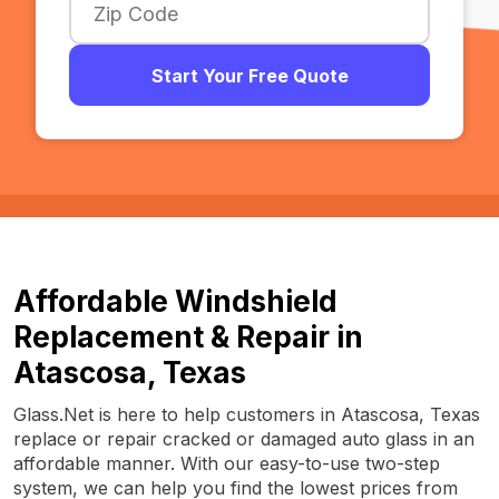
Start Your Free Quote
Affordable Windshield
Replacement & Repair in
Atascosa, Texas
Glass.Net is here to help customers in Atascosa, Texas
replace or repair cracked or damaged auto glass in an
affordable manner. With our easy-to-use two-step
system, we can help you find the lowest prices from