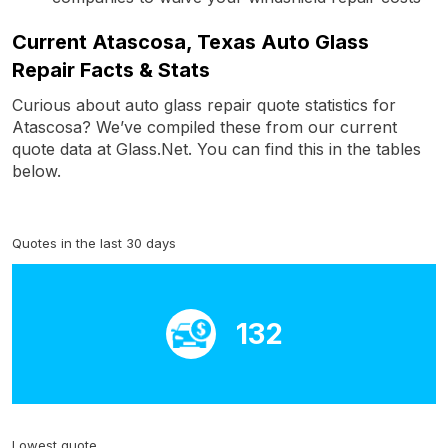
Current Atascosa, Texas Auto Glass
Repair Facts & Stats
Curious about auto glass repair quote statistics for
Atascosa? We’ve compiled these from our current
quote data at Glass.Net. You can find this in the tables
below.
Quotes in the last 30 days
132
Lowest quote