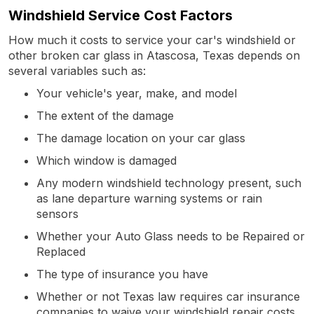
Windshield Service Cost Factors
How much it costs to service your car's windshield or
other broken car glass in Atascosa, Texas depends on
several variables such as:
Your vehicle's year, make, and model
The extent of the damage
The damage location on your car glass
Which window is damaged
Any modern windshield technology present, such
as lane departure warning systems or rain
sensors
Whether your Auto Glass needs to be Repaired or
Replaced
The type of insurance you have
Whether or not Texas law requires car insurance
companies to waive your windshield repair costs