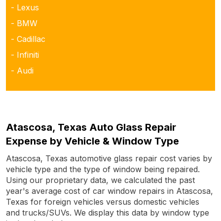
- Lexus
- BMW
- Cadillac
- Infiniti
- Audi
Atascosa, Texas Auto Glass Repair
Expense by Vehicle & Window Type
Atascosa, Texas automotive glass repair cost varies by
vehicle type and the type of window being repaired.
Using our proprietary data, we calculated the past
year's average cost of car window repairs in Atascosa,
Texas for foreign vehicles versus domestic vehicles
and trucks/SUVs. We display this data by window type