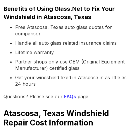
Benefits of Using Glass.Net to Fix Your
Windshield in Atascosa, Texas
Free Atascosa, Texas auto glass quotes for
comparison
Handle all auto glass related insurance claims
Lifetime warranty
Partner shops only use OEM (Original Equipment
Manufacturer) certified glass
Get your windshield fixed in Atascosa in as little as
24 hours
Questions? Please see our
FAQs
page.
Atascosa, Texas Windshield
Repair Cost Information