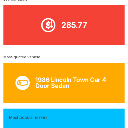
285.77
Most-quoted vehicle
1986 Lincoln Town Car 4
Door Sedan
Most popular makes