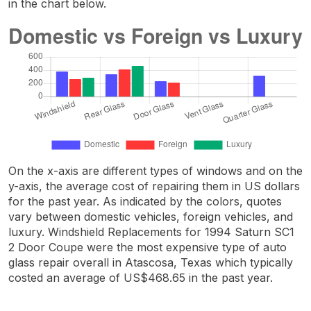
in the chart below.
On the x-axis are different types of windows and on the
y-axis, the average cost of repairing them in US dollars
for the past year. As indicated by the colors, quotes
vary between domestic vehicles, foreign vehicles, and
luxury. Windshield Replacements for 1994 Saturn SC1
2 Door Coupe were the most expensive type of auto
glass repair overall in Atascosa, Texas which typically
costed an average of US$468.65 in the past year.