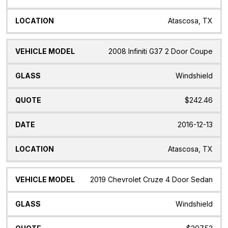
Atascosa, TX
2008 Infiniti G37 2 Door Coupe
Windshield
$242.46
2016-12-13
Atascosa, TX
2019 Chevrolet Cruze 4 Door Sedan
Windshield