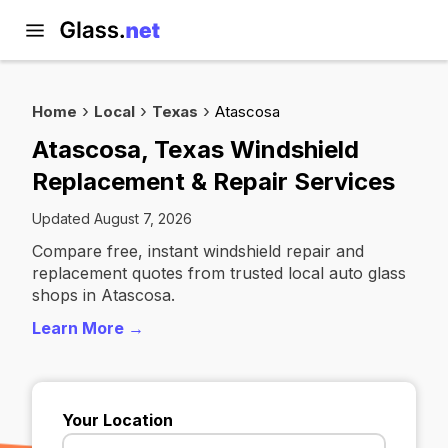
Home
Local
Texas
Atascosa
Atascosa, Texas Windshield
Replacement & Repair Services
Updated August 7, 2026
Compare free, instant windshield repair and
replacement quotes from trusted local auto glass
shops in Atascosa.
Learn More →
Your Location