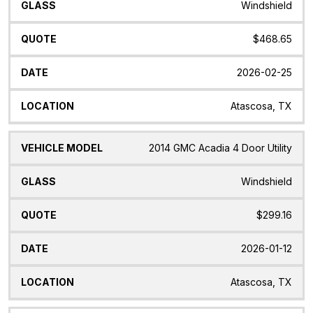
Windshield
$468.65
2026-02-25
Atascosa, TX
2014 GMC Acadia 4 Door Utility
Windshield
$299.16
2026-01-12
Atascosa, TX