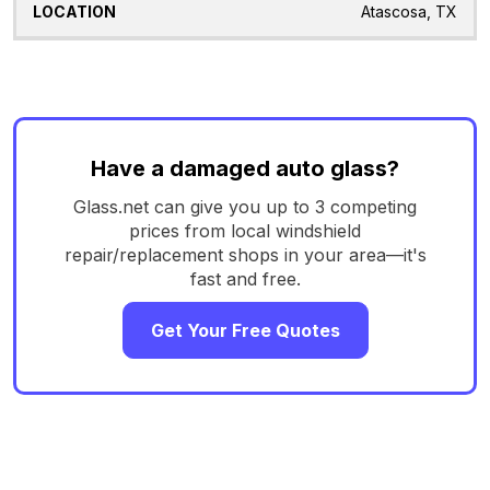
Atascosa, TX
Have a damaged auto glass?
Glass.net can give you up to 3 competing
prices from local windshield
repair/replacement shops in your area—it's
fast and free.
Get Your Free Quotes