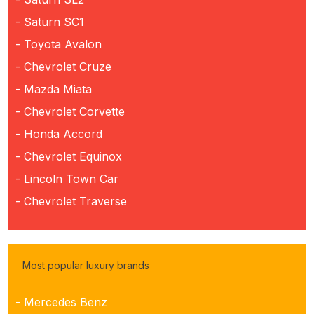
- Saturn SC1
- Toyota Avalon
- Chevrolet Cruze
- Mazda Miata
- Chevrolet Corvette
- Honda Accord
- Chevrolet Equinox
- Lincoln Town Car
- Chevrolet Traverse
Most popular luxury brands
- Mercedes Benz