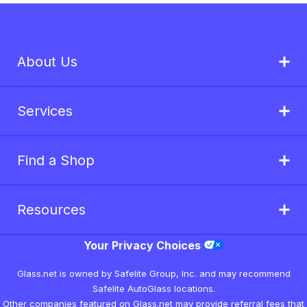
About Us
Services
Find a Shop
Resources
Your Privacy Choices
Glass.net is owned by Safelite Group, Inc. and may recommend
Safelite AutoGlass locations.
Other companies featured on Glass.net may provide referral fees that