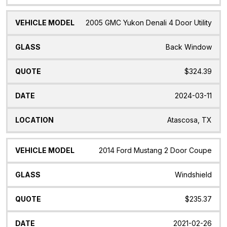
2005 GMC Yukon Denali 4 Door Utility
Back Window
$324.39
2024-03-11
Atascosa, TX
2014 Ford Mustang 2 Door Coupe
Windshield
$235.37
2021-02-26