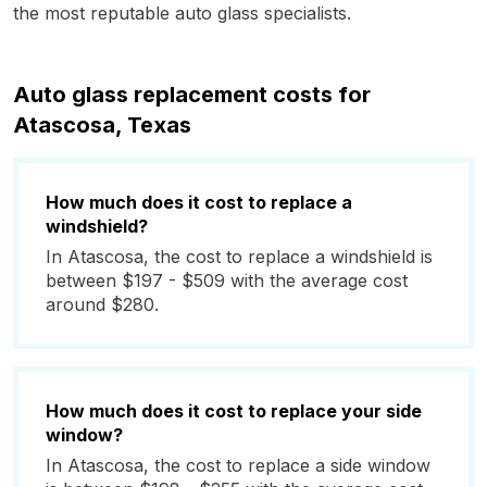
the most reputable auto glass specialists.
Auto glass replacement costs for
Atascosa, Texas
How much does it cost to replace a
windshield?
In Atascosa, the cost to replace a windshield is
between $197 - $509 with the average cost
around $280.
How much does it cost to replace your side
window?
In Atascosa, the cost to replace a side window