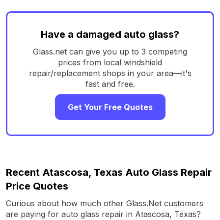
Have a damaged auto glass?
Glass.net can give you up to 3 competing
prices from local windshield
repair/replacement shops in your area—it's
fast and free.
Get Your Free Quotes
Recent Atascosa, Texas Auto Glass Repair
Price Quotes
Curious about how much other Glass.Net customers
are paying for auto glass repair in Atascosa, Texas?