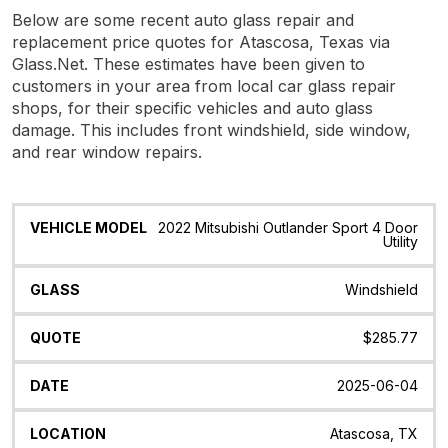
Below are some recent auto glass repair and
replacement price quotes for Atascosa, Texas via
Glass.Net. These estimates have been given to
customers in your area from local car glass repair
shops, for their specific vehicles and auto glass
damage. This includes front windshield, side window,
and rear window repairs.
Vehicle
Glass
Quote
Date
Location
2022 Mitsubishi Outlander Sport 4 Door
Model
Utility
Windshield
$285.77
2025-06-04
Atascosa, TX