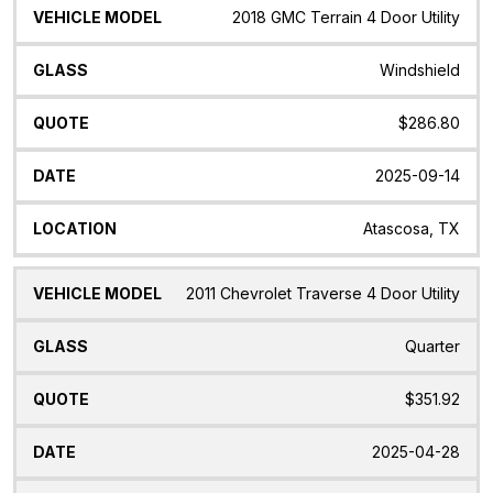
2018 GMC Terrain 4 Door Utility
Windshield
$286.80
2025-09-14
Atascosa, TX
2011 Chevrolet Traverse 4 Door Utility
Quarter
$351.92
2025-04-28