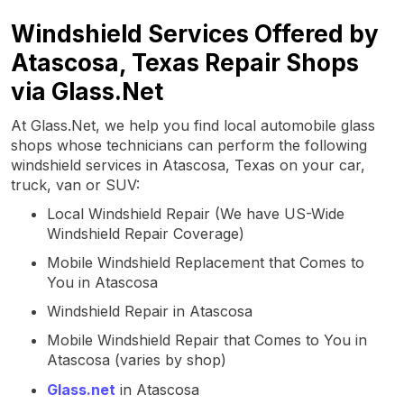
Windshield Services Offered by
Atascosa, Texas Repair Shops
via Glass.Net
At Glass.Net, we help you find local automobile glass
shops whose technicians can perform the following
windshield services in Atascosa, Texas on your car,
truck, van or SUV:
Local Windshield Repair (We have US-Wide
Windshield Repair Coverage)
Mobile Windshield Replacement that Comes to
You in Atascosa
Windshield Repair in Atascosa
Mobile Windshield Repair that Comes to You in
Atascosa (varies by shop)
Glass.net
in Atascosa