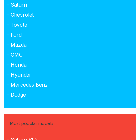
- Saturn
- Chevrolet
- Toyota
- Ford
- Mazda
- GMC
- Honda
- Hyundai
- Mercedes Benz
- Dodge
Most popular models
- Saturn SL2