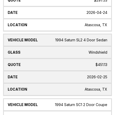
$297.53
2026-04-24
Atascosa, TX
1994 Saturn SL2 4 Door Sedan
Windshield
$451.13
2026-02-25
Atascosa, TX
1994 Saturn SC1 2 Door Coupe