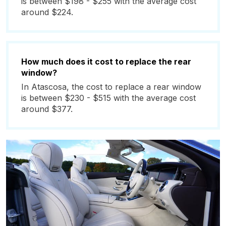
is between $198 - $255 with the average cost
around $224.
How much does it cost to replace the rear
window?
In Atascosa, the cost to replace a rear window
is between $230 - $515 with the average cost
around $377.