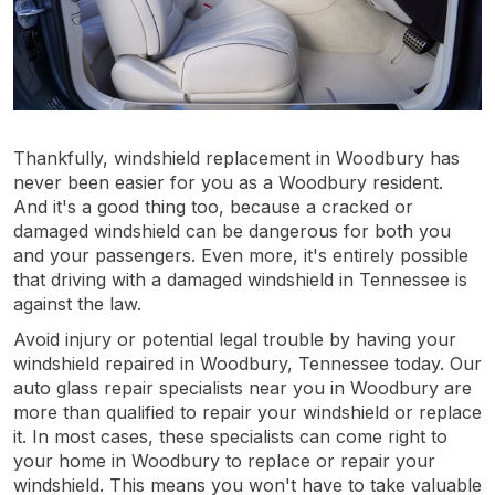
Thankfully, windshield replacement in Woodbury has
never been easier for you as a Woodbury resident.
And it's a good thing too, because a cracked or
damaged windshield can be dangerous for both you
and your passengers. Even more, it's entirely possible
that driving with a damaged windshield in Tennessee is
against the law.
Avoid injury or potential legal trouble by having your
windshield repaired in Woodbury, Tennessee today. Our
auto glass repair specialists near you in Woodbury are
more than qualified to repair your windshield or replace
it. In most cases, these specialists can come right to
your home in Woodbury to replace or repair your
windshield. This means you won't have to take valuable