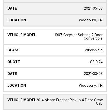
2021-05-03
Woodbury, TN
1997 Chrysler Sebring 2 Door
Convertible
Windshield
$210.74
2021-03-03
Woodbury, TN
2014 Nissan Frontier Pickup 4 Door Crew
Cab