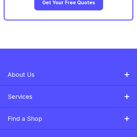
Get Your Free Quotes
About Us
Services
Find a Shop