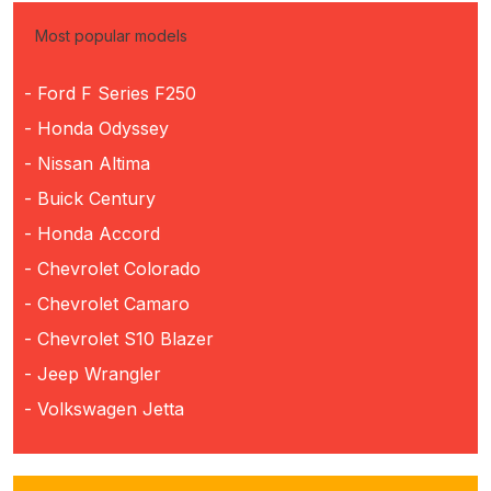
Most popular models
- Ford F Series F250
- Honda Odyssey
- Nissan Altima
- Buick Century
- Honda Accord
- Chevrolet Colorado
- Chevrolet Camaro
- Chevrolet S10 Blazer
- Jeep Wrangler
- Volkswagen Jetta