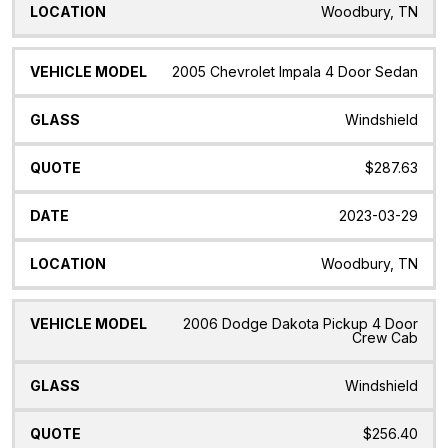
Woodbury, TN
2005 Chevrolet Impala 4 Door Sedan
Windshield
$287.63
2023-03-29
Woodbury, TN
2006 Dodge Dakota Pickup 4 Door
Crew Cab
Windshield
$256.40