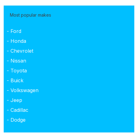
Most popular makes
- Ford
- Honda
- Chevrolet
- Nissan
- Toyota
- Buick
- Volkswagen
- Jeep
- Cadillac
- Dodge