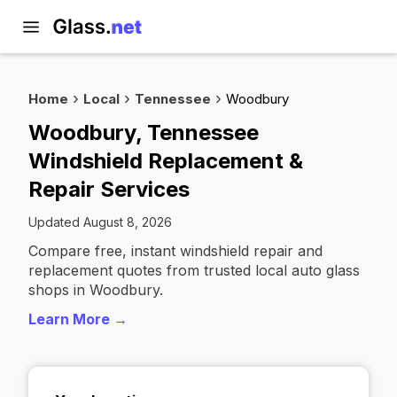
Home
Local
Tennessee
Woodbury
Woodbury, Tennessee
Windshield Replacement &
Repair Services
Updated August 8, 2026
Compare free, instant windshield repair and
replacement quotes from trusted local auto glass
shops in Woodbury.
Learn More →