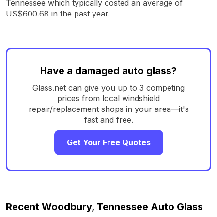
Tennessee which typically costed an average of
US$600.68 in the past year.
Have a damaged auto glass?
Glass.net can give you up to 3 competing
prices from local windshield
repair/replacement shops in your area—it's
fast and free.
Get Your Free Quotes
Recent Woodbury, Tennessee Auto Glass