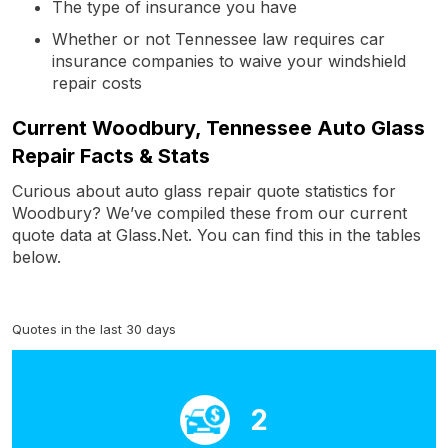
The type of insurance you have
Whether or not Tennessee law requires car
insurance companies to waive your windshield
repair costs
Current Woodbury, Tennessee Auto Glass
Repair Facts & Stats
Curious about auto glass repair quote statistics for
Woodbury? We’ve compiled these from our current
quote data at Glass.Net. You can find this in the tables
below.
Quotes in the last 30 days
2