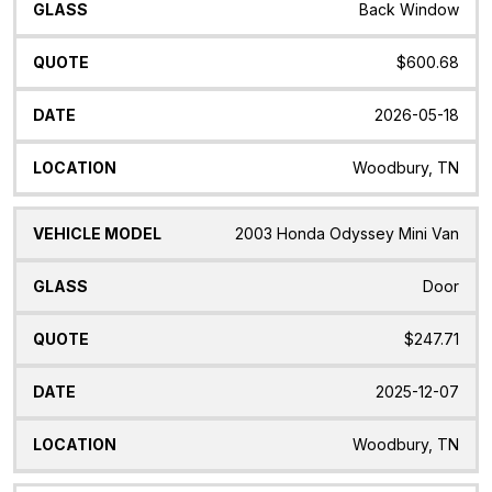
Back Window
$600.68
2026-05-18
Woodbury, TN
2003 Honda Odyssey Mini Van
Door
$247.71
2025-12-07
Woodbury, TN