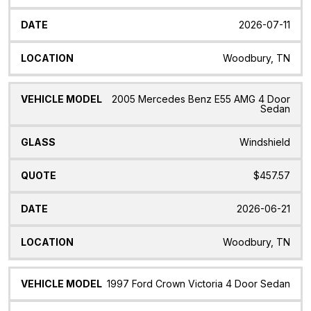
2026-07-11
Woodbury, TN
2005 Mercedes Benz E55 AMG 4 Door
Sedan
Windshield
$457.57
2026-06-21
Woodbury, TN
1997 Ford Crown Victoria 4 Door Sedan