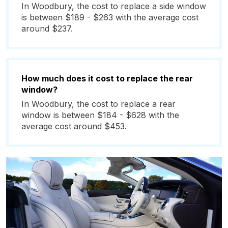
In Woodbury, the cost to replace a side window
is between $189 - $263 with the average cost
around $237.
How much does it cost to replace the rear
window?
In Woodbury, the cost to replace a rear
window is between $184 - $628 with the
average cost around $453.