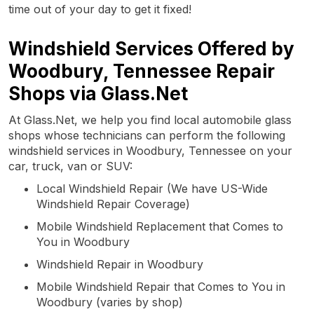
time out of your day to get it fixed!
Windshield Services Offered by
Woodbury, Tennessee Repair
Shops via Glass.Net
At Glass.Net, we help you find local automobile glass
shops whose technicians can perform the following
windshield services in Woodbury, Tennessee on your
car, truck, van or SUV:
Local Windshield Repair (We have US-Wide
Windshield Repair Coverage)
Mobile Windshield Replacement that Comes to
You in Woodbury
Windshield Repair in Woodbury
Mobile Windshield Repair that Comes to You in
Woodbury (varies by shop)