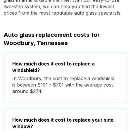
glass in an affordable manner. With our easy-to-use
two-step system, we can help you find the lowest
prices from the most reputable auto glass specialists.
Auto glass replacement costs for
Woodbury, Tennessee
How much does it cost to replace a
windshield?
In Woodbury, the cost to replace a windshield
is between $191 - $701 with the average cost
around $274.
How much does it cost to replace your side
window?