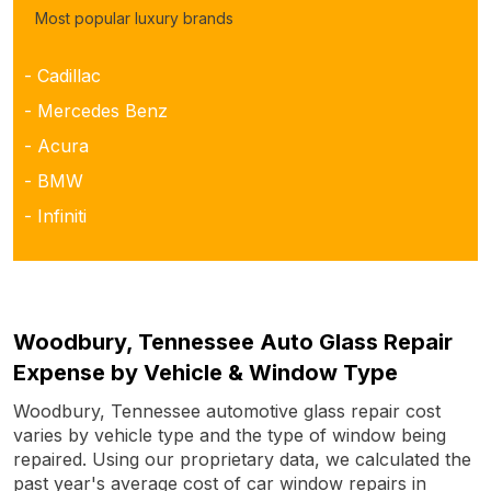
Most popular luxury brands
- Cadillac
- Mercedes Benz
- Acura
- BMW
- Infiniti
Woodbury, Tennessee Auto Glass Repair
Expense by Vehicle & Window Type
Woodbury, Tennessee automotive glass repair cost
varies by vehicle type and the type of window being
repaired. Using our proprietary data, we calculated the
past year's average cost of car window repairs in