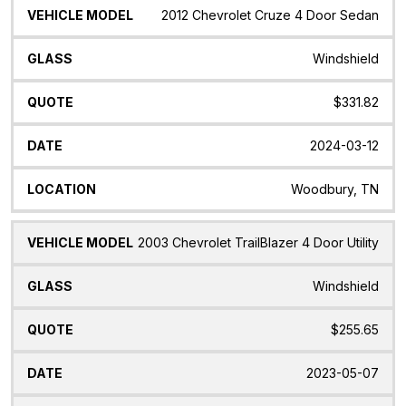
2012 Chevrolet Cruze 4 Door Sedan
Windshield
$331.82
2024-03-12
Woodbury, TN
2003 Chevrolet TrailBlazer 4 Door Utility
Windshield
$255.65
2023-05-07