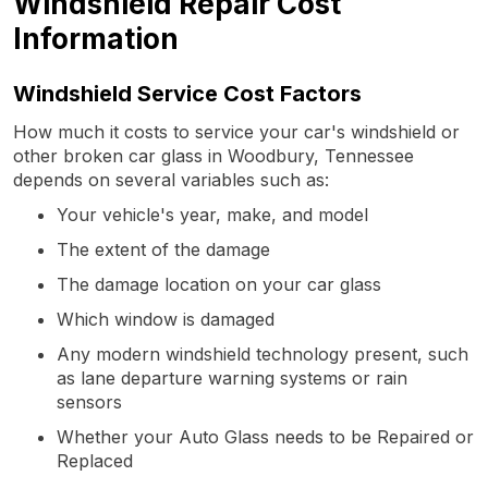
Windshield Repair Cost
Information
Windshield Service Cost Factors
How much it costs to service your car's windshield or
other broken car glass in Woodbury, Tennessee
depends on several variables such as:
Your vehicle's year, make, and model
The extent of the damage
The damage location on your car glass
Which window is damaged
Any modern windshield technology present, such
as lane departure warning systems or rain
sensors
Whether your Auto Glass needs to be Repaired or
Replaced