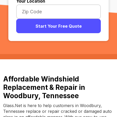
Your Location
Start Your Free Quote
Affordable Windshield
Replacement & Repair in
Woodbury, Tennessee
Glass.Net is here to help customers in Woodbury,
Tennessee replace or repair cracked or damaged auto