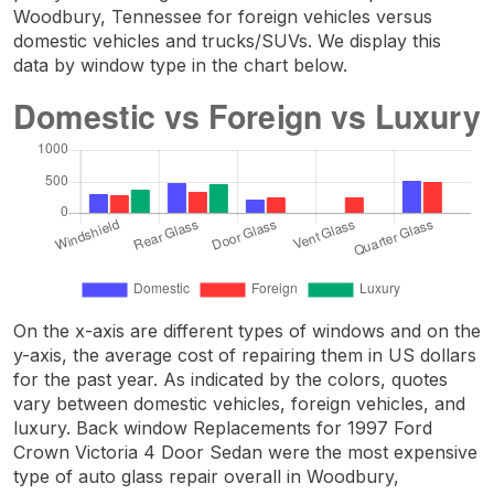
Woodbury, Tennessee for foreign vehicles versus
domestic vehicles and trucks/SUVs. We display this
data by window type in the chart below.
On the x-axis are different types of windows and on the
y-axis, the average cost of repairing them in US dollars
for the past year. As indicated by the colors, quotes
vary between domestic vehicles, foreign vehicles, and
luxury. Back window Replacements for 1997 Ford
Crown Victoria 4 Door Sedan were the most expensive
type of auto glass repair overall in Woodbury,