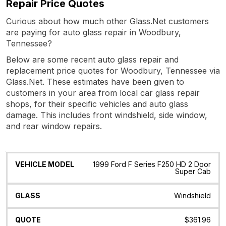
Repair Price Quotes
Curious about how much other Glass.Net customers
are paying for auto glass repair in Woodbury,
Tennessee?
Below are some recent auto glass repair and
replacement price quotes for Woodbury, Tennessee via
Glass.Net. These estimates have been given to
customers in your area from local car glass repair
shops, for their specific vehicles and auto glass
damage. This includes front windshield, side window,
and rear window repairs.
Vehicle
Glass
Quote
Date
Location
1999 Ford F Series F250 HD 2 Door
Model
Super Cab
Windshield
$361.96