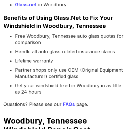
Glass.net
in Woodbury
Benefits of Using Glass.Net to Fix Your
Windshield in Woodbury, Tennessee
Free Woodbury, Tennessee auto glass quotes for
comparison
Handle all auto glass related insurance claims
Lifetime warranty
Partner shops only use OEM (Original Equipment
Manufacturer) certified glass
Get your windshield fixed in Woodbury in as little
as 24 hours
Questions? Please see our
FAQs
page.
Woodbury, Tennessee