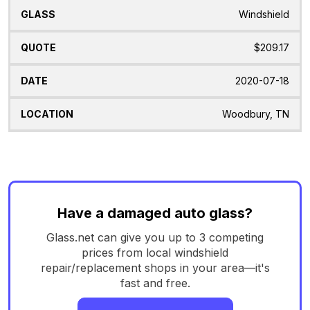
Windshield
$209.17
2020-07-18
Woodbury, TN
Have a damaged auto glass?
Glass.net can give you up to 3 competing
prices from local windshield
repair/replacement shops in your area—it's
fast and free.