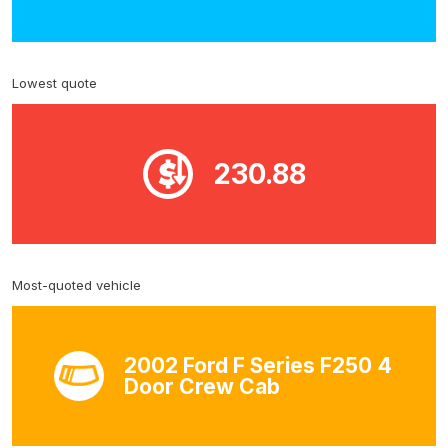
Lowest quote
230.88
Most-quoted vehicle
2002 Ford F Series F250 4
Door Crew Cab