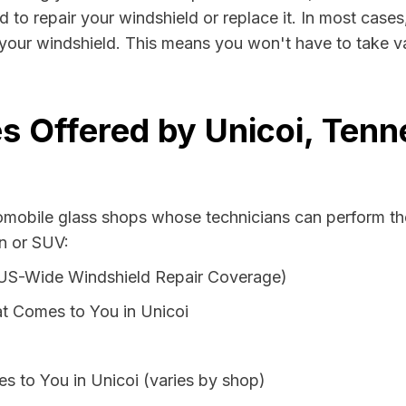
d to repair your windshield or replace it. In most cases
 your windshield. This means you won't have to take va
s Offered by Unicoi, Ten
tomobile glass shops whose technicians can perform the
an or SUV:
 US-Wide Windshield Repair Coverage)
t Comes to You in Unicoi
s to You in Unicoi (varies by shop)