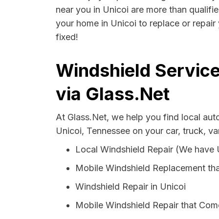
near you in Unicoi are more than qualifie
your home in Unicoi to replace or repair
fixed!
Windshield Service
via Glass.Net
At Glass.Net, we help you find local au
Unicoi, Tennessee on your car, truck, v
Local Windshield Repair (We have
Mobile Windshield Replacement tha
Windshield Repair in Unicoi
Mobile Windshield Repair that Come