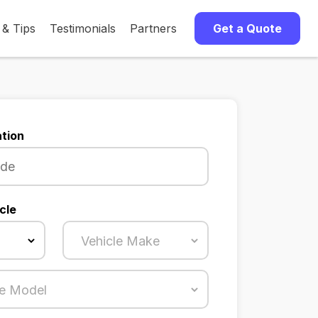
 & Tips
Testimonials
Partners
Get a Quote
tion
cle