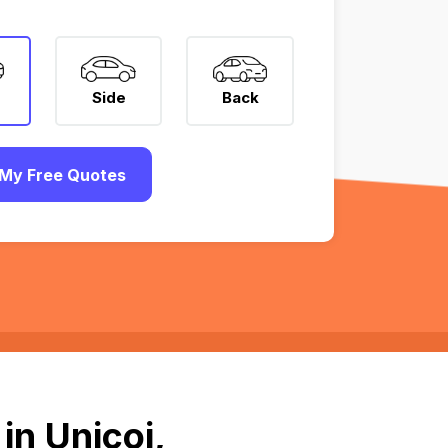
Side
Back
My Free Quotes
in Unicoi,