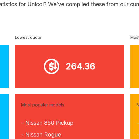
atistics for Unicoi? We’ve compiled these from our cur
Lowest quote
Most
264.36
Most popular models
M
- Nissan 850 Pickup
- Nissan Rogue