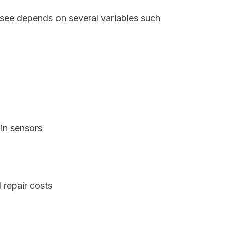
ssee depends on several variables such
in sensors
 repair costs