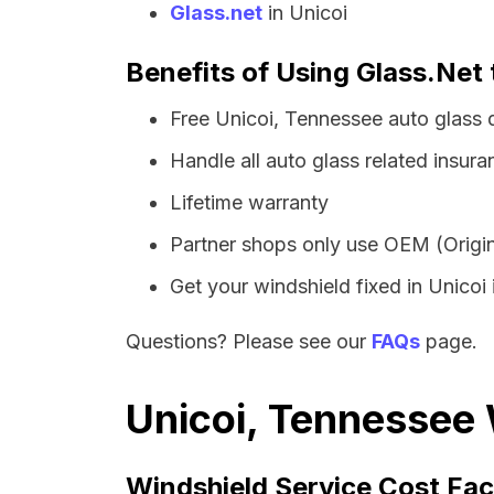
Glass.net
in Unicoi
Benefits of Using Glass.Net 
Free Unicoi, Tennessee auto glass 
Handle all auto glass related insura
Lifetime warranty
Partner shops only use OEM (Origin
Get your windshield fixed in Unicoi i
Questions? Please see our
FAQs
page.
Unicoi, Tennessee 
Windshield Service Cost Fac