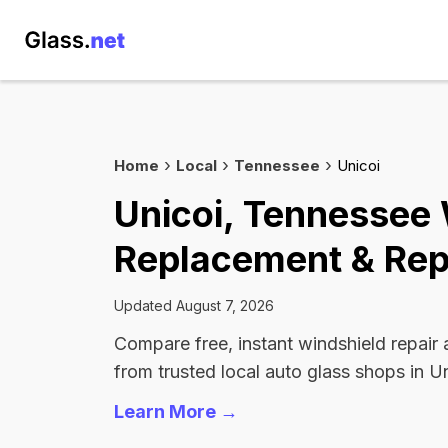
Home
Local
Tennessee
Unicoi
Unicoi, Tennessee
Replacement & Rep
Updated August 7, 2026
Compare free, instant windshield repair
from trusted local auto glass shops in Un
Learn More →