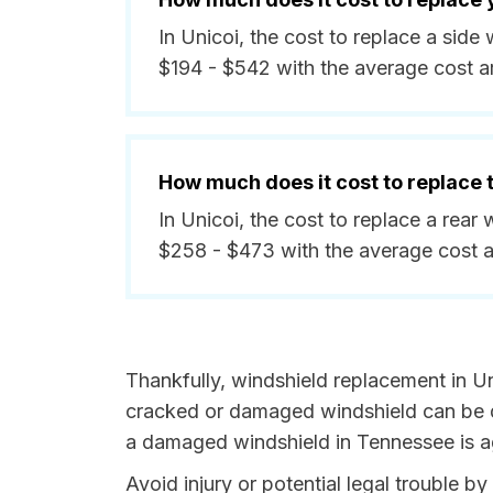
In Unicoi, the cost to replace a sid
$194 - $542 with the average cost a
How much does it cost to replace
In Unicoi, the cost to replace a rea
$258 - $473 with the average cost 
Thankfully, windshield replacement in Un
cracked or damaged windshield can be da
a damaged windshield in Tennessee is ag
Avoid injury or potential legal trouble b