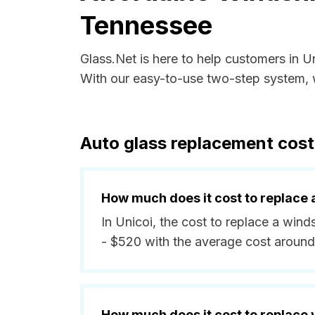
Tennessee
Glass.Net is here to help customers in 
With our easy-to-use two-step system, w
Auto glass replacement cost
How much does it cost to replace 
In Unicoi, the cost to replace a win
- $520 with the average cost around
How much does it cost to replace