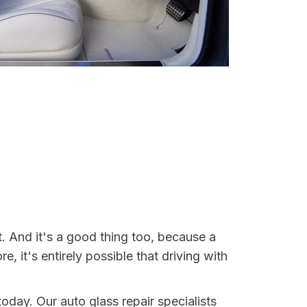
t. And it's a good thing too, because a
it's entirely possible that driving with
today. Our auto glass repair specialists