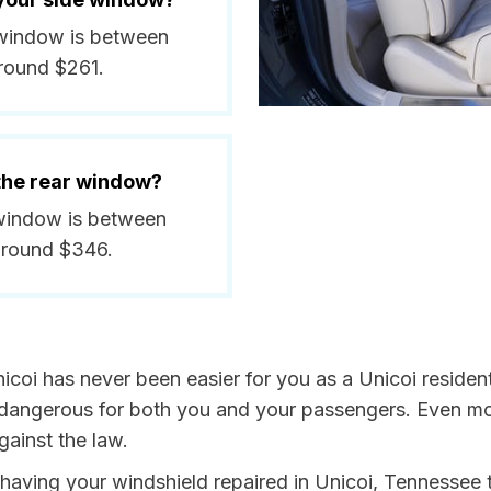
e window is between
round $261.
 the rear window?
r window is between
around $346.
icoi has never been easier for you as a Unicoi residen
ngerous for both you and your passengers. Even more, 
ainst the law.
y having your windshield repaired in Unicoi, Tennessee 