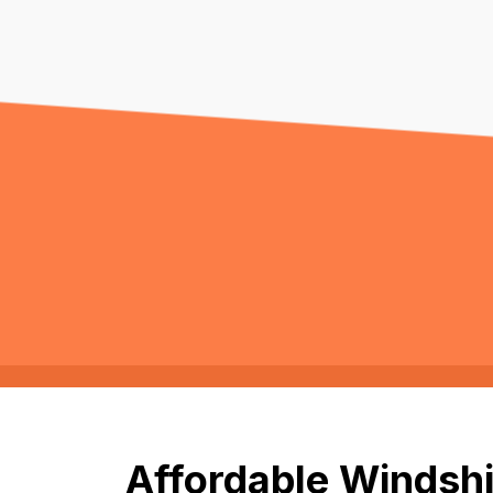
Affordable Windshi