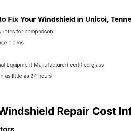
to Fix Your Windshield in Unicoi, Tenn
quotes for comparison
nce claims
al Equipment Manufacturer) certified glass
n as little as 24 hours
Windshield Repair Cost In
tors