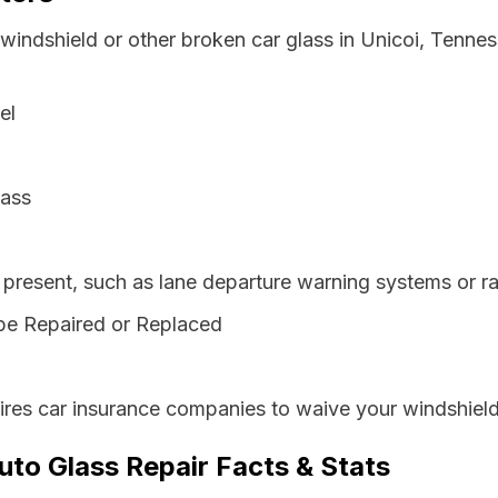
 windshield or other broken car glass in Unicoi, Tenne
el
lass
resent, such as lane departure warning systems or ra
be Repaired or Replaced
res car insurance companies to waive your windshield
uto Glass Repair Facts & Stats