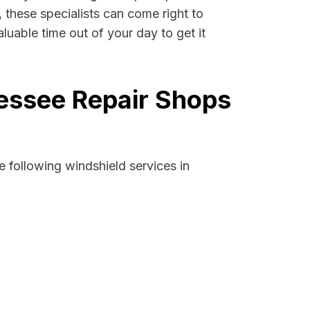
, these specialists can come right to
luable time out of your day to get it
nessee Repair Shops
 following windshield services in