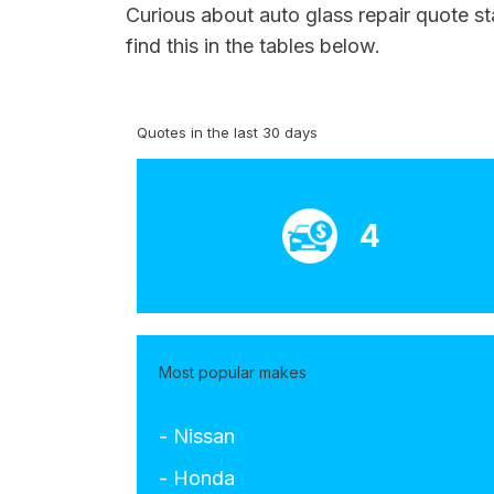
Curious about auto glass repair quote st
find this in the tables below.
Quotes in the last 30 days
4
Most popular makes
- Nissan
- Honda