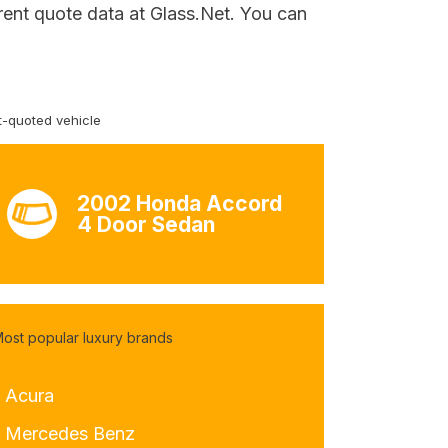
rent quote data at Glass.Net. You can
-quoted vehicle
2002 Honda Accord
4 Door Sedan
ost popular luxury brands
- Acura
- Mercedes Benz