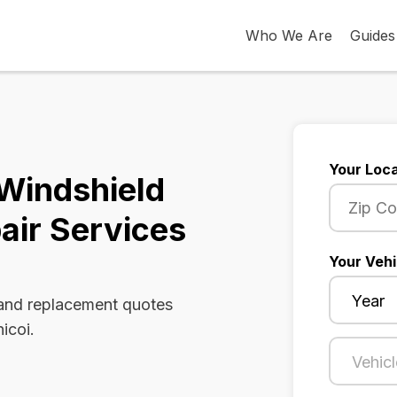
Who We Are
Guides
Your Loca
 Windshield
air Services
Your Vehi
 and replacement quotes
icoi.