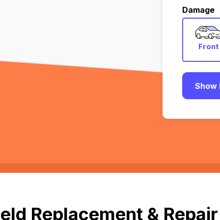
Damage
Front
Show 
eld Replacement & Repair 