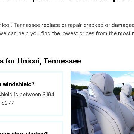
Unicoi, Tennessee replace or repair cracked or damaged
e can help you find the lowest prices from the most re
s for Unicoi, Tennessee
a windshield?
dshield is between $194
 $277.
 your side window?