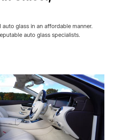
 auto glass in an affordable manner.
putable auto glass specialists.