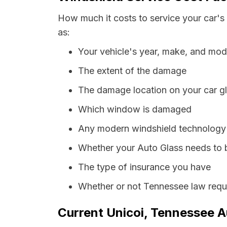
How much it costs to service your car's
as:
Your vehicle's year, make, and mod
The extent of the damage
The damage location on your car g
Which window is damaged
Any modern windshield technology p
Whether your Auto Glass needs to 
The type of insurance you have
Whether or not Tennessee law requi
Current Unicoi, Tennessee A