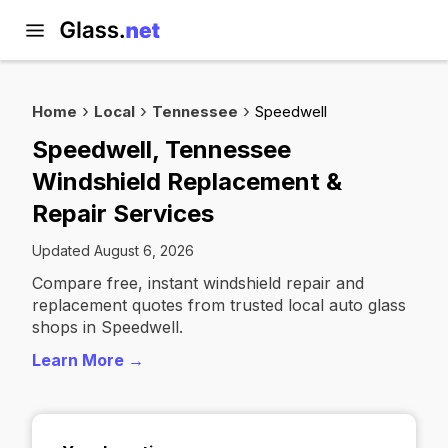
Home
Local
Tennessee
Speedwell
Speedwell, Tennessee
Windshield Replacement &
Repair Services
Updated August 6, 2026
Compare free, instant windshield repair and
replacement quotes from trusted local auto glass
shops in Speedwell.
Learn More →