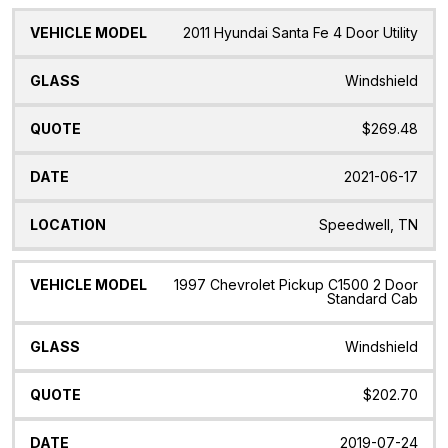
2011 Hyundai Santa Fe 4 Door Utility
Windshield
$269.48
2021-06-17
Speedwell, TN
1997 Chevrolet Pickup C1500 2 Door
Standard Cab
Windshield
$202.70
2019-07-24