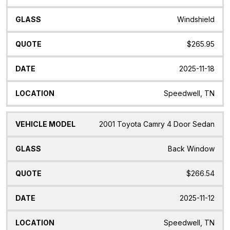
Windshield
$265.95
2025-11-18
Speedwell, TN
2001 Toyota Camry 4 Door Sedan
Back Window
$266.54
2025-11-12
Speedwell, TN