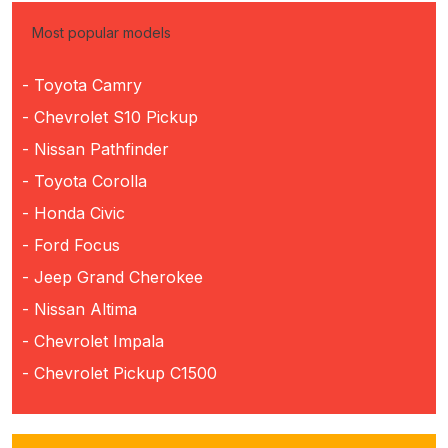
Most popular models
- Toyota Camry
- Chevrolet S10 Pickup
- Nissan Pathfinder
- Toyota Corolla
- Honda Civic
- Ford Focus
- Jeep Grand Cherokee
- Nissan Altima
- Chevrolet Impala
- Chevrolet Pickup C1500