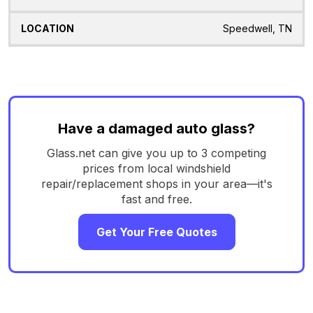
Speedwell, TN
Have a damaged auto glass?
Glass.net can give you up to 3 competing
prices from local windshield
repair/replacement shops in your area—it's
fast and free.
Get Your Free Quotes