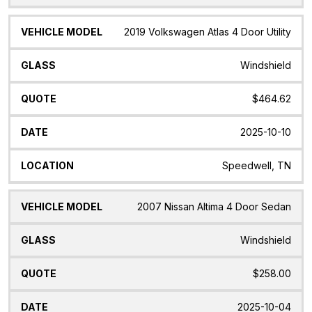
2019 Volkswagen Atlas 4 Door Utility
Windshield
$464.62
2025-10-10
Speedwell, TN
2007 Nissan Altima 4 Door Sedan
Windshield
$258.00
2025-10-04