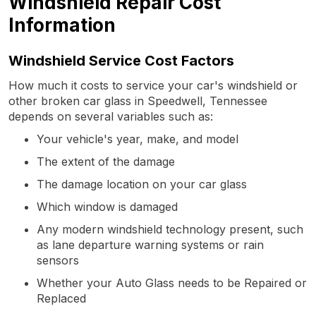
Windshield Repair Cost
Information
Windshield Service Cost Factors
How much it costs to service your car's windshield or
other broken car glass in Speedwell, Tennessee
depends on several variables such as:
Your vehicle's year, make, and model
The extent of the damage
The damage location on your car glass
Which window is damaged
Any modern windshield technology present, such
as lane departure warning systems or rain
sensors
Whether your Auto Glass needs to be Repaired or
Replaced