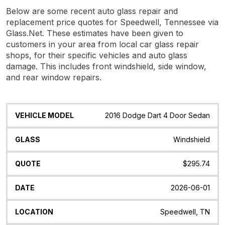
Below are some recent auto glass repair and
replacement price quotes for Speedwell, Tennessee via
Glass.Net. These estimates have been given to
customers in your area from local car glass repair
shops, for their specific vehicles and auto glass
damage. This includes front windshield, side window,
and rear window repairs.
Vehicle
Glass
Quote
Date
Location
2016 Dodge Dart 4 Door Sedan
Model
Windshield
$295.74
2026-06-01
Speedwell, TN