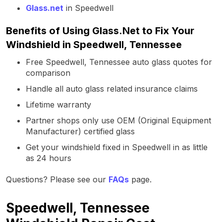
Glass.net
in Speedwell
Benefits of Using Glass.Net to Fix Your
Windshield in Speedwell, Tennessee
Free Speedwell, Tennessee auto glass quotes for
comparison
Handle all auto glass related insurance claims
Lifetime warranty
Partner shops only use OEM (Original Equipment
Manufacturer) certified glass
Get your windshield fixed in Speedwell in as little
as 24 hours
Questions? Please see our
FAQs
page.
Speedwell, Tennessee