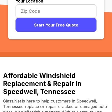
Your Location
Start Your Free Quote
Affordable Windshield
Replacement & Repair in
Speedwell, Tennessee
Glass.Net is here to help customers in Speedwell,
Tennessee replace or repair cracked or damaged auto