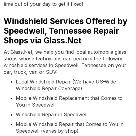
time out of your day to get it fixed!
Windshield Services Offered by
Speedwell, Tennessee Repair
Shops via Glass.Net
At Glass.Net, we help you find local automobile glass
shops whose technicians can perform the following
windshield services in Speedwell, Tennessee on your
car, truck, van or SUV:
Local Windshield Repair (We have US-Wide
Windshield Repair Coverage)
Mobile Windshield Replacement that Comes to
You in Speedwell
Windshield Repair in Speedwell
Mobile Windshield Repair that Comes to You in
Speedwell (varies by shop)