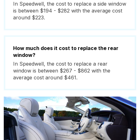
In Speedwell, the cost to replace a side window
is between $194 - $282 with the average cost
around $223.
How much does it cost to replace the rear
window?
In Speedwell, the cost to replace a rear
window is between $267 - $862 with the
average cost around $461.