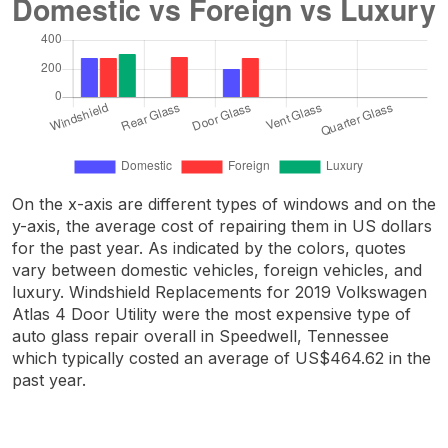
On the x-axis are different types of windows and on the
y-axis, the average cost of repairing them in US dollars
for the past year. As indicated by the colors, quotes
vary between domestic vehicles, foreign vehicles, and
luxury. Windshield Replacements for 2019 Volkswagen
Atlas 4 Door Utility were the most expensive type of
auto glass repair overall in Speedwell, Tennessee
which typically costed an average of US$464.62 in the
past year.