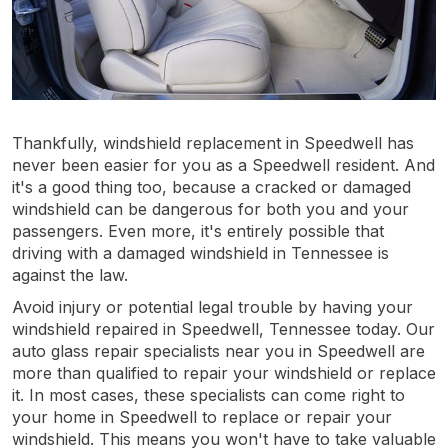
Thankfully, windshield replacement in Speedwell has
never been easier for you as a Speedwell resident. And
it's a good thing too, because a cracked or damaged
windshield can be dangerous for both you and your
passengers. Even more, it's entirely possible that
driving with a damaged windshield in Tennessee is
against the law.
Avoid injury or potential legal trouble by having your
windshield repaired in Speedwell, Tennessee today. Our
auto glass repair specialists near you in Speedwell are
more than qualified to repair your windshield or replace
it. In most cases, these specialists can come right to
your home in Speedwell to replace or repair your
windshield. This means you won't have to take valuable