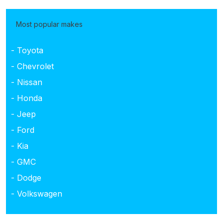
Most popular makes
- Toyota
- Chevrolet
- Nissan
- Honda
- Jeep
- Ford
- Kia
- GMC
- Dodge
- Volkswagen