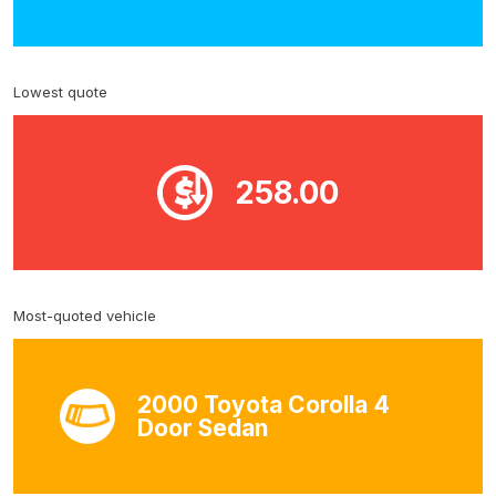
Lowest quote
258.00
Most-quoted vehicle
2000 Toyota Corolla 4
Door Sedan