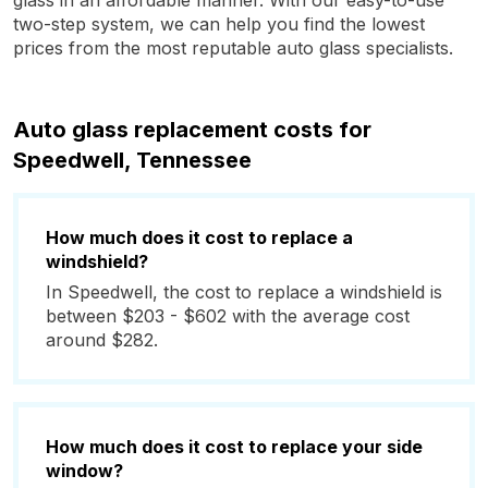
glass in an affordable manner. With our easy-to-use
two-step system, we can help you find the lowest
prices from the most reputable auto glass specialists.
Auto glass replacement costs for
Speedwell, Tennessee
How much does it cost to replace a
windshield?
In Speedwell, the cost to replace a windshield is
between $203 - $602 with the average cost
around $282.
How much does it cost to replace your side
window?