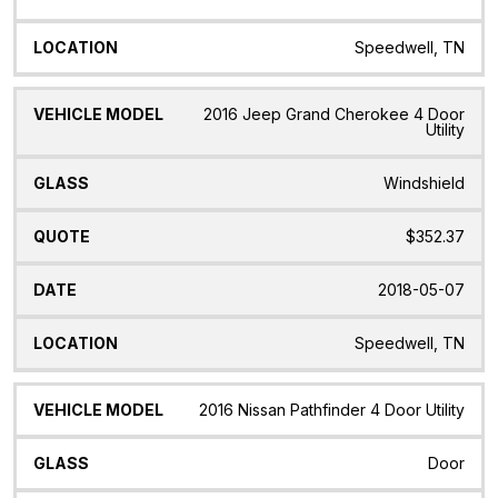
Speedwell, TN
2016 Jeep Grand Cherokee 4 Door
Utility
Windshield
$352.37
2018-05-07
Speedwell, TN
2016 Nissan Pathfinder 4 Door Utility
Door