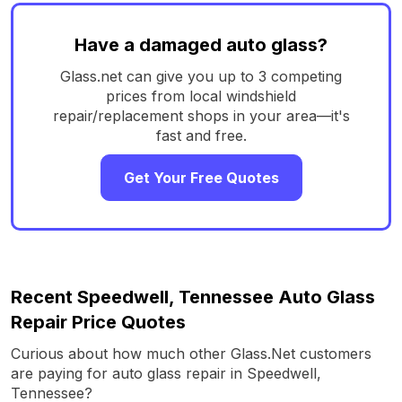
Have a damaged auto glass?
Glass.net can give you up to 3 competing
prices from local windshield
repair/replacement shops in your area—it's
fast and free.
Get Your Free Quotes
Recent Speedwell, Tennessee Auto Glass
Repair Price Quotes
Curious about how much other Glass.Net customers
are paying for auto glass repair in Speedwell,
Tennessee?