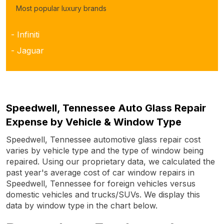
Most popular luxury brands
- Infiniti
- Jaguar
Speedwell, Tennessee Auto Glass Repair
Expense by Vehicle & Window Type
Speedwell, Tennessee automotive glass repair cost
varies by vehicle type and the type of window being
repaired. Using our proprietary data, we calculated the
past year's average cost of car window repairs in
Speedwell, Tennessee for foreign vehicles versus
domestic vehicles and trucks/SUVs. We display this
data by window type in the chart below.