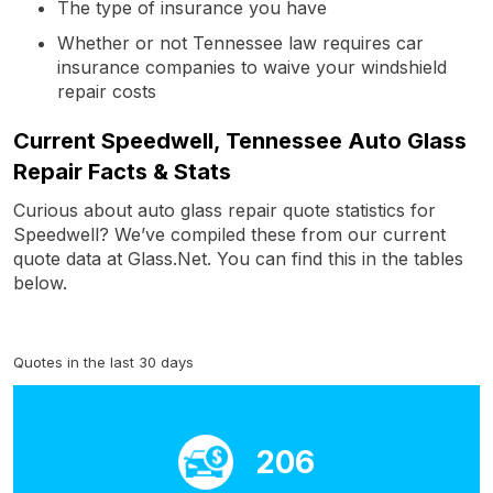
The type of insurance you have
Whether or not Tennessee law requires car
insurance companies to waive your windshield
repair costs
Current Speedwell, Tennessee Auto Glass
Repair Facts & Stats
Curious about auto glass repair quote statistics for
Speedwell? We’ve compiled these from our current
quote data at Glass.Net. You can find this in the tables
below.
Quotes in the last 30 days
206