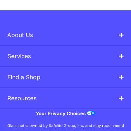
About Us
Services
Find a Shop
Resources
Your Privacy Choices
Glass.net is owned by Safelite Group, Inc. and may recommend