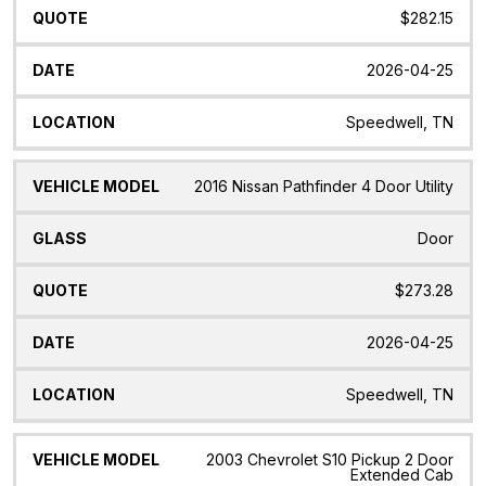
$282.15
2026-04-25
Speedwell, TN
2016 Nissan Pathfinder 4 Door Utility
Door
$273.28
2026-04-25
Speedwell, TN
2003 Chevrolet S10 Pickup 2 Door
Extended Cab