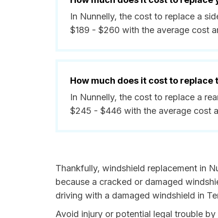
In Nunnelly, the cost to replace a s
$189 - $260 with the average cost 
How much does it cost to replace
In Nunnelly, the cost to replace a r
$245 - $446 with the average cost 
Thankfully, windshield replacement in Nu
because a cracked or damaged windshield
driving with a damaged windshield in Te
Avoid injury or potential legal trouble b