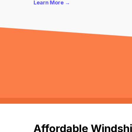
Learn More →
Affordable Windshi