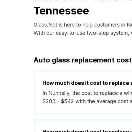
Tennessee
Glass.Net is here to help customers in 
With our easy-to-use two-step system, w
Auto glass replacement cost
How much does it cost to replace 
In Nunnelly, the cost to replace a wi
$203 - $542 with the average cost 
How much does it cost to replace