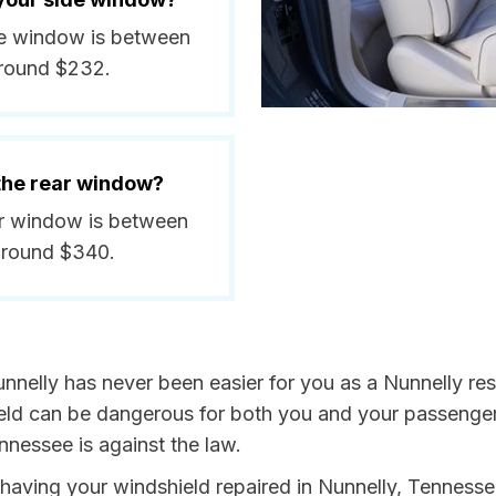
ide window is between
around $232.
 the rear window?
ear window is between
around $340.
nnelly has never been easier for you as a Nunnelly resi
 can be dangerous for both you and your passengers. 
nnessee is against the law.
y having your windshield repaired in Nunnelly, Tennesse