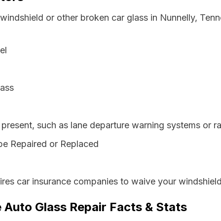
 windshield or other broken car glass in Nunnelly, Ten
el
lass
resent, such as lane departure warning systems or ra
be Repaired or Replaced
res car insurance companies to waive your windshield
 Auto Glass Repair Facts & Stats