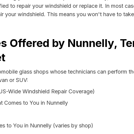
ied to repair your windshield or replace it. In most cas
ir your windshield. This means you won't have to take 
s Offered by Nunnelly, T
t
tomobile glass shops whose technicians can perform the
 van or SUV:
 US-Wide Windshield Repair Coverage)
t Comes to You in Nunnelly
s to You in Nunnelly (varies by shop)