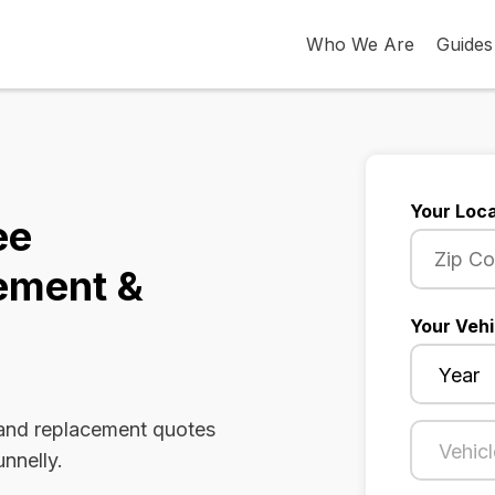
Who We Are
Guides
Your Loca
ee
ement &
Your Vehi
 and replacement quotes
nnelly.