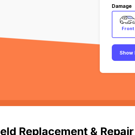
Damage
Front
Show 
eld Replacement & Repair 