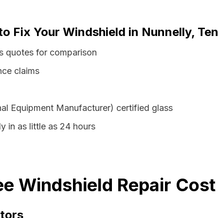
to Fix Your Windshield in Nunnelly, T
ss quotes for comparison
nce claims
al Equipment Manufacturer) certified glass
 in as little as 24 hours
e Windshield Repair Cost
tors