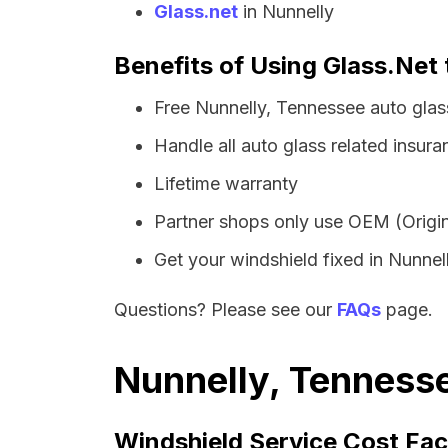
Glass.net
in Nunnelly
Benefits of Using Glass.Net 
Free Nunnelly, Tennessee auto gla
Handle all auto glass related insura
Lifetime warranty
Partner shops only use OEM (Origin
Get your windshield fixed in Nunnelly
Questions? Please see our
FAQs
page.
Nunnelly, Tennesse
Windshield Service Cost Fac