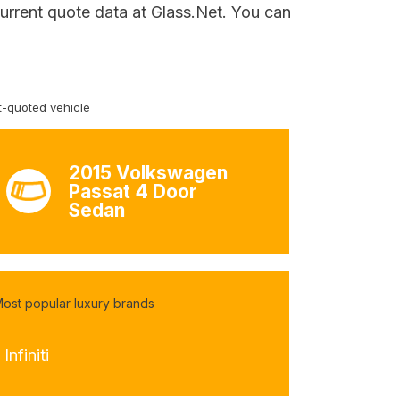
current quote data at Glass.Net. You can
-quoted vehicle
2015 Volkswagen
Passat 4 Door
Sedan
ost popular luxury brands
 Infiniti