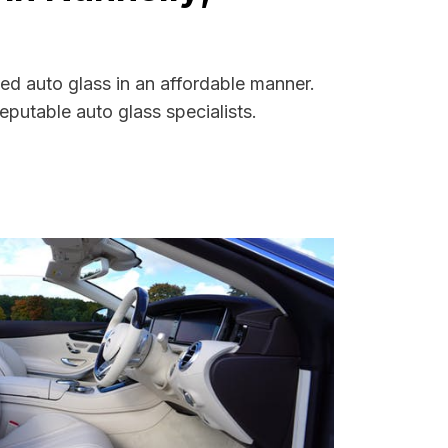
ed auto glass in an affordable manner.
putable auto glass specialists.