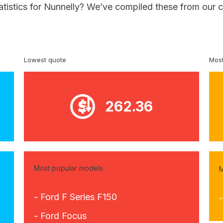
atistics for Nunnelly? We’ve compiled these from our 
Lowest quote
Most
262.36
Most popular models
M
- Ford F Series F150
-
- Ford Focus