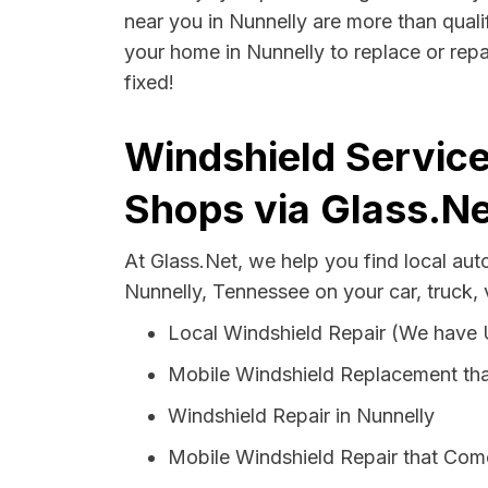
near you in Nunnelly are more than qualif
your home in Nunnelly to replace or repa
fixed!
Windshield Service
Shops via Glass.Ne
At Glass.Net, we help you find local au
Nunnelly, Tennessee on your car, truck,
Local Windshield Repair (We have
Mobile Windshield Replacement tha
Windshield Repair in Nunnelly
Mobile Windshield Repair that Come