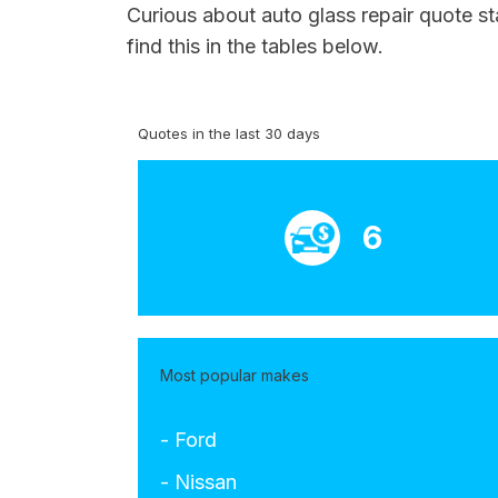
Curious about auto glass repair quote st
find this in the tables below.
Quotes in the last 30 days
6
Most popular makes
- Ford
- Nissan