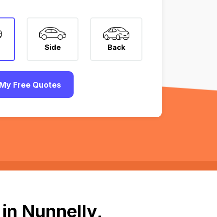
Side
Back
My Free Quotes
in Nunnelly,