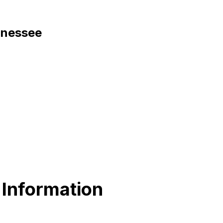
ennessee
 Information