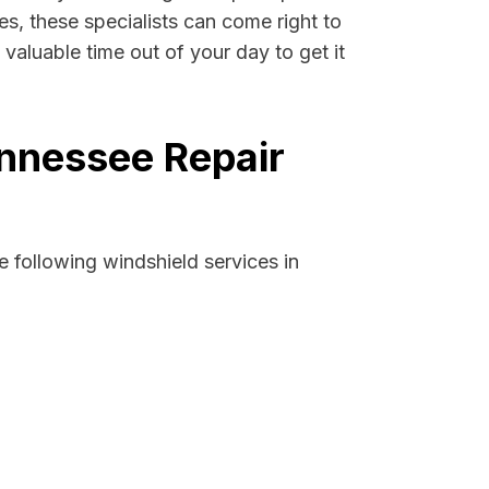
es, these specialists can come right to
valuable time out of your day to get it
ennessee Repair
 following windshield services in