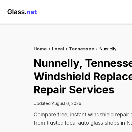
Home
Local
Tennessee
Nunnelly
Nunnelly, Tenness
Windshield Replac
Repair Services
Updated August 6, 2026
Compare free, instant windshield repair
from trusted local auto glass shops in Nu