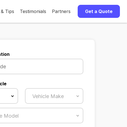
 & Tips
Testimonials
Partners
Get a Quote
tion
cle