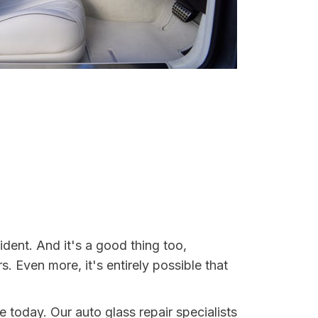
dent. And it's a good thing too,
Even more, it's entirely possible that
e today. Our auto glass repair specialists