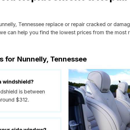
Nunnelly, Tennessee replace or repair cracked or damag
e can help you find the lowest prices from the most re
s for Nunnelly, Tennessee
a windshield?
ndshield is between
around $312.
 your side window?