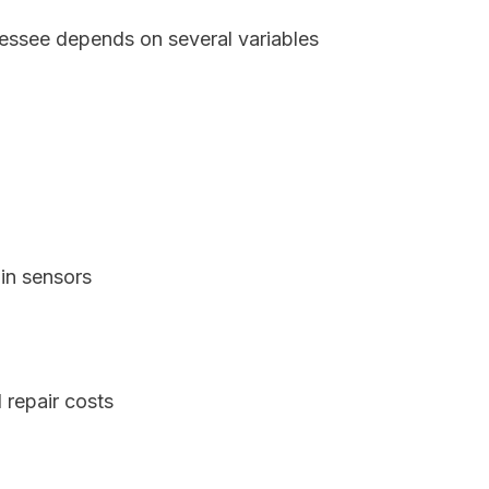
nessee depends on several variables
in sensors
 repair costs