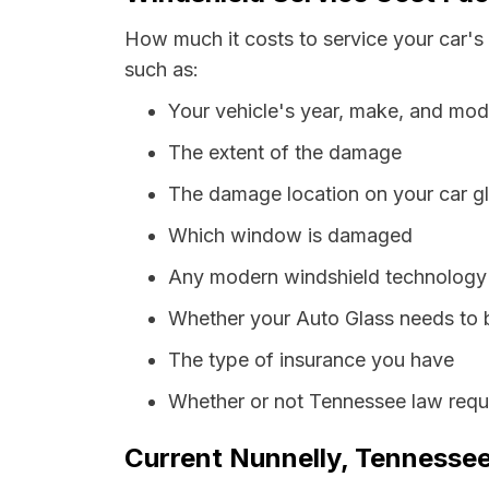
How much it costs to service your car's
such as:
Your vehicle's year, make, and mod
The extent of the damage
The damage location on your car g
Which window is damaged
Any modern windshield technology p
Whether your Auto Glass needs to 
The type of insurance you have
Whether or not Tennessee law requi
Current Nunnelly, Tennessee