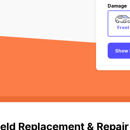
Damage
Front
Show 
eld Replacement & Repair