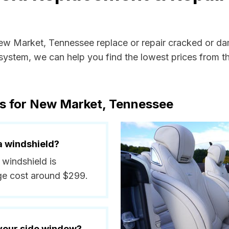
New Market, Tennessee replace or repair cracked or da
ystem, we can help you find the lowest prices from the
ts for New Market, Tennessee
a windshield?
 windshield is
ge cost around $299.
 your side window?