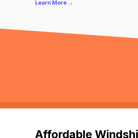
Learn More →
Affordable Windshi