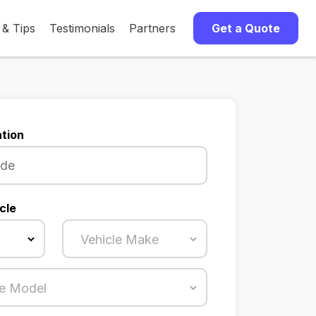
 & Tips
Testimonials
Partners
Get a Quote
tion
cle