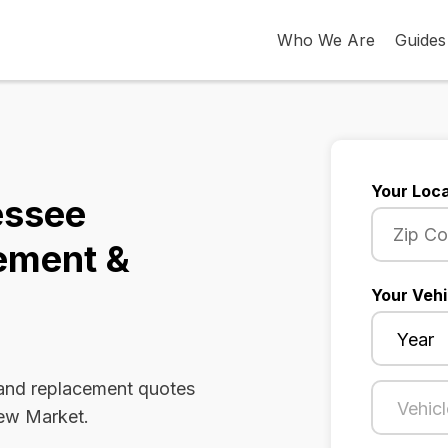
Who We Are
Guides
Your Loca
essee
ement &
Your Vehi
 and replacement quotes
New Market.