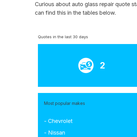
Curious about auto glass repair quote s
can find this in the tables below.
Quotes in the last 30 days
2
Most popular makes
- Chevrolet
- Nissan