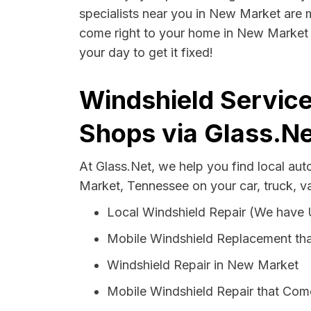
specialists near you in New Market are mo
come right to your home in New Market t
your day to get it fixed!
Windshield Servic
Shops via Glass.Ne
At Glass.Net, we help you find local au
Market, Tennessee on your car, truck, v
Local Windshield Repair (We have
Mobile Windshield Replacement th
Windshield Repair in New Market
Mobile Windshield Repair that Com