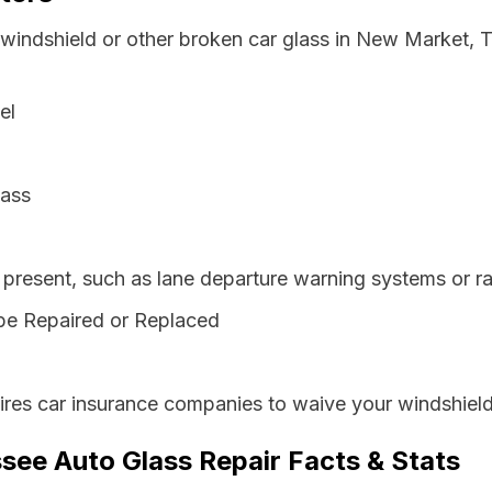
 windshield or other broken car glass in New Market,
el
lass
resent, such as lane departure warning systems or ra
be Repaired or Replaced
res car insurance companies to waive your windshield
ee Auto Glass Repair Facts & Stats