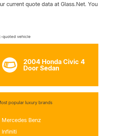
ur current quote data at Glass.Net. You
-quoted vehicle
2004 Honda Civic 4
Door Sedan
ost popular luxury brands
- Mercedes Benz
 Infiniti