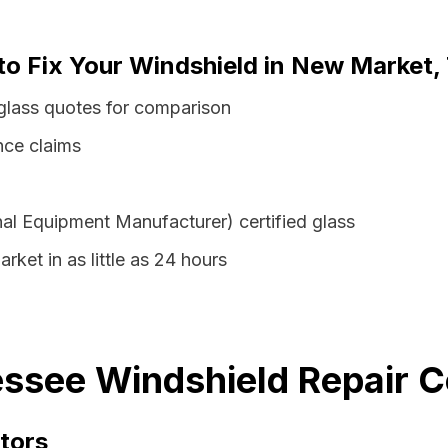
 to Fix Your Windshield in New Market
lass quotes for comparison
nce claims
al Equipment Manufacturer) certified glass
ket in as little as 24 hours
ssee Windshield Repair C
tors