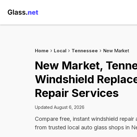
Home
Local
Tennessee
New Market
New Market, Tenn
Windshield Replac
Repair Services
Updated August 6, 2026
Compare free, instant windshield repair
from trusted local auto glass shops in 