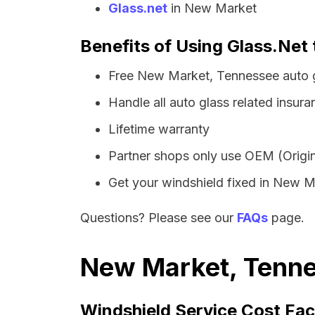
Glass.net
in New Market
Benefits of Using Glass.Net
Free New Market, Tennessee auto g
Handle all auto glass related insura
Lifetime warranty
Partner shops only use OEM (Origin
Get your windshield fixed in New Mar
Questions? Please see our
FAQs
page.
New Market, Tenne
Windshield Service Cost Fac