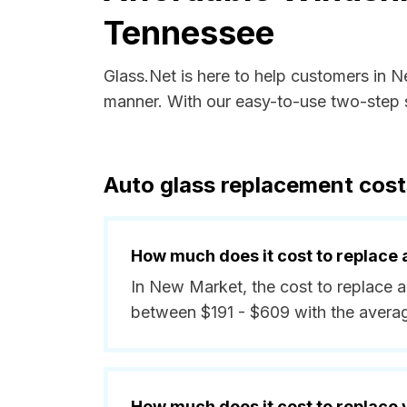
Tennessee
Glass.Net is here to help customers in 
manner. With our easy-to-use two-step s
Auto glass replacement cos
How much does it cost to replace 
In New Market, the cost to replace a
between $191 - $609 with the avera
How much does it cost to replace