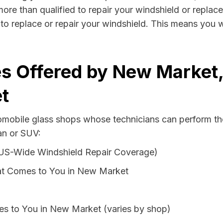
re than qualified to repair your windshield or replace 
o replace or repair your windshield. This means you w
es Offered by New Market
t
tomobile glass shops whose technicians can perform th
an or SUV:
 US-Wide Windshield Repair Coverage)
at Comes to You in New Market
es to You in New Market (varies by shop)