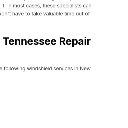
it. In most cases, these specialists can
on't have to take valuable time out of
, Tennessee Repair
e following windshield services in New