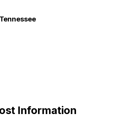
, Tennessee
ost Information