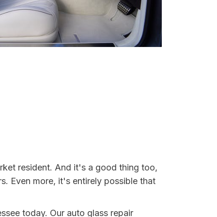
et resident. And it's a good thing too,
Even more, it's entirely possible that
essee today. Our auto glass repair