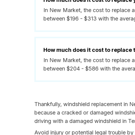
In New Market, the cost to replace 
between $196 - $313 with the avera
How much does it cost to replace
In New Market, the cost to replace a
between $204 - $586 with the avera
Thankfully, windshield replacement in N
because a cracked or damaged windshield
driving with a damaged windshield in Te
Avoid injury or potential legal trouble 