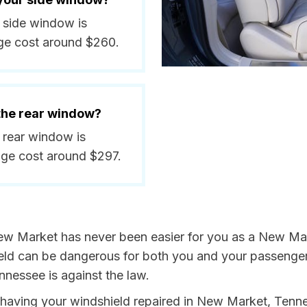
a side window is
ge cost around $260.
 the rear window?
 rear window is
ge cost around $297.
ew Market has never been easier for you as a New Mark
 can be dangerous for both you and your passengers. 
nnessee is against the law.
by having your windshield repaired in New Market, Tenn