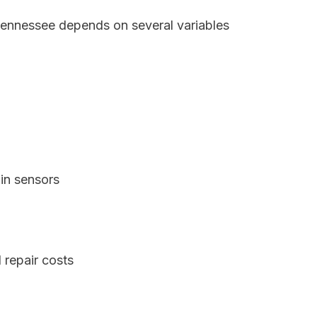
 Tennessee depends on several variables
in sensors
 repair costs