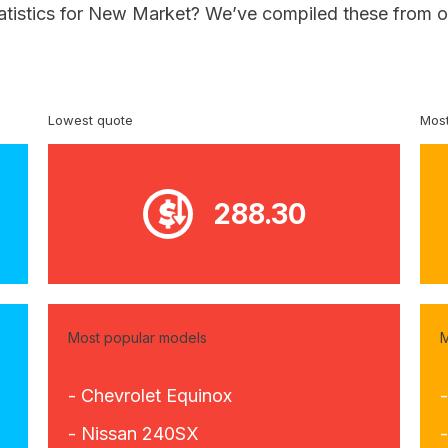
tatistics for New Market? We’ve compiled these from o
Lowest quote
Most
288.30
Most popular models
M
- Chevrolet Equinox
- Nissan 240SX
-