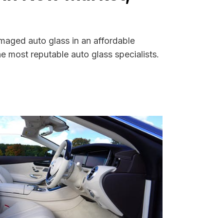
maged auto glass in an affordable
 most reputable auto glass specialists.