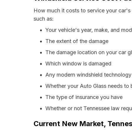
How much it costs to service your car's
such as:
Your vehicle's year, make, and mod
The extent of the damage
The damage location on your car g
Which window is damaged
Any modern windshield technology p
Whether your Auto Glass needs to 
The type of insurance you have
Whether or not Tennessee law requi
Current New Market, Tenness