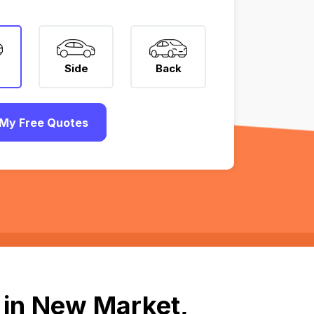
Side
Back
My Free Quotes
 in New Market,