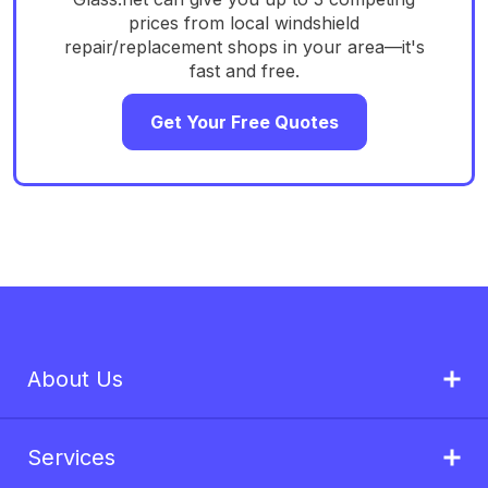
prices from local windshield
repair/replacement shops in your area—it's
fast and free.
Get Your Free Quotes
About Us
Services