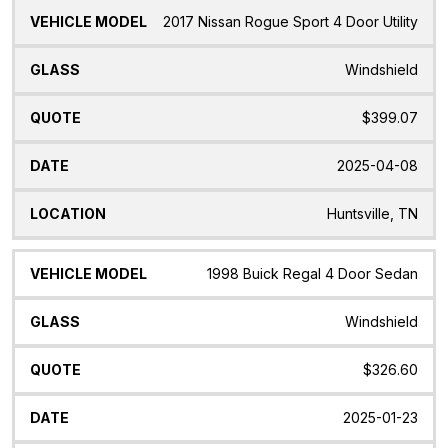
2017 Nissan Rogue Sport 4 Door Utility
Windshield
$399.07
2025-04-08
Huntsville, TN
1998 Buick Regal 4 Door Sedan
Windshield
$326.60
2025-01-23