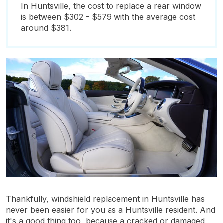
In Huntsville, the cost to replace a rear window
is between $302 - $579 with the average cost
around $381.
Thankfully, windshield replacement in Huntsville has
never been easier for you as a Huntsville resident. And
it's a good thing too, because a cracked or damaged