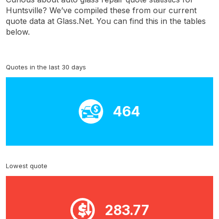
Huntsville? We’ve compiled these from our current
quote data at Glass.Net. You can find this in the tables
below.
Quotes in the last 30 days
464
Lowest quote
283.77