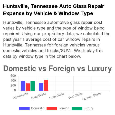
Huntsville, Tennessee Auto Glass Repair
Expense by Vehicle & Window Type
Huntsville, Tennessee automotive glass repair cost
varies by vehicle type and the type of window being
repaired. Using our proprietary data, we calculated the
past year's average cost of car window repairs in
Huntsville, Tennessee for foreign vehicles versus
domestic vehicles and trucks/SUVs. We display this
data by window type in the chart below.