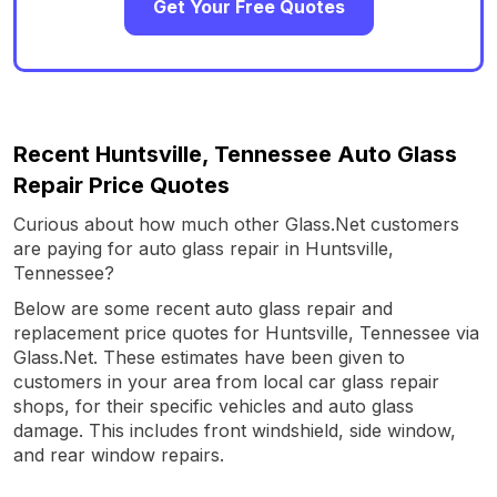
Get Your Free Quotes
Recent Huntsville, Tennessee Auto Glass
Repair Price Quotes
Curious about how much other Glass.Net customers
are paying for auto glass repair in Huntsville,
Tennessee?
Below are some recent auto glass repair and
replacement price quotes for Huntsville, Tennessee via
Glass.Net. These estimates have been given to
customers in your area from local car glass repair
shops, for their specific vehicles and auto glass
damage. This includes front windshield, side window,
and rear window repairs.