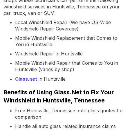
shops whose technicians can perform the following
windshield services in Huntsville, Tennessee on your
car, truck, van or SUV:
Local Windshield Repair (We have US-Wide
Windshield Repair Coverage)
Mobile Windshield Replacement that Comes to
You in Huntsville
Windshield Repair in Huntsville
Mobile Windshield Repair that Comes to You in
Huntsville (varies by shop)
Glass.net
in Huntsville
Benefits of Using Glass.Net to Fix Your
Windshield in Huntsville, Tennessee
Free Huntsville, Tennessee auto glass quotes for
comparison
Handle all auto glass related insurance claims