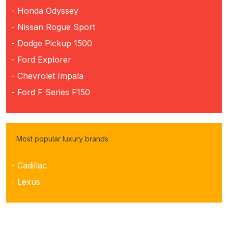
- Honda Odyssey
- Nissan Rogue Sport
- Dodge Pickup 1500
- Ford Explorer
- Chevrolet Impala
- Ford F Series F150
Most popular luxury brands
- Cadillac
- Lexus