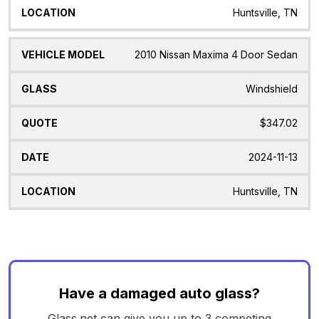
Huntsville, TN
2010 Nissan Maxima 4 Door Sedan
Windshield
$347.02
2024-11-13
Huntsville, TN
Have a damaged auto glass?
Glass.net can give you up to 3 competing