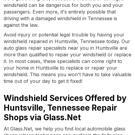
windshield can be dangerous for both you and your
passengers. Even more, it's entirely possible that
driving with a damaged windshield in Tennessee is
against the law.
Avoid injury or potential legal trouble by having your
windshield repaired in Huntsville, Tennessee today. Our
auto glass repair specialists near you in Huntsville are
more than qualified to repair your windshield or replace
it. In most cases, these specialists can come right to
your home in Huntsville to replace or repair your
windshield. This means you won't have to take valuable
time out of your day to get it fixed!
Windshield Services Offered by
Huntsville, Tennessee Repair
Shops via Glass.Net
At Glass.Net, we help you find local automobile glass