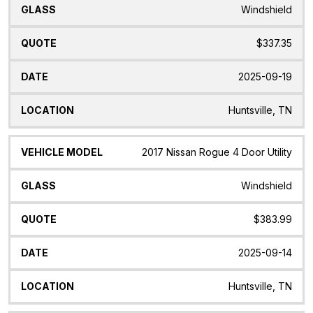
Windshield
$337.35
2025-09-19
Huntsville, TN
2017 Nissan Rogue 4 Door Utility
Windshield
$383.99
2025-09-14
Huntsville, TN