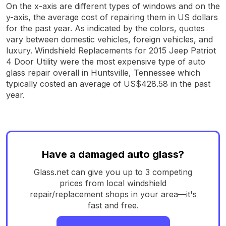
On the x-axis are different types of windows and on the
y-axis, the average cost of repairing them in US dollars
for the past year. As indicated by the colors, quotes
vary between domestic vehicles, foreign vehicles, and
luxury. Windshield Replacements for 2015 Jeep Patriot
4 Door Utility were the most expensive type of auto
glass repair overall in Huntsville, Tennessee which
typically costed an average of US$428.58 in the past
year.
Have a damaged auto glass?
Glass.net can give you up to 3 competing
prices from local windshield
repair/replacement shops in your area—it's
fast and free.