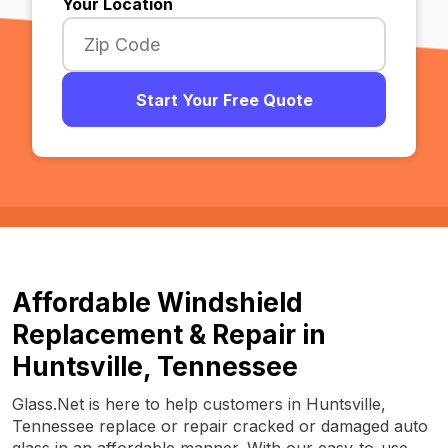
Your Location
Start Your Free Quote
Affordable Windshield
Replacement & Repair in
Huntsville, Tennessee
Glass.Net is here to help customers in Huntsville,
Tennessee replace or repair cracked or damaged auto