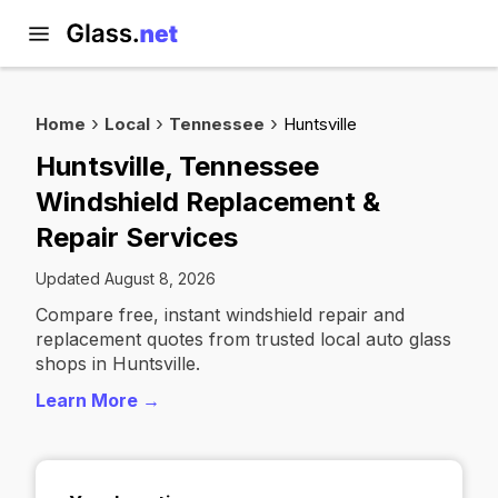
Home
Local
Tennessee
Huntsville
Huntsville, Tennessee
Windshield Replacement &
Repair Services
Updated August 8, 2026
Compare free, instant windshield repair and
replacement quotes from trusted local auto glass
shops in Huntsville.
Learn More →