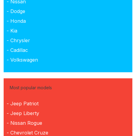
- Nissan
- Dodge
- Honda
- Kia
- Chrysler
- Cadillac
- Volkswagen
Most popular models
- Jeep Patriot
- Jeep Liberty
- Nissan Rogue
- Chevrolet Cruze