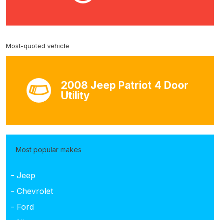
Most-quoted vehicle
2008 Jeep Patriot 4 Door
Utility
Most popular makes
- Jeep
- Chevrolet
- Ford