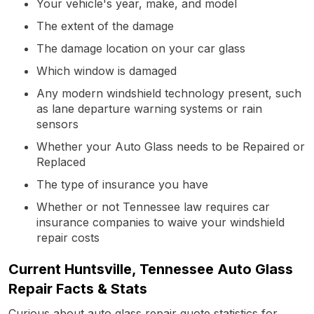
Your vehicle's year, make, and model
The extent of the damage
The damage location on your car glass
Which window is damaged
Any modern windshield technology present, such
as lane departure warning systems or rain
sensors
Whether your Auto Glass needs to be Repaired or
Replaced
The type of insurance you have
Whether or not Tennessee law requires car
insurance companies to waive your windshield
repair costs
Current Huntsville, Tennessee Auto Glass
Repair Facts & Stats
Curious about auto glass repair quote statistics for