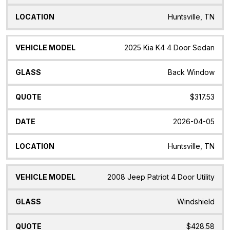
Huntsville, TN
2025 Kia K4 4 Door Sedan
Back Window
$317.53
2026-04-05
Huntsville, TN
2008 Jeep Patriot 4 Door Utility
Windshield
$428.58