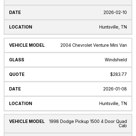
2026-02-10
Huntsville, TN
2004 Chevrolet Venture Mini Van
Windshield
$283.77
2026-01-08
Huntsville, TN
1998 Dodge Pickup 1500 4 Door Quad
Cab