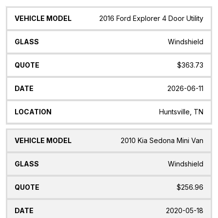
Vehicle
Glass
Quote
Date
Location
2016 Ford Explorer 4 Door Utility
Model
Windshield
$363.73
2026-06-11
Huntsville, TN
2010 Kia Sedona Mini Van
Windshield
$256.96
2020-05-18