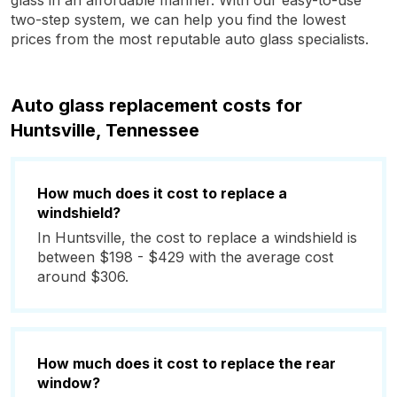
glass in an affordable manner. With our easy-to-use
two-step system, we can help you find the lowest
prices from the most reputable auto glass specialists.
Auto glass replacement costs for
Huntsville, Tennessee
How much does it cost to replace a
windshield?
In Huntsville, the cost to replace a windshield is
between $198 - $429 with the average cost
around $306.
How much does it cost to replace the rear
window?