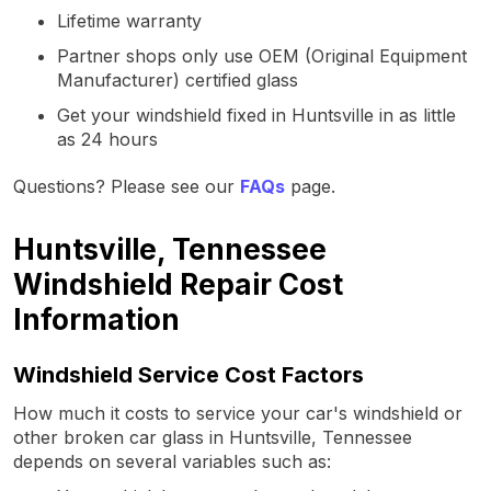
Lifetime warranty
Partner shops only use OEM (Original Equipment
Manufacturer) certified glass
Get your windshield fixed in Huntsville in as little
as 24 hours
Questions? Please see our
FAQs
page.
Huntsville, Tennessee
Windshield Repair Cost
Information
Windshield Service Cost Factors
How much it costs to service your car's windshield or
other broken car glass in Huntsville, Tennessee
depends on several variables such as: