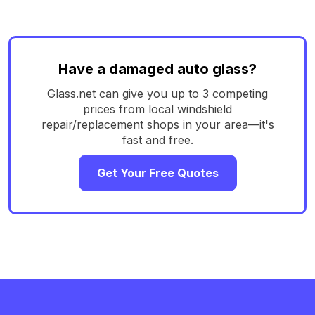
Have a damaged auto glass?
Glass.net can give you up to 3 competing
prices from local windshield
repair/replacement shops in your area—it's
fast and free.
Get Your Free Quotes