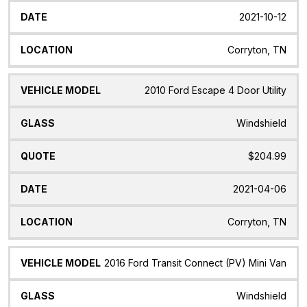
2021-10-12
Corryton, TN
2010 Ford Escape 4 Door Utility
Windshield
$204.99
2021-04-06
Corryton, TN
2016 Ford Transit Connect (PV) Mini Van
Windshield