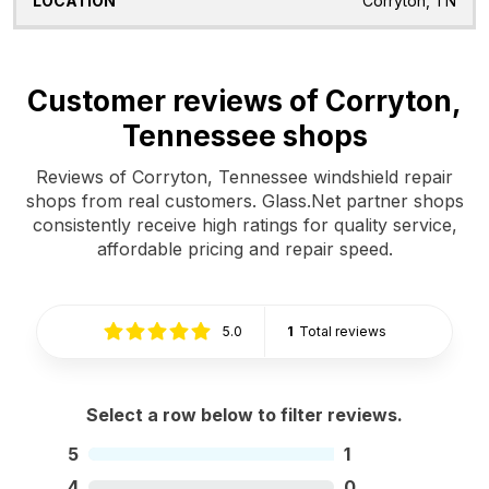
Corryton, TN
Customer reviews of Corryton,
Tennessee shops
Reviews of Corryton, Tennessee windshield repair
shops from real customers. Glass.Net partner shops
consistently receive high ratings for quality service,
affordable pricing and repair speed.
5.0
1
Total reviews
Select a row below to filter reviews.
5
1
4
0