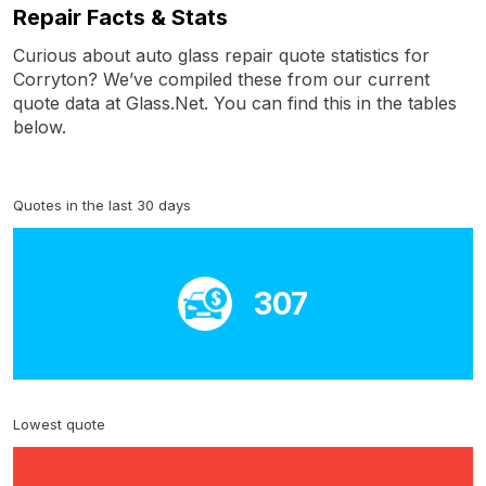
Repair Facts & Stats
Curious about auto glass repair quote statistics for
Corryton? We’ve compiled these from our current
quote data at Glass.Net. You can find this in the tables
below.
Quotes in the last 30 days
307
Lowest quote