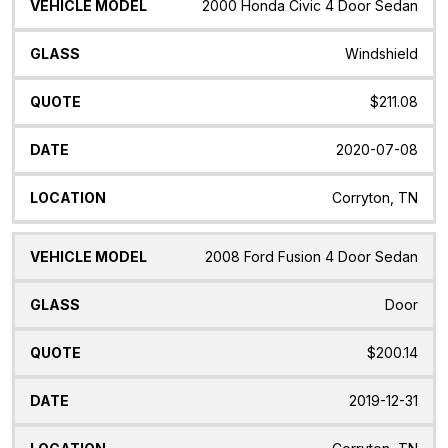
2000 Honda Civic 4 Door Sedan
Windshield
$211.08
2020-07-08
Corryton, TN
2008 Ford Fusion 4 Door Sedan
Door
$200.14
2019-12-31