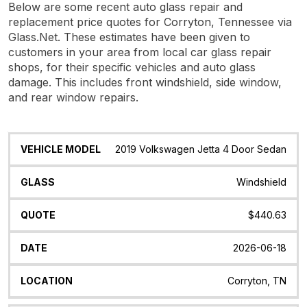
Below are some recent auto glass repair and
replacement price quotes for Corryton, Tennessee via
Glass.Net. These estimates have been given to
customers in your area from local car glass repair
shops, for their specific vehicles and auto glass
damage. This includes front windshield, side window,
and rear window repairs.
Vehicle
Glass
Quote
Date
Location
2019 Volkswagen Jetta 4 Door Sedan
Model
Windshield
$440.63
2026-06-18
Corryton, TN