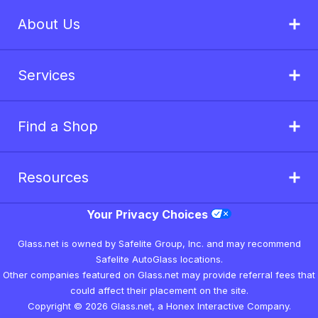
About Us
Services
Find a Shop
Resources
Your Privacy Choices
Glass.net is owned by Safelite Group, Inc. and may recommend
Safelite AutoGlass locations.
Other companies featured on Glass.net may provide referral fees that
could affect their placement on the site.
Copyright © 2026 Glass.net, a Honex Interactive Company.