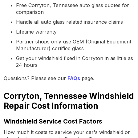
Free Corryton, Tennessee auto glass quotes for
comparison
Handle all auto glass related insurance claims
Lifetime warranty
Partner shops only use OEM (Original Equipment
Manufacturer) certified glass
Get your windshield fixed in Corryton in as little as
24 hours
Questions? Please see our
FAQs
page.
Corryton, Tennessee Windshield
Repair Cost Information
Windshield Service Cost Factors
How much it costs to service your car's windshield or