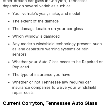
other broken car glass in Corryton, Tennessee
depends on several variables such as:
Your vehicle's year, make, and model
The extent of the damage
The damage location on your car glass
Which window is damaged
Any modern windshield technology present, such
as lane departure warning systems or rain
sensors
Whether your Auto Glass needs to be Repaired or
Replaced
The type of insurance you have
Whether or not Tennessee law requires car
insurance companies to waive your windshield
repair costs
Current Corryton, Tennessee Auto Glass