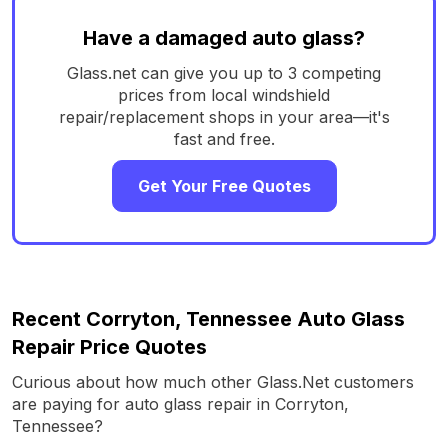
Have a damaged auto glass?
Glass.net can give you up to 3 competing
prices from local windshield
repair/replacement shops in your area—it's
fast and free.
Get Your Free Quotes
Recent Corryton, Tennessee Auto Glass
Repair Price Quotes
Curious about how much other Glass.Net customers
are paying for auto glass repair in Corryton,
Tennessee?