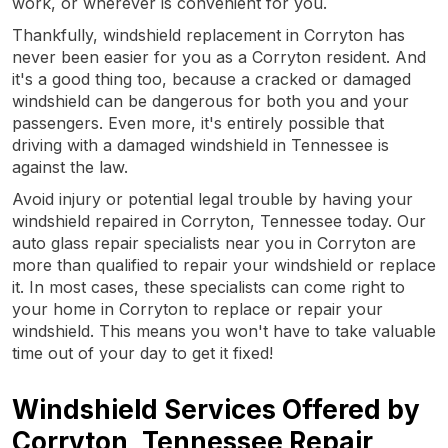
work, or wherever is convenient for you.
Thankfully, windshield replacement in Corryton has
never been easier for you as a Corryton resident. And
it's a good thing too, because a cracked or damaged
windshield can be dangerous for both you and your
passengers. Even more, it's entirely possible that
driving with a damaged windshield in Tennessee is
against the law.
Avoid injury or potential legal trouble by having your
windshield repaired in Corryton, Tennessee today. Our
auto glass repair specialists near you in Corryton are
more than qualified to repair your windshield or replace
it. In most cases, these specialists can come right to
your home in Corryton to replace or repair your
windshield. This means you won't have to take valuable
time out of your day to get it fixed!
Windshield Services Offered by
Corryton, Tennessee Repair