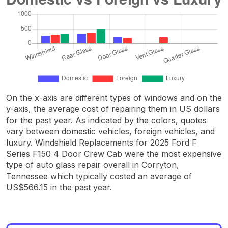
On the x-axis are different types of windows and on the
y-axis, the average cost of repairing them in US dollars
for the past year. As indicated by the colors, quotes
vary between domestic vehicles, foreign vehicles, and
luxury. Windshield Replacements for 2025 Ford F
Series F150 4 Door Crew Cab were the most expensive
type of auto glass repair overall in Corryton,
Tennessee which typically costed an average of
US$566.15 in the past year.