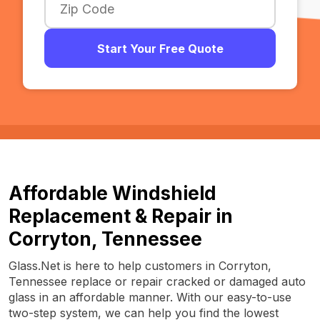
Start Your Free Quote
Affordable Windshield
Replacement & Repair in
Corryton, Tennessee
Glass.Net is here to help customers in Corryton,
Tennessee replace or repair cracked or damaged auto
glass in an affordable manner. With our easy-to-use
two-step system, we can help you find the lowest