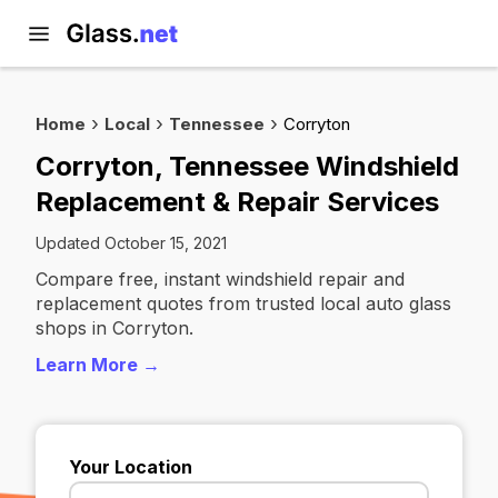
Home
Local
Tennessee
Corryton
Corryton, Tennessee Windshield
Replacement & Repair Services
Updated October 15, 2021
Compare free, instant windshield repair and
replacement quotes from trusted local auto glass
shops in Corryton.
Learn More →
Your Location