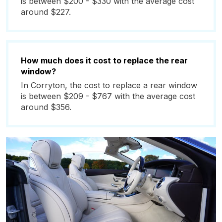
is between $200 - $330 with the average cost
around $227.
How much does it cost to replace the rear
window?
In Corryton, the cost to replace a rear window
is between $209 - $767 with the average cost
around $356.