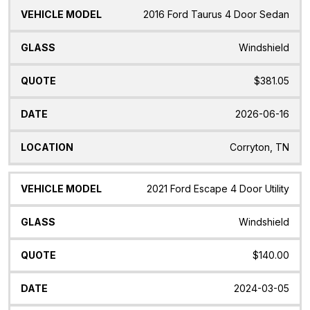
2016 Ford Taurus 4 Door Sedan
Windshield
$381.05
2026-06-16
Corryton, TN
2021 Ford Escape 4 Door Utility
Windshield
$140.00
2024-03-05