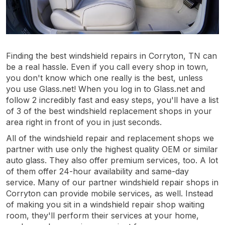
Finding the best windshield repairs in Corryton, TN can
be a real hassle. Even if you call every shop in town,
you don't know which one really is the best, unless
you use Glass.net! When you log in to Glass.net and
follow 2 incredibly fast and easy steps, you'll have a list
of 3 of the best windshield replacement shops in your
area right in front of you in just seconds.
All of the windshield repair and replacement shops we
partner with use only the highest quality OEM or similar
auto glass. They also offer premium services, too. A lot
of them offer 24-hour availability and same-day
service. Many of our partner windshield repair shops in
Corryton can provide mobile services, as well. Instead
of making you sit in a windshield repair shop waiting
room, they'll perform their services at your home,