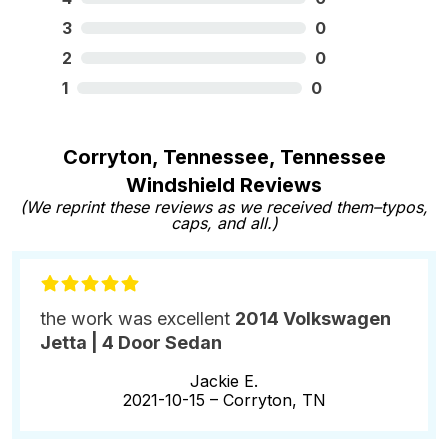
3
0
2
0
1
0
Corryton, Tennessee, Tennessee
Windshield Reviews
(We reprint these reviews as we received them–typos,
caps, and all.)
the work was excellent
2014 Volkswagen
Jetta | 4 Door Sedan
Jackie E.
2021-10-15 –
Corryton, TN