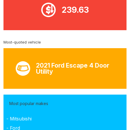
239.63
Most-quoted vehicle
2021 Ford Escape 4 Door
Utility
Most popular makes
- Mitsubishi
- Ford