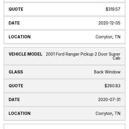
$319.57
2020-12-05
Corryton, TN
2001 Ford Ranger Pickup 2 Door Super
Cab
Back Window
$280.83
2020-07-31
Corryton, TN