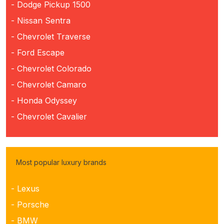
- Dodge Pickup 1500
- Nissan Sentra
- Chevrolet Traverse
- Ford Escape
- Chevrolet Colorado
- Chevrolet Camaro
- Honda Odyssey
- Chevrolet Cavalier
Most popular luxury brands
- Lexus
- Porsche
- BMW