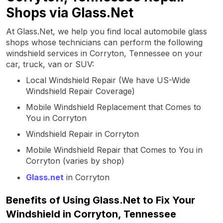
Shops via Glass.Net
At Glass.Net, we help you find local automobile glass
shops whose technicians can perform the following
windshield services in Corryton, Tennessee on your
car, truck, van or SUV:
Local Windshield Repair (We have US-Wide
Windshield Repair Coverage)
Mobile Windshield Replacement that Comes to
You in Corryton
Windshield Repair in Corryton
Mobile Windshield Repair that Comes to You in
Corryton (varies by shop)
Glass.net
in Corryton
Benefits of Using Glass.Net to Fix Your
Windshield in Corryton, Tennessee