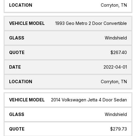
Corryton, TN
1993 Geo Metro 2 Door Convertible
Windshield
$267.40
2022-04-01
Corryton, TN
2014 Volkswagen Jetta 4 Door Sedan
Windshield
$279.73