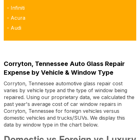
- Infiniti
- Acura
- Audi
Corryton, Tennessee Auto Glass Repair
Expense by Vehicle & Window Type
Corryton, Tennessee automotive glass repair cost
varies by vehicle type and the type of window being
repaired. Using our proprietary data, we calculated the
past year's average cost of car window repairs in
Corryton, Tennessee for foreign vehicles versus
domestic vehicles and trucks/SUVs. We display this
data by window type in the chart below.