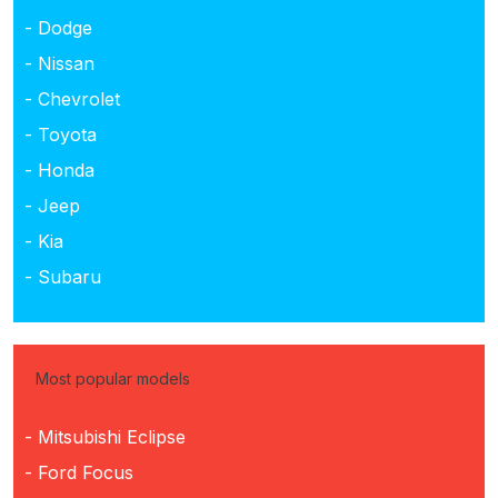
- Dodge
- Nissan
- Chevrolet
- Toyota
- Honda
- Jeep
- Kia
- Subaru
Most popular models
- Mitsubishi Eclipse
- Ford Focus