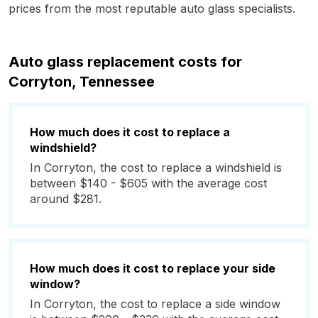
prices from the most reputable auto glass specialists.
Auto glass replacement costs for
Corryton, Tennessee
How much does it cost to replace a
windshield?
In Corryton, the cost to replace a windshield is
between $140 - $605 with the average cost
around $281.
How much does it cost to replace your side
window?
In Corryton, the cost to replace a side window