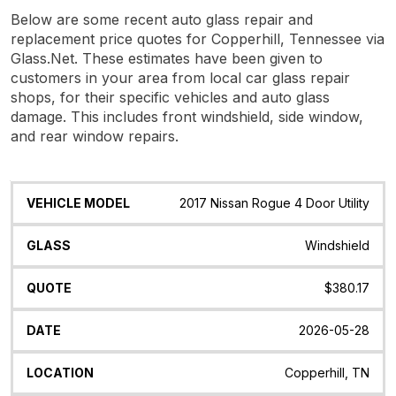
Below are some recent auto glass repair and
replacement price quotes for Copperhill, Tennessee via
Glass.Net. These estimates have been given to
customers in your area from local car glass repair
shops, for their specific vehicles and auto glass
damage. This includes front windshield, side window,
and rear window repairs.
Vehicle
Glass
Quote
Date
Location
2017 Nissan Rogue 4 Door Utility
Model
Windshield
$380.17
2026-05-28
Copperhill, TN