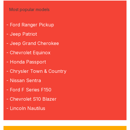
Most popular models
- Ford Ranger Pickup
- Jeep Patriot
- Jeep Grand Cherokee
- Chevrolet Equinox
- Honda Passport
- Chrysler Town & Country
- Nissan Sentra
- Ford F Series F150
- Chevrolet S10 Blazer
- Lincoln Nautilus