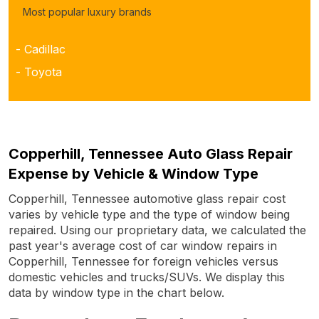
Most popular luxury brands
- Cadillac
- Toyota
Copperhill, Tennessee Auto Glass Repair
Expense by Vehicle & Window Type
Copperhill, Tennessee automotive glass repair cost
varies by vehicle type and the type of window being
repaired. Using our proprietary data, we calculated the
past year's average cost of car window repairs in
Copperhill, Tennessee for foreign vehicles versus
domestic vehicles and trucks/SUVs. We display this
data by window type in the chart below.