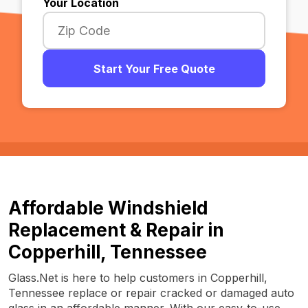
Your Location
Start Your Free Quote
Affordable Windshield
Replacement & Repair in
Copperhill, Tennessee
Glass.Net is here to help customers in Copperhill,
Tennessee replace or repair cracked or damaged auto