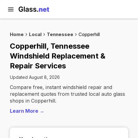
Home
Local
Tennessee
Copperhill
Copperhill, Tennessee
Windshield Replacement &
Repair Services
Updated August 8, 2026
Compare free, instant windshield repair and
replacement quotes from trusted local auto glass
shops in Copperhill.
Learn More →