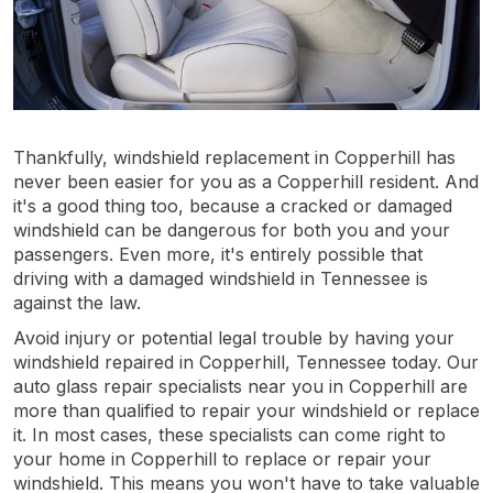
Thankfully, windshield replacement in Copperhill has
never been easier for you as a Copperhill resident. And
it's a good thing too, because a cracked or damaged
windshield can be dangerous for both you and your
passengers. Even more, it's entirely possible that
driving with a damaged windshield in Tennessee is
against the law.
Avoid injury or potential legal trouble by having your
windshield repaired in Copperhill, Tennessee today. Our
auto glass repair specialists near you in Copperhill are
more than qualified to repair your windshield or replace
it. In most cases, these specialists can come right to
your home in Copperhill to replace or repair your
windshield. This means you won't have to take valuable