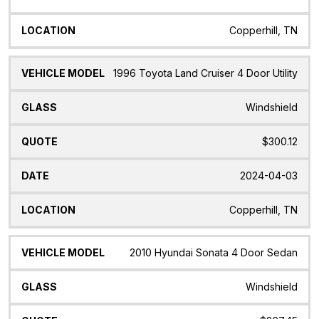
Copperhill, TN
1996 Toyota Land Cruiser 4 Door Utility
Windshield
$300.12
2024-04-03
Copperhill, TN
2010 Hyundai Sonata 4 Door Sedan
Windshield