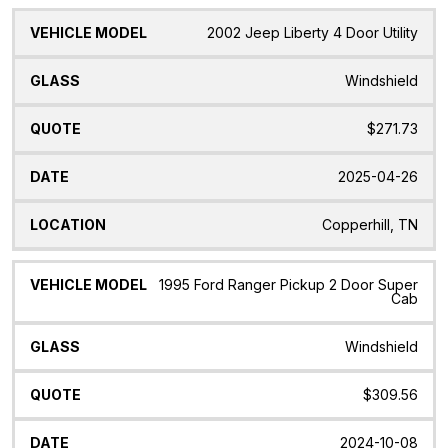
2002 Jeep Liberty 4 Door Utility
Windshield
$271.73
2025-04-26
Copperhill, TN
1995 Ford Ranger Pickup 2 Door Super
Cab
Windshield
$309.56
2024-10-08