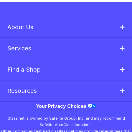
About Us
Services
Find a Shop
Resources
Your Privacy Choices
Glass.net is owned by Safelite Group, Inc. and may recommend
Safelite AutoGlass locations.
Other companies featured on Glass.net may provide referral fees that