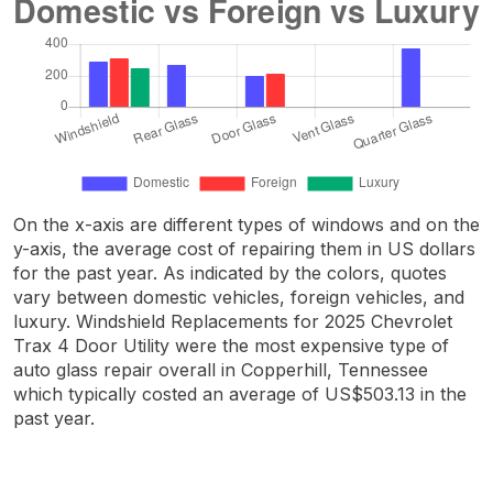
On the x-axis are different types of windows and on the
y-axis, the average cost of repairing them in US dollars
for the past year. As indicated by the colors, quotes
vary between domestic vehicles, foreign vehicles, and
luxury. Windshield Replacements for 2025 Chevrolet
Trax 4 Door Utility were the most expensive type of
auto glass repair overall in Copperhill, Tennessee
which typically costed an average of US$503.13 in the
past year.