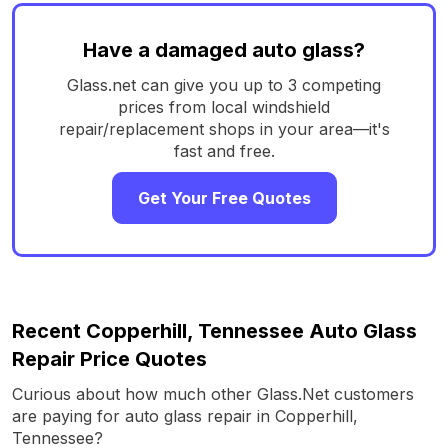
Have a damaged auto glass?
Glass.net can give you up to 3 competing
prices from local windshield
repair/replacement shops in your area—it's
fast and free.
Get Your Free Quotes
Recent Copperhill, Tennessee Auto Glass
Repair Price Quotes
Curious about how much other Glass.Net customers
are paying for auto glass repair in Copperhill,
Tennessee?