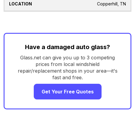
Copperhill, TN
Have a damaged auto glass?
Glass.net can give you up to 3 competing
prices from local windshield
repair/replacement shops in your area—it's
fast and free.
Get Your Free Quotes