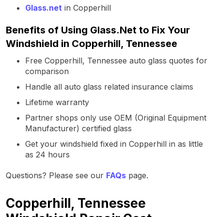
Glass.net
in Copperhill
Benefits of Using Glass.Net to Fix Your
Windshield in Copperhill, Tennessee
Free Copperhill, Tennessee auto glass quotes for
comparison
Handle all auto glass related insurance claims
Lifetime warranty
Partner shops only use OEM (Original Equipment
Manufacturer) certified glass
Get your windshield fixed in Copperhill in as little
as 24 hours
Questions? Please see our
FAQs
page.
Copperhill, Tennessee