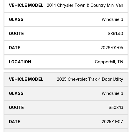
2014 Chrysler Town & Country Mini Van
Windshield
$391.40
2026-01-05
Copperhill, TN
2025 Chevrolet Trax 4 Door Utility
Windshield
$503.13
2025-11-07