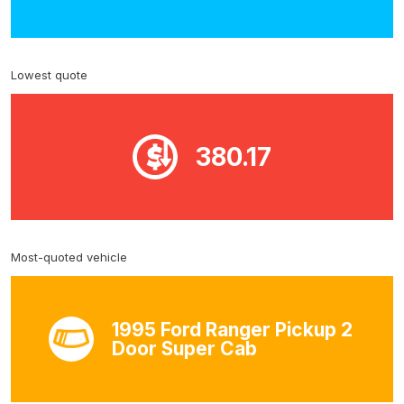
Lowest quote
380.17
Most-quoted vehicle
1995 Ford Ranger Pickup 2
Door Super Cab