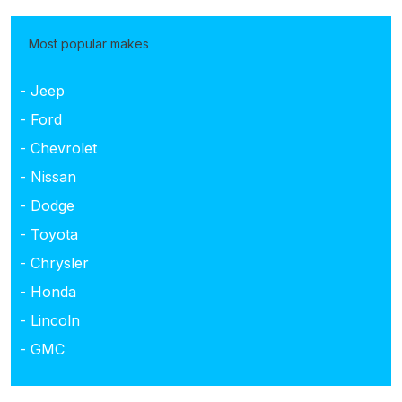
Most popular makes
- Jeep
- Ford
- Chevrolet
- Nissan
- Dodge
- Toyota
- Chrysler
- Honda
- Lincoln
- GMC