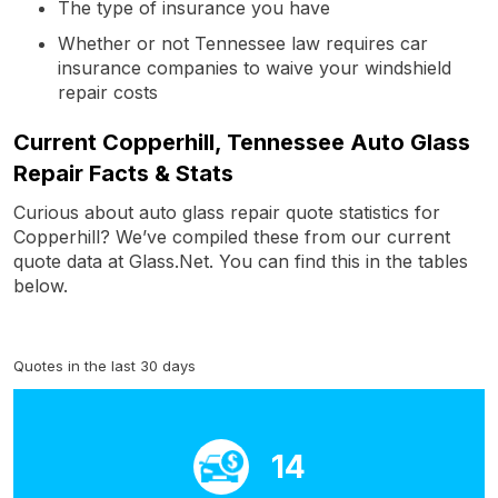
The type of insurance you have
Whether or not Tennessee law requires car
insurance companies to waive your windshield
repair costs
Current Copperhill, Tennessee Auto Glass
Repair Facts & Stats
Curious about auto glass repair quote statistics for
Copperhill? We’ve compiled these from our current
quote data at Glass.Net. You can find this in the tables
below.
Quotes in the last 30 days
14