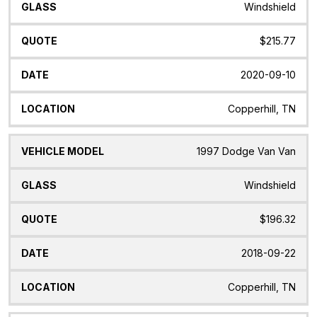
Windshield
$215.77
2020-09-10
Copperhill, TN
1997 Dodge Van Van
Windshield
$196.32
2018-09-22
Copperhill, TN