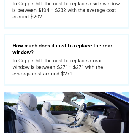
In Copperhill, the cost to replace a side window
is between $194 - $232 with the average cost
around $202.
How much does it cost to replace the rear
window?
In Copperhill, the cost to replace a rear
window is between $271 - $271 with the
average cost around $271.