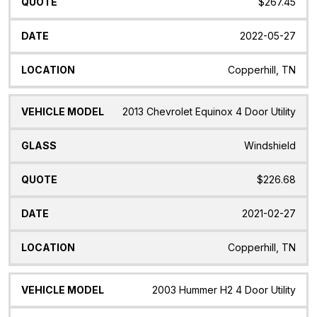
$267.45
2022-05-27
Copperhill, TN
2013 Chevrolet Equinox 4 Door Utility
Windshield
$226.68
2021-02-27
Copperhill, TN
2003 Hummer H2 4 Door Utility