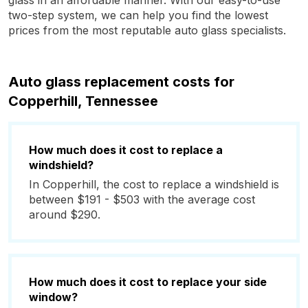
glass in an affordable manner. With our easy-to-use
two-step system, we can help you find the lowest
prices from the most reputable auto glass specialists.
Auto glass replacement costs for
Copperhill, Tennessee
How much does it cost to replace a
windshield?
In Copperhill, the cost to replace a windshield is
between $191 - $503 with the average cost
around $290.
How much does it cost to replace your side
window?