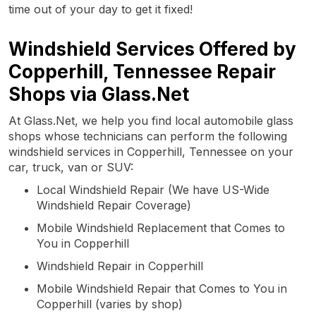
time out of your day to get it fixed!
Windshield Services Offered by
Copperhill, Tennessee Repair
Shops via Glass.Net
At Glass.Net, we help you find local automobile glass
shops whose technicians can perform the following
windshield services in Copperhill, Tennessee on your
car, truck, van or SUV:
Local Windshield Repair (We have US-Wide
Windshield Repair Coverage)
Mobile Windshield Replacement that Comes to
You in Copperhill
Windshield Repair in Copperhill
Mobile Windshield Repair that Comes to You in
Copperhill (varies by shop)