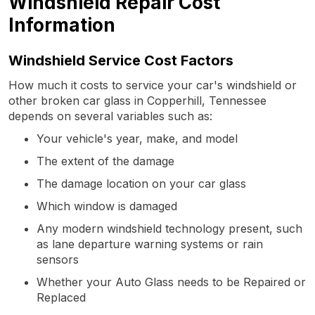
Windshield Repair Cost
Information
Windshield Service Cost Factors
How much it costs to service your car's windshield or
other broken car glass in Copperhill, Tennessee
depends on several variables such as:
Your vehicle's year, make, and model
The extent of the damage
The damage location on your car glass
Which window is damaged
Any modern windshield technology present, such
as lane departure warning systems or rain
sensors
Whether your Auto Glass needs to be Repaired or
Replaced