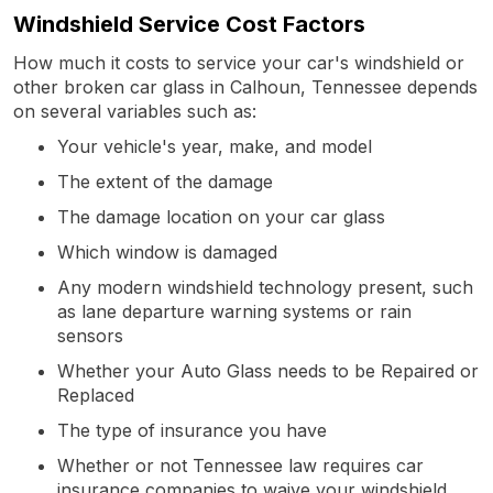
Windshield Service Cost Factors
How much it costs to service your car's windshield or
other broken car glass in Calhoun, Tennessee depends
on several variables such as:
Your vehicle's year, make, and model
The extent of the damage
The damage location on your car glass
Which window is damaged
Any modern windshield technology present, such
as lane departure warning systems or rain
sensors
Whether your Auto Glass needs to be Repaired or
Replaced
The type of insurance you have
Whether or not Tennessee law requires car
insurance companies to waive your windshield