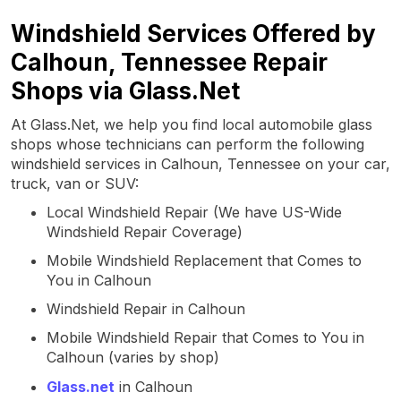
Windshield Services Offered by
Calhoun, Tennessee Repair
Shops via Glass.Net
At Glass.Net, we help you find local automobile glass
shops whose technicians can perform the following
windshield services in Calhoun, Tennessee on your car,
truck, van or SUV:
Local Windshield Repair (We have US-Wide
Windshield Repair Coverage)
Mobile Windshield Replacement that Comes to
You in Calhoun
Windshield Repair in Calhoun
Mobile Windshield Repair that Comes to You in
Calhoun (varies by shop)
Glass.net
in Calhoun