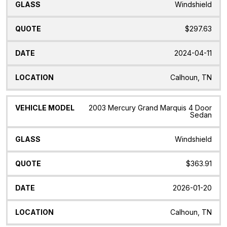
Windshield
$297.63
2024-04-11
Calhoun, TN
2003 Mercury Grand Marquis 4 Door
Sedan
Windshield
$363.91
2026-01-20
Calhoun, TN