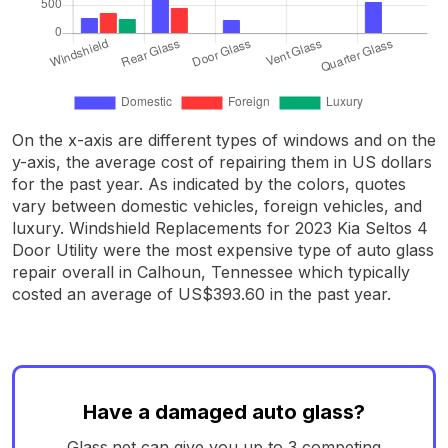
On the x-axis are different types of windows and on the
y-axis, the average cost of repairing them in US dollars
for the past year. As indicated by the colors, quotes
vary between domestic vehicles, foreign vehicles, and
luxury. Windshield Replacements for 2023 Kia Seltos 4
Door Utility were the most expensive type of auto glass
repair overall in Calhoun, Tennessee which typically
costed an average of US$393.60 in the past year.
Have a damaged auto glass?
Glass.net can give you up to 3 competing