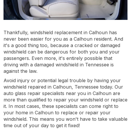
Thankfully, windshield replacement in Calhoun has
never been easier for you as a Calhoun resident. And
it's a good thing too, because a cracked or damaged
windshield can be dangerous for both you and your
passengers. Even more, it's entirely possible that
driving with a damaged windshield in Tennessee is
against the law.
Avoid injury or potential legal trouble by having your
windshield repaired in Calhoun, Tennessee today. Our
auto glass repair specialists near you in Calhoun are
more than qualified to repair your windshield or replace
it. In most cases, these specialists can come right to
your home in Calhoun to replace or repair your
windshield. This means you won't have to take valuable
time out of your day to get it fixed!