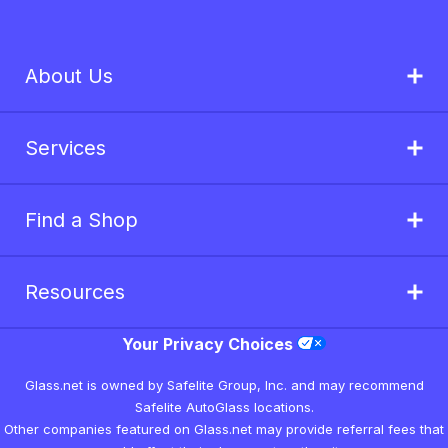
About Us
Services
Find a Shop
Resources
Your Privacy Choices
Glass.net is owned by Safelite Group, Inc. and may recommend
Safelite AutoGlass locations.
Other companies featured on Glass.net may provide referral fees that