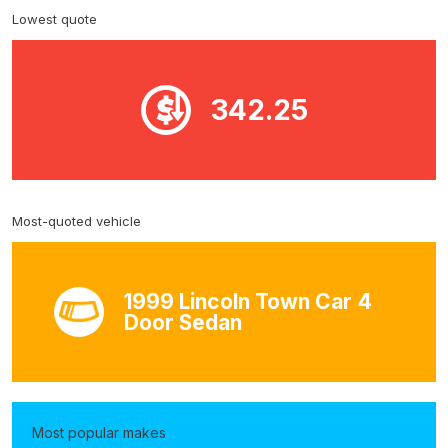
Lowest quote
342.25
Most-quoted vehicle
1999 Lincoln Town Car 4
Door Sedan
Most popular makes