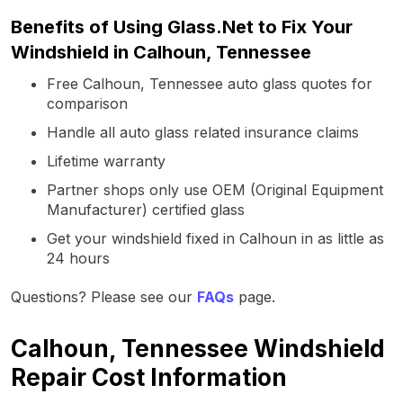
Benefits of Using Glass.Net to Fix Your
Windshield in Calhoun, Tennessee
Free Calhoun, Tennessee auto glass quotes for
comparison
Handle all auto glass related insurance claims
Lifetime warranty
Partner shops only use OEM (Original Equipment
Manufacturer) certified glass
Get your windshield fixed in Calhoun in as little as
24 hours
Questions? Please see our
FAQs
page.
Calhoun, Tennessee Windshield
Repair Cost Information