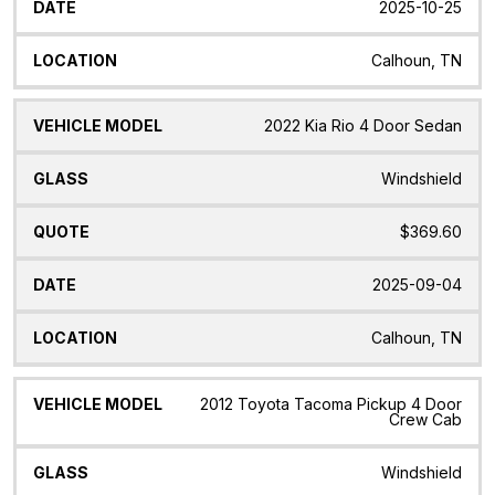
2025-10-25
Calhoun, TN
2022 Kia Rio 4 Door Sedan
Windshield
$369.60
2025-09-04
Calhoun, TN
2012 Toyota Tacoma Pickup 4 Door
Crew Cab
Windshield