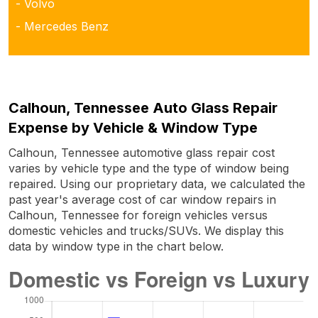
- Volvo
- Mercedes Benz
Calhoun, Tennessee Auto Glass Repair
Expense by Vehicle & Window Type
Calhoun, Tennessee automotive glass repair cost
varies by vehicle type and the type of window being
repaired. Using our proprietary data, we calculated the
past year's average cost of car window repairs in
Calhoun, Tennessee for foreign vehicles versus
domestic vehicles and trucks/SUVs. We display this
data by window type in the chart below.