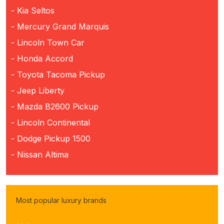
- Kia Seltos
- Mercury Grand Marquis
- Lincoln Town Car
- Honda Accord
- Toyota Tacoma Pickup
- Jeep Liberty
- Mazda B2600 Pickup
- Lincoln Continental
- Dodge Pickup 1500
- Nissan Altima
Most popular luxury brands