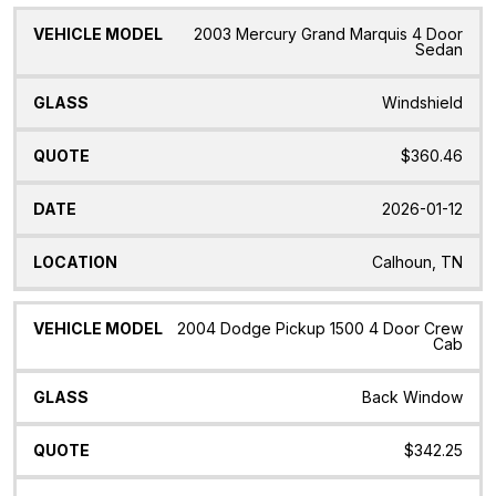
2003 Mercury Grand Marquis 4 Door
Sedan
Windshield
$360.46
2026-01-12
Calhoun, TN
2004 Dodge Pickup 1500 4 Door Crew
Cab
Back Window
$342.25