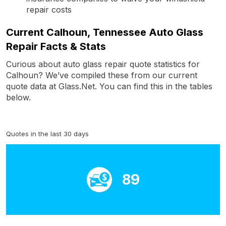
repair costs
Current Calhoun, Tennessee Auto Glass
Repair Facts & Stats
Curious about auto glass repair quote statistics for
Calhoun? We’ve compiled these from our current
quote data at Glass.Net. You can find this in the tables
below.
Quotes in the last 30 days
89