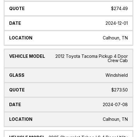
$274.49
2024-12-01
Calhoun, TN
2012 Toyota Tacoma Pickup 4 Door
Crew Cab
Windshield
$273.50
2024-07-08
Calhoun, TN