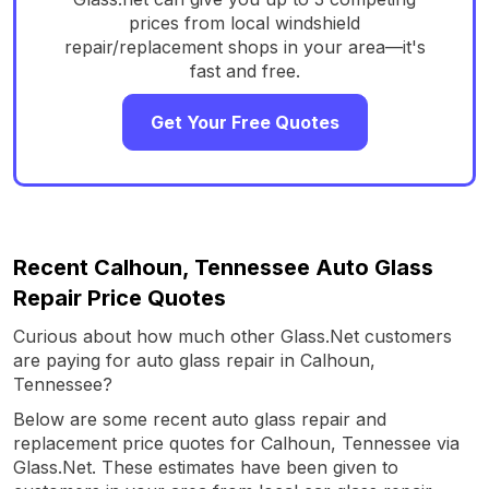
prices from local windshield
repair/replacement shops in your area—it's
fast and free.
Get Your Free Quotes
Recent Calhoun, Tennessee Auto Glass
Repair Price Quotes
Curious about how much other Glass.Net customers
are paying for auto glass repair in Calhoun,
Tennessee?
Below are some recent auto glass repair and
replacement price quotes for Calhoun, Tennessee via
Glass.Net. These estimates have been given to