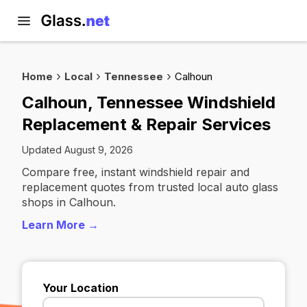
Home
Local
Tennessee
Calhoun
Calhoun, Tennessee Windshield
Replacement & Repair Services
Updated August 9, 2026
Compare free, instant windshield repair and
replacement quotes from trusted local auto glass
shops in Calhoun.
Learn More →
Your Location