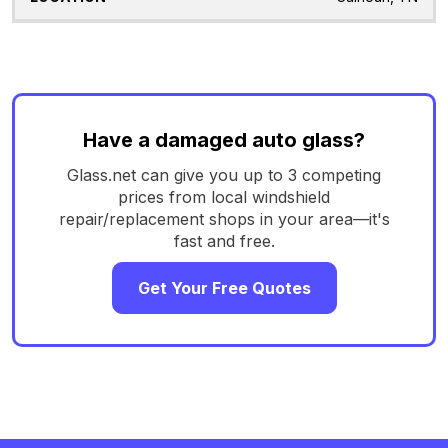
Have a damaged auto glass?
Glass.net can give you up to 3 competing
prices from local windshield
repair/replacement shops in your area—it's
fast and free.
Get Your Free Quotes