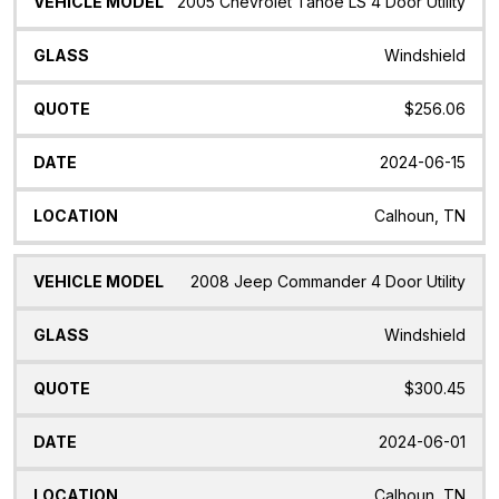
2005 Chevrolet Tahoe LS 4 Door Utility
Windshield
$256.06
2024-06-15
Calhoun, TN
2008 Jeep Commander 4 Door Utility
Windshield
$300.45
2024-06-01
Calhoun, TN