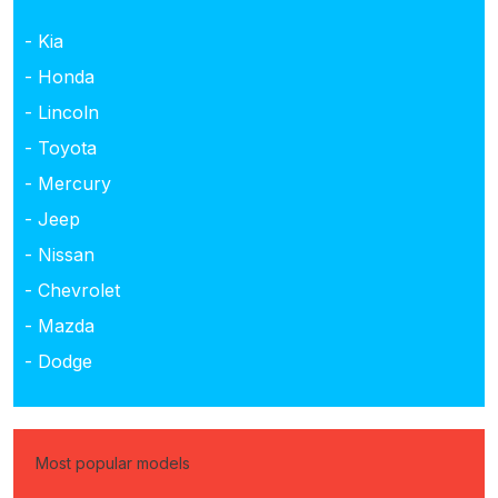
- Kia
- Honda
- Lincoln
- Toyota
- Mercury
- Jeep
- Nissan
- Chevrolet
- Mazda
- Dodge
Most popular models