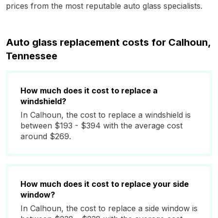
prices from the most reputable auto glass specialists.
Auto glass replacement costs for Calhoun,
Tennessee
How much does it cost to replace a
windshield?
In Calhoun, the cost to replace a windshield is
between $193 - $394 with the average cost
around $269.
How much does it cost to replace your side
window?
In Calhoun, the cost to replace a side window is