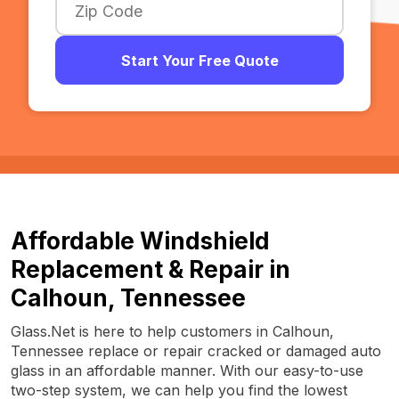
Start Your Free Quote
Affordable Windshield
Replacement & Repair in
Calhoun, Tennessee
Glass.Net is here to help customers in Calhoun,
Tennessee replace or repair cracked or damaged auto
glass in an affordable manner. With our easy-to-use
two-step system, we can help you find the lowest