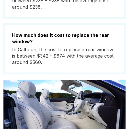
between $238 - $238 with the average cost
around $238.
How much does it cost to replace the rear
window?
In Calhoun, the cost to replace a rear window
is between $342 - $674 with the average cost
around $560.