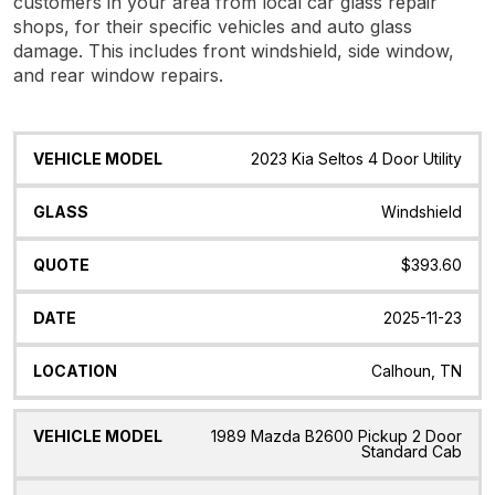
customers in your area from local car glass repair
shops, for their specific vehicles and auto glass
damage. This includes front windshield, side window,
and rear window repairs.
Vehicle
Glass
Quote
Date
Location
2023 Kia Seltos 4 Door Utility
Model
Windshield
$393.60
2025-11-23
Calhoun, TN
1989 Mazda B2600 Pickup 2 Door
Standard Cab