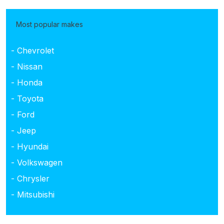
Most popular makes
- Chevrolet
- Nissan
- Honda
- Toyota
- Ford
- Jeep
- Hyundai
- Volkswagen
- Chrysler
- Mitsubishi