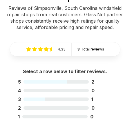
Reviews of Simpsonville, South Carolina windshield
repair shops from real customers. Glass.Net partner
shops consistently receive high ratings for quality
service, affordable pricing and repair speed.
4.33
3
Total reviews
Select a row below to filter reviews.
5
2
4
0
3
1
2
0
1
0