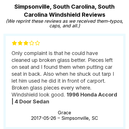
Simpsonville, South Carolina, South
Carolina Windshield Reviews
(We reprint these reviews as we received them–typos,
caps, and all.)
Only complaint is that he could have
cleaned up broken glass better. Pieces left
on seat and I found them when putting car
seat in back. Also when he shuck out tarp I
let him used he did it in front of carport.
Broken glass pieces every where.
Windshield look good.
1996 Honda Accord
| 4 Door Sedan
Grace
2017-05-26 –
Simpsonville, SC