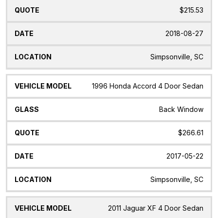
$215.53
2018-08-27
Simpsonville, SC
1996 Honda Accord 4 Door Sedan
Back Window
$266.61
2017-05-22
Simpsonville, SC
2011 Jaguar XF 4 Door Sedan