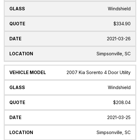
Windshield
$334.90
2021-03-26
Simpsonville, SC
2007 Kia Sorento 4 Door Utility
Windshield
$208.04
2021-03-25
Simpsonville, SC