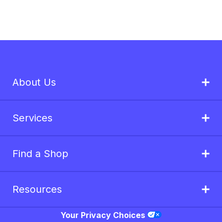
About Us
Services
Find a Shop
Resources
Your Privacy Choices