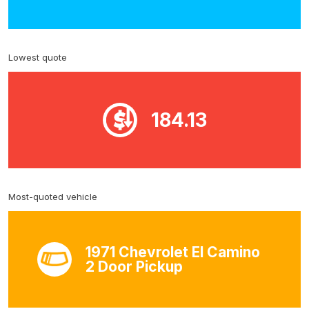
Lowest quote
184.13
Most-quoted vehicle
1971 Chevrolet El Camino
2 Door Pickup