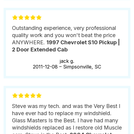
Outstanding experience, very professional
quality work and you won't beat the price
ANYWHERE.
1997 Chevrolet S10 Pickup |
2 Door Extended Cab
jack g.
2011-12-08 –
Simpsonville, SC
Steve was my tech. and was the Very Best I
have ever had to replace my windshield.
Glass Masters Is the Best. I have had many
windshields replaced as I restore old Muscle