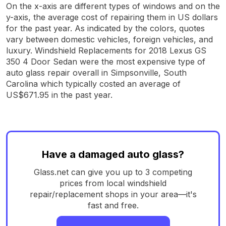
On the x-axis are different types of windows and on the
y-axis, the average cost of repairing them in US dollars
for the past year. As indicated by the colors, quotes
vary between domestic vehicles, foreign vehicles, and
luxury. Windshield Replacements for 2018 Lexus GS
350 4 Door Sedan were the most expensive type of
auto glass repair overall in Simpsonville, South
Carolina which typically costed an average of
US$671.95 in the past year.
Have a damaged auto glass?
Glass.net can give you up to 3 competing
prices from local windshield
repair/replacement shops in your area—it's
fast and free.