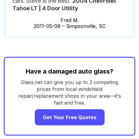
cars. Steve is the Best.
2004 Chevrolet
Tahoe LT | 4 Door Utility
Fred M.
2011-05-06 –
Simpsonville, SC
Have a damaged auto glass?
Glass.net can give you up to 3 competing
prices from local windshield
repair/replacement shops in your area—it's
fast and free.
Get Your Free Quotes