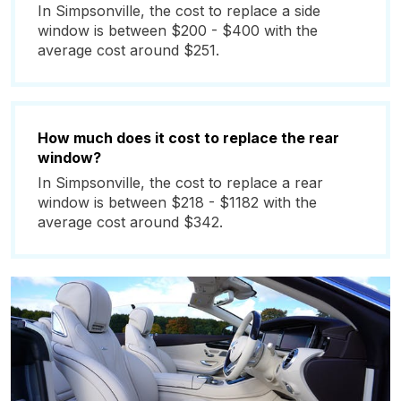
In Simpsonville, the cost to replace a side
window is between $200 - $400 with the
average cost around $251.
How much does it cost to replace the rear
window?
In Simpsonville, the cost to replace a rear
window is between $218 - $1182 with the
average cost around $342.