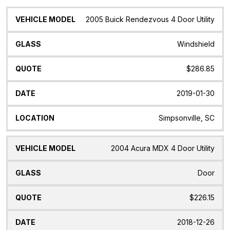
Vehicle
Glass
Quote
Date
Location
2005 Buick Rendezvous 4 Door Utility
Model
Windshield
$286.85
2019-01-30
Simpsonville, SC
2004 Acura MDX 4 Door Utility
Door
$226.15
2018-12-26