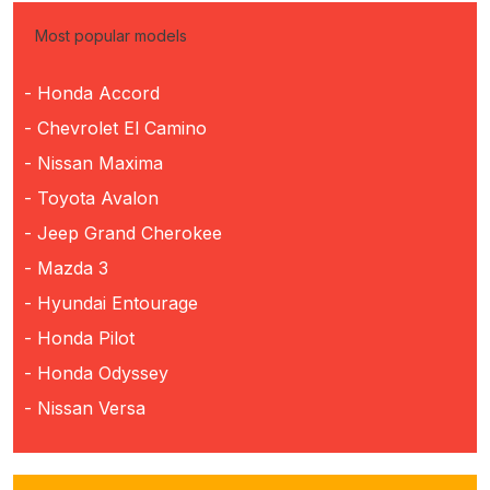
Most popular models
- Honda Accord
- Chevrolet El Camino
- Nissan Maxima
- Toyota Avalon
- Jeep Grand Cherokee
- Mazda 3
- Hyundai Entourage
- Honda Pilot
- Honda Odyssey
- Nissan Versa