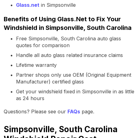
Glass.net
in Simpsonville
Benefits of Using Glass.Net to Fix Your
Windshield in Simpsonville, South Carolina
Free Simpsonville, South Carolina auto glass
quotes for comparison
Handle all auto glass related insurance claims
Lifetime warranty
Partner shops only use OEM (Original Equipment
Manufacturer) certified glass
Get your windshield fixed in Simpsonville in as little
as 24 hours
Questions? Please see our
FAQs
page.
Simpsonville, South Carolina