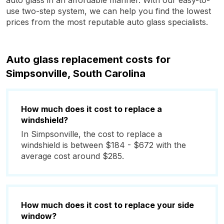
auto glass in an affordable manner. With our easy-to-
use two-step system, we can help you find the lowest
prices from the most reputable auto glass specialists.
Auto glass replacement costs for
Simpsonville, South Carolina
How much does it cost to replace a
windshield?
In Simpsonville, the cost to replace a
windshield is between $184 - $672 with the
average cost around $285.
How much does it cost to replace your side
window?