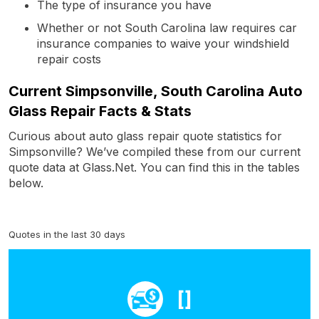
The type of insurance you have
Whether or not South Carolina law requires car
insurance companies to waive your windshield
repair costs
Current Simpsonville, South Carolina Auto
Glass Repair Facts & Stats
Curious about auto glass repair quote statistics for
Simpsonville? We’ve compiled these from our current
quote data at Glass.Net. You can find this in the tables
below.
Quotes in the last 30 days
[]