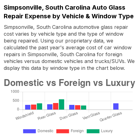
Simpsonville, South Carolina Auto Glass
Repair Expense by Vehicle & Window Type
Simpsonville, South Carolina automotive glass repair
cost varies by vehicle type and the type of window
being repaired. Using our proprietary data, we
calculated the past year's average cost of car window
repairs in Simpsonville, South Carolina for foreign
vehicles versus domestic vehicles and trucks/SUVs. We
display this data by window type in the chart below.