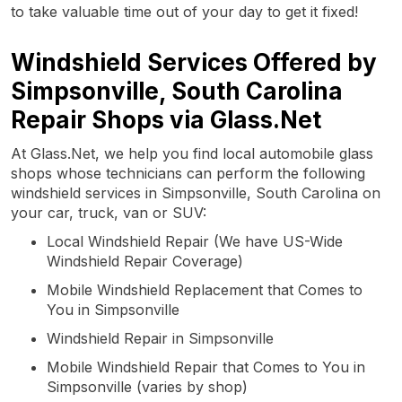
to take valuable time out of your day to get it fixed!
Windshield Services Offered by
Simpsonville, South Carolina
Repair Shops via Glass.Net
At Glass.Net, we help you find local automobile glass
shops whose technicians can perform the following
windshield services in Simpsonville, South Carolina on
your car, truck, van or SUV:
Local Windshield Repair (We have US-Wide
Windshield Repair Coverage)
Mobile Windshield Replacement that Comes to
You in Simpsonville
Windshield Repair in Simpsonville
Mobile Windshield Repair that Comes to You in
Simpsonville (varies by shop)