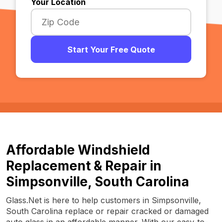
Your Location
Start Your Free Quote
Affordable Windshield
Replacement & Repair in
Simpsonville, South Carolina
Glass.Net is here to help customers in Simpsonville,
South Carolina replace or repair cracked or damaged