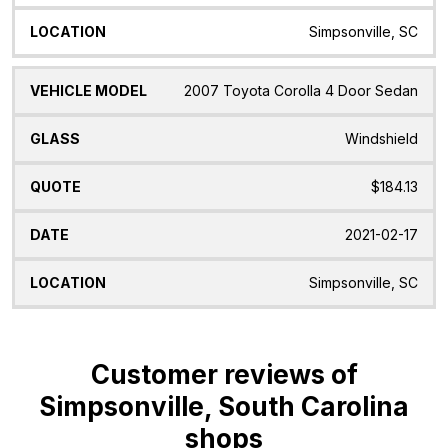
Simpsonville, SC
2007 Toyota Corolla 4 Door Sedan
Windshield
$184.13
2021-02-17
Simpsonville, SC
Customer reviews of
Simpsonville, South Carolina
shops