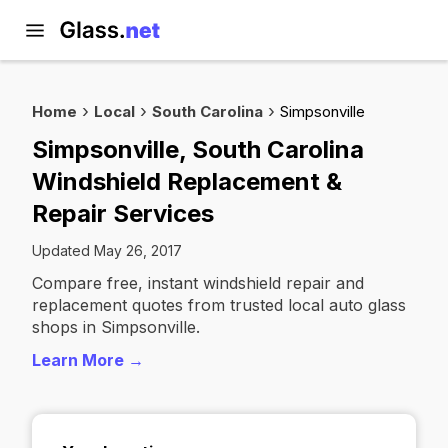
Home
Local
South Carolina
Simpsonville
Simpsonville, South Carolina
Windshield Replacement &
Repair Services
Updated May 26, 2017
Compare free, instant windshield repair and
replacement quotes from trusted local auto glass
shops in Simpsonville.
Learn More →