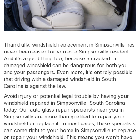
Thankfully, windshield replacement in Simpsonville has
never been easier for you as a Simpsonville resident.
And it's a good thing too, because a cracked or
damaged windshield can be dangerous for both you
and your passengers. Even more, it's entirely possible
that driving with a damaged windshield in South
Carolina is against the law.
Avoid injury or potential legal trouble by having your
windshield repaired in Simpsonville, South Carolina
today. Our auto glass repair specialists near you in
Simpsonville are more than qualified to repair your
windshield or replace it. In most cases, these specialists
can come right to your home in Simpsonville to replace
or repair your windshield. This means you won't have