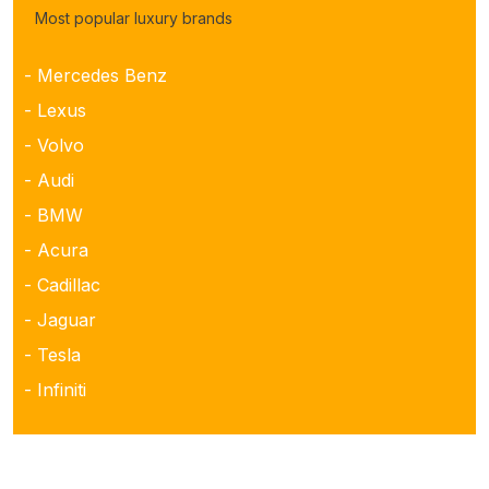
Most popular luxury brands
- Mercedes Benz
- Lexus
- Volvo
- Audi
- BMW
- Acura
- Cadillac
- Jaguar
- Tesla
- Infiniti