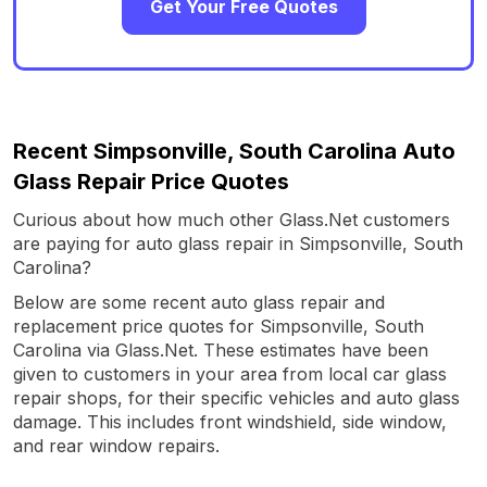
Get Your Free Quotes
Recent Simpsonville, South Carolina Auto
Glass Repair Price Quotes
Curious about how much other Glass.Net customers
are paying for auto glass repair in Simpsonville, South
Carolina?
Below are some recent auto glass repair and
replacement price quotes for Simpsonville, South
Carolina via Glass.Net. These estimates have been
given to customers in your area from local car glass
repair shops, for their specific vehicles and auto glass
damage. This includes front windshield, side window,
and rear window repairs.