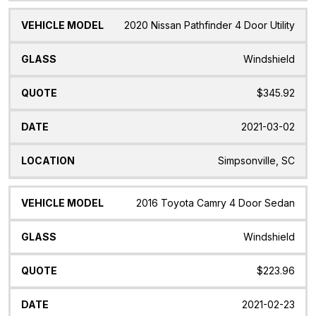
2020 Nissan Pathfinder 4 Door Utility
Windshield
$345.92
2021-03-02
Simpsonville, SC
2016 Toyota Camry 4 Door Sedan
Windshield
$223.96
2021-02-23