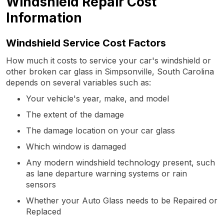
Windshield Repair Cost
Information
Windshield Service Cost Factors
How much it costs to service your car's windshield or
other broken car glass in Simpsonville, South Carolina
depends on several variables such as:
Your vehicle's year, make, and model
The extent of the damage
The damage location on your car glass
Which window is damaged
Any modern windshield technology present, such
as lane departure warning systems or rain
sensors
Whether your Auto Glass needs to be Repaired or
Replaced