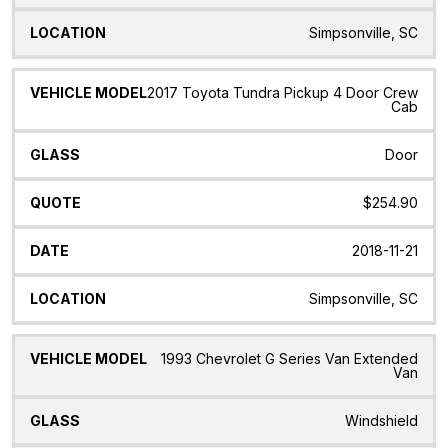
Simpsonville, SC
2017 Toyota Tundra Pickup 4 Door Crew
Cab
Door
$254.90
2018-11-21
Simpsonville, SC
1993 Chevrolet G Series Van Extended
Van
Windshield