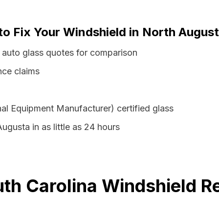
to Fix Your Windshield in North August
 auto glass quotes for comparison
nce claims
al Equipment Manufacturer) certified glass
ugusta in as little as 24 hours
th Carolina Windshield R