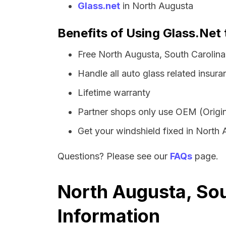
Glass.net
in North Augusta
Benefits of Using Glass.Net 
Free North Augusta, South Carolina
Handle all auto glass related insura
Lifetime warranty
Partner shops only use OEM (Origin
Get your windshield fixed in North A
Questions? Please see our
FAQs
page.
North Augusta, Sou
Information