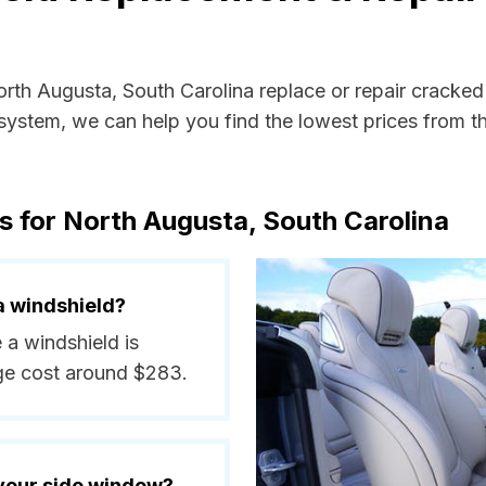
orth Augusta, South Carolina replace or repair cracke
ystem, we can help you find the lowest prices from the
s for North Augusta, South Carolina
a windshield?
 a windshield is
ge cost around $283.
 your side window?