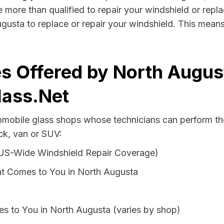
 more than qualified to repair your windshield or replac
gusta to replace or repair your windshield. This mean
s Offered by North Augus
lass.Net
tomobile glass shops whose technicians can perform the
ck, van or SUV:
 US-Wide Windshield Repair Coverage)
t Comes to You in North Augusta
s to You in North Augusta (varies by shop)