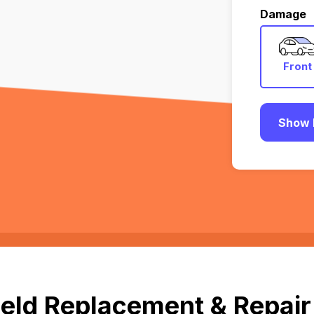
Damage
Front
Show 
eld Replacement & Repair