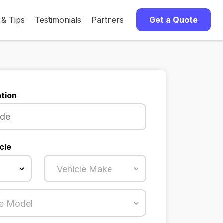
 & Tips
Testimonials
Partners
Get a Quote
tion
cle