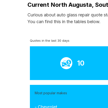
Current North Augusta, Sout
Curious about auto glass repair quote st
You can find this in the tables below.
Quotes in the last 30 days
10
Most popular makes
- Chevrolet