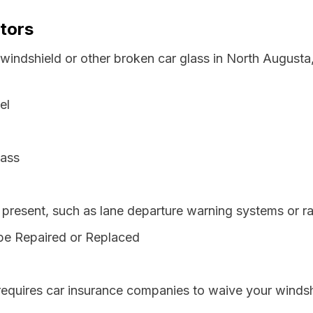
tors
 windshield or other broken car glass in North August
el
lass
resent, such as lane departure warning systems or ra
be Repaired or Replaced
requires car insurance companies to waive your windsh