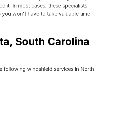
e it. In most cases, these specialists
s you won't have to take valuable time
ta, South Carolina
 following windshield services in North