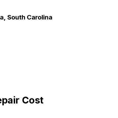
a, South Carolina
epair Cost