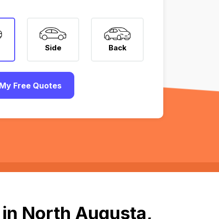
Side
Back
My Free Quotes
 in North Augusta,