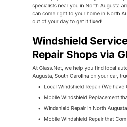
specialists near you in North Augusta are
can come right to your home in North Au
out of your day to get it fixed!
Windshield Service
Repair Shops via G
At Glass.Net, we help you find local au
Augusta, South Carolina on your car, tru
Local Windshield Repair (We have
Mobile Windshield Replacement tha
Windshield Repair in North Augusta
Mobile Windshield Repair that Come