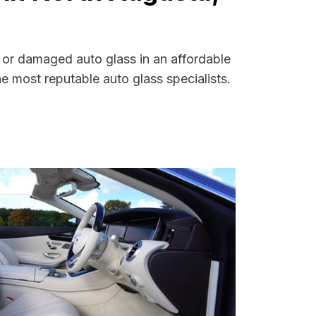
d or damaged auto glass in an affordable
 most reputable auto glass specialists.