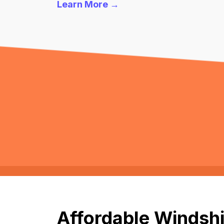
Learn More →
Affordable Windshi