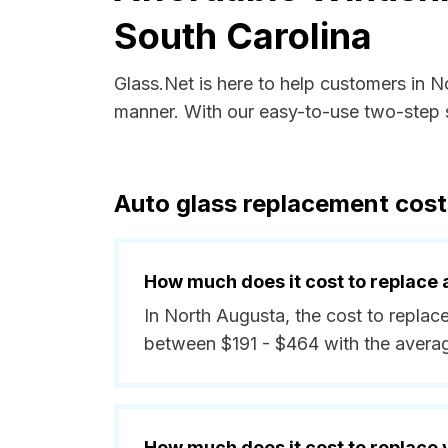
South Carolina
Glass.Net is here to help customers in N
manner. With our easy-to-use two-step s
Auto glass replacement cost
How much does it cost to replace 
In North Augusta, the cost to replace
between $191 - $464 with the avera
How much does it cost to replace