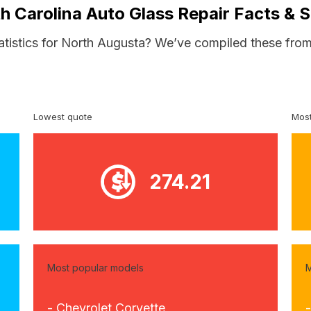
h Carolina Auto Glass Repair Facts & S
atistics for North Augusta? We’ve compiled these from
Lowest quote
Most
274.21
Most popular models
M
- Chevrolet Corvette