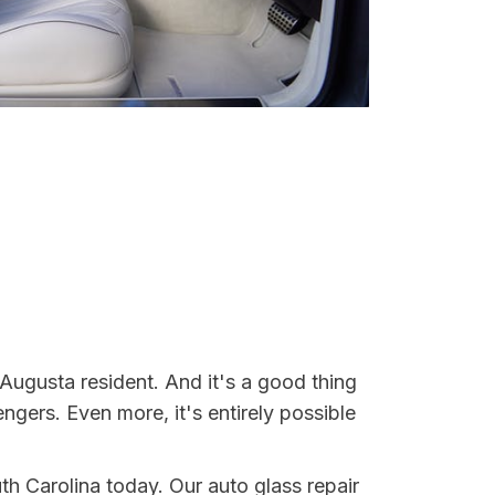
Augusta resident. And it's a good thing
ers. Even more, it's entirely possible
th Carolina today. Our auto glass repair