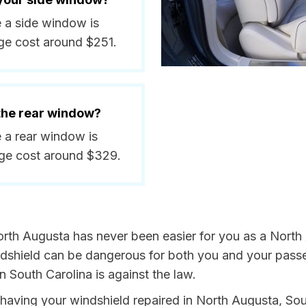
e a side window is
ge cost around $251.
 the rear window?
e a rear window is
ge cost around $329.
orth Augusta has never been easier for you as a North 
hield can be dangerous for both you and your passeng
n South Carolina is against the law.
y having your windshield repaired in North Augusta, Sou