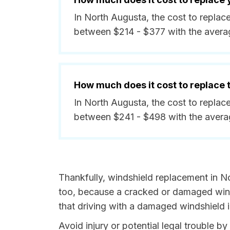
In North Augusta, the cost to replac
between $214 - $377 with the avera
How much does it cost to replace
In North Augusta, the cost to replac
between $241 - $498 with the avera
Thankfully, windshield replacement in N
too, because a cracked or damaged winds
that driving with a damaged windshield i
Avoid injury or potential legal trouble b