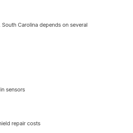
a, South Carolina depends on several
in sensors
ield repair costs