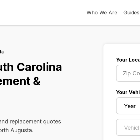
Who We Are
Guides
ta
Your Loca
th Carolina
ement &
Your Vehi
 and replacement quotes
orth Augusta.