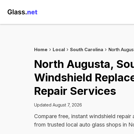
Home
Local
South Carolina
North Augus
North Augusta, Sou
Windshield Replac
Repair Services
Updated August 7, 2026
Compare free, instant windshield repair
from trusted local auto glass shops in N