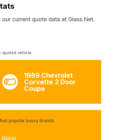
tats
 our current quote data at Glass.Net.
-quoted vehicle
1989 Chevrolet
Corvette 2 Door
Coupe
ost popular luxury brands
- BMW