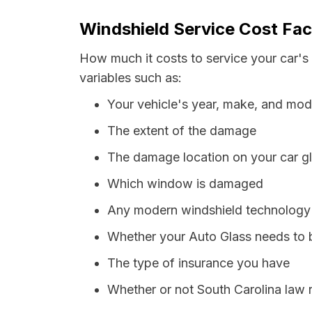
Windshield Service Cost Fac
How much it costs to service your car's
variables such as:
Your vehicle's year, make, and mod
The extent of the damage
The damage location on your car g
Which window is damaged
Any modern windshield technology p
Whether your Auto Glass needs to 
The type of insurance you have
Whether or not South Carolina law 