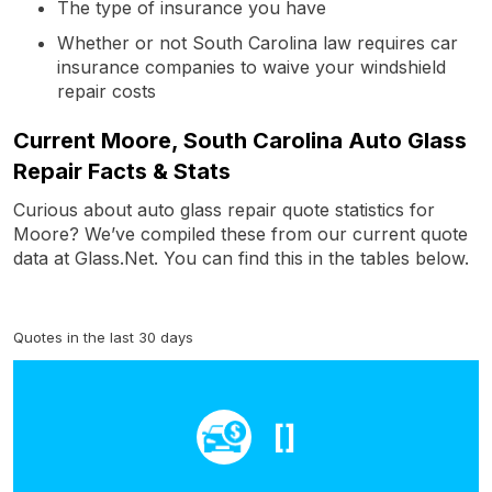
The type of insurance you have
Whether or not South Carolina law requires car
insurance companies to waive your windshield
repair costs
Current Moore, South Carolina Auto Glass
Repair Facts & Stats
Curious about auto glass repair quote statistics for
Moore? We’ve compiled these from our current quote
data at Glass.Net. You can find this in the tables below.
Quotes in the last 30 days
[]