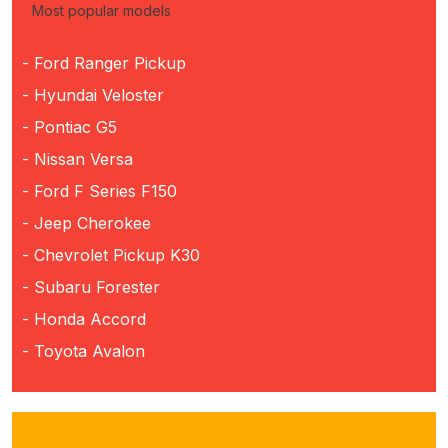
Most popular models
- Ford Ranger Pickup
- Hyundai Veloster
- Pontiac G5
- Nissan Versa
- Ford F Series F150
- Jeep Cherokee
- Chevrolet Pickup K30
- Subaru Forester
- Honda Accord
- Toyota Avalon