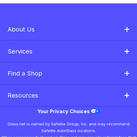
About Us
Services
Find a Shop
Resources
Your Privacy Choices
Glass.net is owned by Safelite Group, Inc. and may recommend
Safelite AutoGlass locations.