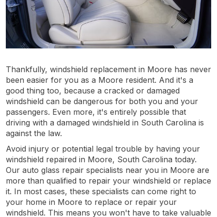
Thankfully, windshield replacement in Moore has never
been easier for you as a Moore resident. And it's a
good thing too, because a cracked or damaged
windshield can be dangerous for both you and your
passengers. Even more, it's entirely possible that
driving with a damaged windshield in South Carolina is
against the law.
Avoid injury or potential legal trouble by having your
windshield repaired in Moore, South Carolina today.
Our auto glass repair specialists near you in Moore are
more than qualified to repair your windshield or replace
it. In most cases, these specialists can come right to
your home in Moore to replace or repair your
windshield. This means you won't have to take valuable