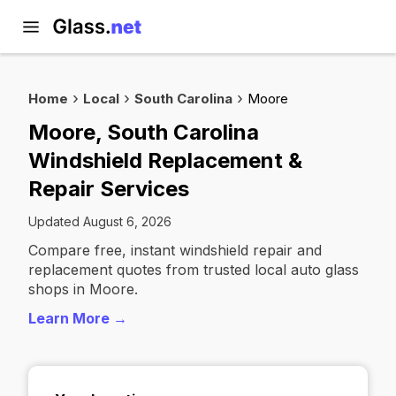
Home
Local
South Carolina
Moore
Moore, South Carolina
Windshield Replacement &
Repair Services
Updated August 6, 2026
Compare free, instant windshield repair and
replacement quotes from trusted local auto glass
shops in Moore.
Learn More →