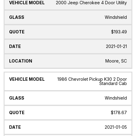
2000 Jeep Cherokee 4 Door Utility
Windshield
$193.49
2021-01-21
Moore, SC
1986 Chevrolet Pickup K30 2 Door
Standard Cab
Windshield
$178.67
2021-01-05