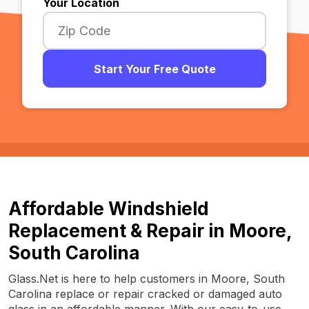
Your Location
Start Your Free Quote
Affordable Windshield
Replacement & Repair in Moore,
South Carolina
Glass.Net is here to help customers in Moore, South
Carolina replace or repair cracked or damaged auto