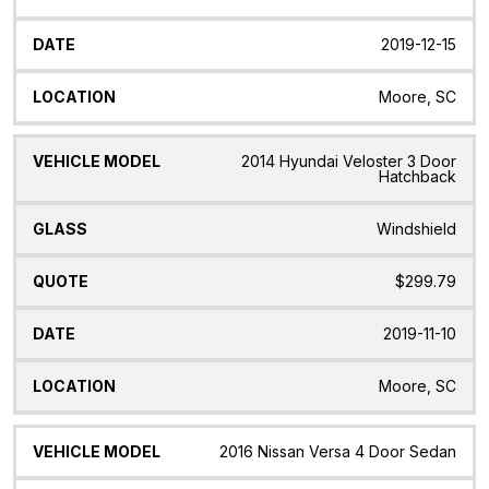
2019-12-15
Moore, SC
2014 Hyundai Veloster 3 Door
Hatchback
Windshield
$299.79
2019-11-10
Moore, SC
2016 Nissan Versa 4 Door Sedan