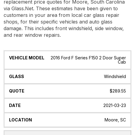
replacement price quotes for Moore, South Carolina
via Glass.Net. These estimates have been given to
customers in your area from local car glass repair
shops, for their specific vehicles and auto glass
damage. This includes front windshield, side window,
and rear window repairs.
Vehicle
Glass
Quote
Date
Location
2016 Ford F Series F150 2 Door Super
Model
Cab
Windshield
$289.55
2021-03-23
Moore, SC