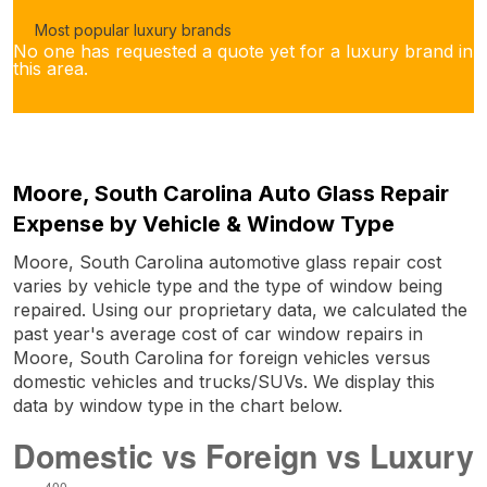
Most popular luxury brands
No one has requested a quote yet for a luxury brand in
this area.
Moore, South Carolina Auto Glass Repair
Expense by Vehicle & Window Type
Moore, South Carolina automotive glass repair cost
varies by vehicle type and the type of window being
repaired. Using our proprietary data, we calculated the
past year's average cost of car window repairs in
Moore, South Carolina for foreign vehicles versus
domestic vehicles and trucks/SUVs. We display this
data by window type in the chart below.