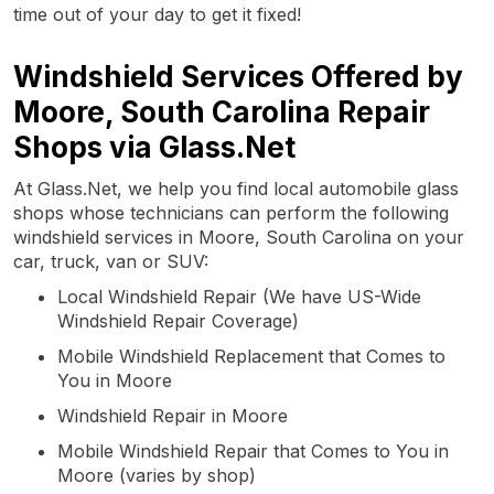
time out of your day to get it fixed!
Windshield Services Offered by
Moore, South Carolina Repair
Shops via Glass.Net
At Glass.Net, we help you find local automobile glass
shops whose technicians can perform the following
windshield services in Moore, South Carolina on your
car, truck, van or SUV:
Local Windshield Repair (We have US-Wide
Windshield Repair Coverage)
Mobile Windshield Replacement that Comes to
You in Moore
Windshield Repair in Moore
Mobile Windshield Repair that Comes to You in
Moore (varies by shop)