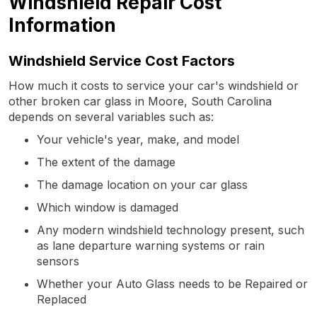
Windshield Repair Cost
Information
Windshield Service Cost Factors
How much it costs to service your car's windshield or
other broken car glass in Moore, South Carolina
depends on several variables such as:
Your vehicle's year, make, and model
The extent of the damage
The damage location on your car glass
Which window is damaged
Any modern windshield technology present, such
as lane departure warning systems or rain
sensors
Whether your Auto Glass needs to be Repaired or
Replaced