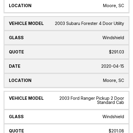
Moore, SC
2003 Subaru Forester 4 Door Utility
Windshield
$291.03
2020-04-15
Moore, SC
2003 Ford Ranger Pickup 2 Door
Standard Cab
Windshield
$201.08