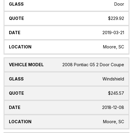
Door
$229.92
2019-03-21
Moore, SC
2008 Pontiac G5 2 Door Coupe
Windshield
$245.57
2018-12-08
Moore, SC