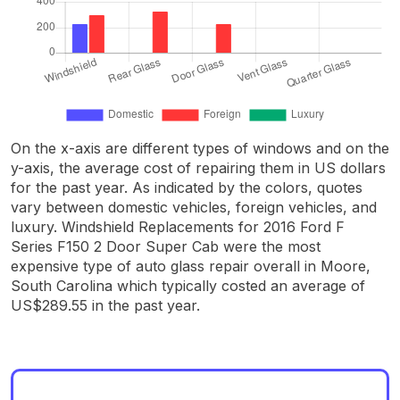
On the x-axis are different types of windows and on the
y-axis, the average cost of repairing them in US dollars
for the past year. As indicated by the colors, quotes
vary between domestic vehicles, foreign vehicles, and
luxury. Windshield Replacements for 2016 Ford F
Series F150 2 Door Super Cab were the most
expensive type of auto glass repair overall in Moore,
South Carolina which typically costed an average of
US$289.55 in the past year.