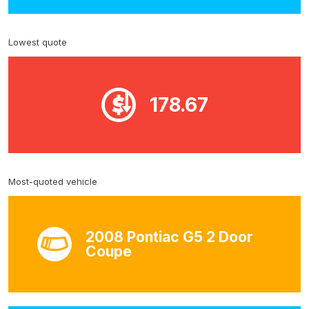
Lowest quote
178.67
Most-quoted vehicle
2008 Pontiac G5 2 Door
Coupe