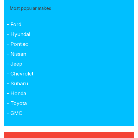
Most popular makes
- Ford
- Hyundai
- Pontiac
- Nissan
- Jeep
- Chevrolet
- Subaru
- Honda
- Toyota
- GMC