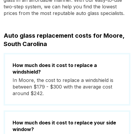
glass in an affordable manner. With our easy-to-use
two-step system, we can help you find the lowest
prices from the most reputable auto glass specialists.
Auto glass replacement costs for Moore,
South Carolina
How much does it cost to replace a
windshield?
In Moore, the cost to replace a windshield is
between $179 - $300 with the average cost
around $242.
How much does it cost to replace your side
window?