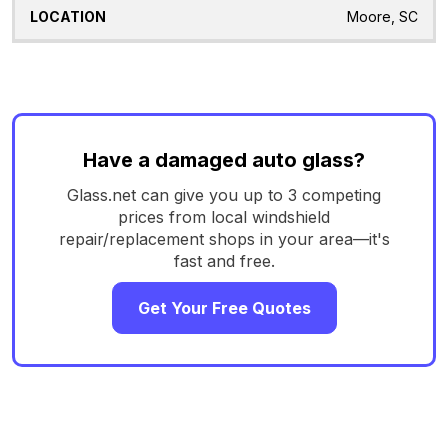
Moore, SC
Have a damaged auto glass?
Glass.net can give you up to 3 competing
prices from local windshield
repair/replacement shops in your area—it's
fast and free.
Get Your Free Quotes