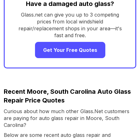
Have a damaged auto glass?
Glass.net can give you up to 3 competing
prices from local windshield
repair/replacement shops in your area—it's
fast and free.
Get Your Free Quotes
Recent Moore, South Carolina Auto Glass
Repair Price Quotes
Curious about how much other Glass.Net customers
are paying for auto glass repair in Moore, South
Carolina?
Below are some recent auto glass repair and