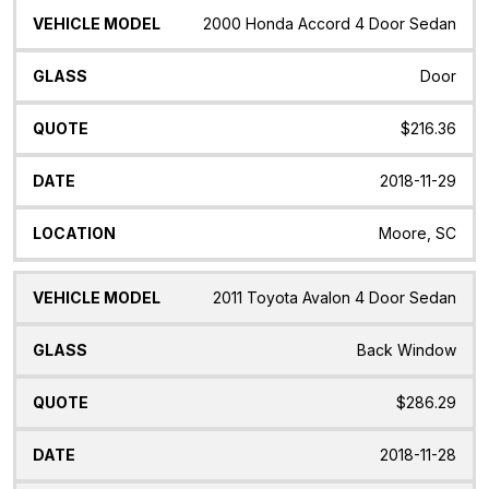
2000 Honda Accord 4 Door Sedan
Door
$216.36
2018-11-29
Moore, SC
2011 Toyota Avalon 4 Door Sedan
Back Window
$286.29
2018-11-28