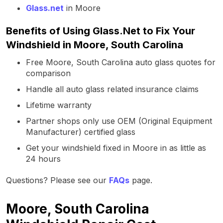
Glass.net
in Moore
Benefits of Using Glass.Net to Fix Your
Windshield in Moore, South Carolina
Free Moore, South Carolina auto glass quotes for
comparison
Handle all auto glass related insurance claims
Lifetime warranty
Partner shops only use OEM (Original Equipment
Manufacturer) certified glass
Get your windshield fixed in Moore in as little as
24 hours
Questions? Please see our
FAQs
page.
Moore, South Carolina