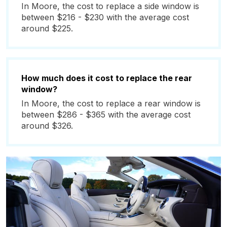
In Moore, the cost to replace a side window is
between $216 - $230 with the average cost
around $225.
How much does it cost to replace the rear
window?
In Moore, the cost to replace a rear window is
between $286 - $365 with the average cost
around $326.