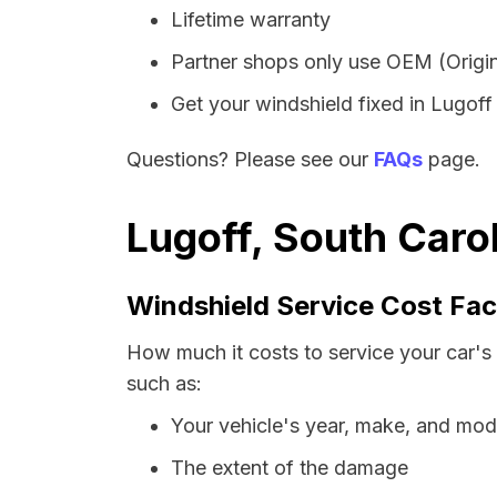
Lifetime warranty
Partner shops only use OEM (Origin
Get your windshield fixed in Lugoff i
Questions? Please see our
FAQs
page.
Lugoff, South Caro
Windshield Service Cost Fac
How much it costs to service your car's 
such as:
Your vehicle's year, make, and mod
The extent of the damage