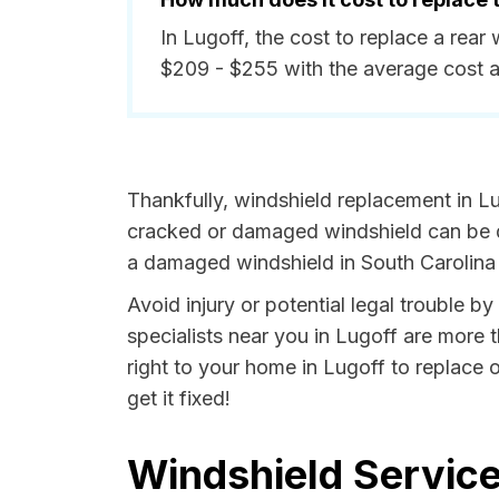
In Lugoff, the cost to replace a rea
$209 - $255 with the average cost 
Thankfully, windshield replacement in Lu
cracked or damaged windshield can be da
a damaged windshield in South Carolina i
Avoid injury or potential legal trouble b
specialists near you in Lugoff are more t
right to your home in Lugoff to replace 
get it fixed!
Windshield Service