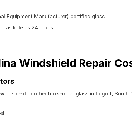
al Equipment Manufacturer) certified glass
n as little as 24 hours
lina Windshield Repair Co
tors
windshield or other broken car glass in Lugoff, South
el