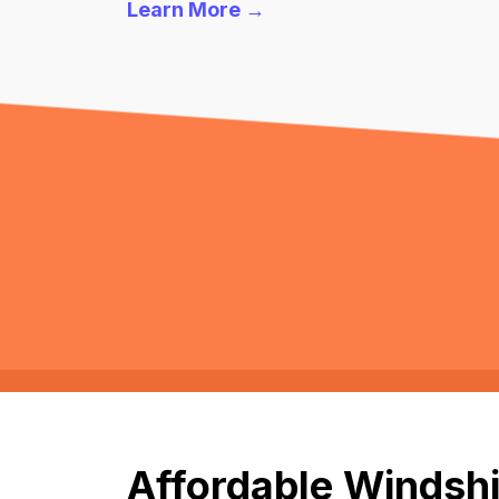
Learn More →
Affordable Windshi