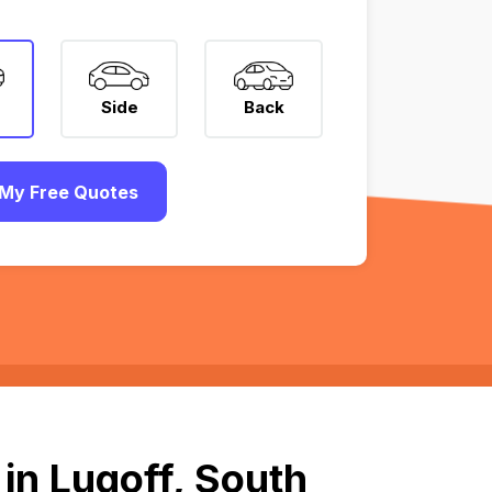
Side
Back
My Free Quotes
in Lugoff, South