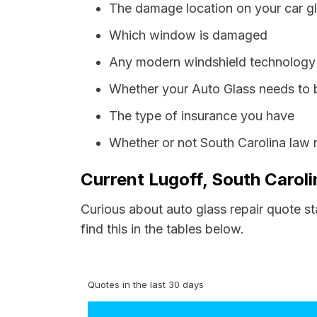
The damage location on your car g
Which window is damaged
Any modern windshield technology p
Whether your Auto Glass needs to 
The type of insurance you have
Whether or not South Carolina law 
Current Lugoff, South Caroli
Curious about auto glass repair quote st
find this in the tables below.
Quotes in the last 30 days