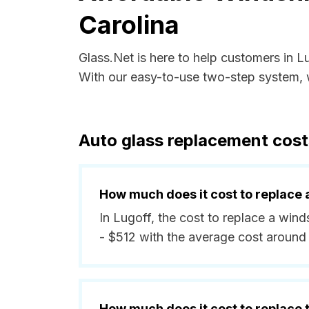
Carolina
Glass.Net is here to help customers in L
With our easy-to-use two-step system, w
Auto glass replacement costs
How much does it cost to replace 
In Lugoff, the cost to replace a wind
- $512 with the average cost around
How much does it cost to replace