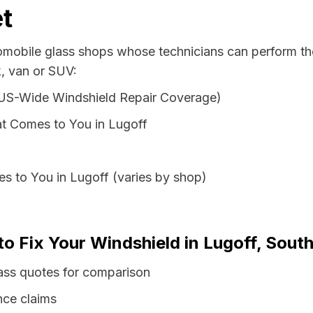
t
tomobile glass shops whose technicians can perform the
k, van or SUV:
 US-Wide Windshield Repair Coverage)
t Comes to You in Lugoff
s to You in Lugoff (varies by shop)
to Fix Your Windshield in Lugoff, South
lass quotes for comparison
nce claims