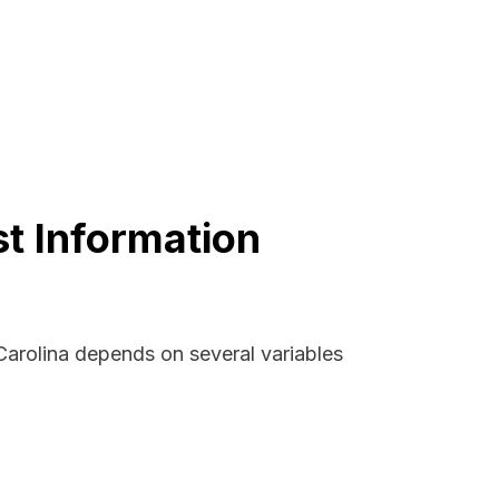
st Information
 Carolina depends on several variables