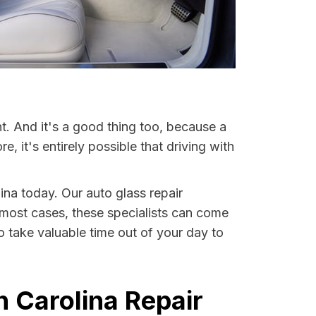
t. And it's a good thing too, because a
it's entirely possible that driving with
lina today. Our auto glass repair
In most cases, these specialists can come
o take valuable time out of your day to
h Carolina Repair