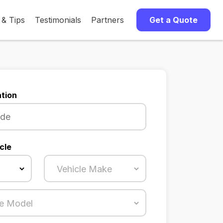
 & Tips
Testimonials
Partners
Get a Quote
tion
cle