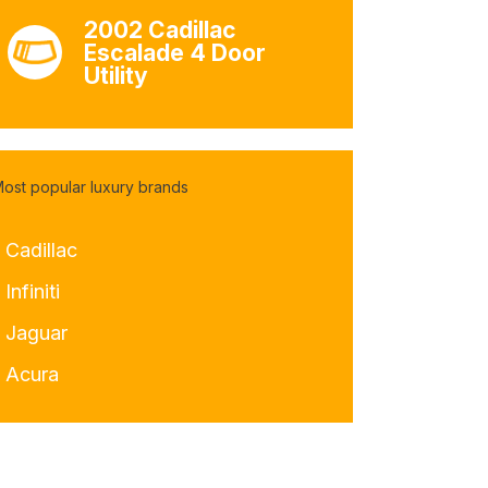
2002 Cadillac
Escalade 4 Door
Utility
ost popular luxury brands
 Cadillac
 Infiniti
- Jaguar
- Acura