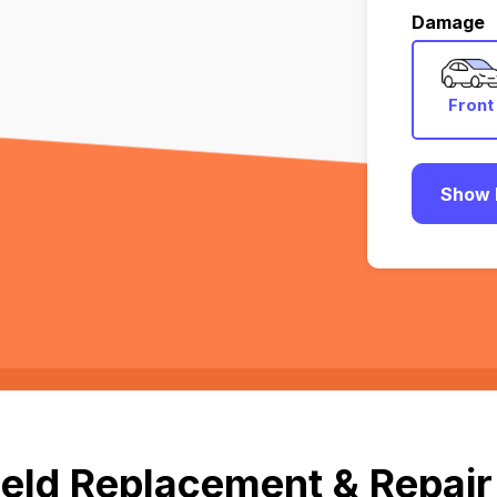
Damage
Front
Show 
eld Replacement & Repair 