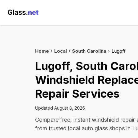
Home
Local
South Carolina
Lugoff
Lugoff, South Caro
Windshield Replac
Repair Services
Updated August 8, 2026
Compare free, instant windshield repair
from trusted local auto glass shops in L