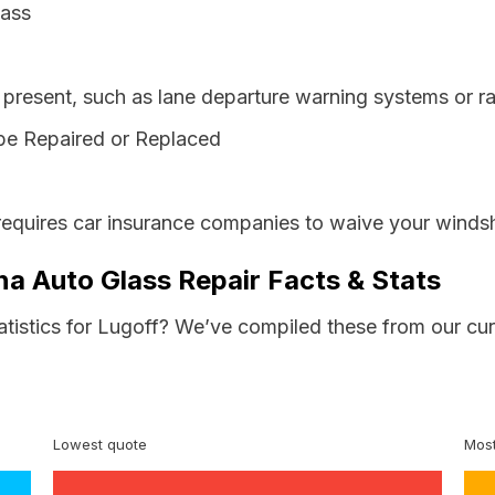
lass
resent, such as lane departure warning systems or ra
be Repaired or Replaced
requires car insurance companies to waive your windsh
na Auto Glass Repair Facts & Stats
atistics for Lugoff? We’ve compiled these from our cu
Lowest quote
Most