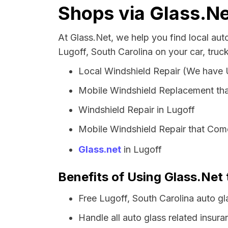
Shops via Glass.Ne
At Glass.Net, we help you find local au
Lugoff, South Carolina on your car, truc
Local Windshield Repair (We have
Mobile Windshield Replacement tha
Windshield Repair in Lugoff
Mobile Windshield Repair that Come
Glass.net
in Lugoff
Benefits of Using Glass.Net 
Free Lugoff, South Carolina auto g
Handle all auto glass related insura