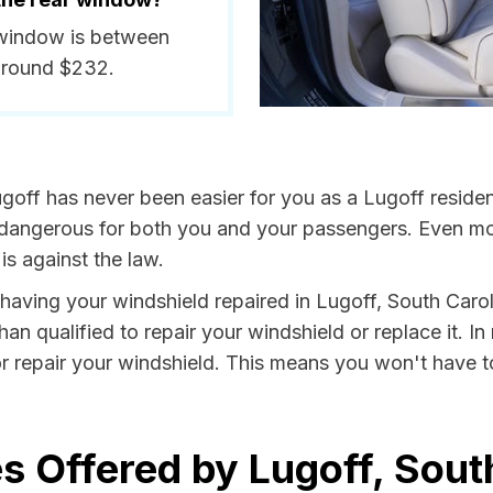
r window is between
around $232.
goff has never been easier for you as a Lugoff residen
ngerous for both you and your passengers. Even more, 
s against the law.
y having your windshield repaired in Lugoff, South Caro
han qualified to repair your windshield or replace it. 
or repair your windshield. This means you won't have t
s Offered by Lugoff, Sout