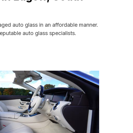
aged auto glass in an affordable manner.
putable auto glass specialists.