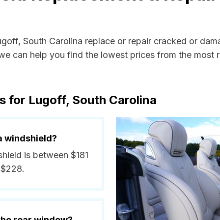
ugoff, South Carolina replace or repair cracked or dam
e can help you find the lowest prices from the most re
 for Lugoff, South Carolina
a windshield?
shield is between $181
 $228.
 the rear window?