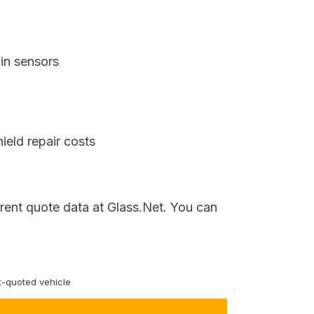
in sensors
ield repair costs
rrent quote data at Glass.Net. You can
-quoted vehicle