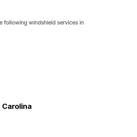
 following windshield services in
 Carolina