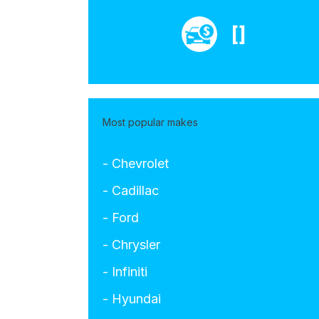
[]
Most popular makes
- Chevrolet
- Cadillac
- Ford
- Chrysler
- Infiniti
- Hyundai