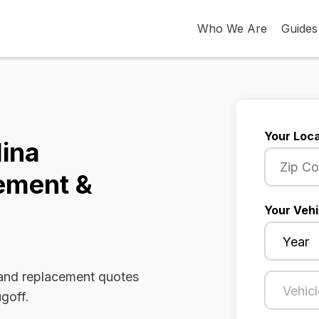
Who We Are
Guides
Your Loca
lina
ement &
Your Vehi
 and replacement quotes
ugoff.