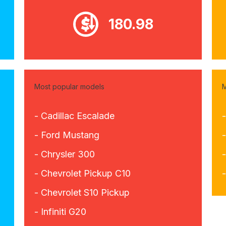
180.98
Most popular models
M
- Cadillac Escalade
-
- Ford Mustang
-
- Chrysler 300
- Chevrolet Pickup C10
- Chevrolet S10 Pickup
- Infiniti G20