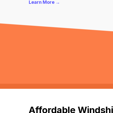
Learn More →
Affordable Windshi