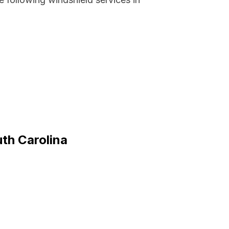
uth Carolina