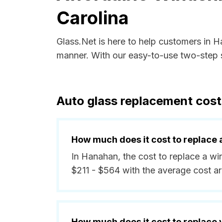
Carolina
Glass.Net is here to help customers in 
manner. With our easy-to-use two-step s
Auto glass replacement cost
How much does it cost to replace 
In Hanahan, the cost to replace a wi
$211 - $564 with the average cost a
How much does it cost to replace