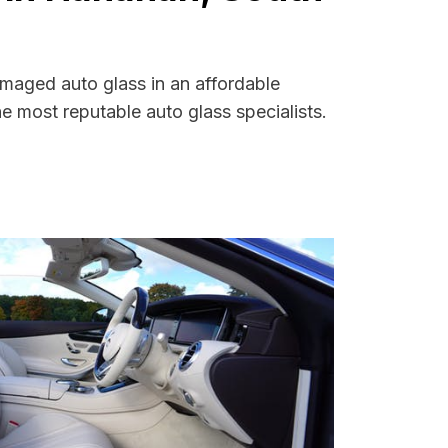
amaged auto glass in an affordable
 most reputable auto glass specialists.