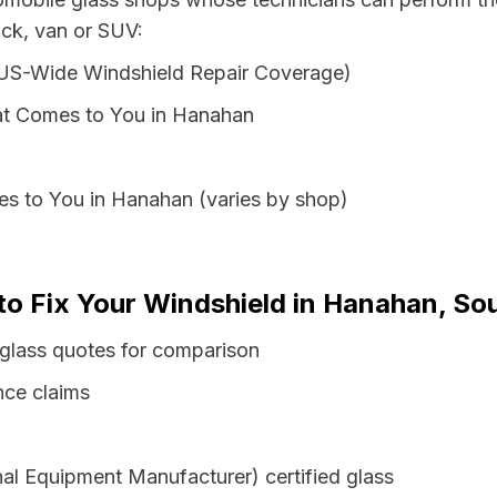
uck, van or SUV:
 US-Wide Windshield Repair Coverage)
at Comes to You in Hanahan
es to You in Hanahan (varies by shop)
to Fix Your Windshield in Hanahan, So
 glass quotes for comparison
nce claims
al Equipment Manufacturer) certified glass