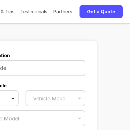
 & Tips
Testimonials
Partners
Get a Quote
tion
cle