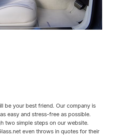
ill be your best friend. Our company is
as easy and stress-free as possible.
gh two simple steps on our website.
lass.net even throws in quotes for their