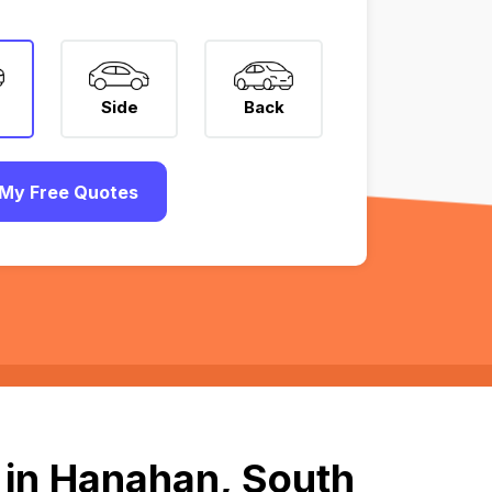
Side
Back
My Free Quotes
 in Hanahan, South