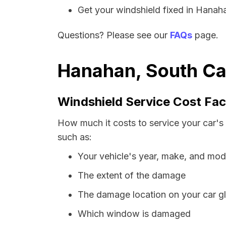
Get your windshield fixed in Hanahan
Questions? Please see our
FAQs
page.
Hanahan, South Car
Windshield Service Cost Fac
How much it costs to service your car's
such as:
Your vehicle's year, make, and mod
The extent of the damage
The damage location on your car g
Which window is damaged