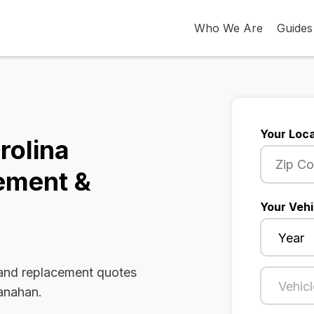
Who We Are
Guides
Your Loca
rolina
ement &
Your Vehi
 and replacement quotes
Hanahan.