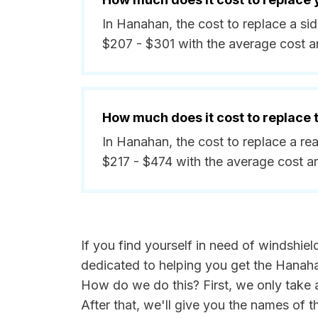
In Hanahan, the cost to replace a s
$207 - $301 with the average cost 
How much does it cost to replace
In Hanahan, the cost to replace a r
$217 - $474 with the average cost 
If you find yourself in need of windshie
dedicated to helping you get the Hanaha
How do we do this? First, we only take 
After that, we'll give you the names of 