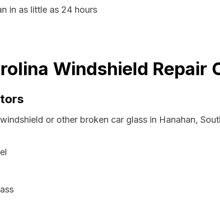
 in as little as 24 hours
olina Windshield Repair 
tors
 windshield or other broken car glass in Hanahan, Sout
el
lass