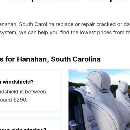
Hanahan, South Carolina replace or repair cracked or d
ystem, we can help you find the lowest prices from the
s for Hanahan, South Carolina
a windshield?
ndshield is between
round $290.
 your side window?