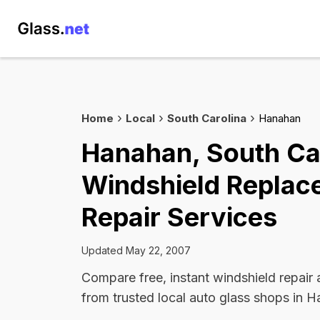
Home
Local
South Carolina
Hanahan
Hanahan, South Ca
Windshield Replac
Repair Services
Updated May 22, 2007
Compare free, instant windshield repair
from trusted local auto glass shops in 