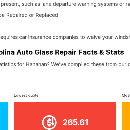
resent, such as lane departure warning systems or ra
be Repaired or Replaced
requires car insurance companies to waive your windsh
lina Auto Glass Repair Facts & Stats
tatistics for Hanahan? We’ve compiled these from our 
Lowest quote
Most
265.61