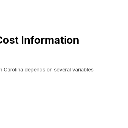
Cost Information
h Carolina depends on several variables