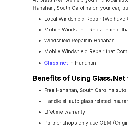
Hanahan, South Carolina on your car, tr
Local Windshield Repair (We have
Mobile Windshield Replacement th
Windshield Repair in Hanahan
Mobile Windshield Repair that Com
Glass.net
in Hanahan
Benefits of Using Glass.Net 
Free Hanahan, South Carolina auto
Handle all auto glass related insura
Lifetime warranty
Partner shops only use OEM (Origin