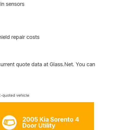
in sensors
ield repair costs
current quote data at Glass.Net. You can
-quoted vehicle
2005 Kia Sorento 4
Door Utility