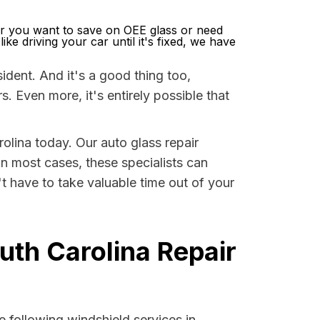
r you want to save on OEE glass or need
ke driving your car until it's fixed, we have
dent. And it's a good thing too,
Even more, it's entirely possible that
rolina today. Our auto glass repair
 In most cases, these specialists can
t have to take valuable time out of your
uth Carolina Repair
 following windshield services in