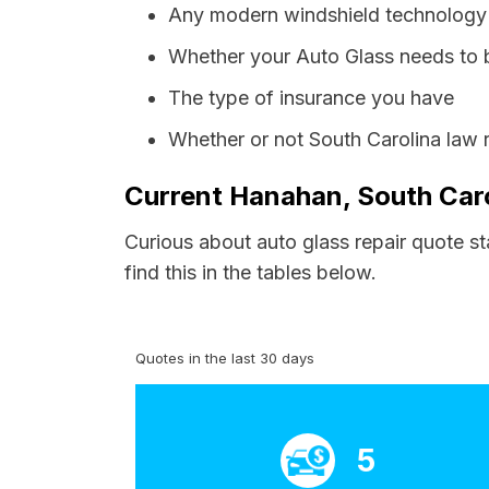
Any modern windshield technology p
Whether your Auto Glass needs to 
The type of insurance you have
Whether or not South Carolina law 
Current Hanahan, South Caro
Curious about auto glass repair quote s
find this in the tables below.
Quotes in the last 30 days
5