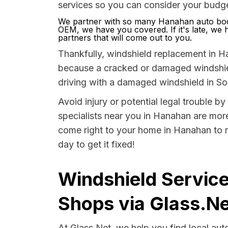
services so you can consider your budge
We partner with so many Hanahan auto body
OEM, we have you covered. If it's late, we ha
partners that will come out to you.
Thankfully, windshield replacement in H
because a cracked or damaged windshield
driving with a damaged windshield in Sou
Avoid injury or potential legal trouble 
specialists near you in Hanahan are more 
come right to your home in Hanahan to r
day to get it fixed!
Windshield Service
Shops via Glass.Ne
At Glass.Net, we help you find local au