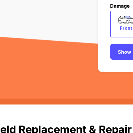
Damage
Front
Show 
eld Replacement & Repair