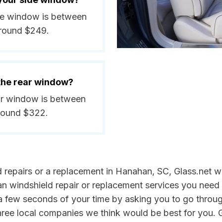
ide window is between
around $249.
 the rear window?
ear window is between
around $322.
ld repairs or a replacement in Hanahan, SC, Glass.net w
n windshield repair or replacement services you need 
a few seconds of your time by asking you to go throu
three local companies we think would be best for you. G