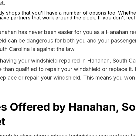
t.
 shops that you'll have a number of options too. Whethe
ve partners that work around the clock. If you don't feel li
anahan has never been easier for you as a Hanahan resi
 can be dangerous for both you and your passengers. 
th Carolina is against the law.
by having your windshield repaired in Hanahan, South Ca
than qualified to repair your windshield or replace it.
eplace or repair your windshield. This means you won'
s Offered by Hanahan, So
t
tomobile glass shops whose technicians can perform the