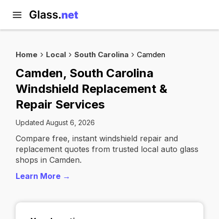
Home
Local
South Carolina
Camden
Camden, South Carolina
Windshield Replacement &
Repair Services
Updated August 6, 2026
Compare free, instant windshield repair and
replacement quotes from trusted local auto glass
shops in Camden.
Learn More →