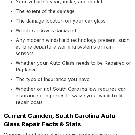
Your vehicle's year, make, and model
The extent of the damage
The damage location on your car glass
Which window is damaged
Any modern windshield technology present, such
as lane departure warning systems or rain
sensors
Whether your Auto Glass needs to be Repaired or
Replaced
The type of insurance you have
Whether or not South Carolina law requires car
insurance companies to waive your windshield
repair costs
Current Camden, South Carolina Auto
Glass Repair Facts & Stats
Curious about auto glass repair quote statistics for