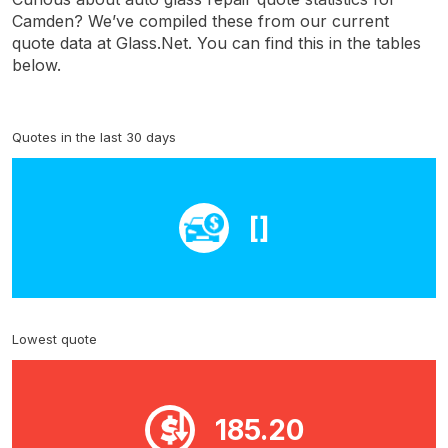
Camden? We’ve compiled these from our current
quote data at Glass.Net. You can find this in the tables
below.
Quotes in the last 30 days
[]
Lowest quote
185.20