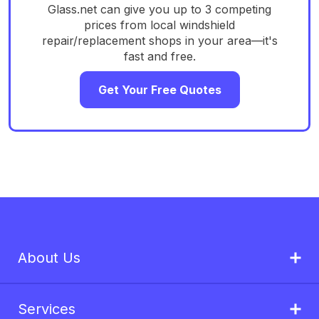
Glass.net can give you up to 3 competing
prices from local windshield
repair/replacement shops in your area—it's
fast and free.
Get Your Free Quotes
About Us
Services