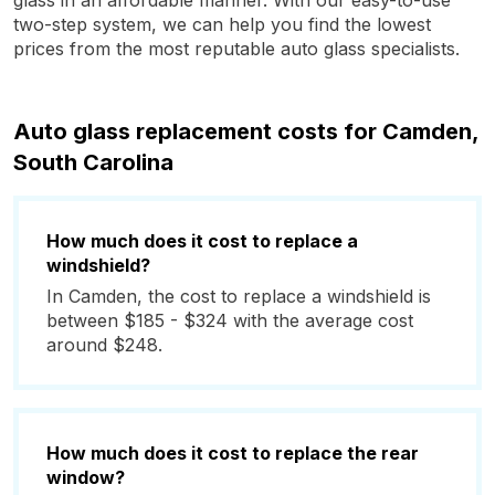
glass in an affordable manner. With our easy-to-use
two-step system, we can help you find the lowest
prices from the most reputable auto glass specialists.
Auto glass replacement costs for Camden,
South Carolina
How much does it cost to replace a
windshield?
In Camden, the cost to replace a windshield is
between $185 - $324 with the average cost
around $248.
How much does it cost to replace the rear
window?