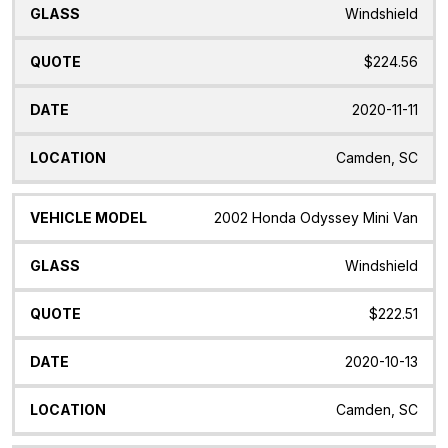
Windshield
$224.56
2020-11-11
Camden, SC
2002 Honda Odyssey Mini Van
Windshield
$222.51
2020-10-13
Camden, SC