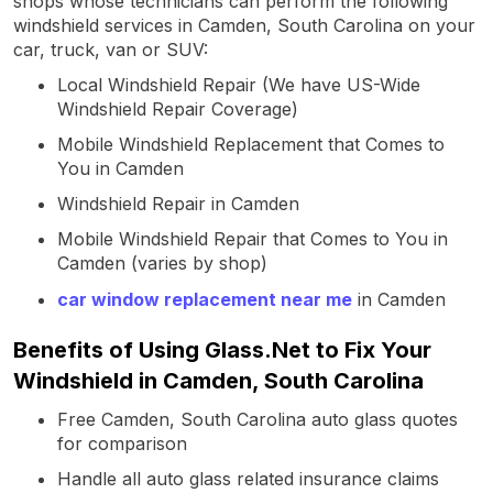
shops whose technicians can perform the following
windshield services in Camden, South Carolina on your
car, truck, van or SUV:
Local Windshield Repair (We have US-Wide
Windshield Repair Coverage)
Mobile Windshield Replacement that Comes to
You in Camden
Windshield Repair in Camden
Mobile Windshield Repair that Comes to You in
Camden (varies by shop)
car window replacement near me
in Camden
Benefits of Using Glass.Net to Fix Your
Windshield in Camden, South Carolina
Free Camden, South Carolina auto glass quotes
for comparison
Handle all auto glass related insurance claims