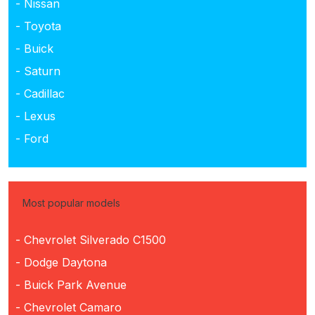
- Nissan
- Toyota
- Buick
- Saturn
- Cadillac
- Lexus
- Ford
Most popular models
- Chevrolet Silverado C1500
- Dodge Daytona
- Buick Park Avenue
- Chevrolet Camaro