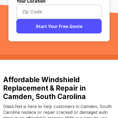
Your Location
Start Your Free Quote
Affordable Windshield
Replacement & Repair in
Camden, South Carolina
Glass.Net is here to help customers in Camden, South
Carolina replace or repair cracked or damaged auto