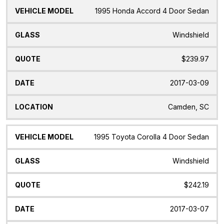
1995 Honda Accord 4 Door Sedan
Windshield
$239.97
2017-03-09
Camden, SC
1995 Toyota Corolla 4 Door Sedan
Windshield
$242.19
2017-03-07