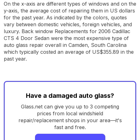
On the x-axis are different types of windows and on the
y-axis, the average cost of repairing them in US dollars
for the past year. As indicated by the colors, quotes
vary between domestic vehicles, foreign vehicles, and
luxury. Back window Replacements for 2006 Cadillac
CTS 4 Door Sedan were the most expensive type of
auto glass repair overall in Camden, South Carolina
which typically costed an average of US$355.89 in the
past year.
Have a damaged auto glass?
Glass.net can give you up to 3 competing
prices from local windshield
repair/replacement shops in your area—it's
fast and free.