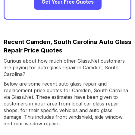
Get Your Free Quotes
Recent Camden, South Carolina Auto Glass
Repair Price Quotes
Curious about how much other Glass.Net customers
are paying for auto glass repair in Camden, South
Carolina?
Below are some recent auto glass repair and
replacement price quotes for Camden, South Carolina
via Glass.Net. These estimates have been given to
customers in your area from local car glass repair
shops, for their specific vehicles and auto glass
damage. This includes front windshield, side window,
and rear window repairs.