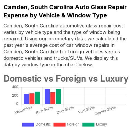
Camden, South Carolina Auto Glass Repair
Expense by Vehicle & Window Type
Camden, South Carolina automotive glass repair cost
varies by vehicle type and the type of window being
repaired. Using our proprietary data, we calculated the
past year's average cost of car window repairs in
Camden, South Carolina for foreign vehicles versus
domestic vehicles and trucks/SUVs. We display this
data by window type in the chart below.