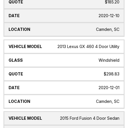
$185.20
2020-12-10
Camden, SC
2013 Lexus GX 460 4 Door Utility
Windshield
$298.83
2020-12-01
Camden, SC
2015 Ford Fusion 4 Door Sedan