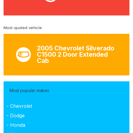
Most-quoted vehicle
2005 Chevrolet Silverado
C1500 2 Door Extended
Cab
Most popular makes
- Chevrolet
- Dodge
- Honda