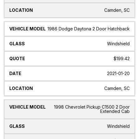
Camden, SC
1986 Dodge Daytona 2 Door Hatchback
Windshield
$199.42
2021-01-20
Camden, SC
1998 Chevrolet Pickup C1500 2 Door
Extended Cab
Windshield