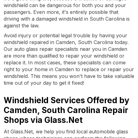
windshield can be dangerous for both you and your
passengers. Even more, it's entirely possible that
driving with a damaged windshield in South Carolina is
against the law.
Avoid injury or potential legal trouble by having your
windshield repaired in Camden, South Carolina today.
Our auto glass repair specialists near you in Camden
are more than qualified to repair your windshield or
replace it. In most cases, these specialists can come
right to your home in Camden to replace or repair your
windshield. This means you won't have to take valuable
time out of your day to get it fixed!
Windshield Services Offered by
Camden, South Carolina Repair
Shops via Glass.Net
At Glass.Net, we help you find local automobile glass