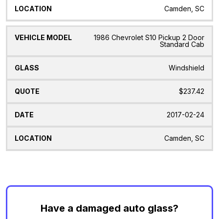
Camden, SC
1986 Chevrolet S10 Pickup 2 Door
Standard Cab
Windshield
$237.42
2017-02-24
Camden, SC
Have a damaged auto glass?