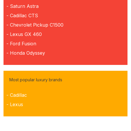
- Saturn Astra
- Cadillac CTS
- Chevrolet Pickup C1500
- Lexus GX 460
- Ford Fusion
- Honda Odyssey
Most popular luxury brands
- Cadillac
- Lexus