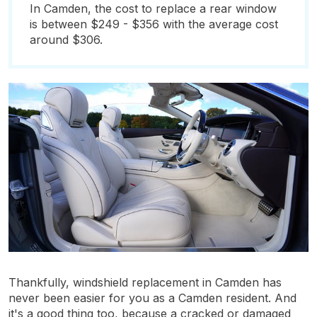
In Camden, the cost to replace a rear window
is between $249 - $356 with the average cost
around $306.
Thankfully, windshield replacement in Camden has
never been easier for you as a Camden resident. And
it's a good thing too, because a cracked or damaged