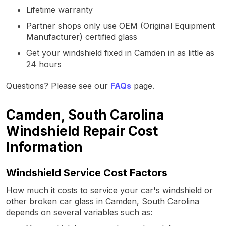
Lifetime warranty
Partner shops only use OEM (Original Equipment
Manufacturer) certified glass
Get your windshield fixed in Camden in as little as
24 hours
Questions? Please see our
FAQs
page.
Camden, South Carolina
Windshield Repair Cost
Information
Windshield Service Cost Factors
How much it costs to service your car's windshield or
other broken car glass in Camden, South Carolina
depends on several variables such as: