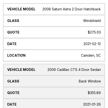
Vehicle
Glass
Quote
Date
Location
2008 Saturn Astra 2 Door Hatchback
Model
Windshield
$275.03
2021-02-12
Camden, SC
2006 Cadillac CTS 4 Door Sedan
Back Window
$355.89
2021-01-26