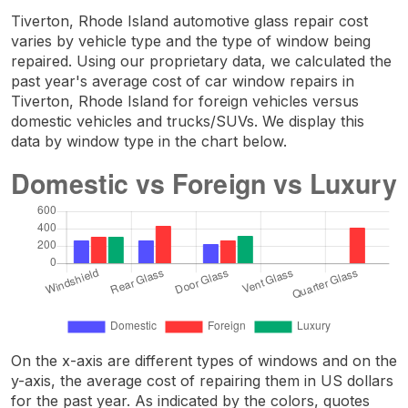
Tiverton, Rhode Island automotive glass repair cost
varies by vehicle type and the type of window being
repaired. Using our proprietary data, we calculated the
past year's average cost of car window repairs in
Tiverton, Rhode Island for foreign vehicles versus
domestic vehicles and trucks/SUVs. We display this
data by window type in the chart below.
On the x-axis are different types of windows and on the
y-axis, the average cost of repairing them in US dollars
for the past year. As indicated by the colors, quotes