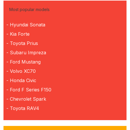
Most popular models
- Hyundai Sonata
- Kia Forte
- Toyota Prius
- Subaru Impreza
- Ford Mustang
- Volvo XC70
- Honda Civic
- Ford F Series F150
- Chevrolet Spark
- Toyota RAV4