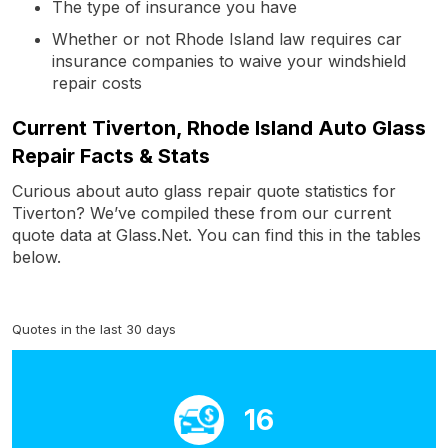
The type of insurance you have
Whether or not Rhode Island law requires car
insurance companies to waive your windshield
repair costs
Current Tiverton, Rhode Island Auto Glass
Repair Facts & Stats
Curious about auto glass repair quote statistics for
Tiverton? We’ve compiled these from our current
quote data at Glass.Net. You can find this in the tables
below.
Quotes in the last 30 days
16