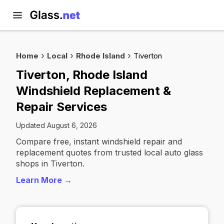
Home
Local
Rhode Island
Tiverton
Tiverton, Rhode Island
Windshield Replacement &
Repair Services
Updated August 6, 2026
Compare free, instant windshield repair and
replacement quotes from trusted local auto glass
shops in Tiverton.
Learn More →