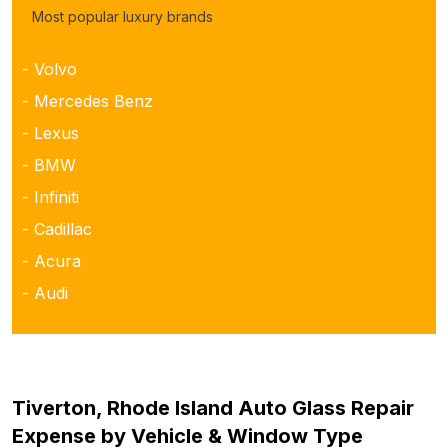
Most popular luxury brands
- Volvo
- Mercedes Benz
- Lexus
- BMW
- Infiniti
- Cadillac
- Acura
- Audi
Tiverton, Rhode Island Auto Glass Repair
Expense by Vehicle & Window Type