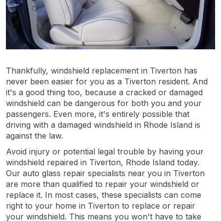
Thankfully, windshield replacement in Tiverton has
never been easier for you as a Tiverton resident. And
it's a good thing too, because a cracked or damaged
windshield can be dangerous for both you and your
passengers. Even more, it's entirely possible that
driving with a damaged windshield in Rhode Island is
against the law.
Avoid injury or potential legal trouble by having your
windshield repaired in Tiverton, Rhode Island today.
Our auto glass repair specialists near you in Tiverton
are more than qualified to repair your windshield or
replace it. In most cases, these specialists can come
right to your home in Tiverton to replace or repair
your windshield. This means you won't have to take