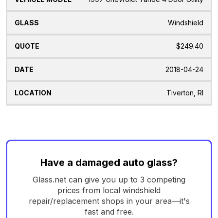
Windshield
$249.40
2018-04-24
Tiverton, RI
Have a damaged auto glass?
Glass.net can give you up to 3 competing
prices from local windshield
repair/replacement shops in your area—it's
fast and free.