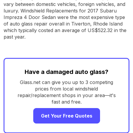
vary between domestic vehicles, foreign vehicles, and
luxury. Windshield Replacements for 2017 Subaru
Impreza 4 Door Sedan were the most expensive type
of auto glass repair overall in Tiverton, Rhode Island
which typically costed an average of US$522.32 in the
past year.
Have a damaged auto glass?
Glass.net can give you up to 3 competing
prices from local windshield
repair/replacement shops in your area—it's
fast and free.
Get Your Free Quotes