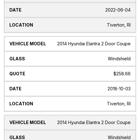
2022-06-04
Tiverton, RI
2014 Hyundai Elantra 2 Door Coupe
Windshield
$258.66
2018-10-03
Tiverton, RI
2014 Hyundai Elantra 2 Door Coupe
Windshield