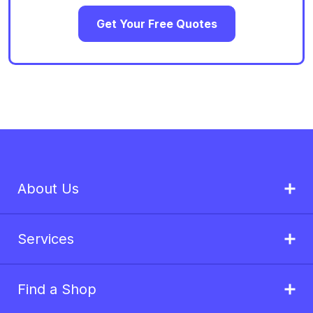
Get Your Free Quotes
About Us
Services
Find a Shop