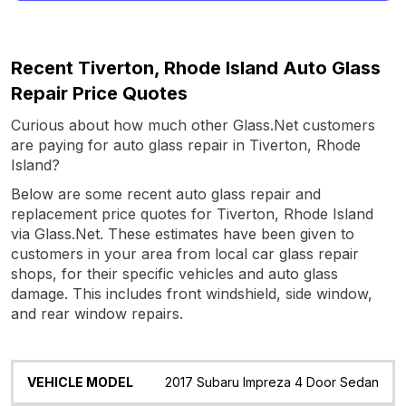
Recent Tiverton, Rhode Island Auto Glass
Repair Price Quotes
Curious about how much other Glass.Net customers
are paying for auto glass repair in Tiverton, Rhode
Island?
Below are some recent auto glass repair and
replacement price quotes for Tiverton, Rhode Island
via Glass.Net. These estimates have been given to
customers in your area from local car glass repair
shops, for their specific vehicles and auto glass
damage. This includes front windshield, side window,
and rear window repairs.
Vehicle
Glass
Quote
Date
Location
2017 Subaru Impreza 4 Door Sedan
Model