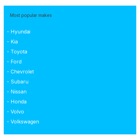
Most popular makes
- Hyundai
- Kia
- Toyota
- Ford
- Chevrolet
- Subaru
- Nissan
- Honda
- Volvo
- Volkswagen