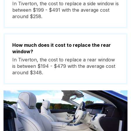
In Tiverton, the cost to replace a side window is
between $199 - $491 with the average cost
around $258.
How much does it cost to replace the rear
window?
In Tiverton, the cost to replace a rear window
is between $194 - $479 with the average cost
around $348.