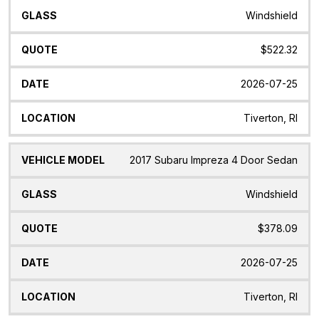
Windshield
$522.32
2026-07-25
Tiverton, RI
2017 Subaru Impreza 4 Door Sedan
Windshield
$378.09
2026-07-25
Tiverton, RI