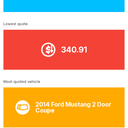
Lowest quote
340.91
Most-quoted vehicle
2014 Ford Mustang 2 Door
Coupe