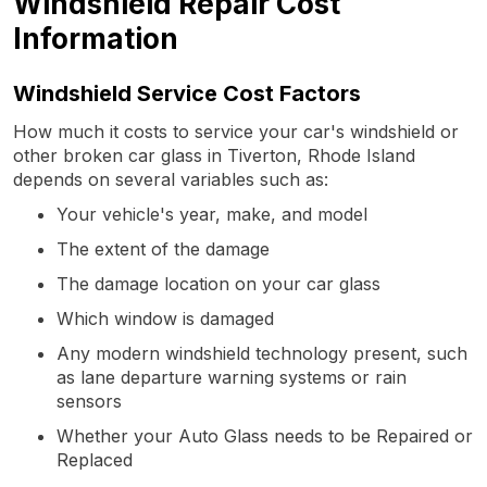
Windshield Repair Cost
Information
Windshield Service Cost Factors
How much it costs to service your car's windshield or
other broken car glass in Tiverton, Rhode Island
depends on several variables such as:
Your vehicle's year, make, and model
The extent of the damage
The damage location on your car glass
Which window is damaged
Any modern windshield technology present, such
as lane departure warning systems or rain
sensors
Whether your Auto Glass needs to be Repaired or
Replaced