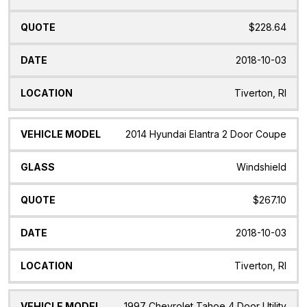
$228.64
2018-10-03
Tiverton, RI
2014 Hyundai Elantra 2 Door Coupe
Windshield
$267.10
2018-10-03
Tiverton, RI
1997 Chevrolet Tahoe 4 Door Utility