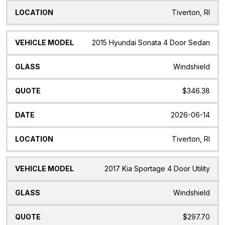
Tiverton, RI
2015 Hyundai Sonata 4 Door Sedan
Windshield
$346.38
2026-06-14
Tiverton, RI
2017 Kia Sportage 4 Door Utility
Windshield
$297.70