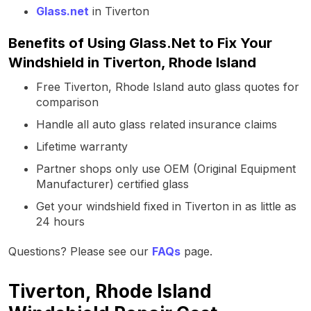
Glass.net
in Tiverton
Benefits of Using Glass.Net to Fix Your
Windshield in Tiverton, Rhode Island
Free Tiverton, Rhode Island auto glass quotes for
comparison
Handle all auto glass related insurance claims
Lifetime warranty
Partner shops only use OEM (Original Equipment
Manufacturer) certified glass
Get your windshield fixed in Tiverton in as little as
24 hours
Questions? Please see our
FAQs
page.
Tiverton, Rhode Island