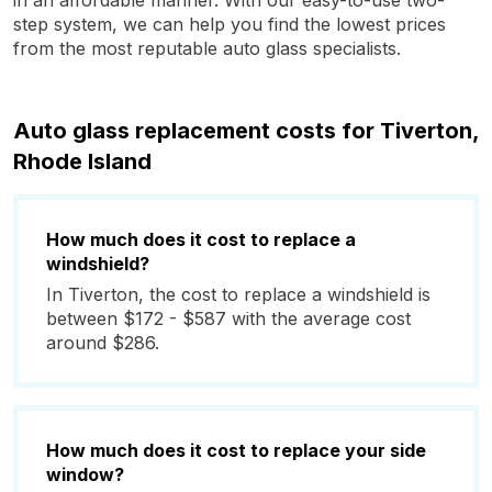
in an affordable manner. With our easy-to-use two-
step system, we can help you find the lowest prices
from the most reputable auto glass specialists.
Auto glass replacement costs for Tiverton,
Rhode Island
How much does it cost to replace a
windshield?
In Tiverton, the cost to replace a windshield is
between $172 - $587 with the average cost
around $286.
How much does it cost to replace your side
window?