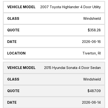
2007 Toyota Highlander 4 Door Utility
Windshield
$358.28
2026-06-16
Tiverton, RI
2015 Hyundai Sonata 4 Door Sedan
Windshield
$487.09
2026-06-14