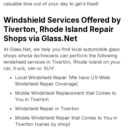
valuable time out of your day to get it fixed!
Windshield Services Offered by
Tiverton, Rhode Island Repair
Shops via Glass.Net
At Glass.Net, we help you find local automobile glass
shops whose technicians can perform the following
windshield services in Tiverton, Rhode Island on your
car, truck, van or SUV:
Local Windshield Repair (We have US-Wide
Windshield Repair Coverage)
Mobile Windshield Replacement that Comes to
You in Tiverton
Windshield Repair in Tiverton
Mobile Windshield Repair that Comes to You in
Tiverton (varies by shop)