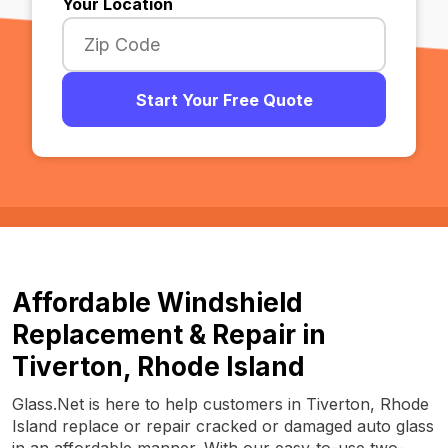
Your Location
Start Your Free Quote
Affordable Windshield
Replacement & Repair in
Tiverton, Rhode Island
Glass.Net is here to help customers in Tiverton, Rhode
Island replace or repair cracked or damaged auto glass