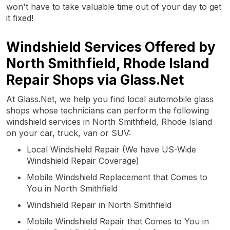
won't have to take valuable time out of your day to get
it fixed!
Windshield Services Offered by
North Smithfield, Rhode Island
Repair Shops via Glass.Net
At Glass.Net, we help you find local automobile glass
shops whose technicians can perform the following
windshield services in North Smithfield, Rhode Island
on your car, truck, van or SUV:
Local Windshield Repair (We have US-Wide
Windshield Repair Coverage)
Mobile Windshield Replacement that Comes to
You in North Smithfield
Windshield Repair in North Smithfield
Mobile Windshield Repair that Comes to You in