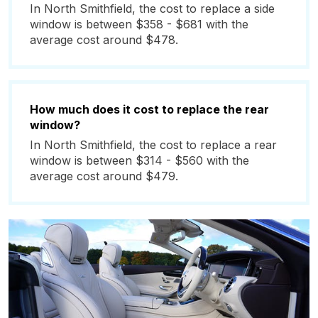
In North Smithfield, the cost to replace a side
window is between $358 - $681 with the
average cost around $478.
How much does it cost to replace the rear
window?
In North Smithfield, the cost to replace a rear
window is between $314 - $560 with the
average cost around $479.