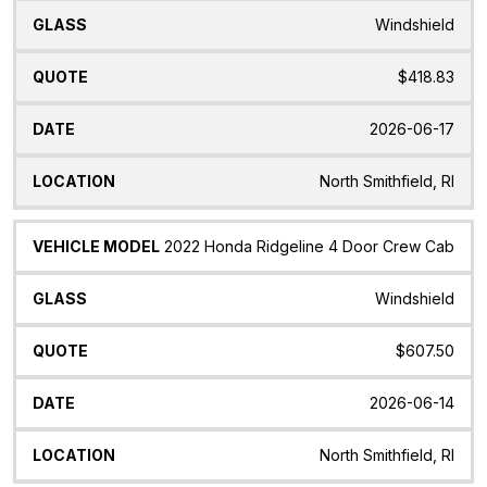
Windshield
$418.83
2026-06-17
North Smithfield, RI
2022 Honda Ridgeline 4 Door Crew Cab
Windshield
$607.50
2026-06-14
North Smithfield, RI