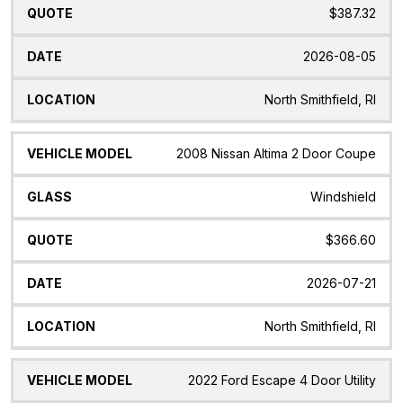
$387.32
2026-08-05
North Smithfield, RI
2008 Nissan Altima 2 Door Coupe
Windshield
$366.60
2026-07-21
North Smithfield, RI
2022 Ford Escape 4 Door Utility