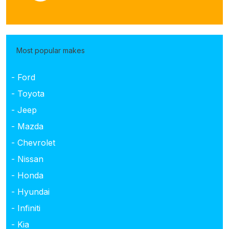
Most popular makes
- Ford
- Toyota
- Jeep
- Mazda
- Chevrolet
- Nissan
- Honda
- Hyundai
- Infiniti
- Kia