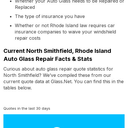
Whether your Auto Glass needs to be Repaired or
Replaced
The type of insurance you have
Whether or not Rhode Island law requires car
insurance companies to waive your windshield
repair costs
Current North Smithfield, Rhode Island
Auto Glass Repair Facts & Stats
Curious about auto glass repair quote statistics for
North Smithfield? We’ve compiled these from our
current quote data at Glass.Net. You can find this in the
tables below.
Quotes in the last 30 days