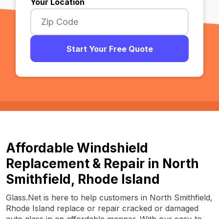
Your Location
Start Your Free Quote
Affordable Windshield
Replacement & Repair in North
Smithfield, Rhode Island
Glass.Net is here to help customers in North Smithfield,
Rhode Island replace or repair cracked or damaged