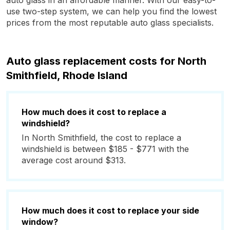
auto glass in an affordable manner. With our easy-to-
use two-step system, we can help you find the lowest
prices from the most reputable auto glass specialists.
Auto glass replacement costs for North
Smithfield, Rhode Island
How much does it cost to replace a
windshield?
In North Smithfield, the cost to replace a
windshield is between $185 - $771 with the
average cost around $313.
How much does it cost to replace your side
window?