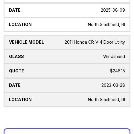
2025-08-09
North Smithfield, RI
2011 Honda CR-V 4 Door Utility
Windshield
$246.15
2023-03-28
North Smithfield, RI