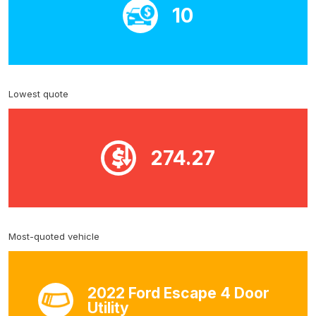
10
Lowest quote
274.27
Most-quoted vehicle
2022 Ford Escape 4 Door
Utility