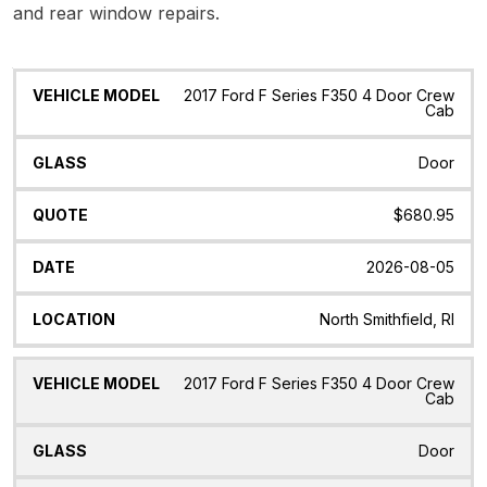
and rear window repairs.
Vehicle
Glass
Quote
Date
Location
2017 Ford F Series F350 4 Door Crew
Model
Cab
Door
$680.95
2026-08-05
North Smithfield, RI
2017 Ford F Series F350 4 Door Crew
Cab
Door