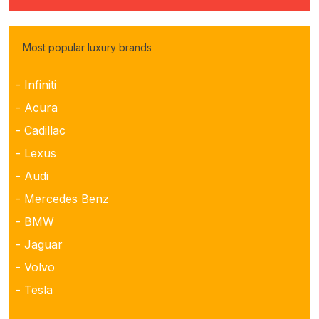
Most popular luxury brands
- Infiniti
- Acura
- Cadillac
- Lexus
- Audi
- Mercedes Benz
- BMW
- Jaguar
- Volvo
- Tesla