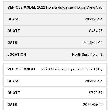
2022 Honda Ridgeline 4 Door Crew Cab
Windshield
$454.75
2026-06-14
North Smithfield, RI
2026 Chevrolet Equinox 4 Door Utility
Windshield
$770.62
2026-05-22