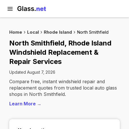
Home
Local
Rhode Island
North Smithfield
North Smithfield, Rhode Island
Windshield Replacement &
Repair Services
Updated August 7, 2026
Compare free, instant windshield repair and
replacement quotes from trusted local auto glass
shops in North Smithfield.
Learn More →