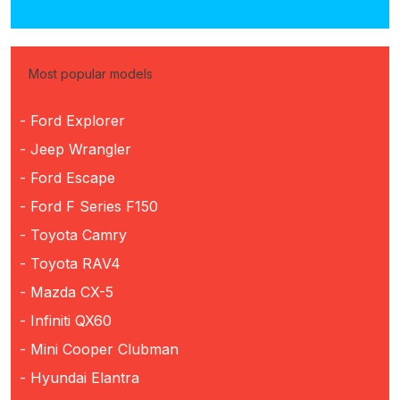
Most popular models
- Ford Explorer
- Jeep Wrangler
- Ford Escape
- Ford F Series F150
- Toyota Camry
- Toyota RAV4
- Mazda CX-5
- Infiniti QX60
- Mini Cooper Clubman
- Hyundai Elantra