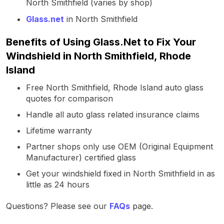
North Smithfield (varies by shop)
Glass.net
in North Smithfield
Benefits of Using Glass.Net to Fix Your
Windshield in North Smithfield, Rhode
Island
Free North Smithfield, Rhode Island auto glass
quotes for comparison
Handle all auto glass related insurance claims
Lifetime warranty
Partner shops only use OEM (Original Equipment
Manufacturer) certified glass
Get your windshield fixed in North Smithfield in as
little as 24 hours
Questions? Please see our
FAQs
page.