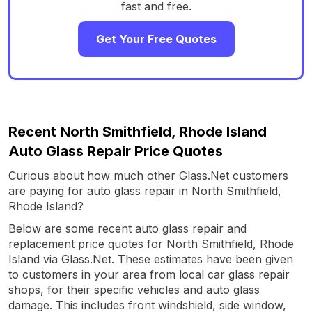
fast and free.
Get Your Free Quotes
Recent North Smithfield, Rhode Island
Auto Glass Repair Price Quotes
Curious about how much other Glass.Net customers
are paying for auto glass repair in North Smithfield,
Rhode Island?
Below are some recent auto glass repair and
replacement price quotes for North Smithfield, Rhode
Island via Glass.Net. These estimates have been given
to customers in your area from local car glass repair
shops, for their specific vehicles and auto glass
damage. This includes front windshield, side window,