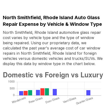
North Smithfield, Rhode Island Auto Glass
Repair Expense by Vehicle & Window Type
North Smithfield, Rhode Island automotive glass repair
cost varies by vehicle type and the type of window
being repaired. Using our proprietary data, we
calculated the past year's average cost of car window
repairs in North Smithfield, Rhode Island for foreign
vehicles versus domestic vehicles and trucks/SUVs. We
display this data by window type in the chart below.