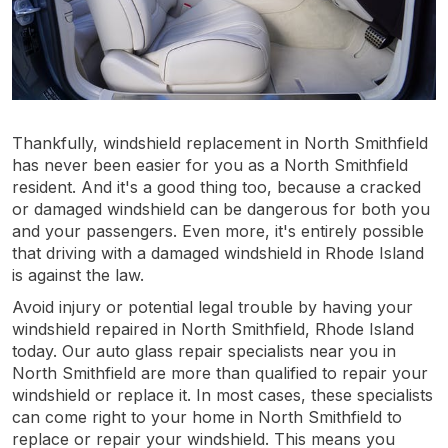
Thankfully, windshield replacement in North Smithfield
has never been easier for you as a North Smithfield
resident. And it's a good thing too, because a cracked
or damaged windshield can be dangerous for both you
and your passengers. Even more, it's entirely possible
that driving with a damaged windshield in Rhode Island
is against the law.
Avoid injury or potential legal trouble by having your
windshield repaired in North Smithfield, Rhode Island
today. Our auto glass repair specialists near you in
North Smithfield are more than qualified to repair your
windshield or replace it. In most cases, these specialists
can come right to your home in North Smithfield to
replace or repair your windshield. This means you