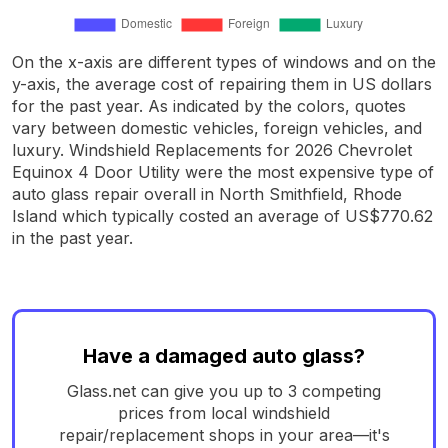
On the x-axis are different types of windows and on the
y-axis, the average cost of repairing them in US dollars
for the past year. As indicated by the colors, quotes
vary between domestic vehicles, foreign vehicles, and
luxury. Windshield Replacements for 2026 Chevrolet
Equinox 4 Door Utility were the most expensive type of
auto glass repair overall in North Smithfield, Rhode
Island which typically costed an average of US$770.62
in the past year.
Have a damaged auto glass?
Glass.net can give you up to 3 competing
prices from local windshield
repair/replacement shops in your area—it's