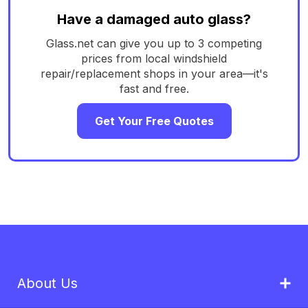
Have a damaged auto glass?
Glass.net can give you up to 3 competing
prices from local windshield
repair/replacement shops in your area—it's
fast and free.
Get Your Free Quotes
About Us