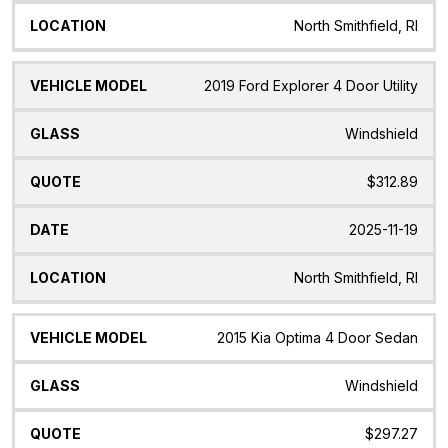
North Smithfield, RI
2019 Ford Explorer 4 Door Utility
Windshield
$312.89
2025-11-19
North Smithfield, RI
2015 Kia Optima 4 Door Sedan
Windshield
$297.27