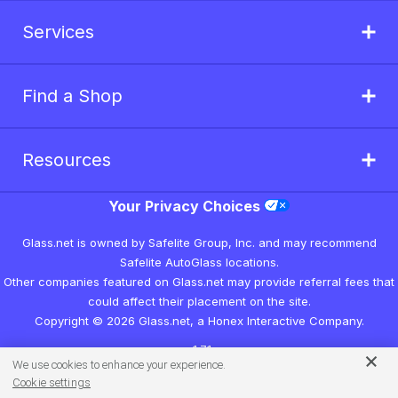
Services
Find a Shop
Resources
Your Privacy Choices
Glass.net is owned by Safelite Group, Inc. and may recommend
Safelite AutoGlass locations.
Other companies featured on Glass.net may provide referral fees that
could affect their placement on the site.
Copyright © 2026 Glass.net, a Honex Interactive Company.
v1.7.1
We use cookies to enhance your experience.
Cookie settings