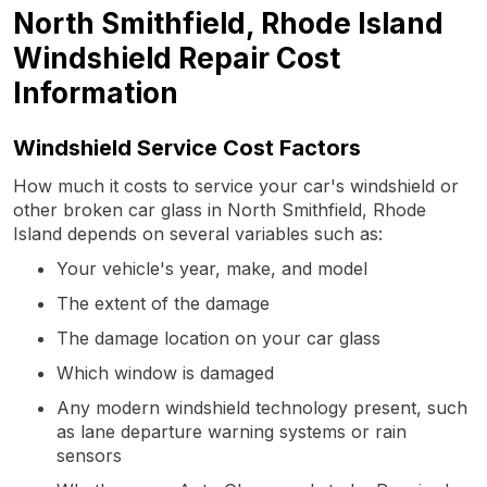
North Smithfield, Rhode Island
Windshield Repair Cost
Information
Windshield Service Cost Factors
How much it costs to service your car's windshield or
other broken car glass in North Smithfield, Rhode
Island depends on several variables such as:
Your vehicle's year, make, and model
The extent of the damage
The damage location on your car glass
Which window is damaged
Any modern windshield technology present, such
as lane departure warning systems or rain
sensors