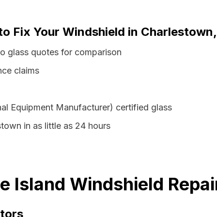
to Fix Your Windshield in Charlestown
to glass quotes for comparison
nce claims
al Equipment Manufacturer) certified glass
town in as little as 24 hours
 Island Windshield Repai
tors