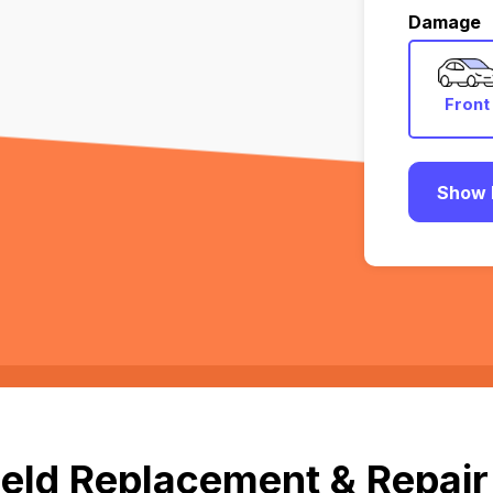
Damage
Front
Show 
eld Replacement & Repair