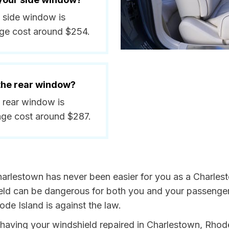
a side window is
ge cost around $254.
 the rear window?
a rear window is
ge cost around $287.
arlestown has never been easier for you as a Charlest
 can be dangerous for both you and your passengers. 
de Island is against the law.
by having your windshield repaired in Charlestown, Rhod