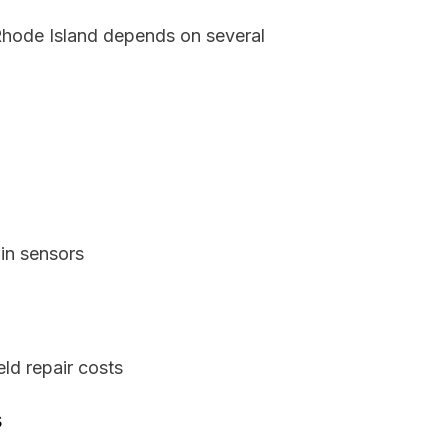
 Rhode Island depends on several
in sensors
ld repair costs
s