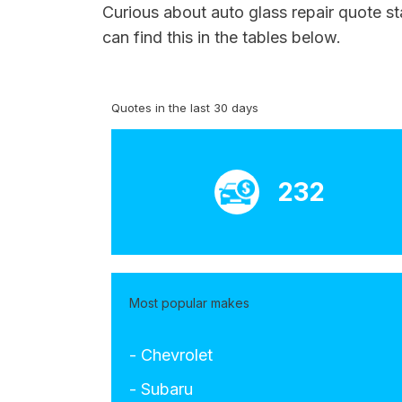
Curious about auto glass repair quote s
can find this in the tables below.
Quotes in the last 30 days
232
Most popular makes
- Chevrolet
- Subaru