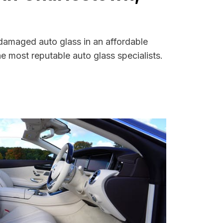
 damaged auto glass in an affordable
 most reputable auto glass specialists.