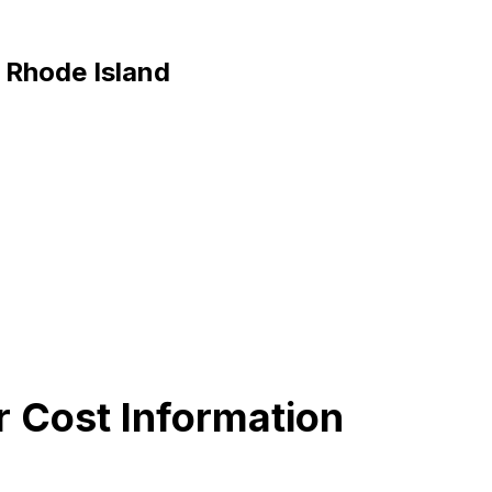
, Rhode Island
r Cost Information