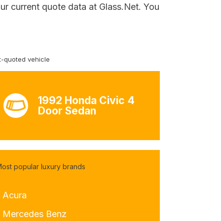
ur current quote data at Glass.Net. You
-quoted vehicle
1992 Honda Civic 4
Door Sedan
ost popular luxury brands
- Acura
- Mercedes Benz