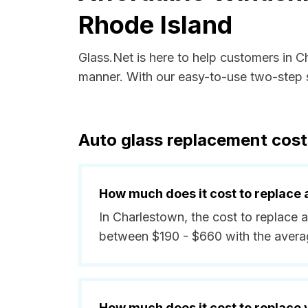
Rhode Island
Glass.Net is here to help customers in 
manner. With our easy-to-use two-step s
Auto glass replacement cost
How much does it cost to replace 
In Charlestown, the cost to replace a
between $190 - $660 with the avera
How much does it cost to replace