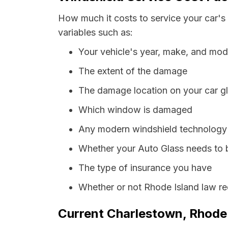
How much it costs to service your car's
variables such as:
Your vehicle's year, make, and mod
The extent of the damage
The damage location on your car g
Which window is damaged
Any modern windshield technology p
Whether your Auto Glass needs to 
The type of insurance you have
Whether or not Rhode Island law re
Current Charlestown, Rhode 