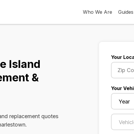
Who We Are
Guides
Your Loca
e Island
ement &
Your Vehi
 and replacement quotes
harlestown.