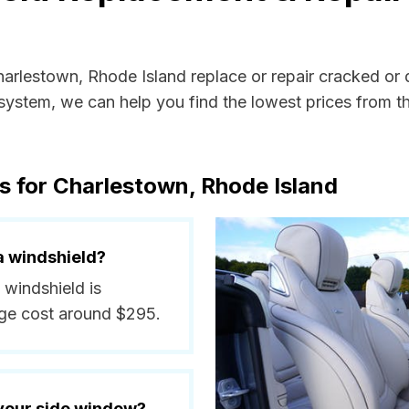
Charlestown, Rhode Island replace or repair cracked or
ystem, we can help you find the lowest prices from the
s for Charlestown, Rhode Island
a windshield?
 windshield is
ge cost around $295.
 your side window?