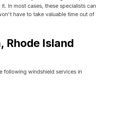
it. In most cases, these specialists can
on't have to take valuable time out of
, Rhode Island
 following windshield services in