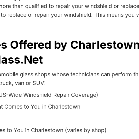
ore than qualified to repair your windshield or replace 
to replace or repair your windshield. This means you w
s Offered by Charlestown
lass.Net
tomobile glass shops whose technicians can perform the
truck, van or SUV:
 US-Wide Windshield Repair Coverage)
at Comes to You in Charlestown
s to You in Charlestown (varies by shop)