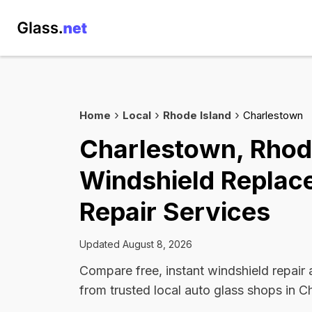
Home
Local
Rhode Island
Charlestown
Charlestown, Rhod
Windshield Replac
Repair Services
Updated August 8, 2026
Compare free, instant windshield repair
from trusted local auto glass shops in C