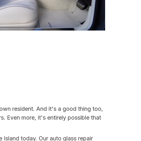
own resident. And it's a good thing too,
Even more, it's entirely possible that
e Island today. Our auto glass repair