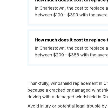
In Charlestown, the cost to replace 
between $190 - $399 with the avera
How much does it cost to replace
In Charlestown, the cost to replace 
between $209 - $386 with the avera
Thankfully, windshield replacement in Ch
because a cracked or damaged windshield
driving with a damaged windshield in Rho
Avoid injury or potential legal trouble 