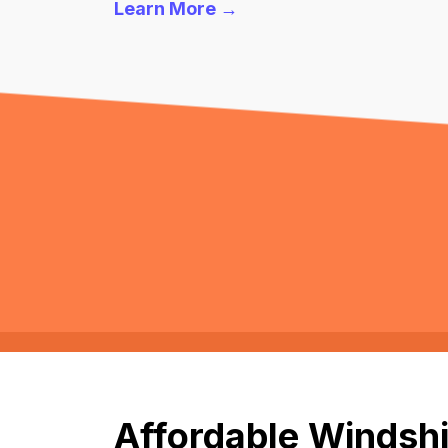
Learn More →
Affordable Windshi