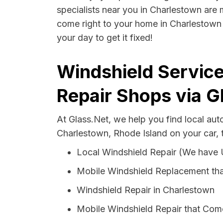
specialists near you in Charlestown are m
come right to your home in Charlestown 
your day to get it fixed!
Windshield Service
Repair Shops via G
At Glass.Net, we help you find local au
Charlestown, Rhode Island on your car, 
Local Windshield Repair (We have
Mobile Windshield Replacement th
Windshield Repair in Charlestown
Mobile Windshield Repair that Come