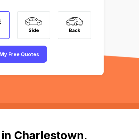
Side
Back
My Free Quotes
 in Charlestown,