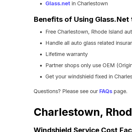
Glass.net
in Charlestown
Benefits of Using Glass.Net 
Free Charlestown, Rhode Island au
Handle all auto glass related insura
Lifetime warranty
Partner shops only use OEM (Origin
Get your windshield fixed in Charles
Questions? Please see our
FAQs
page.
Charlestown, Rhode
Windshield Service Cost Fac