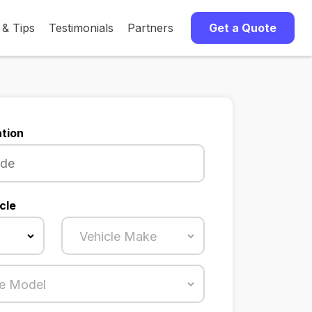
 & Tips
Testimonials
Partners
Get a Quote
tion
cle