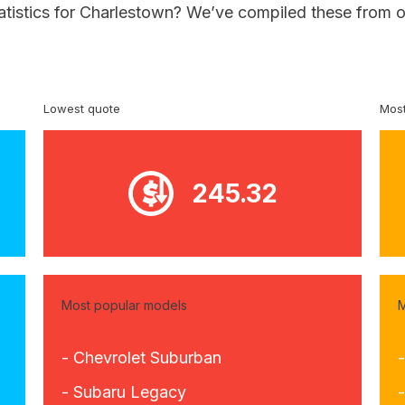
tatistics for Charlestown? We’ve compiled these from o
Lowest quote
Most
245.32
Most popular models
M
- Chevrolet Suburban
- Subaru Legacy