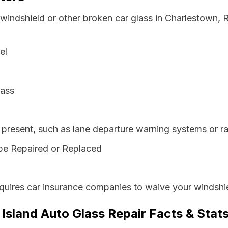
 windshield or other broken car glass in Charlestown,
el
lass
resent, such as lane departure warning systems or ra
be Repaired or Replaced
quires car insurance companies to waive your windshie
Island Auto Glass Repair Facts & Stat