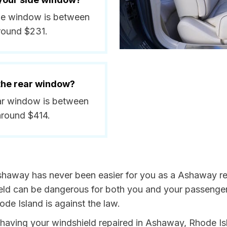
ide window is between
round $231.
 the rear window?
ear window is between
around $414.
shaway has never been easier for you as a Ashaway res
 can be dangerous for both you and your passengers. 
de Island is against the law.
by having your windshield repaired in Ashaway, Rhode Is