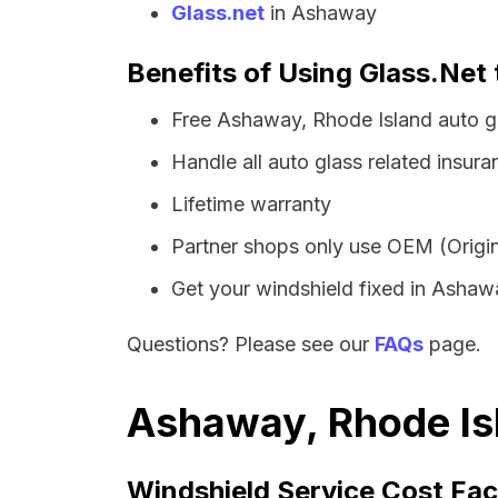
Glass.net
in Ashaway
Benefits of Using Glass.Net 
Free Ashaway, Rhode Island auto g
Handle all auto glass related insura
Lifetime warranty
Partner shops only use OEM (Origin
Get your windshield fixed in Ashaway
Questions? Please see our
FAQs
page.
Ashaway, Rhode Isl
Windshield Service Cost Fac