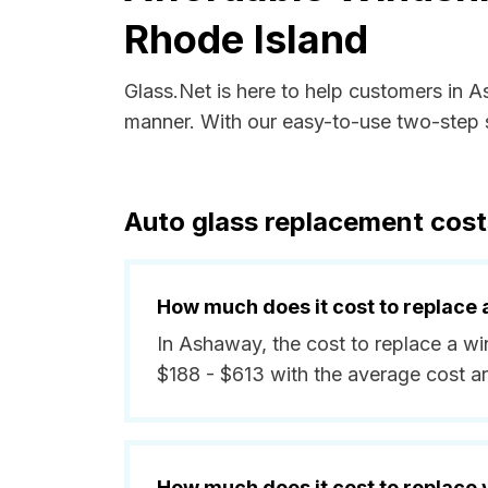
Rhode Island
Glass.Net is here to help customers in 
manner. With our easy-to-use two-step s
Auto glass replacement cost
How much does it cost to replace 
In Ashaway, the cost to replace a wi
$188 - $613 with the average cost a
How much does it cost to replace