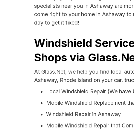
specialists near you in Ashaway are more 
come right to your home in Ashaway to r
day to get it fixed!
Windshield Service
Shops via Glass.Ne
At Glass.Net, we help you find local au
Ashaway, Rhode Island on your car, truc
Local Windshield Repair (We have
Mobile Windshield Replacement th
Windshield Repair in Ashaway
Mobile Windshield Repair that Com