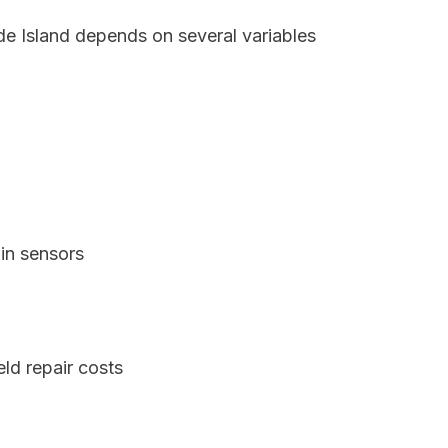
de Island depends on several variables
in sensors
ld repair costs