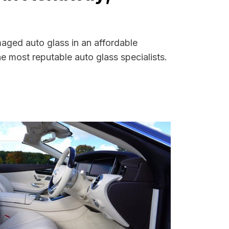
aged auto glass in an affordable
 most reputable auto glass specialists.