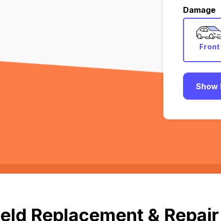
Damage
Front
Show 
eld Replacement & Repair