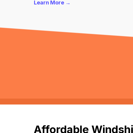
Learn More →
Affordable Windshi