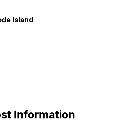
ode Island
st Information