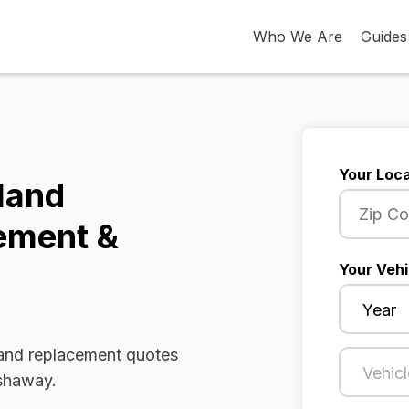
Who We Are
Guides
Your Loca
land
ement &
Your Vehi
 and replacement quotes
Ashaway.