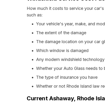
How much it costs to service your car's
such as:
Your vehicle's year, make, and mod
The extent of the damage
The damage location on your car g
Which window is damaged
Any modern windshield technology p
Whether your Auto Glass needs to 
The type of insurance you have
Whether or not Rhode Island law re
Current Ashaway, Rhode Isla