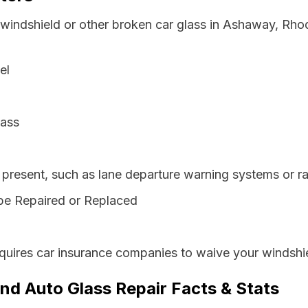
 windshield or other broken car glass in Ashaway, Rho
el
lass
resent, such as lane departure warning systems or ra
be Repaired or Replaced
quires car insurance companies to waive your windshie
nd Auto Glass Repair Facts & Stats