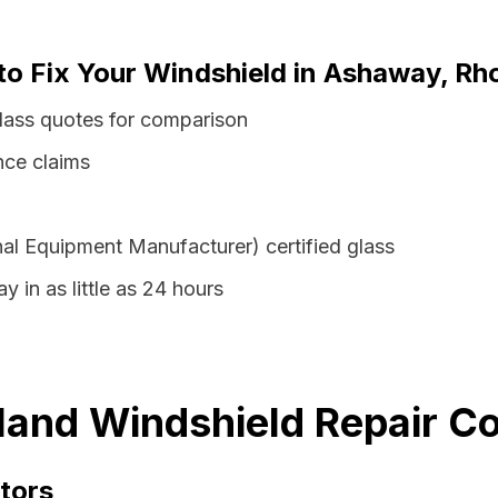
to Fix Your Windshield in Ashaway, Rh
lass quotes for comparison
nce claims
al Equipment Manufacturer) certified glass
 in as little as 24 hours
and Windshield Repair Co
tors