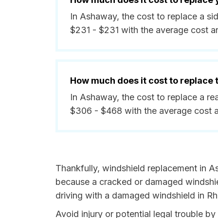
In Ashaway, the cost to replace a s
$231 - $231 with the average cost a
How much does it cost to replace
In Ashaway, the cost to replace a r
$306 - $468 with the average cost 
Thankfully, windshield replacement in A
because a cracked or damaged windshield
driving with a damaged windshield in Rho
Avoid injury or potential legal trouble 