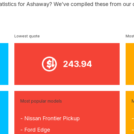
tatistics for Ashaway? We’ve compiled these from our 
Lowest quote
Most
243.94
Most popular models
M
- Nissan Frontier Pickup
- Ford Edge