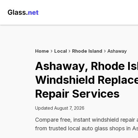
Home
Local
Rhode Island
Ashaway
Ashaway, Rhode Is
Windshield Replac
Repair Services
Updated August 7, 2026
Compare free, instant windshield repair
from trusted local auto glass shops in 