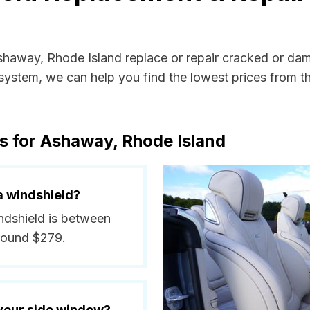
Ashaway, Rhode Island replace or repair cracked or dam
ystem, we can help you find the lowest prices from the
s for Ashaway, Rhode Island
a windshield?
ndshield is between
round $279.
 your side window?