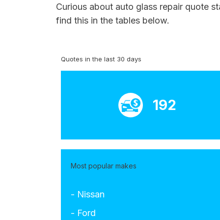
Curious about auto glass repair quote s
find this in the tables below.
Quotes in the last 30 days
192
Most popular makes
- Nissan
- Ford