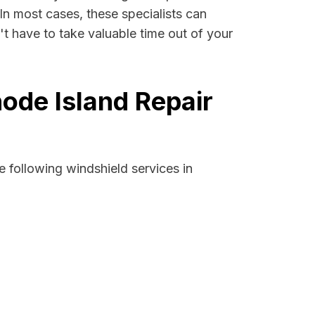
 In most cases, these specialists can
t have to take valuable time out of your
ode Island Repair
 following windshield services in