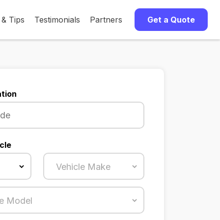
 & Tips
Testimonials
Partners
Get a Quote
tion
cle