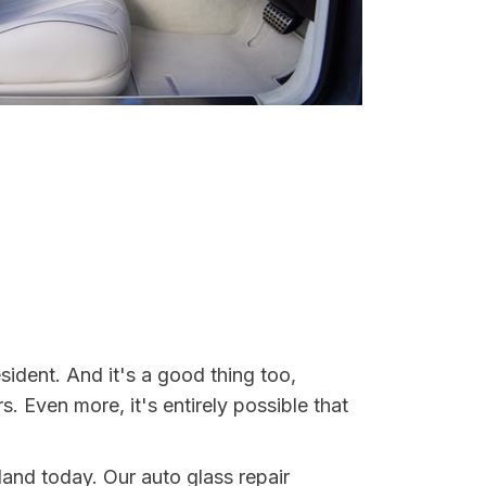
ident. And it's a good thing too,
Even more, it's entirely possible that
land today. Our auto glass repair