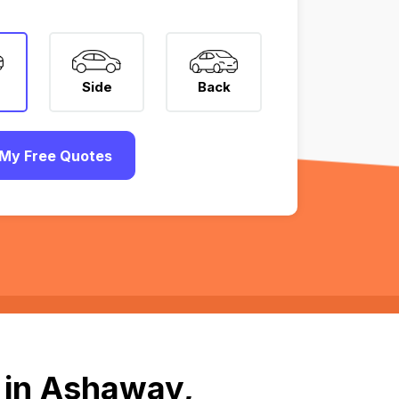
Side
Back
My Free Quotes
 in Ashaway,