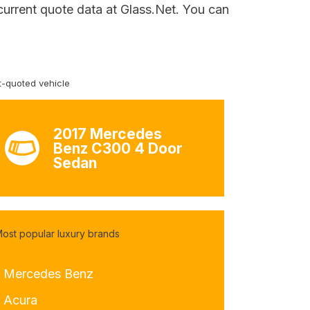
current quote data at Glass.Net. You can
-quoted vehicle
2017 Mercedes
Benz C300 4 Door
Sedan
ost popular luxury brands
- Mercedes Benz
- Acura