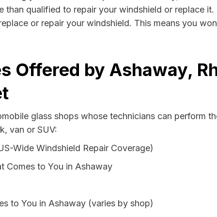
than qualified to repair your windshield or replace it.
eplace or repair your windshield. This means you won'
s Offered by Ashaway, Rh
t
tomobile glass shops whose technicians can perform the
k, van or SUV:
 US-Wide Windshield Repair Coverage)
at Comes to You in Ashaway
es to You in Ashaway (varies by shop)