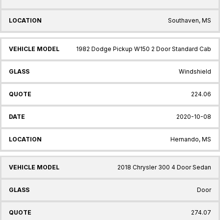
Southaven, MS
1982 Dodge Pickup W150 2 Door Standard Cab
Windshield
224.06
2020-10-08
Hernando, MS
2018 Chrysler 300 4 Door Sedan
Door
274.07