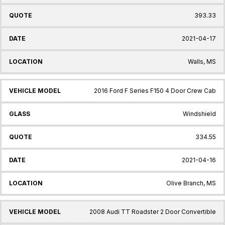
393.33
2021-04-17
Walls, MS
2016 Ford F Series F150 4 Door Crew Cab
Windshield
334.55
2021-04-16
Olive Branch, MS
2008 Audi TT Roadster 2 Door Convertible