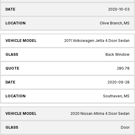
2020-10-03
Olive Branch, MS
2011 Volkswagen Jetta 4 Door Sedan
Back Window
280.78
2020-09-28
Southaven, MS
2020 Nissan Altima 4 Door Sedan
Door