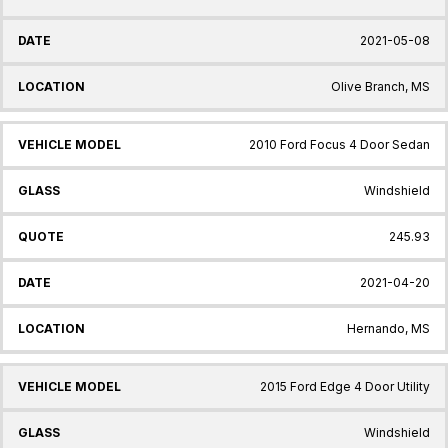
2021-05-08
Olive Branch, MS
2010 Ford Focus 4 Door Sedan
Windshield
245.93
2021-04-20
Hernando, MS
2015 Ford Edge 4 Door Utility
Windshield