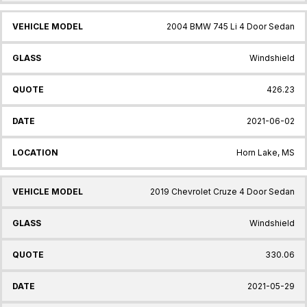
2004 BMW 745 Li 4 Door Sedan
Windshield
426.23
2021-06-02
Horn Lake, MS
2019 Chevrolet Cruze 4 Door Sedan
Windshield
330.06
2021-05-29