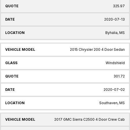
325.97
2020-07-13
Byhalia, MS
2015 Chrysler 200 4 Door Sedan
Windshield
301.72
2020-07-02
Southaven, MS
2017 GMC Sierra C2500 4 Door Crew Cab