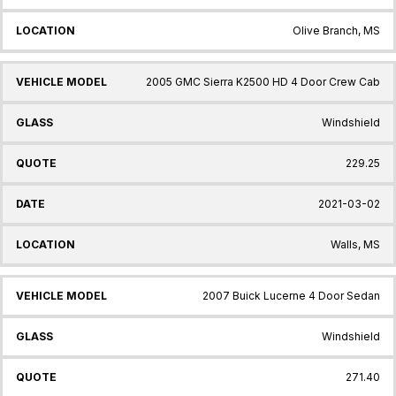
Olive Branch, MS
2005 GMC Sierra K2500 HD 4 Door Crew Cab
Windshield
229.25
2021-03-02
Walls, MS
2007 Buick Lucerne 4 Door Sedan
Windshield
271.40