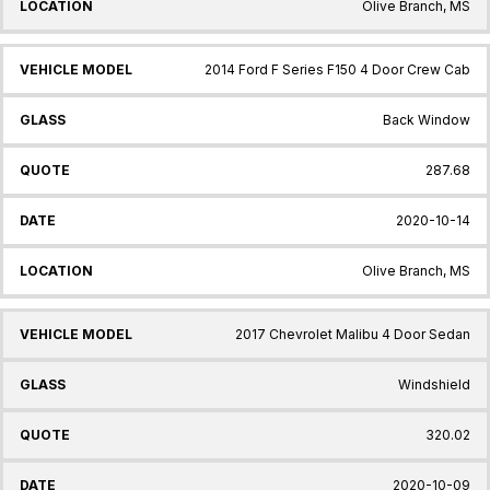
Olive Branch, MS
2014 Ford F Series F150 4 Door Crew Cab
Back Window
287.68
2020-10-14
Olive Branch, MS
2017 Chevrolet Malibu 4 Door Sedan
Windshield
320.02
2020-10-09