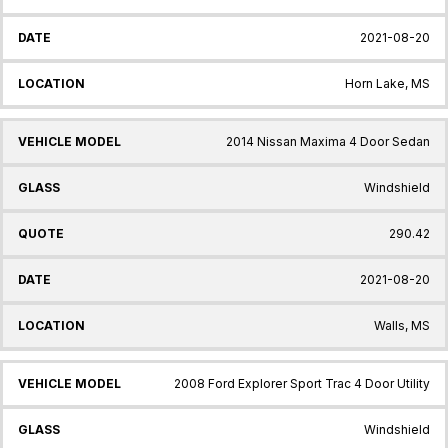
2021-08-20
Horn Lake, MS
2014 Nissan Maxima 4 Door Sedan
Windshield
290.42
2021-08-20
Walls, MS
2008 Ford Explorer Sport Trac 4 Door Utility
Windshield