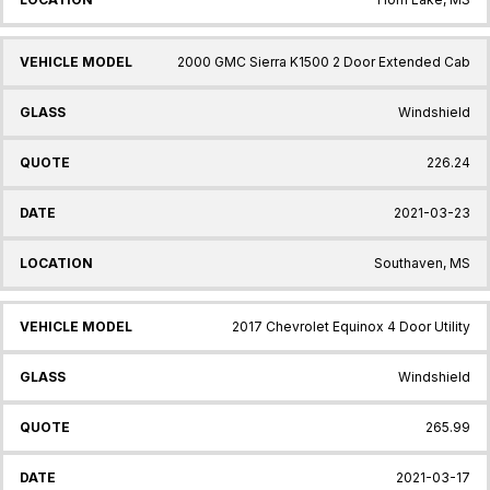
2000 GMC Sierra K1500 2 Door Extended Cab
Windshield
226.24
2021-03-23
Southaven, MS
2017 Chevrolet Equinox 4 Door Utility
Windshield
265.99
2021-03-17