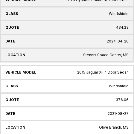
Windshield
434.23
2024-04-26
Stennis Space Center, MS
2015 Jaguar XF 4 Door Sedan
Windshield
376.06
2021-08-27
Olive Branch, MS