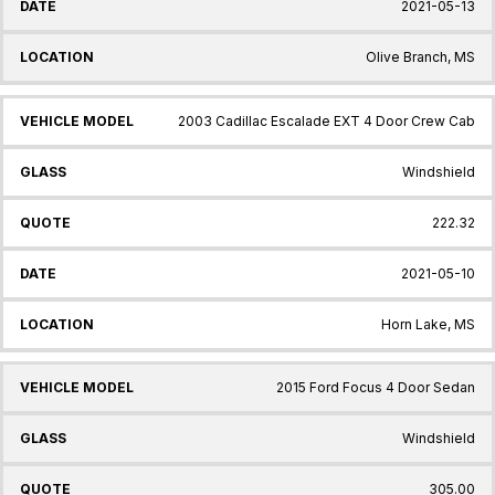
2021-05-13
Olive Branch, MS
2003 Cadillac Escalade EXT 4 Door Crew Cab
Windshield
222.32
2021-05-10
Horn Lake, MS
2015 Ford Focus 4 Door Sedan
Windshield
305.00