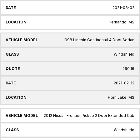
2021-03-02
Hernando, MS
1998 Lincoln Continental 4 Door Sedan
Windshield
260.16
2021-02-12
Horn Lake, MS
2012 Nissan Frontier Pickup 2 Door Extended Cab
Windshield