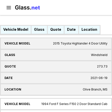
Vehicle Model
Glass
Quote
Date
Location
2015 Toyota Highlander 4 Door Utility
Windshield
273.73
2021-06-19
Olive Branch, MS
1994 Ford F Series F150 2 Door Standard Cab