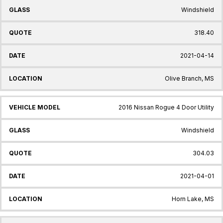
Windshield
318.40
2021-04-14
Olive Branch, MS
2016 Nissan Rogue 4 Door Utility
Windshield
304.03
2021-04-01
Horn Lake, MS