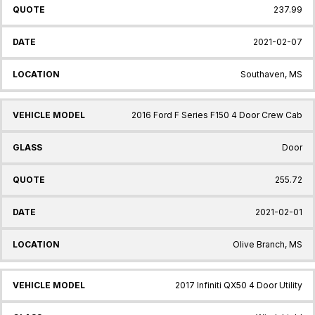
237.99
2021-02-07
Southaven, MS
2016 Ford F Series F150 4 Door Crew Cab
Door
255.72
2021-02-01
Olive Branch, MS
2017 Infiniti QX50 4 Door Utility