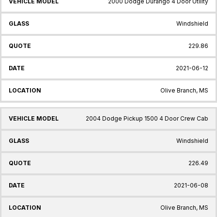
2000 Dodge Durango 4 Door Utility
Windshield
229.86
2021-06-12
Olive Branch, MS
2004 Dodge Pickup 1500 4 Door Crew Cab
Windshield
226.49
2021-06-08
Olive Branch, MS