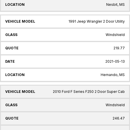
Nesbit, MS
1991 Jeep Wrangler 2 Door Utility
Windshield
219.77
2021-05-13
Hernando, MS
2010 Ford F Series F250 2 Door Super Cab
Windshield
246.47