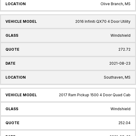
Olive Branch, MS
2016 Infiniti QX70 4 Door Utility
Windshield
272.72
2021-08-23
Southaven, MS
2017 Ram Pickup 1500 4 Door Quad Cab
Windshield
252.04