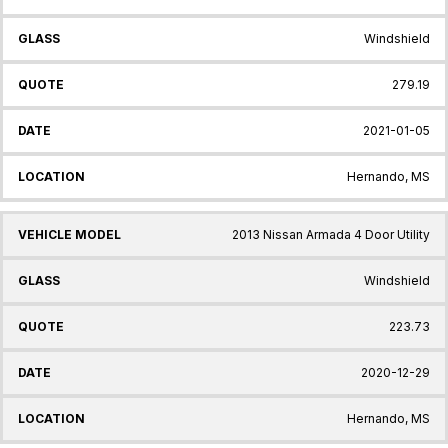
Windshield
279.19
2021-01-05
Hernando, MS
2013 Nissan Armada 4 Door Utility
Windshield
223.73
2020-12-29
Hernando, MS