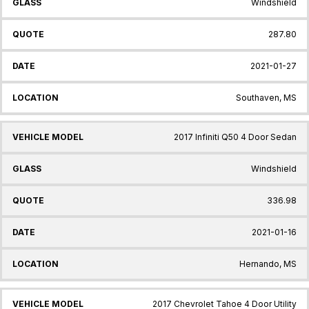
Windshield
287.80
2021-01-27
Southaven, MS
2017 Infiniti Q50 4 Door Sedan
Windshield
336.98
2021-01-16
Hernando, MS
2017 Chevrolet Tahoe 4 Door Utility