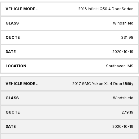
2016 Infiniti Q50 4 Door Sedan
Windshield
331.98
2020-10-19
Southaven, MS
2017 GMC Yukon XL 4 Door Utility
Windshield
279.19
2020-10-19