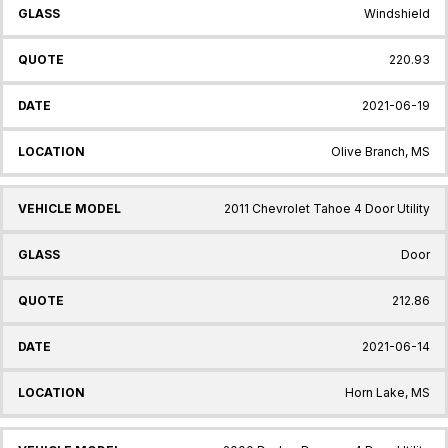
Windshield
220.93
2021-06-19
Olive Branch, MS
2011 Chevrolet Tahoe 4 Door Utility
Door
212.86
2021-06-14
Horn Lake, MS