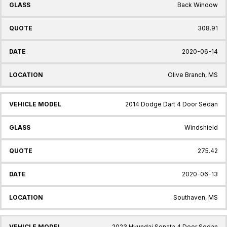
Back Window
308.91
2020-06-14
Olive Branch, MS
2014 Dodge Dart 4 Door Sedan
Windshield
275.42
2020-06-13
Southaven, MS
2023 Hyundai Sonata 4 Door Sedan