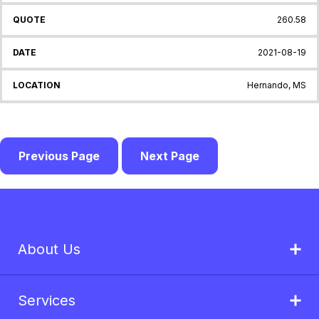
260.58
2021-08-19
Hernando, MS
Previous Page
Next Page
About Us
Services