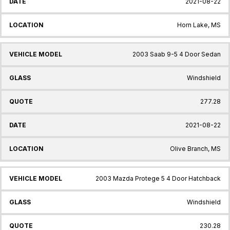
2021-08-22
Horn Lake, MS
2003 Saab 9-5 4 Door Sedan
Windshield
277.28
2021-08-22
Olive Branch, MS
2003 Mazda Protege 5 4 Door Hatchback
Windshield
230.28