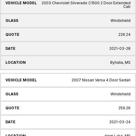
2003 Chevrolet Silverado C1500 2 Door Extended
Cab
Windshield
226.24
2021-03-28
Byhalia, MS
2007 Nissan Versa 4 Door Sedan
Windshield
259.26
2021-03-24
Horn Lake, MS