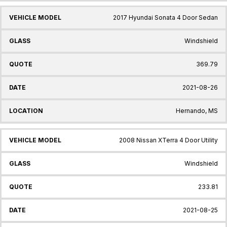
2017 Hyundai Sonata 4 Door Sedan
Windshield
369.79
2021-08-26
Hernando, MS
2008 Nissan XTerra 4 Door Utility
Windshield
233.81
2021-08-25