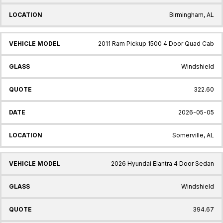
Birmingham, AL
2011 Ram Pickup 1500 4 Door Quad Cab
Windshield
322.60
2026-05-05
Somerville, AL
2026 Hyundai Elantra 4 Door Sedan
Windshield
394.67