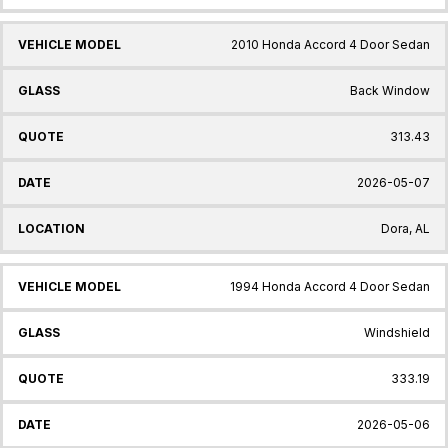
2010 Honda Accord 4 Door Sedan
Back Window
313.43
2026-05-07
Dora, AL
1994 Honda Accord 4 Door Sedan
Windshield
333.19
2026-05-06