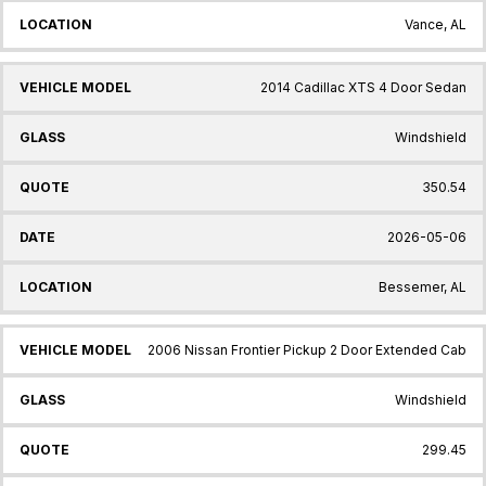
Vance, AL
2014 Cadillac XTS 4 Door Sedan
Windshield
350.54
2026-05-06
Bessemer, AL
2006 Nissan Frontier Pickup 2 Door Extended Cab
Windshield
299.45