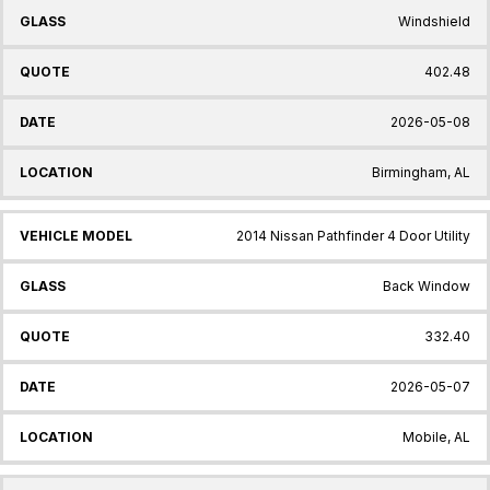
Windshield
402.48
2026-05-08
Birmingham, AL
2014 Nissan Pathfinder 4 Door Utility
Back Window
332.40
2026-05-07
Mobile, AL