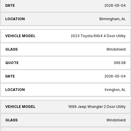
2026-05-04
Birmingham, AL
2023 Toyota RAV4 4 Door Utility
Windshield
396.58
2026-05-04
Irvington, AL
1999 Jeep Wrangler 2 Door Utility
Windshield