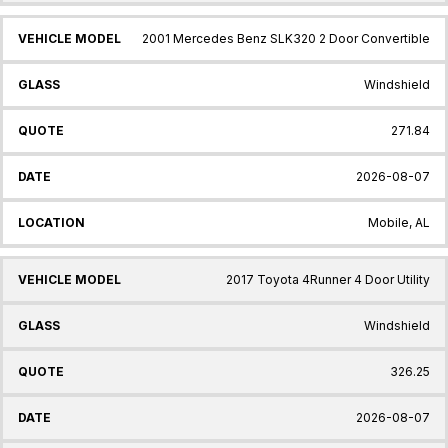
2001 Mercedes Benz SLK320 2 Door Convertible
Windshield
271.84
2026-08-07
Mobile, AL
2017 Toyota 4Runner 4 Door Utility
Windshield
326.25
2026-08-07