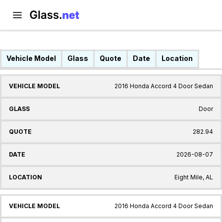
Vehicle Model
Glass
Quote
Date
Location
2016 Honda Accord 4 Door Sedan
Door
282.94
2026-08-07
Eight Mile, AL
2016 Honda Accord 4 Door Sedan