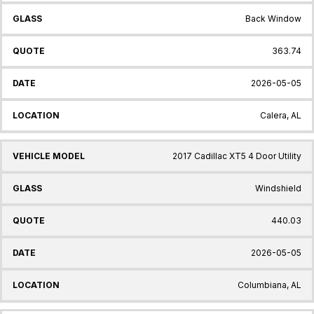
Back Window
363.74
2026-05-05
Calera, AL
2017 Cadillac XT5 4 Door Utility
Windshield
440.03
2026-05-05
Columbiana, AL