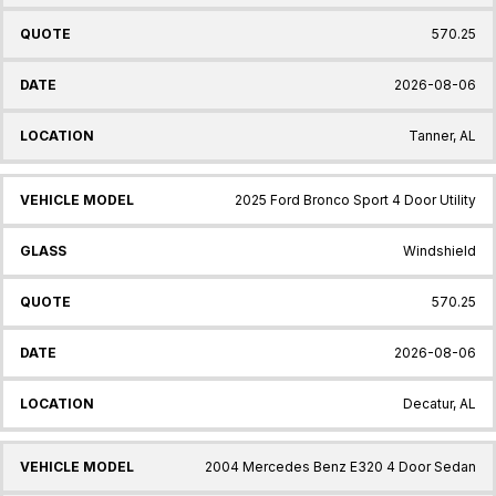
570.25
2026-08-06
Tanner, AL
2025 Ford Bronco Sport 4 Door Utility
Windshield
570.25
2026-08-06
Decatur, AL
2004 Mercedes Benz E320 4 Door Sedan