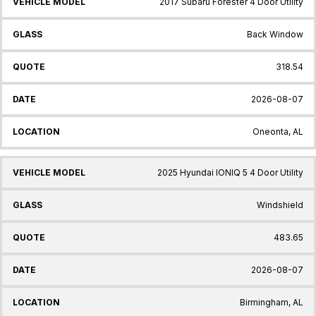
2017 Subaru Forester 4 Door Utility
Back Window
318.54
2026-08-07
Oneonta, AL
2025 Hyundai IONIQ 5 4 Door Utility
Windshield
483.65
2026-08-07
Birmingham, AL