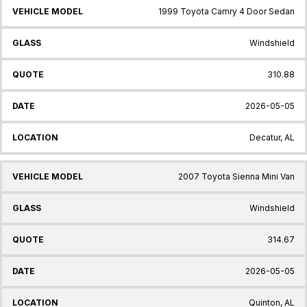
1999 Toyota Camry 4 Door Sedan
Windshield
310.88
2026-05-05
Decatur, AL
2007 Toyota Sienna Mini Van
Windshield
314.67
2026-05-05
Quinton, AL