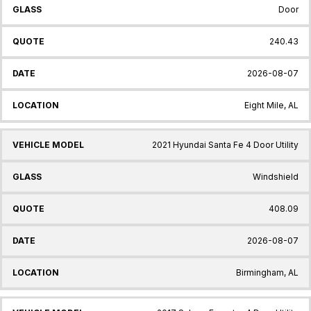
Door
240.43
2026-08-07
Eight Mile, AL
2021 Hyundai Santa Fe 4 Door Utility
Windshield
408.09
2026-08-07
Birmingham, AL