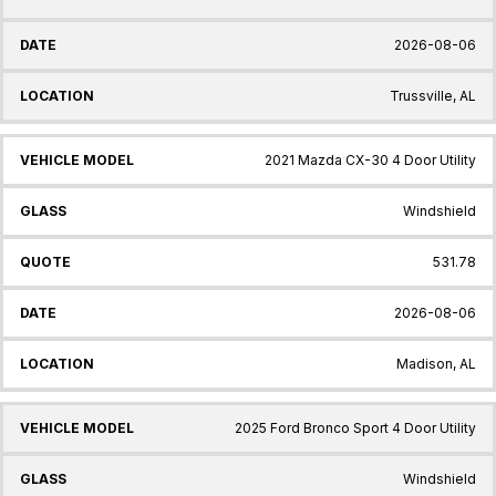
2026-08-06
Trussville, AL
2021 Mazda CX-30 4 Door Utility
Windshield
531.78
2026-08-06
Madison, AL
2025 Ford Bronco Sport 4 Door Utility
Windshield