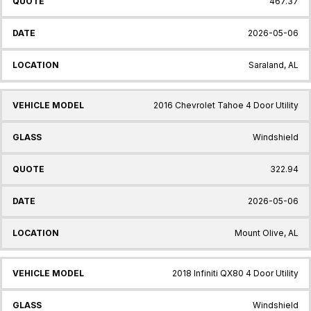
467.37
2026-05-06
Saraland, AL
2016 Chevrolet Tahoe 4 Door Utility
Windshield
322.94
2026-05-06
Mount Olive, AL
2018 Infiniti QX80 4 Door Utility
Windshield