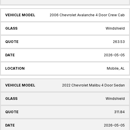
2006 Chevrolet Avalanche 4 Door Crew Cab
Windshield
263.53
2026-05-05
Mobile, AL
2022 Chevrolet Malibu 4 Door Sedan
Windshield
311.84
2026-05-05