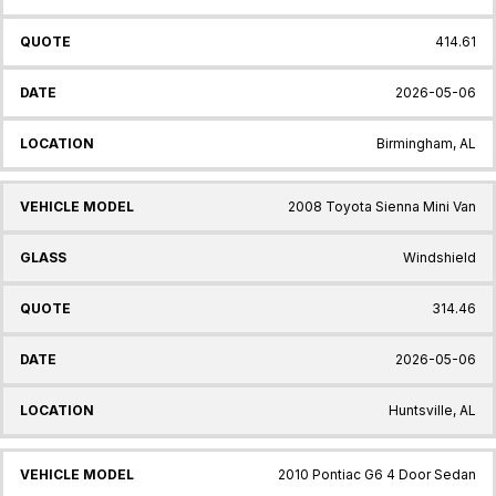
414.61
2026-05-06
Birmingham, AL
2008 Toyota Sienna Mini Van
Windshield
314.46
2026-05-06
Huntsville, AL
2010 Pontiac G6 4 Door Sedan