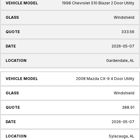
1998 Chevrolet S10 Blazer 2 Door Utility
Windshield
333.56
2026-05-07
Gardendale, AL
2008 Mazda CX-9 4 Door Utility
Windshield
388.91
2026-05-07
Sylacauga, AL