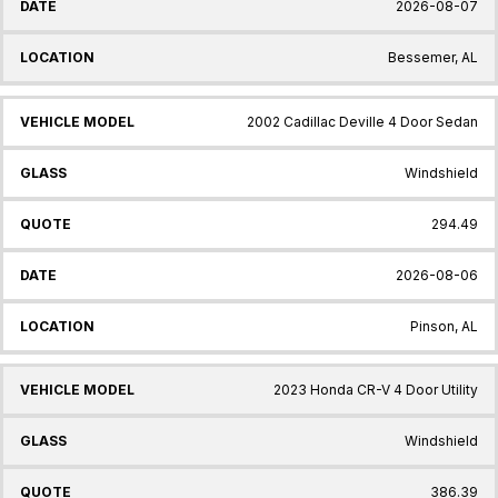
2026-08-07
Bessemer, AL
2002 Cadillac Deville 4 Door Sedan
Windshield
294.49
2026-08-06
Pinson, AL
2023 Honda CR-V 4 Door Utility
Windshield
386.39