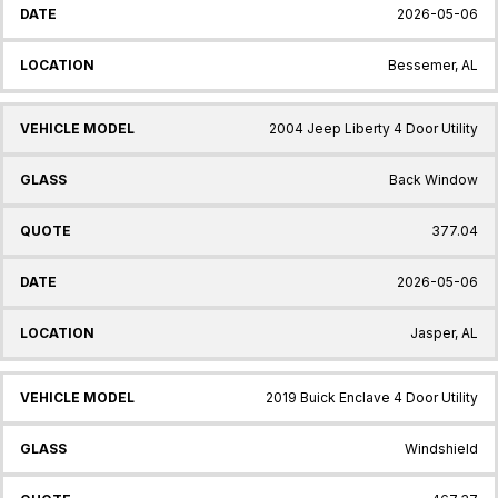
2026-05-06
Bessemer, AL
2004 Jeep Liberty 4 Door Utility
Back Window
377.04
2026-05-06
Jasper, AL
2019 Buick Enclave 4 Door Utility
Windshield