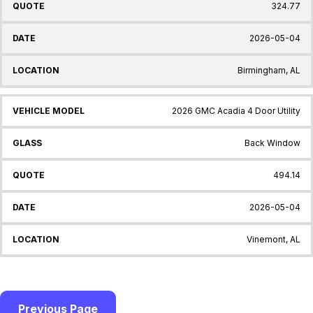
324.77
2026-05-04
Birmingham, AL
2026 GMC Acadia 4 Door Utility
Back Window
494.14
2026-05-04
Vinemont, AL
Previous Page