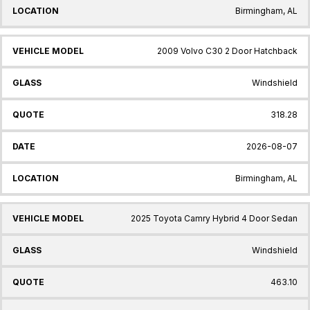
Birmingham, AL
2009 Volvo C30 2 Door Hatchback
Windshield
318.28
2026-08-07
Birmingham, AL
2025 Toyota Camry Hybrid 4 Door Sedan
Windshield
463.10