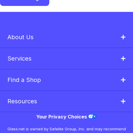
About Us
Services
Find a Shop
Resources
Your Privacy Choices
Glass.net is owned by Safelite Group, Inc. and may recommend