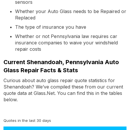
sensors
Whether your Auto Glass needs to be Repaired or
Replaced
The type of insurance you have
Whether or not Pennsylvania law requires car
insurance companies to waive your windshield
repair costs
Current Shenandoah, Pennsylvania Auto
Glass Repair Facts & Stats
Curious about auto glass repair quote statistics for
Shenandoah? We’ve compiled these from our current
quote data at Glass.Net. You can find this in the tables
below.
Quotes in the last 30 days