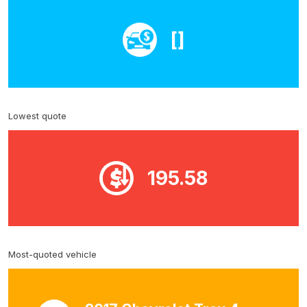
[]
Lowest quote
195.58
Most-quoted vehicle