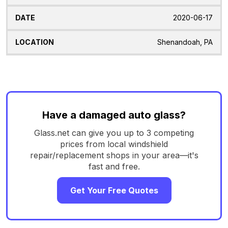
2020-06-17
Shenandoah, PA
Have a damaged auto glass?
Glass.net can give you up to 3 competing
prices from local windshield
repair/replacement shops in your area—it's
fast and free.
Get Your Free Quotes