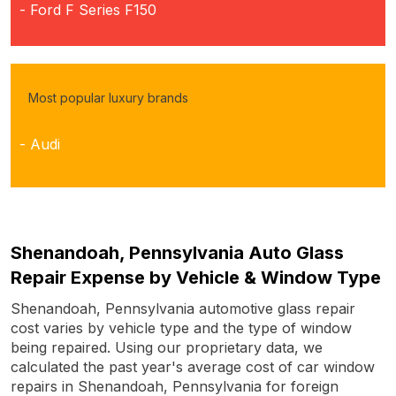
- Ford F Series F150
Most popular luxury brands
- Audi
Shenandoah, Pennsylvania Auto Glass
Repair Expense by Vehicle & Window Type
Shenandoah, Pennsylvania automotive glass repair
cost varies by vehicle type and the type of window
being repaired. Using our proprietary data, we
calculated the past year's average cost of car window
repairs in Shenandoah, Pennsylvania for foreign