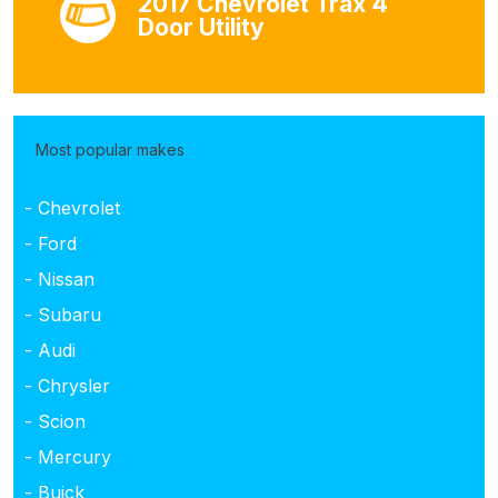
2017 Chevrolet Trax 4
Door Utility
Most popular makes
- Chevrolet
- Ford
- Nissan
- Subaru
- Audi
- Chrysler
- Scion
- Mercury
- Buick