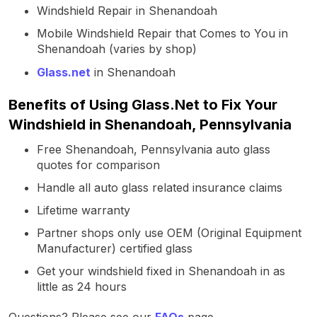
Windshield Repair in Shenandoah
Mobile Windshield Repair that Comes to You in
Shenandoah (varies by shop)
Glass.net
in Shenandoah
Benefits of Using Glass.Net to Fix Your
Windshield in Shenandoah, Pennsylvania
Free Shenandoah, Pennsylvania auto glass
quotes for comparison
Handle all auto glass related insurance claims
Lifetime warranty
Partner shops only use OEM (Original Equipment
Manufacturer) certified glass
Get your windshield fixed in Shenandoah in as
little as 24 hours
Questions? Please see our
FAQs
page.