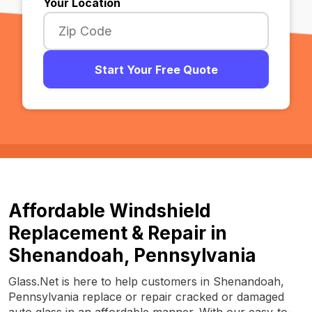
Your Location
Start Your Free Quote
Affordable Windshield
Replacement & Repair in
Shenandoah, Pennsylvania
Glass.Net is here to help customers in Shenandoah,
Pennsylvania replace or repair cracked or damaged