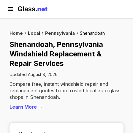
Home
Local
Pennsylvania
Shenandoah
Shenandoah, Pennsylvania
Windshield Replacement &
Repair Services
Updated August 8, 2026
Compare free, instant windshield repair and
replacement quotes from trusted local auto glass
shops in Shenandoah.
Learn More →