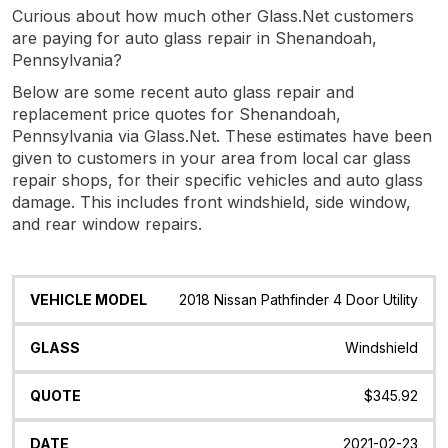
Curious about how much other Glass.Net customers
are paying for auto glass repair in Shenandoah,
Pennsylvania?
Below are some recent auto glass repair and
replacement price quotes for Shenandoah,
Pennsylvania via Glass.Net. These estimates have been
given to customers in your area from local car glass
repair shops, for their specific vehicles and auto glass
damage. This includes front windshield, side window,
and rear window repairs.
Vehicle
Glass
Quote
Date
Location
2018 Nissan Pathfinder 4 Door Utility
Model
Windshield
$345.92
2021-02-23