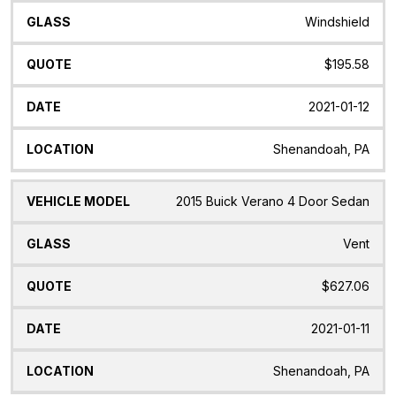
Windshield
$195.58
2021-01-12
Shenandoah, PA
2015 Buick Verano 4 Door Sedan
Vent
$627.06
2021-01-11
Shenandoah, PA