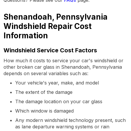
Shenandoah, Pennsylvania
Windshield Repair Cost
Information
Windshield Service Cost Factors
How much it costs to service your car's windshield or
other broken car glass in Shenandoah, Pennsylvania
depends on several variables such as:
Your vehicle's year, make, and model
The extent of the damage
The damage location on your car glass
Which window is damaged
Any modern windshield technology present, such
as lane departure warning systems or rain