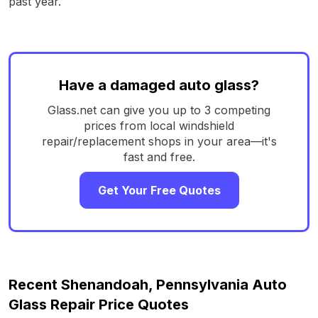
past year.
Have a damaged auto glass?
Glass.net can give you up to 3 competing
prices from local windshield
repair/replacement shops in your area—it's
fast and free.
Get Your Free Quotes
Recent Shenandoah, Pennsylvania Auto
Glass Repair Price Quotes