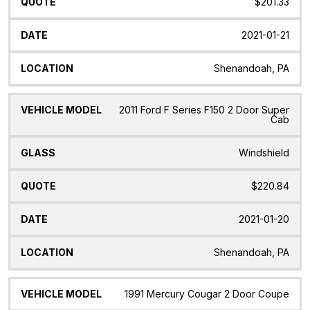
$201.33
2021-01-21
Shenandoah, PA
2011 Ford F Series F150 2 Door Super
Cab
Windshield
$220.84
2021-01-20
Shenandoah, PA
1991 Mercury Cougar 2 Door Coupe