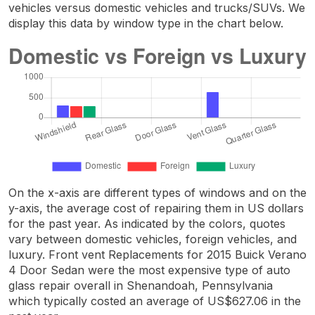
vehicles versus domestic vehicles and trucks/SUVs. We
display this data by window type in the chart below.
On the x-axis are different types of windows and on the
y-axis, the average cost of repairing them in US dollars
for the past year. As indicated by the colors, quotes
vary between domestic vehicles, foreign vehicles, and
luxury. Front vent Replacements for 2015 Buick Verano
4 Door Sedan were the most expensive type of auto
glass repair overall in Shenandoah, Pennsylvania
which typically costed an average of US$627.06 in the