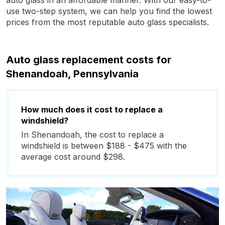
auto glass in an affordable manner. With our easy-to-
use two-step system, we can help you find the lowest
prices from the most reputable auto glass specialists.
Auto glass replacement costs for
Shenandoah, Pennsylvania
How much does it cost to replace a
windshield?
In Shenandoah, the cost to replace a
windshield is between $188 - $475 with the
average cost around $298.