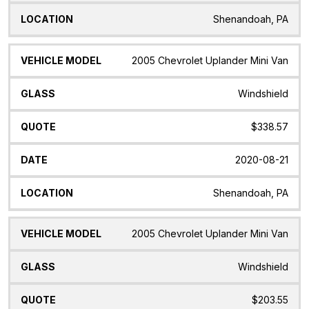
Shenandoah, PA
2005 Chevrolet Uplander Mini Van
Windshield
$338.57
2020-08-21
Shenandoah, PA
2005 Chevrolet Uplander Mini Van
Windshield
$203.55