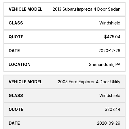
2013 Subaru Impreza 4 Door Sedan
Windshield
$475.04
2020-12-26
Shenandoah, PA
2003 Ford Explorer 4 Door Utility
Windshield
$207.44
2020-09-29