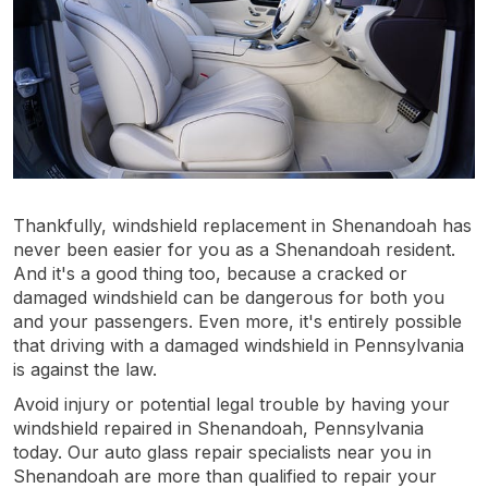
Thankfully, windshield replacement in Shenandoah has
never been easier for you as a Shenandoah resident.
And it's a good thing too, because a cracked or
damaged windshield can be dangerous for both you
and your passengers. Even more, it's entirely possible
that driving with a damaged windshield in Pennsylvania
is against the law.
Avoid injury or potential legal trouble by having your
windshield repaired in Shenandoah, Pennsylvania
today. Our auto glass repair specialists near you in
Shenandoah are more than qualified to repair your