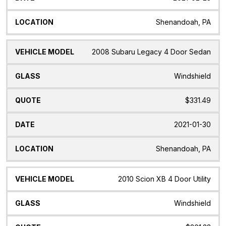
Shenandoah, PA
2008 Subaru Legacy 4 Door Sedan
Windshield
$331.49
2021-01-30
Shenandoah, PA
2010 Scion XB 4 Door Utility
Windshield