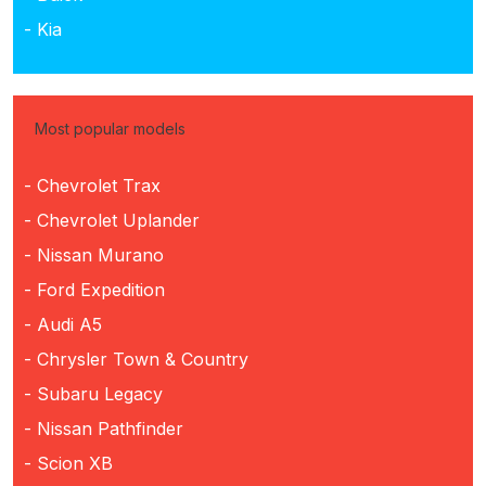
- Kia
Most popular models
- Chevrolet Trax
- Chevrolet Uplander
- Nissan Murano
- Ford Expedition
- Audi A5
- Chrysler Town & Country
- Subaru Legacy
- Nissan Pathfinder
- Scion XB