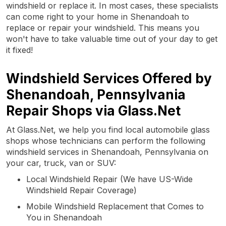
windshield or replace it. In most cases, these specialists
can come right to your home in Shenandoah to
replace or repair your windshield. This means you
won't have to take valuable time out of your day to get
it fixed!
Windshield Services Offered by
Shenandoah, Pennsylvania
Repair Shops via Glass.Net
At Glass.Net, we help you find local automobile glass
shops whose technicians can perform the following
windshield services in Shenandoah, Pennsylvania on
your car, truck, van or SUV:
Local Windshield Repair (We have US-Wide
Windshield Repair Coverage)
Mobile Windshield Replacement that Comes to
You in Shenandoah