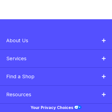
About Us
Services
Find a Shop
Resources
Your Privacy Choices