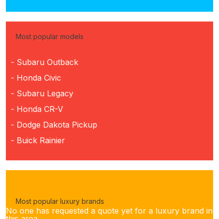
Most popular models
- Subaru Outback
- Honda Civic
- Subaru Legacy
- Honda CR-V
- Dodge Dakota Pickup
- Buick Rainier
Most popular luxury brands
No one has requested a quote yet for a luxury brand in
this area.