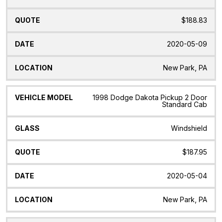
$188.83
2020-05-09
New Park, PA
1998 Dodge Dakota Pickup 2 Door
Standard Cab
Windshield
$187.95
2020-05-04
New Park, PA