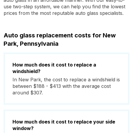
auto glass in an affordable manner. With our easy-to-
use two-step system, we can help you find the lowest
prices from the most reputable auto glass specialists.
Auto glass replacement costs for New
Park, Pennsylvania
How much does it cost to replace a
windshield?
In New Park, the cost to replace a windshield is
between $188 - $413 with the average cost
around $307.
How much does it cost to replace your side
window?