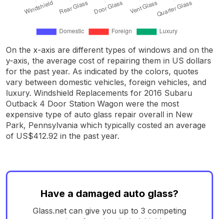
On the x-axis are different types of windows and on the
y-axis, the average cost of repairing them in US dollars
for the past year. As indicated by the colors, quotes
vary between domestic vehicles, foreign vehicles, and
luxury. Windshield Replacements for 2016 Subaru
Outback 4 Door Station Wagon were the most
expensive type of auto glass repair overall in New
Park, Pennsylvania which typically costed an average
of US$412.92 in the past year.
Have a damaged auto glass?
Glass.net can give you up to 3 competing