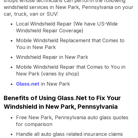
shops whose technicians can perform the following
windshield services in New Park, Pennsylvania on your
car, truck, van or SUV:
Local Windshield Repair (We have US-Wide
Windshield Repair Coverage)
Mobile Windshield Replacement that Comes to
You in New Park
Windshield Repair in New Park
Mobile Windshield Repair that Comes to You in
New Park (varies by shop)
Glass.net
in New Park
Benefits of Using Glass.Net to Fix Your
Windshield in New Park, Pennsylvania
Free New Park, Pennsylvania auto glass quotes
for comparison
Handle all auto glass related insurance claims