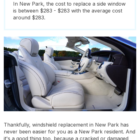
In New Park, the cost to replace a side window
is between $283 - $283 with the average cost
around $283.
Thankfully, windshield replacement in New Park has
never been easier for you as a New Park resident. And
it's a good thing too, because a cracked or damaged