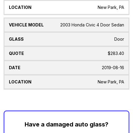
New Park, PA
2003 Honda Civic 4 Door Sedan
Door
$283.40
2019-08-16
New Park, PA
Have a damaged auto glass?