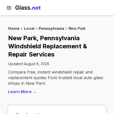
Home
Local
Pennsylvania
New Park
New Park, Pennsylvania
Windshield Replacement &
Repair Services
Updated August 6, 2026
Compare free, instant windshield repair and
replacement quotes from trusted local auto glass
shops in New Park.
Learn More →