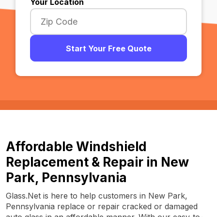
Your Location
Start Your Free Quote
Affordable Windshield
Replacement & Repair in New
Park, Pennsylvania
Glass.Net is here to help customers in New Park,
Pennsylvania replace or repair cracked or damaged