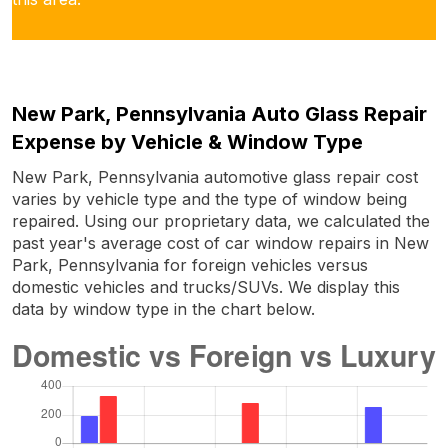
New Park, Pennsylvania Auto Glass Repair
Expense by Vehicle & Window Type
New Park, Pennsylvania automotive glass repair cost
varies by vehicle type and the type of window being
repaired. Using our proprietary data, we calculated the
past year's average cost of car window repairs in New
Park, Pennsylvania for foreign vehicles versus
domestic vehicles and trucks/SUVs. We display this
data by window type in the chart below.