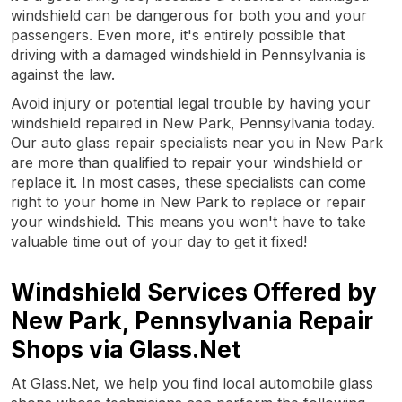
windshield can be dangerous for both you and your
passengers. Even more, it's entirely possible that
driving with a damaged windshield in Pennsylvania is
against the law.
Avoid injury or potential legal trouble by having your
windshield repaired in New Park, Pennsylvania today.
Our auto glass repair specialists near you in New Park
are more than qualified to repair your windshield or
replace it. In most cases, these specialists can come
right to your home in New Park to replace or repair
your windshield. This means you won't have to take
valuable time out of your day to get it fixed!
Windshield Services Offered by
New Park, Pennsylvania Repair
Shops via Glass.Net
At Glass.Net, we help you find local automobile glass