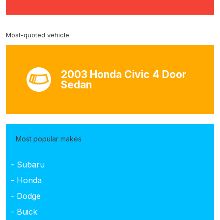
Most-quoted vehicle
2003 Honda Civic 4 Door
Sedan
Most popular makes
- Subaru
- Honda
- Dodge
- Buick