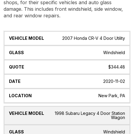
shops, for their specific vehicles and auto glass
damage. This includes front windshield, side window,
and rear window repairs.
Vehicle
Glass
Quote
Date
Location
2007 Honda CR-V 4 Door Utility
Model
Windshield
$344.48
2020-11-02
New Park, PA
1998 Subaru Legacy 4 Door Station
Wagon
Windshield