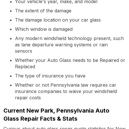
Your vehicle's year, make, and model
The extent of the damage
The damage location on your car glass
Which window is damaged
Any modern windshield technology present, such
as lane departure warning systems or rain
sensors
Whether your Auto Glass needs to be Repaired or
Replaced
The type of insurance you have
Whether or not Pennsylvania law requires car
insurance companies to waive your windshield
repair costs
Current New Park, Pennsylvania Auto
Glass Repair Facts & Stats
Curious about auto glass repair quote statistics for New