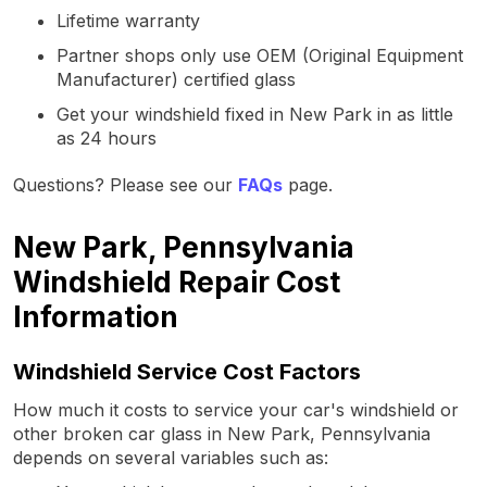
Lifetime warranty
Partner shops only use OEM (Original Equipment
Manufacturer) certified glass
Get your windshield fixed in New Park in as little
as 24 hours
Questions? Please see our
FAQs
page.
New Park, Pennsylvania
Windshield Repair Cost
Information
Windshield Service Cost Factors
How much it costs to service your car's windshield or
other broken car glass in New Park, Pennsylvania
depends on several variables such as: