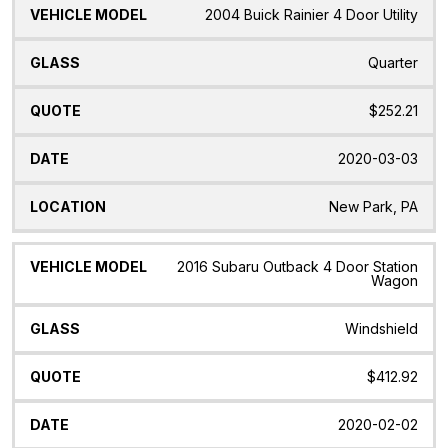
2004 Buick Rainier 4 Door Utility
Quarter
$252.21
2020-03-03
New Park, PA
2016 Subaru Outback 4 Door Station
Wagon
Windshield
$412.92
2020-02-02