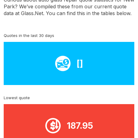
Park? We’ve compiled these from our current quote
data at Glass.Net. You can find this in the tables below.
Quotes in the last 30 days
[]
Lowest quote
187.95