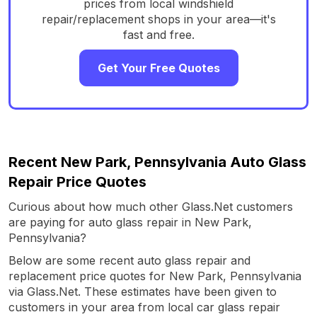
prices from local windshield
repair/replacement shops in your area—it's
fast and free.
Get Your Free Quotes
Recent New Park, Pennsylvania Auto Glass
Repair Price Quotes
Curious about how much other Glass.Net customers
are paying for auto glass repair in New Park,
Pennsylvania?
Below are some recent auto glass repair and
replacement price quotes for New Park, Pennsylvania
via Glass.Net. These estimates have been given to
customers in your area from local car glass repair