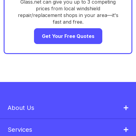
Glass.net can give you up to 3 competing
prices from local windshield
repair/replacement shops in your area—it's
fast and free.
Get Your Free Quotes
About Us
Services